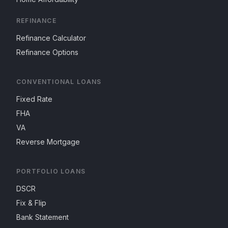
REFINANCE
Refinance Calculator
Refinance Options
CONVENTIONAL LOANS
Fixed Rate
FHA
VA
Reverse Mortgage
PORTFOLIO LOANS
DSCR
Fix & Flip
Bank Statement