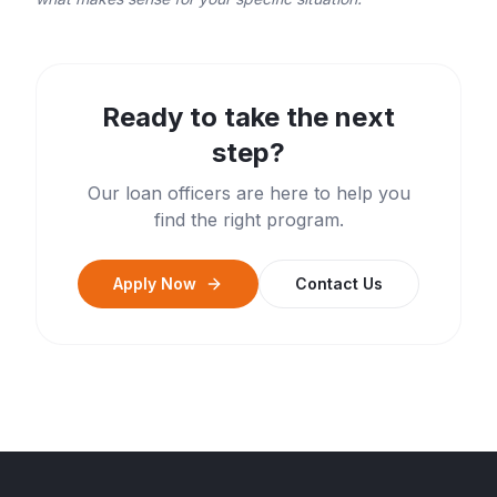
Ready to take the next
step?
Our loan officers are here to help you
find the right program.
Apply Now
Contact Us