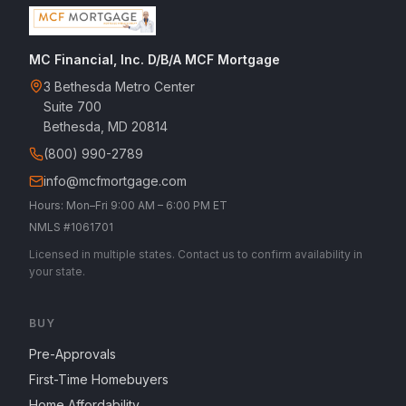
MC Financial, Inc. D/B/A MCF Mortgage
3 Bethesda Metro Center
Suite 700
Bethesda, MD 20814
(800) 990-2789
info@mcfmortgage.com
Hours: Mon–Fri 9:00 AM – 6:00 PM ET
NMLS #1061701
Licensed in multiple states. Contact us to confirm availability in
your state.
BUY
Pre-Approvals
First-Time Homebuyers
Home Affordability