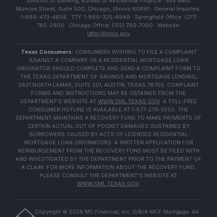
Division of Banking, Bureau of Residential Finance · 555 West
Monroe Street, Suite 500, Chicago, Illinois 60661 · General Inquiries:
1-888-473-4858 · TTY: 1-866-325-4949 · Springfield Office: (217)
785-2900 · Chicago Office: (312) 793-7090 · Website:
idfpr.illinois.gov
Texas Consumers:
CONSUMERS WISHING TO FILE A COMPLAINT
AGAINST A COMPANY OR A RESIDENTIAL MORTGAGE LOAN
ORIGINATOR SHOULD COMPLETE AND SEND A COMPLAINT FORM TO
THE TEXAS DEPARTMENT OF SAVINGS AND MORTGAGE LENDING,
2601 NORTH LAMAR, SUITE 201, AUSTIN, TEXAS 78705. COMPLAINT
FORMS AND INSTRUCTIONS MAY BE OBTAINED FROM THE
DEPARTMENT'S WEBSITE AT
WWW.SML.TEXAS.GOV
. A TOLL-FREE
CONSUMER HOTLINE IS AVAILABLE AT 1-877-276-5550. THE
DEPARTMENT MAINTAINS A RECOVERY FUND TO MAKE PAYMENTS OF
CERTAIN ACTUAL OUT OF POCKET DAMAGES SUSTAINED BY
BORROWERS CAUSED BY ACTS OF LICENSED RESIDENTIAL
MORTGAGE LOAN ORIGINATORS. A WRITTEN APPLICATION FOR
REIMBURSEMENT FROM THE RECOVERY FUND MUST BE FILED WITH
AND INVESTIGATED BY THE DEPARTMENT PRIOR TO THE PAYMENT OF
A CLAIM. FOR MORE INFORMATION ABOUT THE RECOVERY FUND,
PLEASE CONSULT THE DEPARTMENT'S WEBSITE AT
WWW.SML.TEXAS.GOV
.
Copyright ©
2026
MC Financial, Inc. D/B/A MCF Mortgage. All