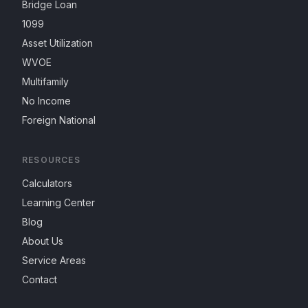
Bridge Loan
1099
Asset Utilization
WVOE
Multifamily
No Income
Foreign National
RESOURCES
Calculators
Learning Center
Blog
About Us
Service Areas
Contact