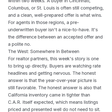
within two weeks. A buyer in Cincinnati,
Columbus, or St. Louis is often still competing,
and a clean, well-prepared offer is what wins.
For agents in those regions, a pre-
underwritten buyer isn't a nice-to-have. It's
the difference between an accepted offer and
a polite no.
The West: Somewhere In Between
For realtor partners, this week's story is one
to bring up directly. Buyers are watching rate
headlines and getting nervous. The honest
answer is that the year-over-year picture is
still favorable. The honest answer is also that
California inventory came in tighter than
C.A.R. itself expected, which means listings
priced and presented well do not need to sit.