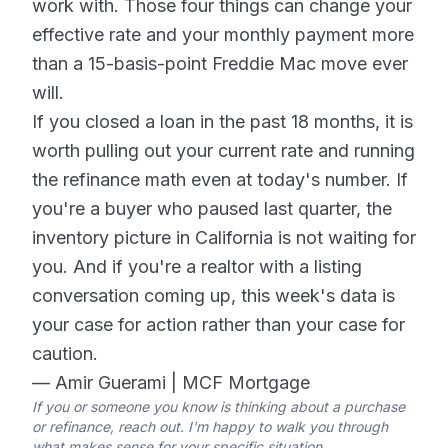
work with. Those four things can change your
effective rate and your monthly payment more
than a 15-basis-point Freddie Mac move ever
will.
If you closed a loan in the past 18 months, it is
worth pulling out your current rate and running
the refinance math even at today's number. If
you're a buyer who paused last quarter, the
inventory picture in California is not waiting for
you. And if you're a realtor with a listing
conversation coming up, this week's data is
your case for action rather than your case for
caution.
— Amir Guerami | MCF Mortgage
If you or someone you know is thinking about a purchase
or refinance, reach out. I'm happy to walk you through
what makes sense for your specific situation.