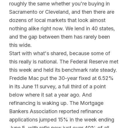
roughly the same whether you're buying in
Sacramento or Cleveland, and then there are
dozens of local markets that look almost
nothing alike right now. We lend in 40 states,
and the gap between them has rarely been
this wide.
Start with what's shared, because some of
this really is national. The Federal Reserve met
this week and held its benchmark rate steady.
Freddie Mac put the 30-year fixed at 6.52%
in its June 11 survey, a full third of a point
below where it sat a year ago. And
refinancing is waking up. The Mortgage
Bankers Association reported refinance
applications jumped 15% in the week ending
June 5, with refis now just over 40% of all