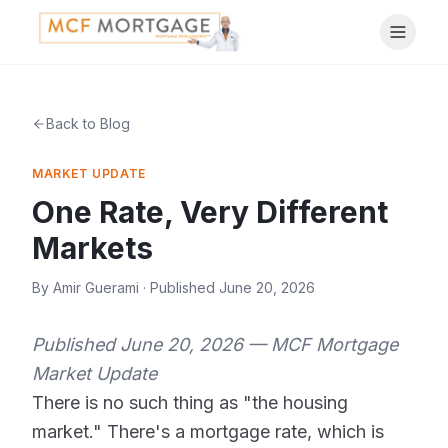
Back to Blog
MARKET UPDATE
One Rate, Very Different
Markets
By
Amir Guerami
· Published
June 20, 2026
Published June 20, 2026 — MCF Mortgage
Market Update
There is no such thing as "the housing
market." There's a mortgage rate, which is