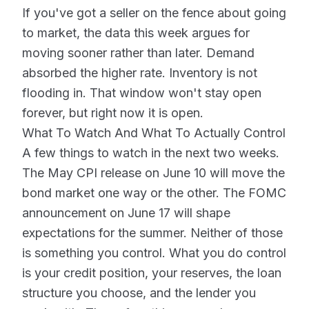
If you've got a seller on the fence about going
to market, the data this week argues for
moving sooner rather than later. Demand
absorbed the higher rate. Inventory is not
flooding in. That window won't stay open
forever, but right now it is open.
What To Watch And What To Actually Control
A few things to watch in the next two weeks.
The May CPI release on June 10 will move the
bond market one way or the other. The FOMC
announcement on June 17 will shape
expectations for the summer. Neither of those
is something you control. What you do control
is your credit position, your reserves, the loan
structure you choose, and the lender you