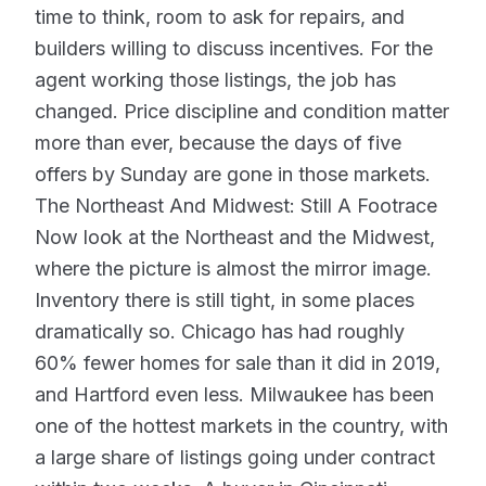
time to think, room to ask for repairs, and
builders willing to discuss incentives. For the
agent working those listings, the job has
changed. Price discipline and condition matter
more than ever, because the days of five
offers by Sunday are gone in those markets.
The Northeast And Midwest: Still A Footrace
Now look at the Northeast and the Midwest,
where the picture is almost the mirror image.
Inventory there is still tight, in some places
dramatically so. Chicago has had roughly
60% fewer homes for sale than it did in 2019,
and Hartford even less. Milwaukee has been
one of the hottest markets in the country, with
a large share of listings going under contract