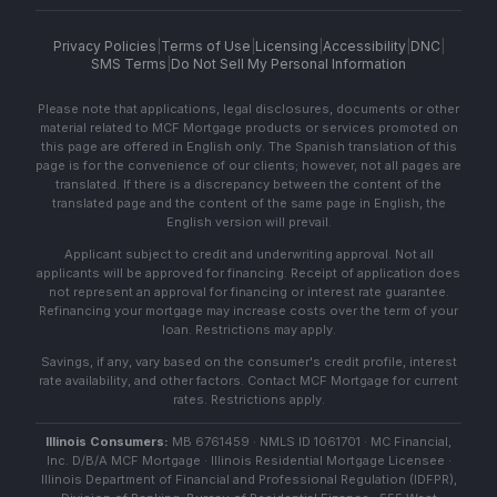
Privacy Policies
|
Terms of Use
|
Licensing
|
Accessibility
|
DNC
|
SMS Terms
|
Do Not Sell My Personal Information
Please note that applications, legal disclosures, documents or other
material related to MCF Mortgage products or services promoted on
this page are offered in English only. The Spanish translation of this
page is for the convenience of our clients; however, not all pages are
translated. If there is a discrepancy between the content of the
translated page and the content of the same page in English, the
English version will prevail.
Applicant subject to credit and underwriting approval. Not all
applicants will be approved for financing. Receipt of application does
not represent an approval for financing or interest rate guarantee.
Refinancing your mortgage may increase costs over the term of your
loan. Restrictions may apply.
Savings, if any, vary based on the consumer's credit profile, interest
rate availability, and other factors. Contact MCF Mortgage for current
rates. Restrictions apply.
Illinois Consumers:
MB 6761459 · NMLS ID 1061701 · MC Financial,
Inc. D/B/A MCF Mortgage · Illinois Residential Mortgage Licensee ·
Illinois Department of Financial and Professional Regulation (IDFPR),