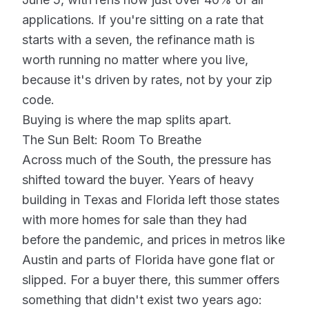
applications. If you're sitting on a rate that
starts with a seven, the refinance math is
worth running no matter where you live,
because it's driven by rates, not by your zip
code.
Buying is where the map splits apart.
The Sun Belt: Room To Breathe
Across much of the South, the pressure has
shifted toward the buyer. Years of heavy
building in Texas and Florida left those states
with more homes for sale than they had
before the pandemic, and prices in metros like
Austin and parts of Florida have gone flat or
slipped. For a buyer there, this summer offers
something that didn't exist two years ago: