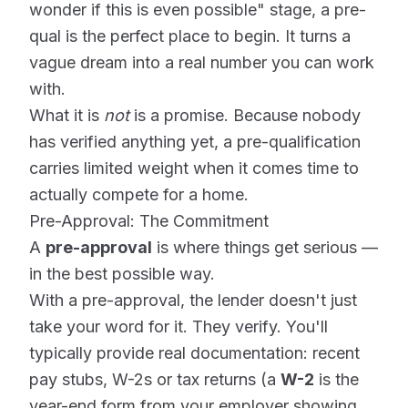
wonder if this is even possible" stage, a pre-
qual is the perfect place to begin. It turns a
vague dream into a real number you can work
with.
What it is
not
is a promise. Because nobody
has verified anything yet, a pre-qualification
carries limited weight when it comes time to
actually compete for a home.
Pre-Approval: The Commitment
A
pre-approval
is where things get serious —
in the best possible way.
With a pre-approval, the lender doesn't just
take your word for it. They verify. You'll
typically provide real documentation: recent
pay stubs, W-2s or tax returns (a
W-2
is the
year-end form from your employer showing