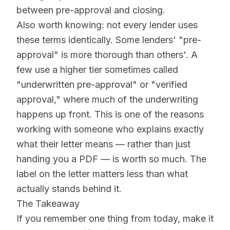
between pre-approval and closing.
Also worth knowing: not every lender uses
these terms identically. Some lenders' "pre-
approval" is more thorough than others'. A
few use a higher tier sometimes called
"underwritten pre-approval" or "verified
approval," where much of the underwriting
happens up front. This is one of the reasons
working with someone who explains exactly
what their letter means — rather than just
handing you a PDF — is worth so much. The
label on the letter matters less than what
actually stands behind it.
The Takeaway
If you remember one thing from today, make it