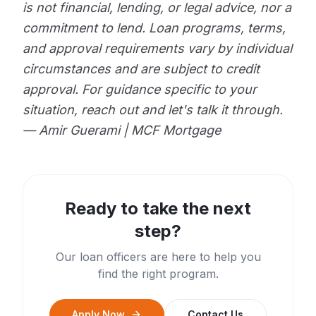
is not financial, lending, or legal advice, nor a
commitment to lend. Loan programs, terms,
and approval requirements vary by individual
circumstances and are subject to credit
approval. For guidance specific to your
situation, reach out and let's talk it through.
— Amir Guerami | MCF Mortgage
Ready to take the next
step?
Our loan officers are here to help you
find the right program.
Apply Now
Contact Us