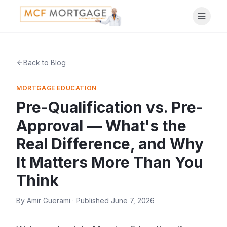
Back to Blog
MORTGAGE EDUCATION
Pre-Qualification vs. Pre-
Approval — What's the
Real Difference, and Why
It Matters More Than You
Think
By
Amir Guerami
· Published
June 7, 2026