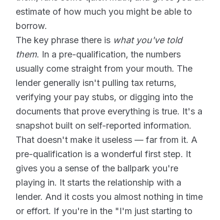
estimate of how much you might be able to
borrow.
The key phrase there is
what you've told
them
. In a pre-qualification, the numbers
usually come straight from your mouth. The
lender generally isn't pulling tax returns,
verifying your pay stubs, or digging into the
documents that prove everything is true. It's a
snapshot built on self-reported information.
That doesn't make it useless — far from it. A
pre-qualification is a wonderful first step. It
gives you a sense of the ballpark you're
playing in. It starts the relationship with a
lender. And it costs you almost nothing in time
or effort. If you're in the "I'm just starting to