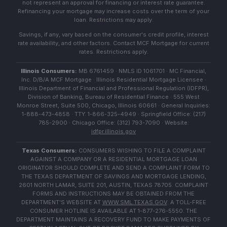
not represent an approval for financing or interest rate guarantee.
Refinancing your mortgage may increase costs over the term of your
loan. Restrictions may apply.
Savings, if any, vary based on the consumer's credit profile, interest
rate availability, and other factors. Contact MCF Mortgage for current
rates. Restrictions apply.
Illinois Consumers:
MB 6761459 · NMLS ID 1061701 · MC Financial,
Inc. D/B/A MCF Mortgage · Illinois Residential Mortgage Licensee ·
Illinois Department of Financial and Professional Regulation (IDFPR),
Division of Banking, Bureau of Residential Finance · 555 West
Monroe Street, Suite 500, Chicago, Illinois 60661 · General Inquiries:
1-888-473-4858 · TTY: 1-866-325-4949 · Springfield Office: (217)
785-2900 · Chicago Office: (312) 793-7090 · Website:
idfpr.illinois.gov
Texas Consumers:
CONSUMERS WISHING TO FILE A COMPLAINT
AGAINST A COMPANY OR A RESIDENTIAL MORTGAGE LOAN
ORIGINATOR SHOULD COMPLETE AND SEND A COMPLAINT FORM TO
THE TEXAS DEPARTMENT OF SAVINGS AND MORTGAGE LENDING,
2601 NORTH LAMAR, SUITE 201, AUSTIN, TEXAS 78705. COMPLAINT
FORMS AND INSTRUCTIONS MAY BE OBTAINED FROM THE
DEPARTMENT'S WEBSITE AT
WWW.SML.TEXAS.GOV
. A TOLL-FREE
CONSUMER HOTLINE IS AVAILABLE AT 1-877-276-5550. THE
DEPARTMENT MAINTAINS A RECOVERY FUND TO MAKE PAYMENTS OF