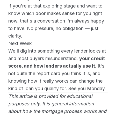
If you're at that exploring stage and want to
know which door makes sense for you right
now, that's a conversation I'm always happy
to have. No pressure, no obligation — just
clarity.
Next Week
We'll dig into something every lender looks at
and most buyers misunderstand:
your credit
score, and how lenders actually use it.
It's
not quite the report card you think it is, and
knowing how it really works can change the
kind of loan you qualify for. See you Monday.
This article is provided for educational
purposes only. It is general information
about how the mortgage process works and