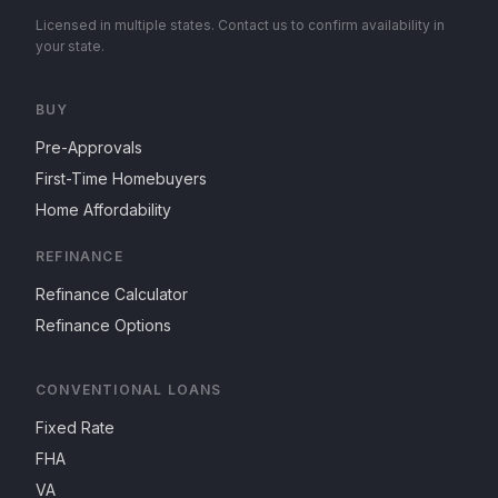
Licensed in multiple states. Contact us to confirm availability in
your state.
BUY
Pre-Approvals
First-Time Homebuyers
Home Affordability
REFINANCE
Refinance Calculator
Refinance Options
CONVENTIONAL LOANS
Fixed Rate
FHA
VA