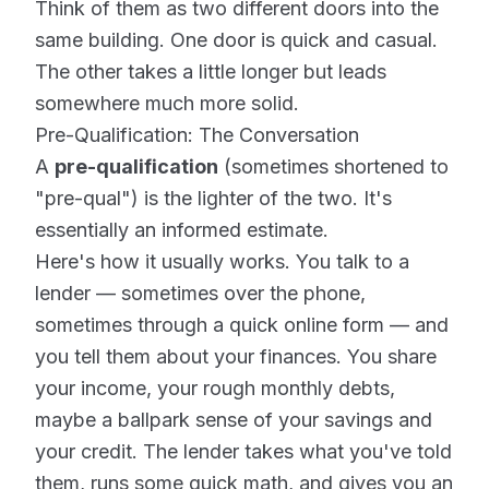
Think of them as two different doors into the
same building. One door is quick and casual.
The other takes a little longer but leads
somewhere much more solid.
Pre-Qualification: The Conversation
A
pre-qualification
(sometimes shortened to
"pre-qual") is the lighter of the two. It's
essentially an informed estimate.
Here's how it usually works. You talk to a
lender — sometimes over the phone,
sometimes through a quick online form — and
you tell them about your finances. You share
your income, your rough monthly debts,
maybe a ballpark sense of your savings and
your credit. The lender takes what you've told
them, runs some quick math, and gives you an