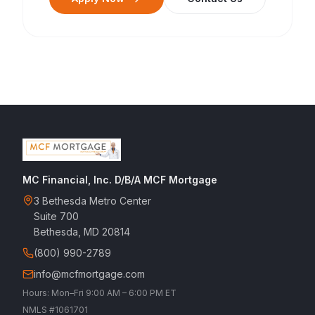
MC Financial, Inc. D/B/A MCF Mortgage
3 Bethesda Metro Center
Suite 700
Bethesda, MD 20814
(800) 990-2789
info@mcfmortgage.com
Hours: Mon–Fri 9:00 AM – 6:00 PM ET
NMLS #1061701