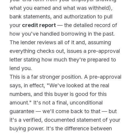
what you earned and what was withheld),
bank statements, and authorization to pull
your
credit report
— the detailed record of
how you've handled borrowing in the past.
The lender reviews all of it and, assuming
everything checks out, issues a pre-approval
letter stating how much they're prepared to
lend you.
This is a far stronger position. A pre-approval
says, in effect, "We've looked at the real
numbers, and this buyer is good for this
amount." It's not a final, unconditional
guarantee — we'll come back to that — but
it's a verified, documented statement of your
buying power. It's the difference between