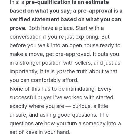
this: a
pre-qualification is an estimate
based on what you say; a pre-approval is a
verified statement based on what you can
prove.
Both have a place. Start with a
conversation if you're just exploring. But
before you walk into an open house ready to
make a move, get pre-approved. It puts you
in a stronger position with sellers, and just as
importantly, it tells
you
the truth about what
you can comfortably afford.
None of this has to be intimidating. Every
successful buyer I've worked with started
exactly where you are — curious, a little
unsure, and asking good questions. The
questions are how you turn a someday into a
set of keys in your hand.