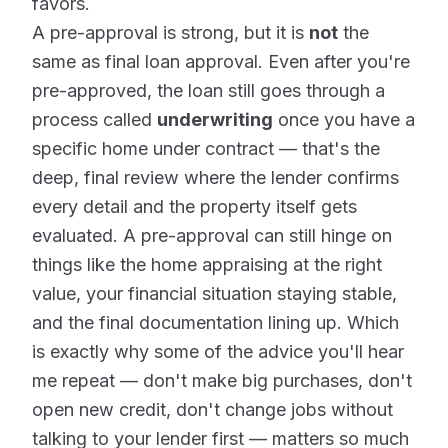
favors.
A pre-approval is strong, but it is
not
the
same as final loan approval. Even after you're
pre-approved, the loan still goes through a
process called
underwriting
once you have a
specific home under contract — that's the
deep, final review where the lender confirms
every detail and the property itself gets
evaluated. A pre-approval can still hinge on
things like the home appraising at the right
value, your financial situation staying stable,
and the final documentation lining up. Which
is exactly why some of the advice you'll hear
me repeat — don't make big purchases, don't
open new credit, don't change jobs without
talking to your lender first — matters so much