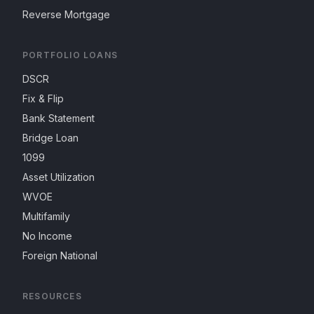
Reverse Mortgage
PORTFOLIO LOANS
DSCR
Fix & Flip
Bank Statement
Bridge Loan
1099
Asset Utilization
WVOE
Multifamily
No Income
Foreign National
RESOURCES