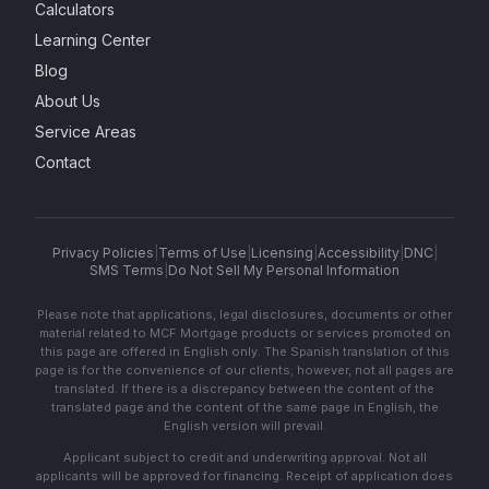
Calculators
Learning Center
Blog
About Us
Service Areas
Contact
Privacy Policies
|
Terms of Use
|
Licensing
|
Accessibility
|
DNC
|
SMS Terms
|
Do Not Sell My Personal Information
Please note that applications, legal disclosures, documents or other
material related to MCF Mortgage products or services promoted on
this page are offered in English only. The Spanish translation of this
page is for the convenience of our clients; however, not all pages are
translated. If there is a discrepancy between the content of the
translated page and the content of the same page in English, the
English version will prevail.
Applicant subject to credit and underwriting approval. Not all
applicants will be approved for financing. Receipt of application does