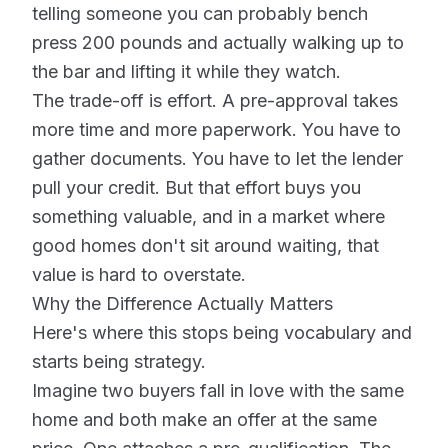
telling someone you can probably bench
press 200 pounds and actually walking up to
the bar and lifting it while they watch.
The trade-off is effort. A pre-approval takes
more time and more paperwork. You have to
gather documents. You have to let the lender
pull your credit. But that effort buys you
something valuable, and in a market where
good homes don't sit around waiting, that
value is hard to overstate.
Why the Difference Actually Matters
Here's where this stops being vocabulary and
starts being strategy.
Imagine two buyers fall in love with the same
home and both make an offer at the same