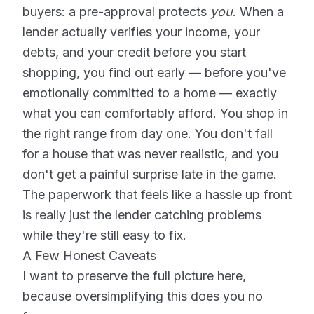
buyers: a pre-approval protects
you
. When a
lender actually verifies your income, your
debts, and your credit before you start
shopping, you find out early — before you've
emotionally committed to a home — exactly
what you can comfortably afford. You shop in
the right range from day one. You don't fall
for a house that was never realistic, and you
don't get a painful surprise late in the game.
The paperwork that feels like a hassle up front
is really just the lender catching problems
while they're still easy to fix.
A Few Honest Caveats
I want to preserve the full picture here,
because oversimplifying this does you no