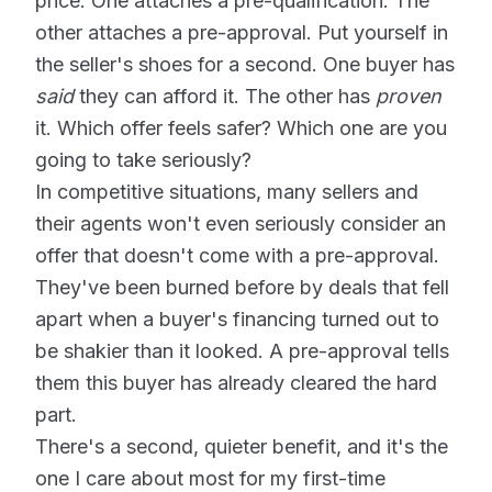
price. One attaches a pre-qualification. The
other attaches a pre-approval. Put yourself in
the seller's shoes for a second. One buyer has
said
they can afford it. The other has
proven
it. Which offer feels safer? Which one are you
going to take seriously?
In competitive situations, many sellers and
their agents won't even seriously consider an
offer that doesn't come with a pre-approval.
They've been burned before by deals that fell
apart when a buyer's financing turned out to
be shakier than it looked. A pre-approval tells
them this buyer has already cleared the hard
part.
There's a second, quieter benefit, and it's the
one I care about most for my first-time