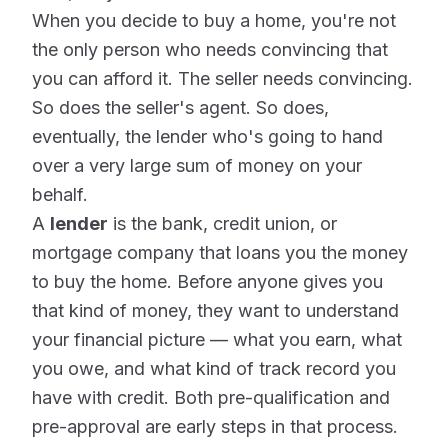
When you decide to buy a home, you're not
the only person who needs convincing that
you can afford it. The seller needs convincing.
So does the seller's agent. So does,
eventually, the lender who's going to hand
over a very large sum of money on your
behalf.
A
lender
is the bank, credit union, or
mortgage company that loans you the money
to buy the home. Before anyone gives you
that kind of money, they want to understand
your financial picture — what you earn, what
you owe, and what kind of track record you
have with credit. Both pre-qualification and
pre-approval are early steps in that process.