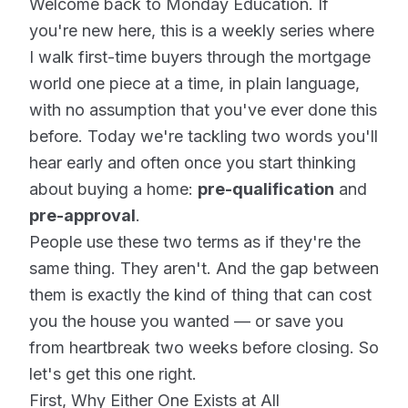
Welcome back to Monday Education. If
you're new here, this is a weekly series where
I walk first-time buyers through the mortgage
world one piece at a time, in plain language,
with no assumption that you've ever done this
before. Today we're tackling two words you'll
hear early and often once you start thinking
about buying a home:
pre-qualification
and
pre-approval
.
People use these two terms as if they're the
same thing. They aren't. And the gap between
them is exactly the kind of thing that can cost
you the house you wanted — or save you
from heartbreak two weeks before closing. So
let's get this one right.
First, Why Either One Exists at All