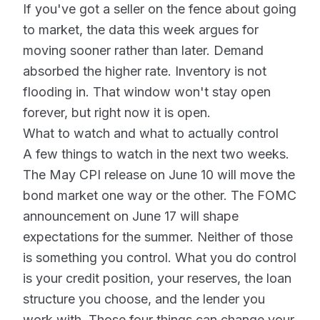
If you've got a seller on the fence about going
to market, the data this week argues for
moving sooner rather than later. Demand
absorbed the higher rate. Inventory is not
flooding in. That window won't stay open
forever, but right now it is open.
What to watch and what to actually control
A few things to watch in the next two weeks.
The May CPI release on June 10 will move the
bond market one way or the other. The FOMC
announcement on June 17 will shape
expectations for the summer. Neither of those
is something you control. What you do control
is your credit position, your reserves, the loan
structure you choose, and the lender you
work with. Those four things can change your