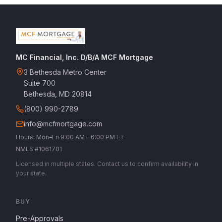
MC Financial, Inc. D/B/A MCF Mortgage
3 Bethesda Metro Center
Suite 700
Bethesda, MD 20814
(800) 990-2789
info@mcfmortgage.com
Hours: Mon–Fri 9:00 AM – 6:00 PM ET
NMLS #1061701
Licensed in multiple states. Contact us to confirm availability in
your state.
BUY
Pre-Approvals