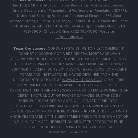
Illinois Consumers:
MB 6761459 · NMLS ID 1061701 · MC Financial,
Inc. D/B/A MCF Mortgage · Illinois Residential Mortgage Licensee ·
Illinois Department of Financial and Professional Regulation (IDFPR),
Division of Banking, Bureau of Residential Finance · 555 West
Monroe Street, Suite 500, Chicago, Illinois 60661 · General Inquiries:
1-888-473-4858 · TTY: 1-866-325-4949 · Springfield Office: (217)
785-2900 · Chicago Office: (312) 793-7090 · Website:
idfpr.illinois.gov
Texas Consumers:
CONSUMERS WISHING TO FILE A COMPLAINT
AGAINST A COMPANY OR A RESIDENTIAL MORTGAGE LOAN
ORIGINATOR SHOULD COMPLETE AND SEND A COMPLAINT FORM TO
THE TEXAS DEPARTMENT OF SAVINGS AND MORTGAGE LENDING,
2601 NORTH LAMAR, SUITE 201, AUSTIN, TEXAS 78705. COMPLAINT
FORMS AND INSTRUCTIONS MAY BE OBTAINED FROM THE
DEPARTMENT'S WEBSITE AT
WWW.SML.TEXAS.GOV
. A TOLL-FREE
CONSUMER HOTLINE IS AVAILABLE AT 1-877-276-5550. THE
DEPARTMENT MAINTAINS A RECOVERY FUND TO MAKE PAYMENTS OF
CERTAIN ACTUAL OUT OF POCKET DAMAGES SUSTAINED BY
BORROWERS CAUSED BY ACTS OF LICENSED RESIDENTIAL
MORTGAGE LOAN ORIGINATORS. A WRITTEN APPLICATION FOR
REIMBURSEMENT FROM THE RECOVERY FUND MUST BE FILED WITH
AND INVESTIGATED BY THE DEPARTMENT PRIOR TO THE PAYMENT OF
A CLAIM. FOR MORE INFORMATION ABOUT THE RECOVERY FUND,
PLEASE CONSULT THE DEPARTMENT'S WEBSITE AT
WWW.SML.TEXAS.GOV
.