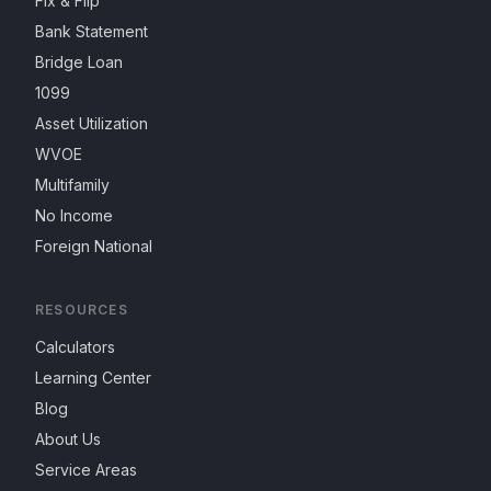
Fix & Flip
Bank Statement
Bridge Loan
1099
Asset Utilization
WVOE
Multifamily
No Income
Foreign National
RESOURCES
Calculators
Learning Center
Blog
About Us
Service Areas