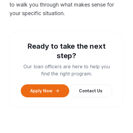
to walk you through what makes sense for
your specific situation.
Ready to take the next
step?
Our loan officers are here to help you
find the right program.
Apply Now
Contact Us