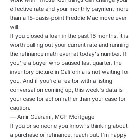
effective rate and your monthly payment more
than a 15-basis-point Freddie Mac move ever
will.
If you closed a loan in the past 18 months, it is
worth pulling out your current rate and running
the refinance math even at today's number. If
you're a buyer who paused last quarter, the
inventory picture in California is not waiting for
you. And if you're a realtor with a listing
conversation coming up, this week's data is
your case for action rather than your case for
caution.
— Amir Guerami, MCF Mortgage
If you or someone you know is thinking about
a purchase or refinance, reach out. I'm happy