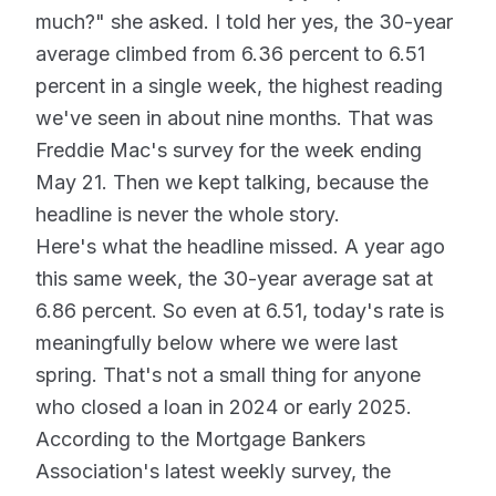
much?" she asked. I told her yes, the 30-year
average climbed from 6.36 percent to 6.51
percent in a single week, the highest reading
we've seen in about nine months. That was
Freddie Mac's survey for the week ending
May 21. Then we kept talking, because the
headline is never the whole story.
Here's what the headline missed. A year ago
this same week, the 30-year average sat at
6.86 percent. So even at 6.51, today's rate is
meaningfully below where we were last
spring. That's not a small thing for anyone
who closed a loan in 2024 or early 2025.
According to the Mortgage Bankers
Association's latest weekly survey, the