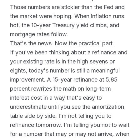
Those numbers are stickier than the Fed and
the market were hoping. When inflation runs
hot, the 10-year Treasury yield climbs, and
mortgage rates follow.
That's the news. Now the practical part.
If you've been thinking about a refinance and
your existing rate is in the high sevens or
eights, today's number is still a meaningful
improvement. A 15-year refinance at 5.85
percent rewrites the math on long-term
interest cost in a way that's easy to
underestimate until you see the amortization
table side by side. I'm not telling you to
refinance tomorrow. I'm telling you not to wait
for a number that may or may not arrive, when