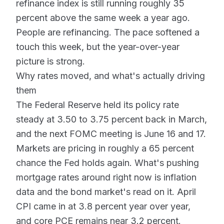
refinance index is still running roughly 35
percent above the same week a year ago.
People are refinancing. The pace softened a
touch this week, but the year-over-year
picture is strong.
Why rates moved, and what's actually driving
them
The Federal Reserve held its policy rate
steady at 3.50 to 3.75 percent back in March,
and the next FOMC meeting is June 16 and 17.
Markets are pricing in roughly a 65 percent
chance the Fed holds again. What's pushing
mortgage rates around right now is inflation
data and the bond market's read on it. April
CPI came in at 3.8 percent year over year,
and core PCE remains near 3.2 percent.