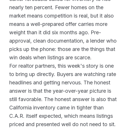
nearly ten percent. Fewer homes on the
market means competition is real, but it also
means a well-prepared offer carries more
weight than it did six months ago. Pre-
approval, clean documentation, a lender who
picks up the phone: those are the things that
win deals when listings are scarce.
For realtor partners, this week's story is one
to bring up directly. Buyers are watching rate
headlines and getting nervous. The honest
answer is that the year-over-year picture is
still favorable. The honest answer is also that
California inventory came in tighter than
C.A.R. itself expected, which means listings
priced and presented well do not need to sit.