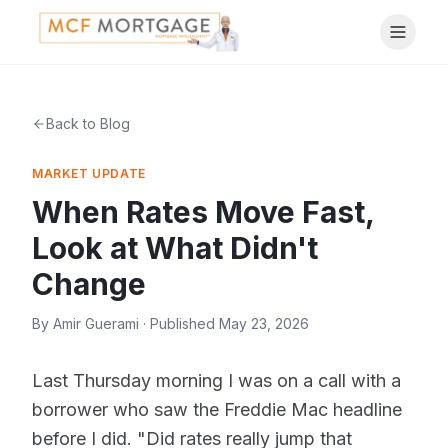
Back to Blog
MARKET UPDATE
When Rates Move Fast,
Look at What Didn't
Change
By
Amir Guerami
· Published
May 23, 2026
Last Thursday morning I was on a call with a
borrower who saw the Freddie Mac headline
before I did. "Did rates really jump that