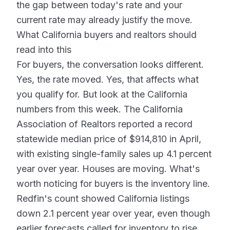
the gap between today's rate and your
current rate may already justify the move.
What California buyers and realtors should
read into this
For buyers, the conversation looks different.
Yes, the rate moved. Yes, that affects what
you qualify for. But look at the California
numbers from this week. The California
Association of Realtors reported a record
statewide median price of $914,810 in April,
with existing single-family sales up 4.1 percent
year over year. Houses are moving. What's
worth noticing for buyers is the inventory line.
Redfin's count showed California listings
down 2.1 percent year over year, even though
earlier forecasts called for inventory to rise