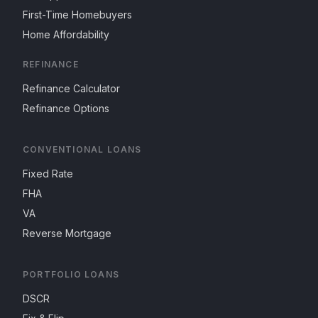
First-Time Homebuyers
Home Affordability
REFINANCE
Refinance Calculator
Refinance Options
CONVENTIONAL LOANS
Fixed Rate
FHA
VA
Reverse Mortgage
PORTFOLIO LOANS
DSCR