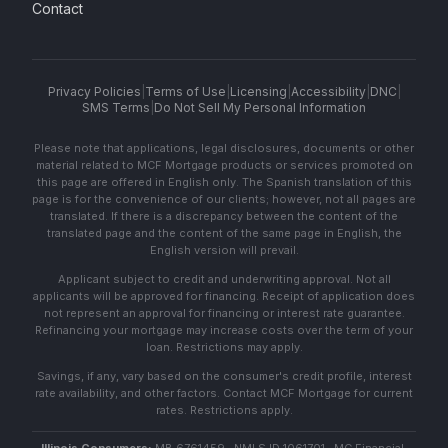
Contact
Privacy Policies
|
Terms of Use
|
Licensing
|
Accessibility
|
DNC
|
SMS Terms
|
Do Not Sell My Personal Information
Please note that applications, legal disclosures, documents or other
material related to MCF Mortgage products or services promoted on
this page are offered in English only. The Spanish translation of this
page is for the convenience of our clients; however, not all pages are
translated. If there is a discrepancy between the content of the
translated page and the content of the same page in English, the
English version will prevail.
Applicant subject to credit and underwriting approval. Not all
applicants will be approved for financing. Receipt of application does
not represent an approval for financing or interest rate guarantee.
Refinancing your mortgage may increase costs over the term of your
loan. Restrictions may apply.
Savings, if any, vary based on the consumer's credit profile, interest
rate availability, and other factors. Contact MCF Mortgage for current
rates. Restrictions apply.