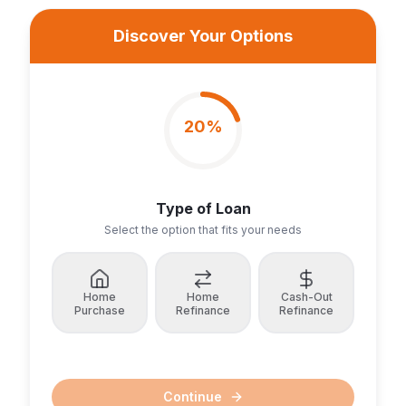
Discover Your Options
20
%
Type of Loan
Select the option that fits your needs
Home
Home
Cash-Out
Purchase
Refinance
Refinance
Continue