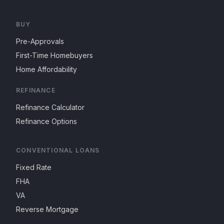
BUY
Pre-Approvals
First-Time Homebuyers
Home Affordability
REFINANCE
Refinance Calculator
Refinance Options
CONVENTIONAL LOANS
Fixed Rate
FHA
VA
Reverse Mortgage