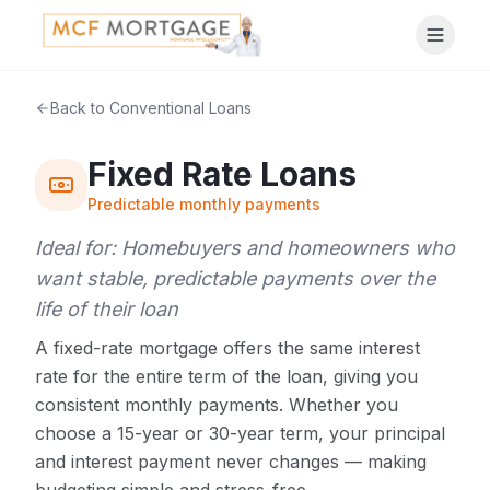
Back to Conventional Loans
Fixed Rate Loans
Predictable monthly payments
Ideal for:
Homebuyers and homeowners who
want stable, predictable payments over the
life of their loan
A fixed-rate mortgage offers the same interest
rate for the entire term of the loan, giving you
consistent monthly payments. Whether you
choose a 15-year or 30-year term, your principal
and interest payment never changes — making