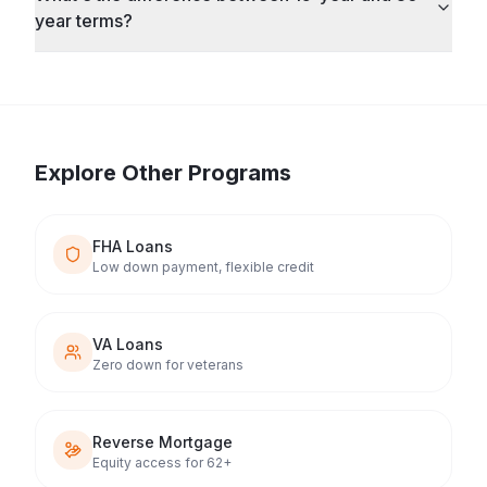
year terms?
Explore Other Programs
FHA Loans
Low down payment, flexible credit
VA Loans
Zero down for veterans
Reverse Mortgage
Equity access for 62+