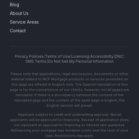
Blog
About Us
Service Areas
Contact
Privacy Policies
|
Terms of Use
|
Licensing
|
Accessibility
|
DNC
|
SMS Terms
|
Do Not Sell My Personal Information
Please note that applications, legal disclosures, documents or other
material related to MCF Mortgage products or services promoted on
this page are offered in English only. The Spanish translation of this
page is for the convenience of our clients; however, not all pages are
translated. If there is a discrepancy between the content of the
translated page and the content of the same page in English, the
English version will prevail.
Applicant subject to credit and underwriting approval. Not all
applicants will be approved for financing. Receipt of application does
not represent an approval for financing or interest rate guarantee.
Refinancing your mortgage may increase costs over the term of your
loan. Restrictions may apply.