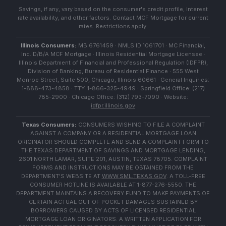
Savings, if any, vary based on the consumer's credit profile, interest
rate availability, and other factors. Contact MCF Mortgage for current
rates. Restrictions apply.
Illinois Consumers:
MB 6761459 · NMLS ID 1061701 · MC Financial,
Inc. D/B/A MCF Mortgage · Illinois Residential Mortgage Licensee ·
Illinois Department of Financial and Professional Regulation (IDFPR),
Division of Banking, Bureau of Residential Finance · 555 West
Monroe Street, Suite 500, Chicago, Illinois 60661 · General Inquiries:
1-888-473-4858 · TTY: 1-866-325-4949 · Springfield Office: (217)
785-2900 · Chicago Office: (312) 793-7090 · Website:
idfpr.illinois.gov
Texas Consumers:
CONSUMERS WISHING TO FILE A COMPLAINT
AGAINST A COMPANY OR A RESIDENTIAL MORTGAGE LOAN
ORIGINATOR SHOULD COMPLETE AND SEND A COMPLAINT FORM TO
THE TEXAS DEPARTMENT OF SAVINGS AND MORTGAGE LENDING,
2601 NORTH LAMAR, SUITE 201, AUSTIN, TEXAS 78705. COMPLAINT
FORMS AND INSTRUCTIONS MAY BE OBTAINED FROM THE
DEPARTMENT'S WEBSITE AT
WWW.SML.TEXAS.GOV
. A TOLL-FREE
CONSUMER HOTLINE IS AVAILABLE AT 1-877-276-5550. THE
DEPARTMENT MAINTAINS A RECOVERY FUND TO MAKE PAYMENTS OF
CERTAIN ACTUAL OUT OF POCKET DAMAGES SUSTAINED BY
BORROWERS CAUSED BY ACTS OF LICENSED RESIDENTIAL
MORTGAGE LOAN ORIGINATORS. A WRITTEN APPLICATION FOR