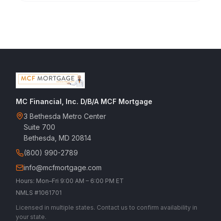
MC Financial, Inc. D/B/A MCF Mortgage
3 Bethesda Metro Center
Suite 700
Bethesda, MD 20814
(800) 990-2789
info@mcfmortgage.com
Hours: Mon–Fri 9:00 AM – 6:00 PM ET
NMLS #1061701
Licensed in multiple states. Contact us to confirm availability in
your state.