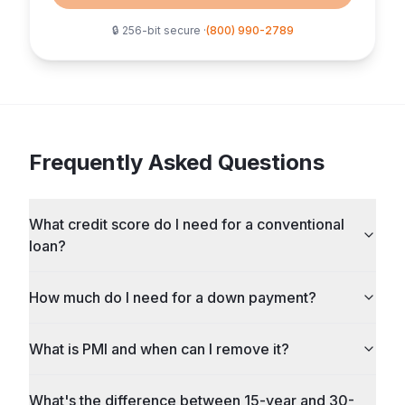
🔒 256-bit secure ·
(800) 990-2789
Frequently Asked Questions
What credit score do I need for a conventional
loan?
How much do I need for a down payment?
What is PMI and when can I remove it?
What's the difference between 15-year and 30-