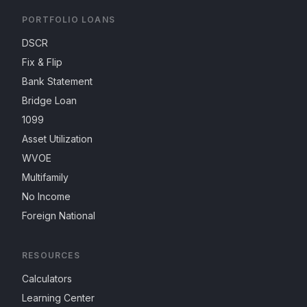
PORTFOLIO LOANS
DSCR
Fix & Flip
Bank Statement
Bridge Loan
1099
Asset Utilization
WVOE
Multifamily
No Income
Foreign National
RESOURCES
Calculators
Learning Center