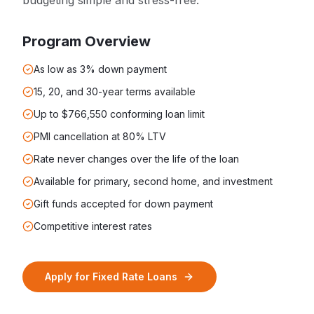
budgeting simple and stress-free.
Program Overview
As low as 3% down payment
15, 20, and 30-year terms available
Up to $766,550 conforming loan limit
PMI cancellation at 80% LTV
Rate never changes over the life of the loan
Available for primary, second home, and investment
Gift funds accepted for down payment
Competitive interest rates
Apply for
Fixed Rate Loans