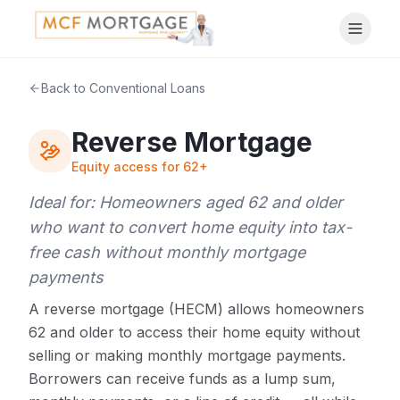
Back to Conventional Loans
Reverse Mortgage
Equity access for 62+
Ideal for:
Homeowners aged 62 and older
who want to convert home equity into tax-
free cash without monthly mortgage
payments
A reverse mortgage (HECM) allows homeowners
62 and older to access their home equity without
selling or making monthly mortgage payments.
Borrowers can receive funds as a lump sum,