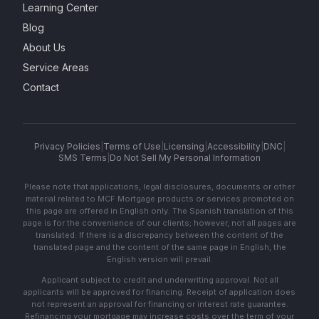
Learning Center
Blog
About Us
Service Areas
Contact
Privacy Policies
|
Terms of Use
|
Licensing
|
Accessibility
|
DNC
|
SMS Terms
|
Do Not Sell My Personal Information
Please note that applications, legal disclosures, documents or other
material related to MCF Mortgage products or services promoted on
this page are offered in English only. The Spanish translation of this
page is for the convenience of our clients; however, not all pages are
translated. If there is a discrepancy between the content of the
translated page and the content of the same page in English, the
English version will prevail.
Applicant subject to credit and underwriting approval. Not all
applicants will be approved for financing. Receipt of application does
not represent an approval for financing or interest rate guarantee.
Refinancing your mortgage may increase costs over the term of your