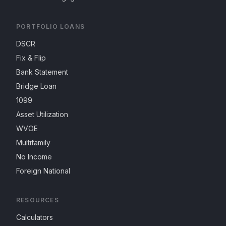
PORTFOLIO LOANS
DSCR
Fix & Flip
Bank Statement
Bridge Loan
1099
Asset Utilization
WVOE
Multifamily
No Income
Foreign National
RESOURCES
Calculators