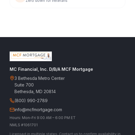
Zero down for veterans
MC Financial, Inc. D/B/A MCF Mortgage
3 Bethesda Metro Center
Suite 700
Bethesda, MD 20814
(800) 990-2789
info@mcfmortgage.com
Hours: Mon–Fri 9:00 AM – 6:00 PM ET
NMLS #1061701
Licensed in multiple states. Contact us to confirm availability in