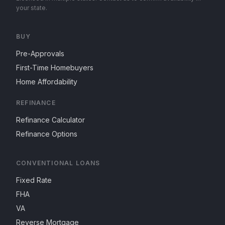
your state.
BUY
Pre-Approvals
First-Time Homebuyers
Home Affordability
REFINANCE
Refinance Calculator
Refinance Options
CONVENTIONAL LOANS
Fixed Rate
FHA
VA
Reverse Mortgage