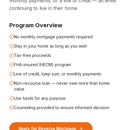
monthly payments, or a line of credit — all while
continuing to live in their home.
Program Overview
No monthly mortgage payments required
Stay in your home as long as you wish
Tax-free proceeds
FHA-insured (HECM) program
Line of credit, lump sum, or monthly payments
Non-recourse loan — never owe more than home
value
Use funds for any purpose
Counseling provided to ensure informed decision
Apply for
Reverse Mortgage