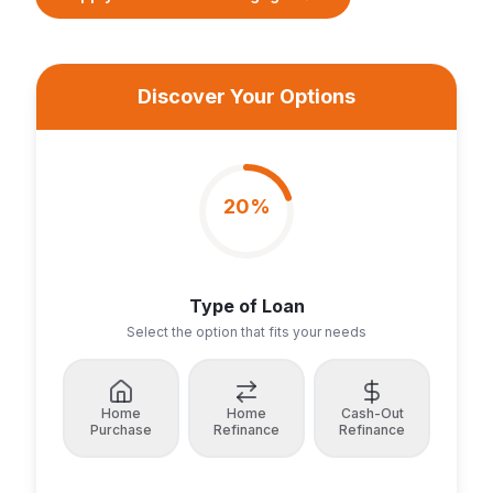
Discover Your Options
20
%
Type of Loan
Select the option that fits your needs
Home
Home
Cash-Out
Purchase
Refinance
Refinance