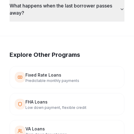
What happens when the last borrower passes
away?
Explore Other Programs
Fixed Rate Loans
Predictable monthly payments
FHA Loans
Low down payment, flexible credit
VA Loans