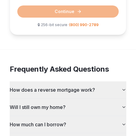
Continue
🔒 256-bit secure ·
(800) 990-2789
Frequently Asked Questions
How does a reverse mortgage work?
Will I still own my home?
How much can I borrow?