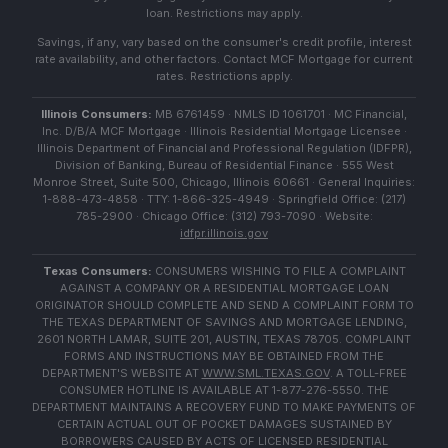
loan. Restrictions may apply.
Savings, if any, vary based on the consumer's credit profile, interest
rate availability, and other factors. Contact MCF Mortgage for current
rates. Restrictions apply.
Illinois Consumers:
MB 6761459 · NMLS ID 1061701 · MC Financial,
Inc. D/B/A MCF Mortgage · Illinois Residential Mortgage Licensee ·
Illinois Department of Financial and Professional Regulation (IDFPR),
Division of Banking, Bureau of Residential Finance · 555 West
Monroe Street, Suite 500, Chicago, Illinois 60661 · General Inquiries:
1-888-473-4858 · TTY: 1-866-325-4949 · Springfield Office: (217)
785-2900 · Chicago Office: (312) 793-7090 · Website:
idfpr.illinois.gov
Texas Consumers:
CONSUMERS WISHING TO FILE A COMPLAINT
AGAINST A COMPANY OR A RESIDENTIAL MORTGAGE LOAN
ORIGINATOR SHOULD COMPLETE AND SEND A COMPLAINT FORM TO
THE TEXAS DEPARTMENT OF SAVINGS AND MORTGAGE LENDING,
2601 NORTH LAMAR, SUITE 201, AUSTIN, TEXAS 78705. COMPLAINT
FORMS AND INSTRUCTIONS MAY BE OBTAINED FROM THE
DEPARTMENT'S WEBSITE AT
WWW.SML.TEXAS.GOV
. A TOLL-FREE
CONSUMER HOTLINE IS AVAILABLE AT 1-877-276-5550. THE
DEPARTMENT MAINTAINS A RECOVERY FUND TO MAKE PAYMENTS OF
CERTAIN ACTUAL OUT OF POCKET DAMAGES SUSTAINED BY
BORROWERS CAUSED BY ACTS OF LICENSED RESIDENTIAL