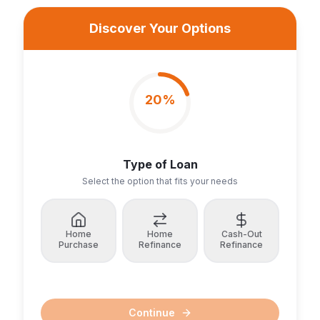
Discover Your Options
20
%
Type of Loan
Select the option that fits your needs
Home
Home
Cash-Out
Purchase
Refinance
Refinance
Continue