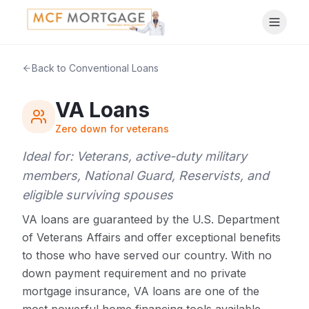
Back to Conventional Loans
VA Loans
Zero down for veterans
Ideal for:
Veterans, active-duty military
members, National Guard, Reservists, and
eligible surviving spouses
VA loans are guaranteed by the U.S. Department
of Veterans Affairs and offer exceptional benefits
to those who have served our country. With no
down payment requirement and no private
mortgage insurance, VA loans are one of the