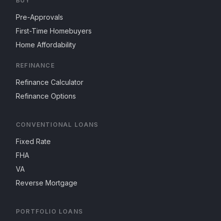
BUY
Pre-Approvals
First-Time Homebuyers
Home Affordability
REFINANCE
Refinance Calculator
Refinance Options
CONVENTIONAL LOANS
Fixed Rate
FHA
VA
Reverse Mortgage
PORTFOLIO LOANS