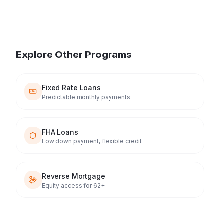
Explore Other Programs
Fixed Rate Loans
Predictable monthly payments
FHA Loans
Low down payment, flexible credit
Reverse Mortgage
Equity access for 62+