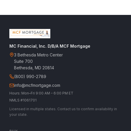
MC Financial, Inc. D/B/A MCF Mortgage
3 Bethesda Metro Center
Suite 700
Bethesda, MD 20814
(800) 990-2789
info@mcfmortgage.com
Hours: Mon–Fri 9:00 AM – 6:00 PM ET
NMLS #1061701
Licensed in multiple states. Contact us to confirm availability in
your state.