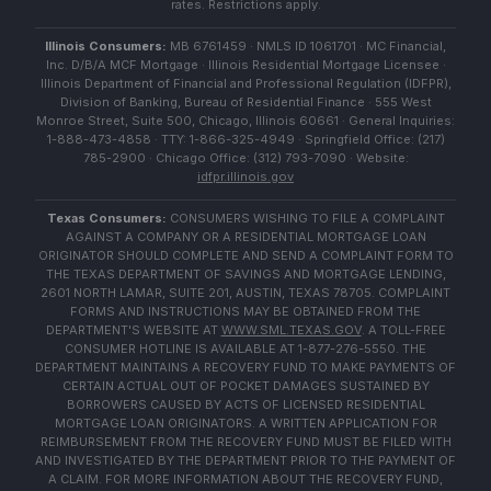
rates. Restrictions apply.
Illinois Consumers:
MB 6761459 · NMLS ID 1061701 · MC Financial,
Inc. D/B/A MCF Mortgage · Illinois Residential Mortgage Licensee ·
Illinois Department of Financial and Professional Regulation (IDFPR),
Division of Banking, Bureau of Residential Finance · 555 West
Monroe Street, Suite 500, Chicago, Illinois 60661 · General Inquiries:
1-888-473-4858 · TTY: 1-866-325-4949 · Springfield Office: (217)
785-2900 · Chicago Office: (312) 793-7090 · Website:
idfpr.illinois.gov
Texas Consumers:
CONSUMERS WISHING TO FILE A COMPLAINT
AGAINST A COMPANY OR A RESIDENTIAL MORTGAGE LOAN
ORIGINATOR SHOULD COMPLETE AND SEND A COMPLAINT FORM TO
THE TEXAS DEPARTMENT OF SAVINGS AND MORTGAGE LENDING,
2601 NORTH LAMAR, SUITE 201, AUSTIN, TEXAS 78705. COMPLAINT
FORMS AND INSTRUCTIONS MAY BE OBTAINED FROM THE
DEPARTMENT'S WEBSITE AT
WWW.SML.TEXAS.GOV
. A TOLL-FREE
CONSUMER HOTLINE IS AVAILABLE AT 1-877-276-5550. THE
DEPARTMENT MAINTAINS A RECOVERY FUND TO MAKE PAYMENTS OF
CERTAIN ACTUAL OUT OF POCKET DAMAGES SUSTAINED BY
BORROWERS CAUSED BY ACTS OF LICENSED RESIDENTIAL
MORTGAGE LOAN ORIGINATORS. A WRITTEN APPLICATION FOR
REIMBURSEMENT FROM THE RECOVERY FUND MUST BE FILED WITH
AND INVESTIGATED BY THE DEPARTMENT PRIOR TO THE PAYMENT OF
A CLAIM. FOR MORE INFORMATION ABOUT THE RECOVERY FUND,