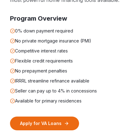
most powerful home financing tools available.
Program Overview
0% down payment required
No private mortgage insurance (PMI)
Competitive interest rates
Flexible credit requirements
No prepayment penalties
IRRRL streamline refinance available
Seller can pay up to 4% in concessions
Available for primary residences
Apply for
VA Loans