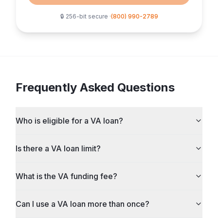
🔒 256-bit secure ·
(800) 990-2789
Frequently Asked Questions
Who is eligible for a VA loan?
Is there a VA loan limit?
What is the VA funding fee?
Can I use a VA loan more than once?