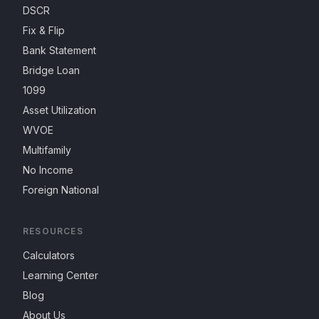
DSCR
Fix & Flip
Bank Statement
Bridge Loan
1099
Asset Utilization
WVOE
Multifamily
No Income
Foreign National
RESOURCES
Calculators
Learning Center
Blog
About Us