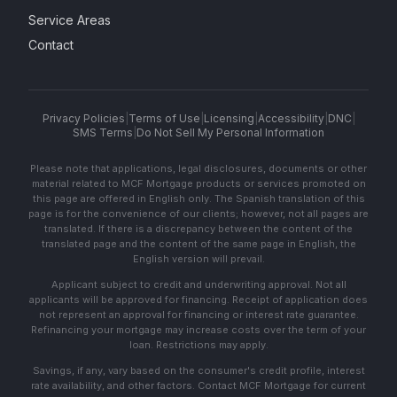
Service Areas
Contact
Privacy Policies
|
Terms of Use
|
Licensing
|
Accessibility
|
DNC
|
SMS Terms
|
Do Not Sell My Personal Information
Please note that applications, legal disclosures, documents or other
material related to MCF Mortgage products or services promoted on
this page are offered in English only. The Spanish translation of this
page is for the convenience of our clients; however, not all pages are
translated. If there is a discrepancy between the content of the
translated page and the content of the same page in English, the
English version will prevail.
Applicant subject to credit and underwriting approval. Not all
applicants will be approved for financing. Receipt of application does
not represent an approval for financing or interest rate guarantee.
Refinancing your mortgage may increase costs over the term of your
loan. Restrictions may apply.
Savings, if any, vary based on the consumer's credit profile, interest
rate availability, and other factors. Contact MCF Mortgage for current