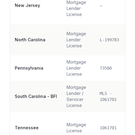
Mortgage
New Jersey
—
Lender
License
Mortgage
North Carolina
Lender
L-199783
License
Mortgage
Pennsylvania
Lender
73580
License
Mortgage
Lender /
MLS -
South Carolina - BFI
Servicer
1061701
License
Mortgage
Tennessee
1061701
License