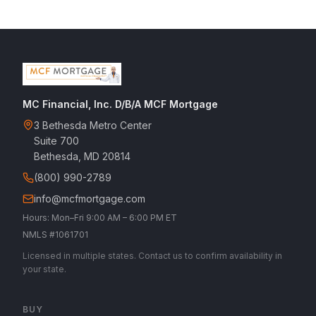
MC Financial, Inc. D/B/A MCF Mortgage
3 Bethesda Metro Center
Suite 700
Bethesda, MD 20814
(800) 990-2789
info@mcfmortgage.com
Hours: Mon–Fri 9:00 AM – 6:00 PM ET
NMLS #1061701
Licensed in multiple states. Contact us to confirm availability in
your state.
BUY