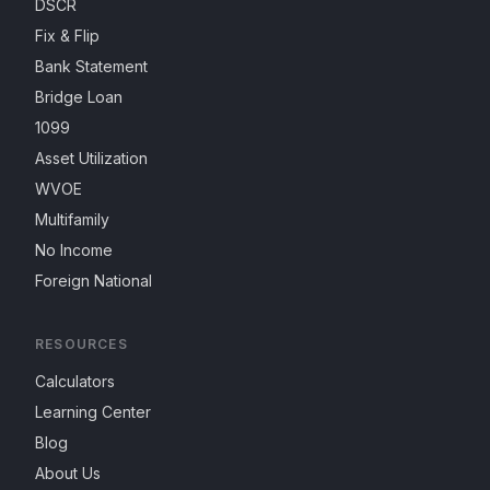
DSCR
Fix & Flip
Bank Statement
Bridge Loan
1099
Asset Utilization
WVOE
Multifamily
No Income
Foreign National
RESOURCES
Calculators
Learning Center
Blog
About Us