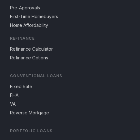
Pre-Approvals
First-Time Homebuyers
Home Affordability
REFINANCE
Refinance Calculator
Refinance Options
CONVENTIONAL LOANS
Fixed Rate
FHA
VA
Reverse Mortgage
PORTFOLIO LOANS