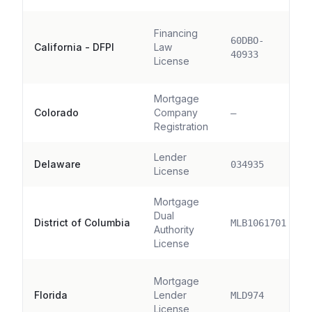
Financing
60DBO-
California - DFPI
Law
40933
License
Mortgage
Colorado
Company
—
Registration
Lender
Delaware
034935
License
Mortgage
Dual
District of Columbia
MLB1061701
Authority
License
Mortgage
Florida
Lender
MLD974
License