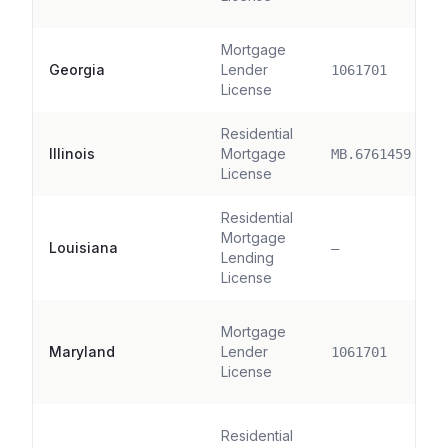
Mortgage
Georgia
Lender
1061701
License
Residential
Illinois
Mortgage
MB.6761459
License
Residential
Mortgage
Louisiana
—
Lending
License
Mortgage
Maryland
Lender
1061701
License
Residential