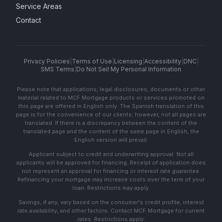
Service Areas
Contact
Privacy Policies
|
Terms of Use
|
Licensing
|
Accessibility
|
DNC
|
SMS Terms
|
Do Not Sell My Personal Information
Please note that applications, legal disclosures, documents or other
material related to MCF Mortgage products or services promoted on
this page are offered in English only. The Spanish translation of this
page is for the convenience of our clients; however, not all pages are
translated. If there is a discrepancy between the content of the
translated page and the content of the same page in English, the
English version will prevail.
Applicant subject to credit and underwriting approval. Not all
applicants will be approved for financing. Receipt of application does
not represent an approval for financing or interest rate guarantee.
Refinancing your mortgage may increase costs over the term of your
loan. Restrictions may apply.
Savings, if any, vary based on the consumer's credit profile, interest
rate availability, and other factors. Contact MCF Mortgage for current
rates. Restrictions apply.