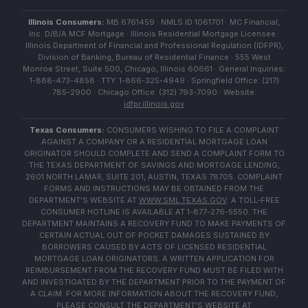
Illinois Consumers:
MB 6761459 · NMLS ID 1061701 · MC Financial,
Inc. D/B/A MCF Mortgage · Illinois Residential Mortgage Licensee ·
Illinois Department of Financial and Professional Regulation (IDFPR),
Division of Banking, Bureau of Residential Finance · 555 West
Monroe Street, Suite 500, Chicago, Illinois 60661 · General Inquiries:
1-888-473-4858 · TTY: 1-866-325-4949 · Springfield Office: (217)
785-2900 · Chicago Office: (312) 793-7090 · Website:
idfpr.illinois.gov
Texas Consumers:
CONSUMERS WISHING TO FILE A COMPLAINT
AGAINST A COMPANY OR A RESIDENTIAL MORTGAGE LOAN
ORIGINATOR SHOULD COMPLETE AND SEND A COMPLAINT FORM TO
THE TEXAS DEPARTMENT OF SAVINGS AND MORTGAGE LENDING,
2601 NORTH LAMAR, SUITE 201, AUSTIN, TEXAS 78705. COMPLAINT
FORMS AND INSTRUCTIONS MAY BE OBTAINED FROM THE
DEPARTMENT'S WEBSITE AT
WWW.SML.TEXAS.GOV
. A TOLL-FREE
CONSUMER HOTLINE IS AVAILABLE AT 1-877-276-5550. THE
DEPARTMENT MAINTAINS A RECOVERY FUND TO MAKE PAYMENTS OF
CERTAIN ACTUAL OUT OF POCKET DAMAGES SUSTAINED BY
BORROWERS CAUSED BY ACTS OF LICENSED RESIDENTIAL
MORTGAGE LOAN ORIGINATORS. A WRITTEN APPLICATION FOR
REIMBURSEMENT FROM THE RECOVERY FUND MUST BE FILED WITH
AND INVESTIGATED BY THE DEPARTMENT PRIOR TO THE PAYMENT OF
A CLAIM. FOR MORE INFORMATION ABOUT THE RECOVERY FUND,
PLEASE CONSULT THE DEPARTMENT'S WEBSITE AT