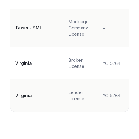
Mortgage
Texas - SML
Company
—
License
Broker
Virginia
MC-5764
License
Lender
Virginia
MC-5764
License