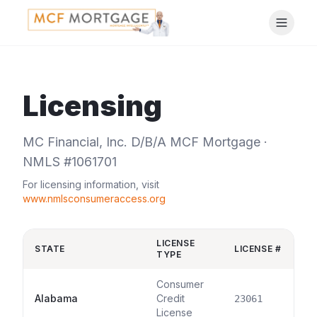
Licensing
MC Financial, Inc. D/B/A MCF Mortgage ·
NMLS #1061701
For licensing information, visit
www.nmlsconsumeraccess.org
LICENSE
STATE
LICENSE #
TYPE
Consumer
Alabama
Credit
23061
License