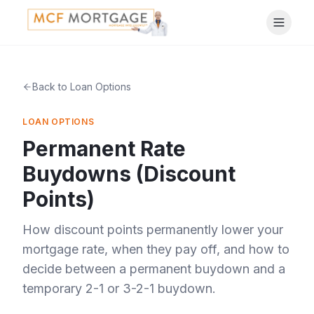
Back to Loan Options
LOAN OPTIONS
Permanent Rate
Buydowns (Discount
Points)
How discount points permanently lower your
mortgage rate, when they pay off, and how to
decide between a permanent buydown and a
temporary 2-1 or 3-2-1 buydown.