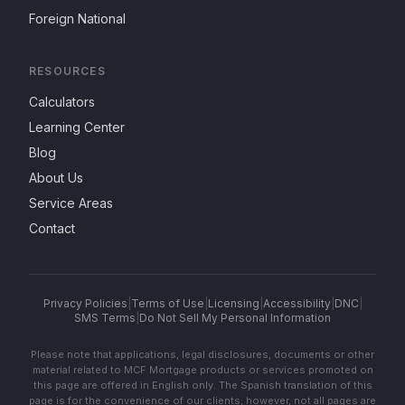
Foreign National
RESOURCES
Calculators
Learning Center
Blog
About Us
Service Areas
Contact
Privacy Policies
|
Terms of Use
|
Licensing
|
Accessibility
|
DNC
|
SMS Terms
|
Do Not Sell My Personal Information
Please note that applications, legal disclosures, documents or other
material related to MCF Mortgage products or services promoted on
this page are offered in English only. The Spanish translation of this
page is for the convenience of our clients; however, not all pages are