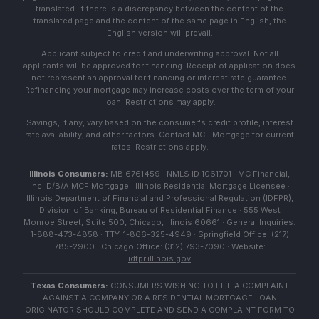
translated. If there is a discrepancy between the content of the
translated page and the content of the same page in English, the
English version will prevail.
Applicant subject to credit and underwriting approval. Not all
applicants will be approved for financing. Receipt of application does
not represent an approval for financing or interest rate guarantee.
Refinancing your mortgage may increase costs over the term of your
loan. Restrictions may apply.
Savings, if any, vary based on the consumer's credit profile, interest
rate availability, and other factors. Contact MCF Mortgage for current
rates. Restrictions apply.
Illinois Consumers:
MB 6761459 · NMLS ID 1061701 · MC Financial,
Inc. D/B/A MCF Mortgage · Illinois Residential Mortgage Licensee ·
Illinois Department of Financial and Professional Regulation (IDFPR),
Division of Banking, Bureau of Residential Finance · 555 West
Monroe Street, Suite 500, Chicago, Illinois 60661 · General Inquiries:
1-888-473-4858 · TTY: 1-866-325-4949 · Springfield Office: (217)
785-2900 · Chicago Office: (312) 793-7090 · Website:
idfpr.illinois.gov
Texas Consumers:
CONSUMERS WISHING TO FILE A COMPLAINT
AGAINST A COMPANY OR A RESIDENTIAL MORTGAGE LOAN
ORIGINATOR SHOULD COMPLETE AND SEND A COMPLAINT FORM TO