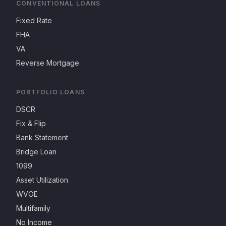
CONVENTIONAL LOANS
Fixed Rate
FHA
VA
Reverse Mortgage
PORTFOLIO LOANS
DSCR
Fix & Flip
Bank Statement
Bridge Loan
1099
Asset Utilization
WVOE
Multifamily
No Income