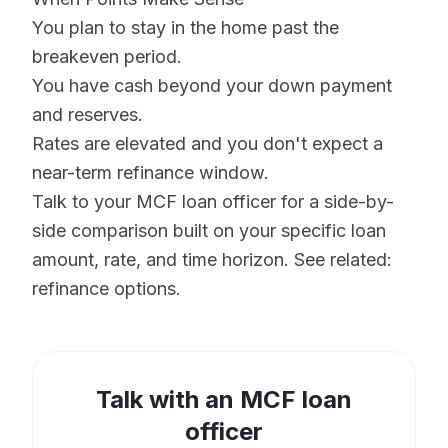
You plan to stay in the home past the
breakeven period.
You have cash beyond your down payment
and reserves.
Rates are elevated and you don't expect a
near-term refinance window.
Talk to your MCF loan officer for a side-by-
side comparison built on your specific loan
amount, rate, and time horizon. See related:
refinance options
.
Talk with an MCF loan
officer