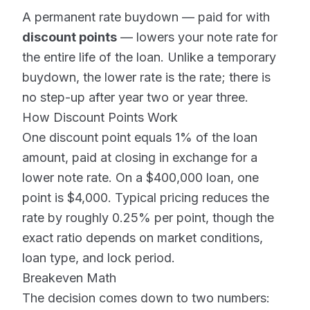
A permanent rate buydown — paid for with
discount points
— lowers your note rate for
the entire life of the loan. Unlike a temporary
buydown, the lower rate is the rate; there is
no step-up after year two or year three.
How Discount Points Work
One discount point equals 1% of the loan
amount, paid at closing in exchange for a
lower note rate. On a $400,000 loan, one
point is $4,000. Typical pricing reduces the
rate by roughly 0.25% per point, though the
exact ratio depends on market conditions,
loan type, and lock period.
Breakeven Math
The decision comes down to two numbers: