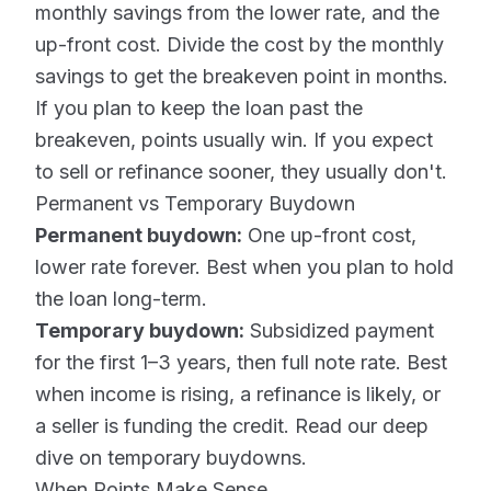
monthly savings from the lower rate, and the
up-front cost. Divide the cost by the monthly
savings to get the breakeven point in months.
If you plan to keep the loan past the
breakeven, points usually win. If you expect
to sell or refinance sooner, they usually don't.
Permanent vs Temporary Buydown
Permanent buydown:
One up-front cost,
lower rate forever. Best when you plan to hold
the loan long-term.
Temporary buydown:
Subsidized payment
for the first 1–3 years, then full note rate. Best
when income is rising, a refinance is likely, or
a seller is funding the credit. Read our deep
dive on
temporary buydowns
.
When Points Make Sense