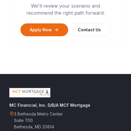
We'll review your scenario and
recommend the right path forward.
Apply Now
Contact Us
MC Financial, Inc. D/B/A MCF Mortgage
3 Bethesda Metro Center
Suite 700
Bethesda, MD 20814