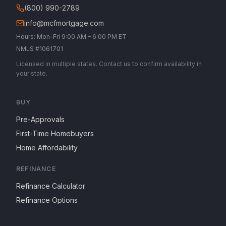
(800) 990-2789
info@mcfmortgage.com
Hours: Mon–Fri 9:00 AM – 6:00 PM ET
NMLS #1061701
Licensed in multiple states. Contact us to confirm availability in
your state.
BUY
Pre-Approvals
First-Time Homebuyers
Home Affordability
REFINANCE
Refinance Calculator
Refinance Options