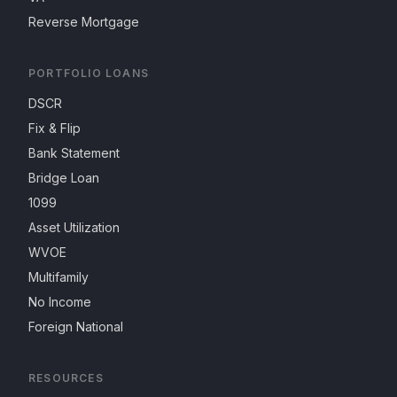
Reverse Mortgage
PORTFOLIO LOANS
DSCR
Fix & Flip
Bank Statement
Bridge Loan
1099
Asset Utilization
WVOE
Multifamily
No Income
Foreign National
RESOURCES