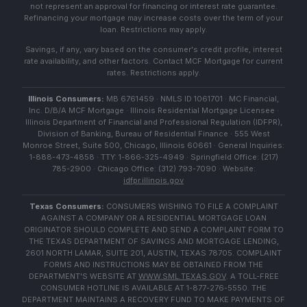
not represent an approval for financing or interest rate guarantee.
Refinancing your mortgage may increase costs over the term of your
loan. Restrictions may apply.
Savings, if any, vary based on the consumer's credit profile, interest
rate availability, and other factors. Contact MCF Mortgage for current
rates. Restrictions apply.
Illinois Consumers:
MB 6761459 · NMLS ID 1061701 · MC Financial,
Inc. D/B/A MCF Mortgage · Illinois Residential Mortgage Licensee ·
Illinois Department of Financial and Professional Regulation (IDFPR),
Division of Banking, Bureau of Residential Finance · 555 West
Monroe Street, Suite 500, Chicago, Illinois 60661 · General Inquiries:
1-888-473-4858 · TTY: 1-866-325-4949 · Springfield Office: (217)
785-2900 · Chicago Office: (312) 793-7090 · Website:
idfpr.illinois.gov
Texas Consumers:
CONSUMERS WISHING TO FILE A COMPLAINT
AGAINST A COMPANY OR A RESIDENTIAL MORTGAGE LOAN
ORIGINATOR SHOULD COMPLETE AND SEND A COMPLAINT FORM TO
THE TEXAS DEPARTMENT OF SAVINGS AND MORTGAGE LENDING,
2601 NORTH LAMAR, SUITE 201, AUSTIN, TEXAS 78705. COMPLAINT
FORMS AND INSTRUCTIONS MAY BE OBTAINED FROM THE
DEPARTMENT'S WEBSITE AT
WWW.SML.TEXAS.GOV
. A TOLL-FREE
CONSUMER HOTLINE IS AVAILABLE AT 1-877-276-5550. THE
DEPARTMENT MAINTAINS A RECOVERY FUND TO MAKE PAYMENTS OF