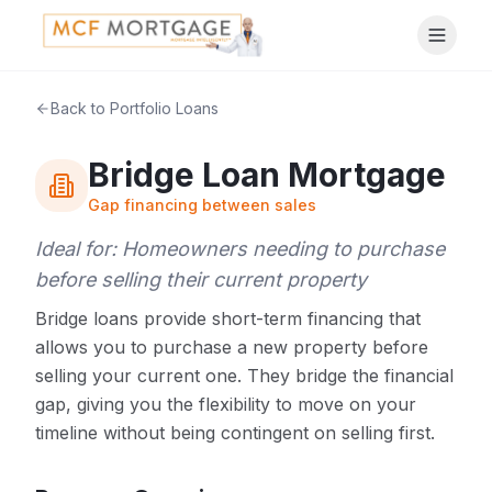
Back to Portfolio Loans
Bridge Loan Mortgage
Gap financing between sales
Ideal for:
Homeowners needing to purchase
before selling their current property
Bridge loans provide short-term financing that
allows you to purchase a new property before
selling your current one. They bridge the financial
gap, giving you the flexibility to move on your
timeline without being contingent on selling first.