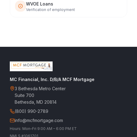
WVOE Loans
Verification of employment
MC Financial, Inc. D/B/A MCF Mortgage
3 Bethesda Metro Center
Suite 700
Bethesda, MD 20814
(800) 990-2789
info@mcfmortgage.com
Hours: Mon–Fri 9:00 AM – 6:00 PM ET
NMLS #1061701