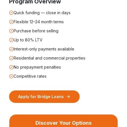
Program Overview
Quick funding — close in days
Flexible 12–24 month terms
Purchase before selling
Up to 80% LTV
Interest-only payments available
Residential and commercial properties
No prepayment penalties
Competitive rates
Apply for
Bridge Loans
Discover Your Options