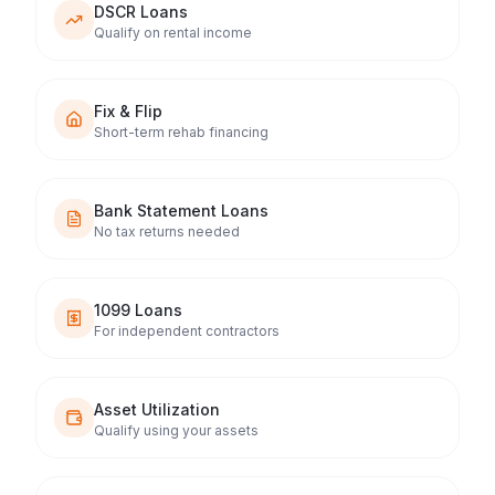
DSCR Loans
Qualify on rental income
Fix & Flip
Short-term rehab financing
Bank Statement Loans
No tax returns needed
1099 Loans
For independent contractors
Asset Utilization
Qualify using your assets