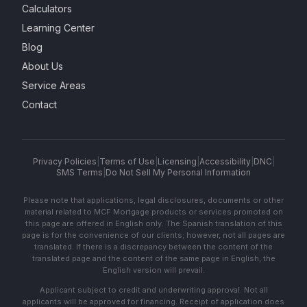
Calculators
Learning Center
Blog
About Us
Service Areas
Contact
Privacy Policies
|
Terms of Use
|
Licensing
|
Accessibility
|
DNC
|
SMS Terms
|
Do Not Sell My Personal Information
Please note that applications, legal disclosures, documents or other
material related to MCF Mortgage products or services promoted on
this page are offered in English only. The Spanish translation of this
page is for the convenience of our clients; however, not all pages are
translated. If there is a discrepancy between the content of the
translated page and the content of the same page in English, the
English version will prevail.
Applicant subject to credit and underwriting approval. Not all
applicants will be approved for financing. Receipt of application does