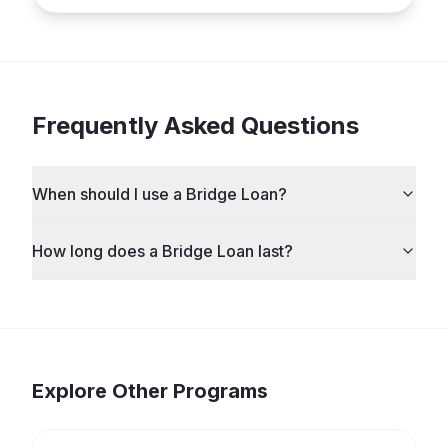
Frequently Asked Questions
When should I use a Bridge Loan?
How long does a Bridge Loan last?
Explore Other Programs