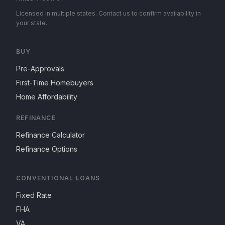
Licensed in multiple states. Contact us to confirm availability in
your state.
BUY
Pre-Approvals
First-Time Homebuyers
Home Affordability
REFINANCE
Refinance Calculator
Refinance Options
CONVENTIONAL LOANS
Fixed Rate
FHA
VA