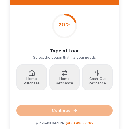
20
%
Type of Loan
Select the option that fits your needs
Home
Home
Cash-Out
Purchase
Refinance
Refinance
Continue
🔒 256-bit secure ·
(800) 990-2789