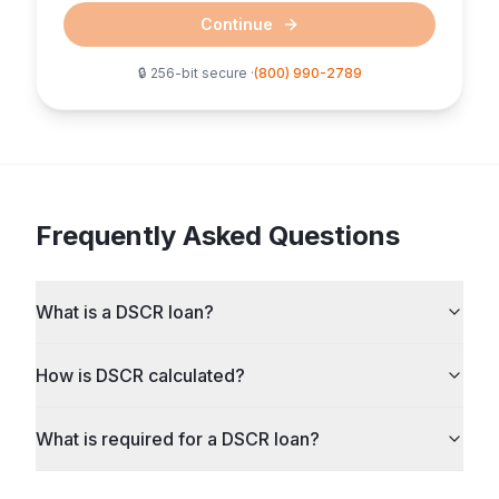
Continue
🔒 256-bit secure ·
(800) 990-2789
Frequently Asked Questions
What is a DSCR loan?
How is DSCR calculated?
What is required for a DSCR loan?