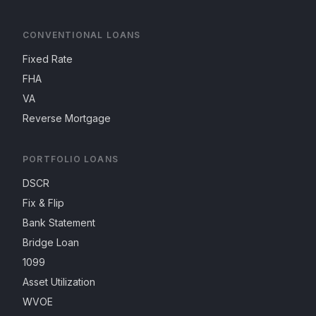
CONVENTIONAL LOANS
Fixed Rate
FHA
VA
Reverse Mortgage
PORTFOLIO LOANS
DSCR
Fix & Flip
Bank Statement
Bridge Loan
1099
Asset Utilization
WVOE