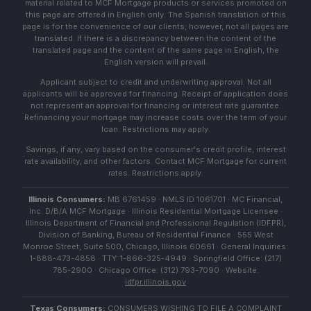
material related to MCF Mortgage products or services promoted on
this page are offered in English only. The Spanish translation of this
page is for the convenience of our clients; however, not all pages are
translated. If there is a discrepancy between the content of the
translated page and the content of the same page in English, the
English version will prevail.
Applicant subject to credit and underwriting approval. Not all
applicants will be approved for financing. Receipt of application does
not represent an approval for financing or interest rate guarantee.
Refinancing your mortgage may increase costs over the term of your
loan. Restrictions may apply.
Savings, if any, vary based on the consumer's credit profile, interest
rate availability, and other factors. Contact MCF Mortgage for current
rates. Restrictions apply.
Illinois Consumers:
MB 6761459 · NMLS ID 1061701 · MC Financial,
Inc. D/B/A MCF Mortgage · Illinois Residential Mortgage Licensee ·
Illinois Department of Financial and Professional Regulation (IDFPR),
Division of Banking, Bureau of Residential Finance · 555 West
Monroe Street, Suite 500, Chicago, Illinois 60661 · General Inquiries:
1-888-473-4858 · TTY: 1-866-325-4949 · Springfield Office: (217)
785-2900 · Chicago Office: (312) 793-7090 · Website:
idfpr.illinois.gov
Texas Consumers:
CONSUMERS WISHING TO FILE A COMPLAINT