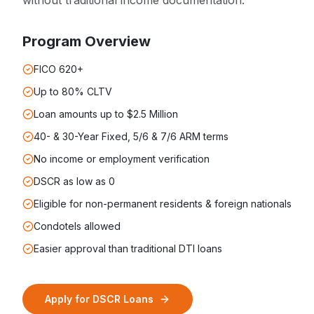
without traditional income documentation.
Program Overview
FICO 620+
Up to 80% CLTV
Loan amounts up to $2.5 Million
40- & 30-Year Fixed, 5/6 & 7/6 ARM terms
No income or employment verification
DSCR as low as 0
Eligible for non-permanent residents & foreign nationals
Condotels allowed
Easier approval than traditional DTI loans
Apply for
DSCR Loans