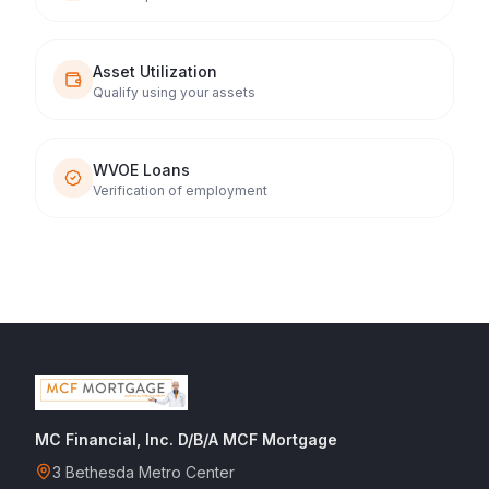
Asset Utilization
Qualify using your assets
WVOE Loans
Verification of employment
MC Financial, Inc. D/B/A MCF Mortgage
3 Bethesda Metro Center