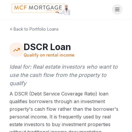
Back to Portfolio Loans
DSCR Loan
Qualify on rental income
Ideal for:
Real estate investors who want to
use the cash flow from the property to
qualify
A DSCR (Debt Service Coverage Ratio) loan
qualifies borrowers through an investment
property's cash flow rather than the borrower's
personal income. It is frequently used by real
estate investors to buy investment properties