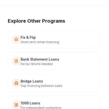
Explore Other Programs
Fix & Flip
Short-term rehab financing
Bank Statement Loans
No tax returns needed
Bridge Loans
Gap financing between sales
1099 Loans
For independent contractors