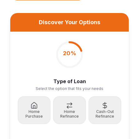
Discover Your Options
20
%
Type of Loan
Select the option that fits your needs
Home
Home
Cash-Out
Purchase
Refinance
Refinance