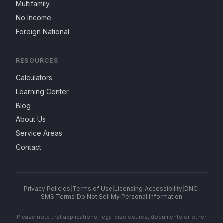
Multifamily
No Income
Foreign National
RESOURCES
Calculators
Learning Center
Blog
About Us
Service Areas
Contact
Privacy Policies
|
Terms of Use
|
Licensing
|
Accessibility
|
DNC
|
SMS Terms
|
Do Not Sell My Personal Information
Please note that applications, legal disclosures, documents or other