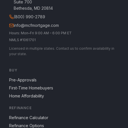
Suite 700
Bethesda, MD 20814
(800) 990-2789
info@mcfmortgage.com
Hours: Mon–Fri 9:00 AM – 6:00 PM ET
NMLS #1061701
Licensed in multiple states. Contact us to confirm availability in
your state.
BUY
Pre-Approvals
First-Time Homebuyers
Home Affordability
REFINANCE
Refinance Calculator
Refinance Options