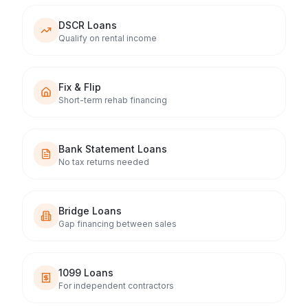
DSCR Loans
Qualify on rental income
Fix & Flip
Short-term rehab financing
Bank Statement Loans
No tax returns needed
Bridge Loans
Gap financing between sales
1099 Loans
For independent contractors