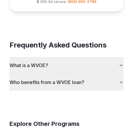
🔒 256-bit secure ·
(800) 990-2789
Frequently Asked Questions
What is a WVOE?
Who benefits from a WVOE loan?
Explore Other Programs