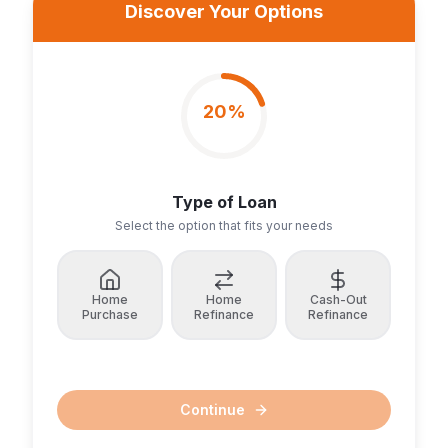
Discover Your Options
20
%
Type of Loan
Select the option that fits your needs
Home
Home
Cash-Out
Purchase
Refinance
Refinance
Continue