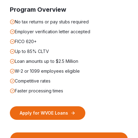
Program Overview
No tax returns or pay stubs required
Employer verification letter accepted
FICO 620+
Up to 85% CLTV
Loan amounts up to $2.5 Million
W-2 or 1099 employees eligible
Competitive rates
Faster processing times
Apply for
WVOE Loans