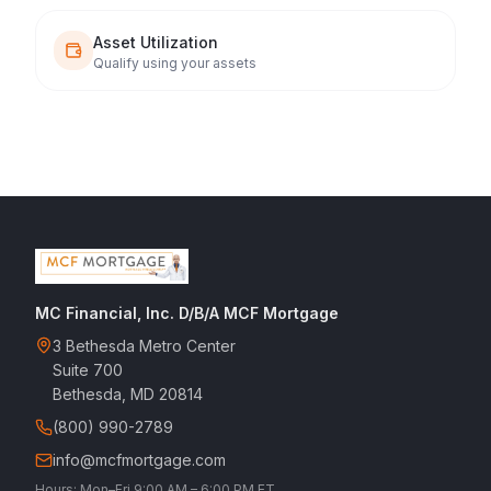
Asset Utilization
Qualify using your assets
MC Financial, Inc. D/B/A MCF Mortgage
3 Bethesda Metro Center
Suite 700
Bethesda, MD 20814
(800) 990-2789
info@mcfmortgage.com
Hours: Mon–Fri 9:00 AM – 6:00 PM ET