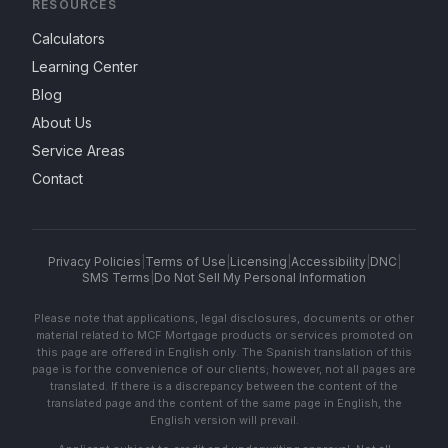
RESOURCES
Calculators
Learning Center
Blog
About Us
Service Areas
Contact
Privacy Policies
|
Terms of Use
|
Licensing
|
Accessibility
|
DNC
|
SMS Terms
|
Do Not Sell My Personal Information
Please note that applications, legal disclosures, documents or other
material related to MCF Mortgage products or services promoted on
this page are offered in English only. The Spanish translation of this
page is for the convenience of our clients; however, not all pages are
translated. If there is a discrepancy between the content of the
translated page and the content of the same page in English, the
English version will prevail.