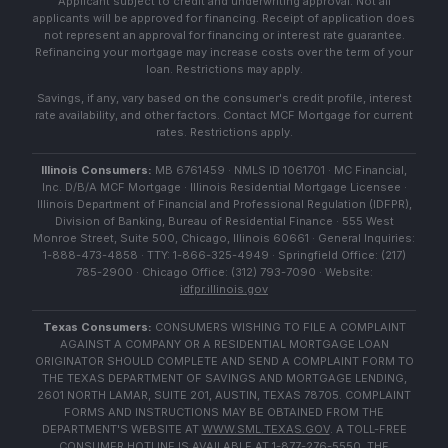
Applicant subject to credit and underwriting approval. Not all
applicants will be approved for financing. Receipt of application does
not represent an approval for financing or interest rate guarantee.
Refinancing your mortgage may increase costs over the term of your
loan. Restrictions may apply.
Savings, if any, vary based on the consumer's credit profile, interest
rate availability, and other factors. Contact MCF Mortgage for current
rates. Restrictions apply.
Illinois Consumers:
MB 6761459 · NMLS ID 1061701 · MC Financial,
Inc. D/B/A MCF Mortgage · Illinois Residential Mortgage Licensee ·
Illinois Department of Financial and Professional Regulation (IDFPR),
Division of Banking, Bureau of Residential Finance · 555 West
Monroe Street, Suite 500, Chicago, Illinois 60661 · General Inquiries:
1-888-473-4858 · TTY: 1-866-325-4949 · Springfield Office: (217)
785-2900 · Chicago Office: (312) 793-7090 · Website:
idfpr.illinois.gov
Texas Consumers:
CONSUMERS WISHING TO FILE A COMPLAINT
AGAINST A COMPANY OR A RESIDENTIAL MORTGAGE LOAN
ORIGINATOR SHOULD COMPLETE AND SEND A COMPLAINT FORM TO
THE TEXAS DEPARTMENT OF SAVINGS AND MORTGAGE LENDING,
2601 NORTH LAMAR, SUITE 201, AUSTIN, TEXAS 78705. COMPLAINT
FORMS AND INSTRUCTIONS MAY BE OBTAINED FROM THE
DEPARTMENT'S WEBSITE AT
WWW.SML.TEXAS.GOV
. A TOLL-FREE
CONSUMER HOTLINE IS AVAILABLE AT 1-877-276-5550. THE