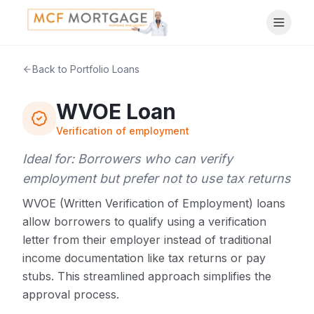
Back to Portfolio Loans
WVOE Loan
Verification of employment
Ideal for:
Borrowers who can verify
employment but prefer not to use tax returns
WVOE (Written Verification of Employment) loans
allow borrowers to qualify using a verification
letter from their employer instead of traditional
income documentation like tax returns or pay
stubs. This streamlined approach simplifies the
approval process.