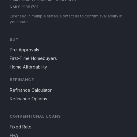
NMLS #1061701
Licensed in multiple states. Contact us to confirm availability in
your state.
BUY
Pre-Approvals
First-Time Homebuyers
Home Affordability
REFINANCE
Refinance Calculator
Refinance Options
CONVENTIONAL LOANS
Fixed Rate
FHA