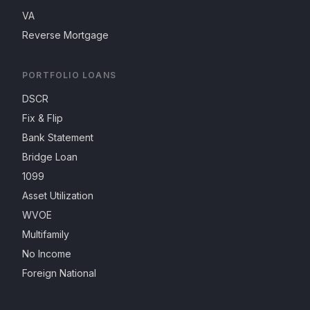
VA
Reverse Mortgage
PORTFOLIO LOANS
DSCR
Fix & Flip
Bank Statement
Bridge Loan
1099
Asset Utilization
WVOE
Multifamily
No Income
Foreign National