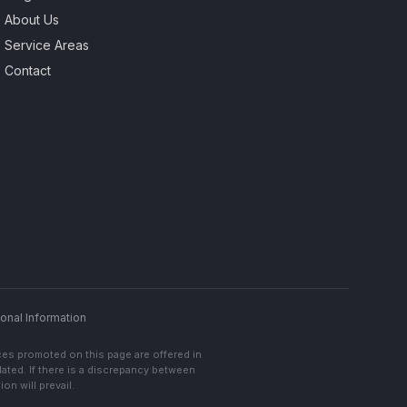
About Us
Service Areas
Contact
onal Information
ces promoted on this page are offered in
lated. If there is a discrepancy between
on will prevail.