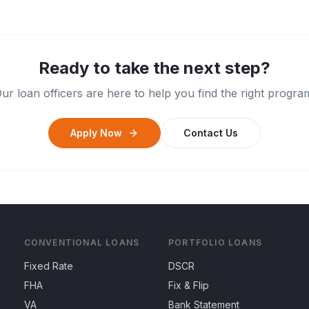
Ready to take the next step?
ur loan officers are here to help you find the right progra
Apply Now
Contact Us
CONVENTIONAL LOANS
PORTFOLIO LOANS
Fixed Rate
DSCR
FHA
Fix & Flip
VA
Bank Statement