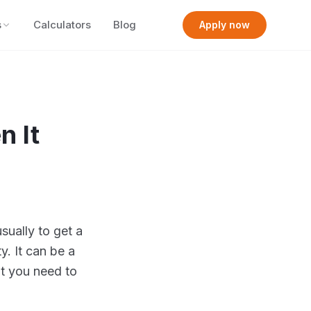
s
Calculators
Blog
Apply now
n It
sually to get a
y. It can be a
at you need to