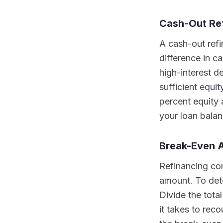
Cash-Out Re
A cash-out ref
difference in 
high-interest d
sufficient equi
percent equity 
your loan bala
Break-Even A
Refinancing com
amount. To dete
Divide the tota
it takes to rec