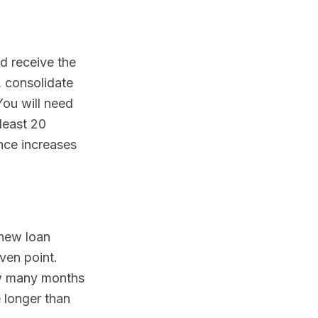
d receive the
 consolidate
You will need
 least 20
ance increases
 new loan
ven point.
how many months
e longer than