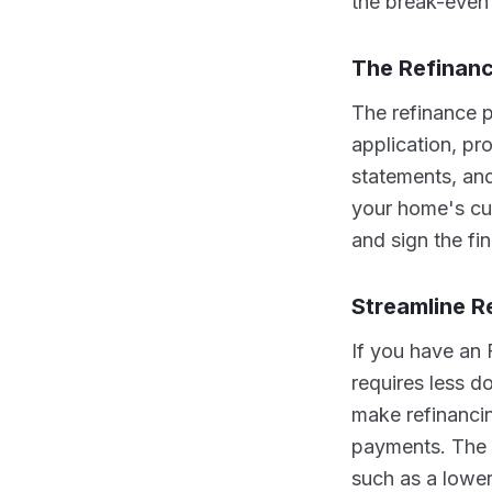
the break-even 
The Refinan
The refinance p
application, pr
statements, and
your home's cur
and sign the fi
Streamline R
If you have an 
requires less 
make refinancin
payments. The p
such as a lower