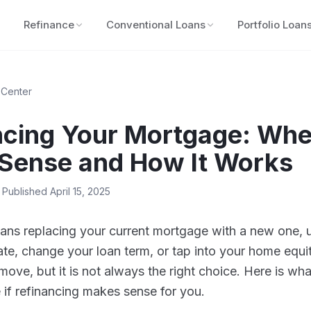
Refinance
Conventional Loans
Portfolio Loan
 Center
ncing Your Mortgage: Whe
Sense and How It Works
 Published
April 15, 2025
ns replacing your current mortgage with a new one, u
rate, change your loan term, or tap into your home equit
 move, but it is not always the right choice. Here is wh
if refinancing makes sense for you.