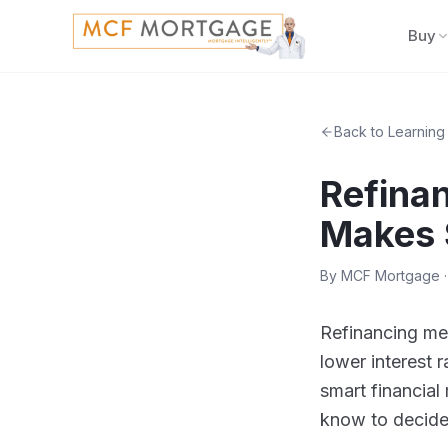
Buy
Back to Learning
Refina
Makes 
By
MCF Mortgage
·
Refinancing mea
lower interest 
smart financial
know to decide 