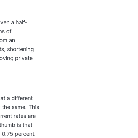
ven a half-
ns of
rom an
ts, shortening
moving private
t a different
y the same. This
rent rates are
thumb is that
o 0.75 percent.