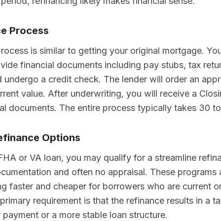
period, refinancing likely makes financial sense.
ce Process
rocess is similar to getting your original mortgage. You
ovide financial documents including pay stubs, tax ret
 undergo a credit check. The lender will order an appr
rent value. After underwriting, you will receive a Clos
nal documents. The entire process typically takes 30 t
efinance Options
FHA or VA loan, you may qualify for a streamline refin
documentation and often no appraisal. These programs 
g faster and cheaper for borrowers who are current on
rimary requirement is that the refinance results in a ta
 payment or a more stable loan structure.