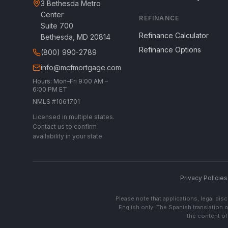
3 Bethesda Metro
Center
REFINANCE
Suite 700
Refinance Calculator
Bethesda, MD 20814
Refinance Options
(800) 990-2789
info@mcfmortgage.com
Hours: Mon–Fri 9:00 AM –
6:00 PM ET
NMLS #1061701
Licensed in multiple states.
Contact us to confirm
availability in your state.
Privacy Policies
Please note that applications, legal di
English only. The Spanish translation o
the content of 