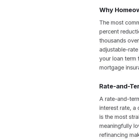
Why Homeow
The most common
percent reducti
thousands over 
adjustable-rate
your loan term 
mortgage insur
Rate-and-Te
A rate-and-term
interest rate, a
is the most str
meaningfully l
refinancing mak