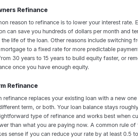
ners Refinance
 reason to refinance is to lower your interest rate. E
on can save you hundreds of dollars per month and te
the life of the loan. Other reasons include switching f
 mortgage to a fixed rate for more predictable paymen
from 30 years to 15 years to build equity faster, or re
ance once you have enough equity.
rm Refinance
 refinance replaces your existing loan with a new one a
 different term, or both. Your loan balance stays roughl
aightforward type of refinance and works best when cur
ower than what you are paying now. A common rule of 
es sense if you can reduce your rate by at least 0.5 t