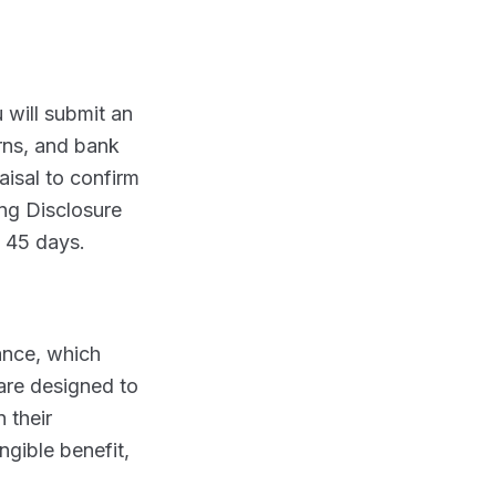
 will submit an
urns, and bank
aisal to confirm
ing Disclosure
o 45 days.
ance, which
are designed to
 their
ngible benefit,