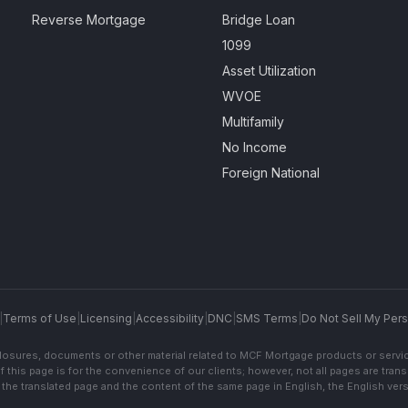
Reverse Mortgage
Bridge Loan
1099
Asset Utilization
WVOE
Multifamily
No Income
Foreign National
|
Terms of Use
|
Licensing
|
Accessibility
|
DNC
|
SMS Terms
|
Do Not Sell My Pers
sclosures, documents or other material related to MCF Mortgage products or servi
f this page is for the convenience of our clients; however, not all pages are trans
the translated page and the content of the same page in English, the English versi