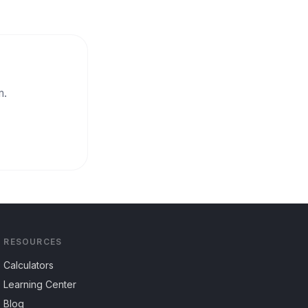
m.
RESOURCES
Calculators
Learning Center
Blog