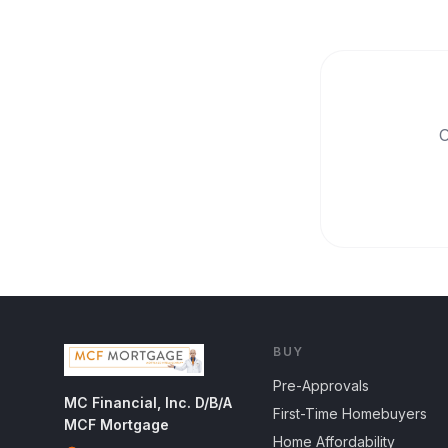
O
BUY
Pre-Approvals
MC Financial, Inc. D/B/A
First-Time Homebuyers
MCF Mortgage
Home Affordability