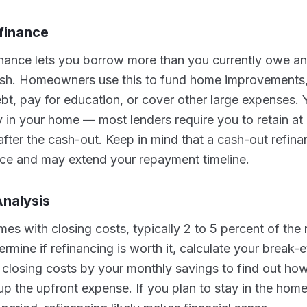
finance
inance lets you borrow more than you currently owe an
cash. Homeowners use this to fund home improvements,
ebt, pay for education, or cover other large expenses. 
ty in your home — most lenders require you to retain at
after the cash-out. Keep in mind that a cash-out refin
nce and may extend your repayment timeline.
nalysis
es with closing costs, typically 2 to 5 percent of the
rmine if refinancing is worth it, calculate your break-e
l closing costs by your monthly savings to find out 
oup the upfront expense. If you plan to stay in the hom