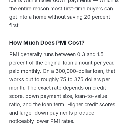
loans with smaller down payments — which is
the entire reason most first-time buyers can
get into a home without saving 20 percent
first.
How Much Does PMI Cost?
PMI generally runs between 0.3 and 1.5
percent of the original loan amount per year,
paid monthly. On a 300,000-dollar loan, that
works out to roughly 75 to 375 dollars per
month. The exact rate depends on credit
score, down payment size, loan-to-value
ratio, and the loan term. Higher credit scores
and larger down payments produce
noticeably lower PMI rates.