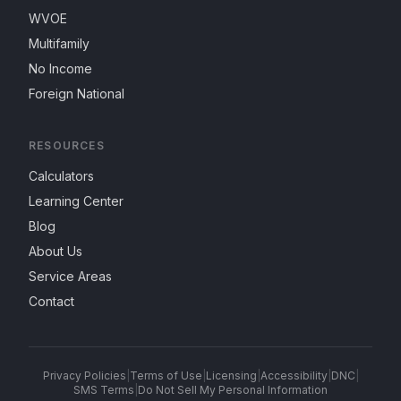
WVOE
Multifamily
No Income
Foreign National
RESOURCES
Calculators
Learning Center
Blog
About Us
Service Areas
Contact
Privacy Policies
|
Terms of Use
|
Licensing
|
Accessibility
|
DNC
|
SMS Terms
|
Do Not Sell My Personal Information