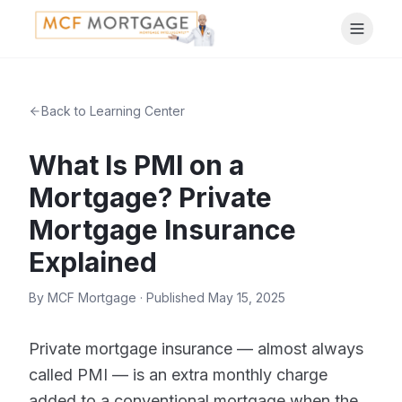
Back to Learning Center
What Is PMI on a
Mortgage? Private
Mortgage Insurance
Explained
By
MCF Mortgage
· Published
May 15, 2025
Private mortgage insurance — almost always
called PMI — is an extra monthly charge
added to a conventional mortgage when the