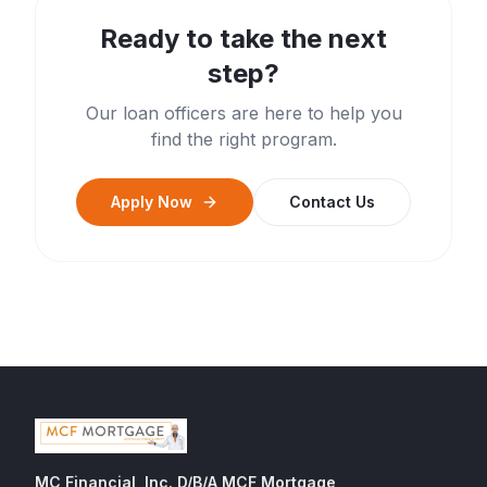
Ready to take the next
step?
Our loan officers are here to help you
find the right program.
Apply Now
Contact Us
MC Financial, Inc. D/B/A MCF Mortgage