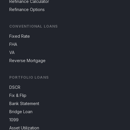
Refinance Calculator
Refinance Options
CONVENTIONAL LOANS
Fixed Rate
FHA
VA
Reverse Mortgage
PORTFOLIO LOANS
DSCR
Fix & Flip
Bank Statement
Bridge Loan
1099
Asset Utilization