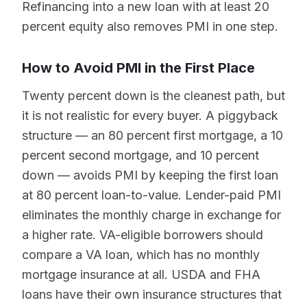
Refinancing into a new loan with at least 20
percent equity also removes PMI in one step.
How to Avoid PMI in the First Place
Twenty percent down is the cleanest path, but
it is not realistic for every buyer. A piggyback
structure — an 80 percent first mortgage, a 10
percent second mortgage, and 10 percent
down — avoids PMI by keeping the first loan
at 80 percent loan-to-value. Lender-paid PMI
eliminates the monthly charge in exchange for
a higher rate. VA-eligible borrowers should
compare a VA loan, which has no monthly
mortgage insurance at all. USDA and FHA
loans have their own insurance structures that