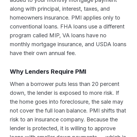
along with principal, interest, taxes, and
homeowners insurance. PMI applies only to
conventional loans. FHA loans use a different
program called MIP, VA loans have no
monthly mortgage insurance, and USDA loans
have their own annual fee.
Why Lenders Require PMI
When a borrower puts less than 20 percent
down, the lender is exposed to more risk. If
the home goes into foreclosure, the sale may
not cover the full loan balance. PMI shifts that
risk to an insurance company. Because the
lender is protected, it is willing to approve