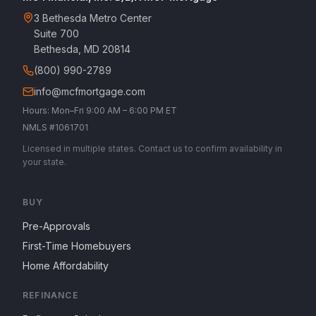
3 Bethesda Metro Center
Suite 700
Bethesda, MD 20814
(800) 990-2789
info@mcfmortgage.com
Hours: Mon–Fri 9:00 AM – 6:00 PM ET
NMLS #1061701
Licensed in multiple states. Contact us to confirm availability in
your state.
BUY
Pre-Approvals
First-Time Homebuyers
Home Affordability
REFINANCE