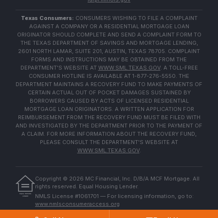
Texas Consumers:
CONSUMERS WISHING TO FILE A COMPLAINT
AGAINST A COMPANY OR A RESIDENTIAL MORTGAGE LOAN
ORIGINATOR SHOULD COMPLETE AND SEND A COMPLAINT FORM TO
THE TEXAS DEPARTMENT OF SAVINGS AND MORTGAGE LENDING,
2601 NORTH LAMAR, SUITE 201, AUSTIN, TEXAS 78705. COMPLAINT
FORMS AND INSTRUCTIONS MAY BE OBTAINED FROM THE
DEPARTMENT'S WEBSITE AT
WWW.SML.TEXAS.GOV
. A TOLL-FREE
CONSUMER HOTLINE IS AVAILABLE AT 1-877-276-5550. THE
DEPARTMENT MAINTAINS A RECOVERY FUND TO MAKE PAYMENTS OF
CERTAIN ACTUAL OUT OF POCKET DAMAGES SUSTAINED BY
BORROWERS CAUSED BY ACTS OF LICENSED RESIDENTIAL
MORTGAGE LOAN ORIGINATORS. A WRITTEN APPLICATION FOR
REIMBURSEMENT FROM THE RECOVERY FUND MUST BE FILED WITH
AND INVESTIGATED BY THE DEPARTMENT PRIOR TO THE PAYMENT OF
A CLAIM. FOR MORE INFORMATION ABOUT THE RECOVERY FUND,
PLEASE CONSULT THE DEPARTMENT'S WEBSITE AT
WWW.SML.TEXAS.GOV
.
Copyright ©
2026
MC Financial, Inc. D/B/A MCF Mortgage. All
rights reserved. Equal Housing Lender.
EQUAL HOUSING
NMLS License #1061701 — For licensing information, go to:
LENDER
www.nmlsconsumeraccess.org