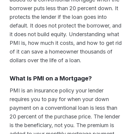
borrower puts less than 20 percent down. It
protects the lender if the loan goes into
default. It does not protect the borrower, and
it does not build equity. Understanding what
PMI is, how much it costs, and how to get rid
of it can save a homeowner thousands of
dollars over the life of a loan.
What Is PMI on a Mortgage?
PMI is an insurance policy your lender
requires you to pay for when your down
payment on a conventional loan is less than
20 percent of the purchase price. The lender
is the beneficiary, not you. The premium is
added to your monthly mortgage payment