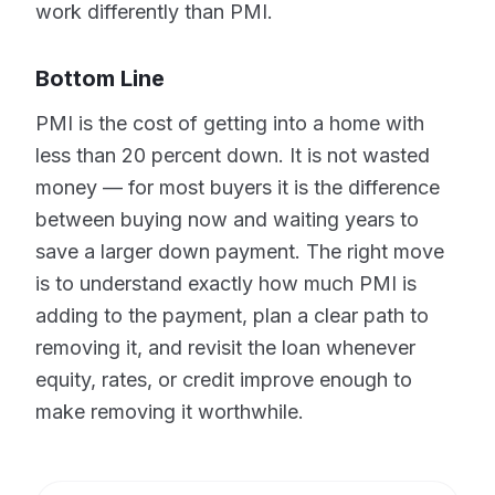
work differently than PMI.
Bottom Line
PMI is the cost of getting into a home with
less than 20 percent down. It is not wasted
money — for most buyers it is the difference
between buying now and waiting years to
save a larger down payment. The right move
is to understand exactly how much PMI is
adding to the payment, plan a clear path to
removing it, and revisit the loan whenever
equity, rates, or credit improve enough to
make removing it worthwhile.