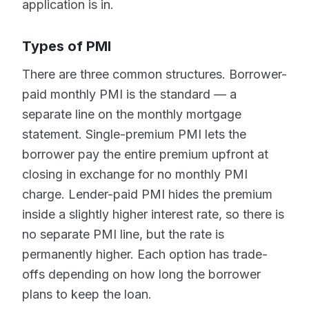
application is in.
Types of PMI
There are three common structures. Borrower-
paid monthly PMI is the standard — a
separate line on the monthly mortgage
statement. Single-premium PMI lets the
borrower pay the entire premium upfront at
closing in exchange for no monthly PMI
charge. Lender-paid PMI hides the premium
inside a slightly higher interest rate, so there is
no separate PMI line, but the rate is
permanently higher. Each option has trade-
offs depending on how long the borrower
plans to keep the loan.