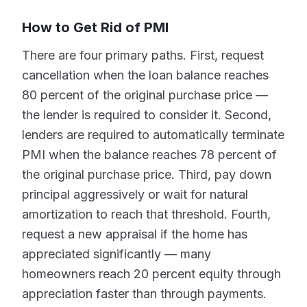
How to Get Rid of PMI
There are four primary paths. First, request
cancellation when the loan balance reaches
80 percent of the original purchase price —
the lender is required to consider it. Second,
lenders are required to automatically terminate
PMI when the balance reaches 78 percent of
the original purchase price. Third, pay down
principal aggressively or wait for natural
amortization to reach that threshold. Fourth,
request a new appraisal if the home has
appreciated significantly — many
homeowners reach 20 percent equity through
appreciation faster than through payments.