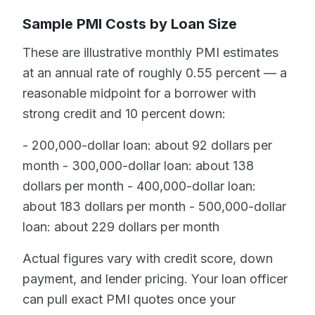
Sample PMI Costs by Loan Size
These are illustrative monthly PMI estimates
at an annual rate of roughly 0.55 percent — a
reasonable midpoint for a borrower with
strong credit and 10 percent down:
- 200,000-dollar loan: about 92 dollars per
month - 300,000-dollar loan: about 138
dollars per month - 400,000-dollar loan:
about 183 dollars per month - 500,000-dollar
loan: about 229 dollars per month
Actual figures vary with credit score, down
payment, and lender pricing. Your loan officer
can pull exact PMI quotes once your