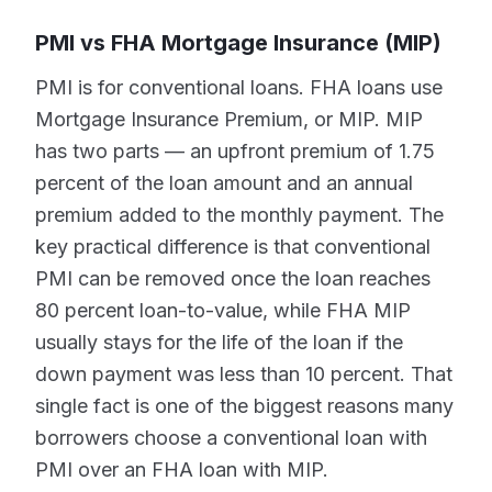
PMI vs FHA Mortgage Insurance (MIP)
PMI is for conventional loans. FHA loans use
Mortgage Insurance Premium, or MIP. MIP
has two parts — an upfront premium of 1.75
percent of the loan amount and an annual
premium added to the monthly payment. The
key practical difference is that conventional
PMI can be removed once the loan reaches
80 percent loan-to-value, while FHA MIP
usually stays for the life of the loan if the
down payment was less than 10 percent. That
single fact is one of the biggest reasons many
borrowers choose a conventional loan with
PMI over an FHA loan with MIP.