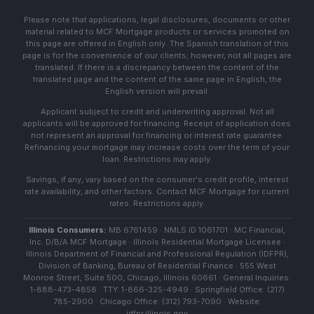
Please note that applications, legal disclosures, documents or other
material related to MCF Mortgage products or services promoted on
this page are offered in English only. The Spanish translation of this
page is for the convenience of our clients; however, not all pages are
translated. If there is a discrepancy between the content of the
translated page and the content of the same page in English, the
English version will prevail.
Applicant subject to credit and underwriting approval. Not all
applicants will be approved for financing. Receipt of application does
not represent an approval for financing or interest rate guarantee.
Refinancing your mortgage may increase costs over the term of your
loan. Restrictions may apply.
Savings, if any, vary based on the consumer's credit profile, interest
rate availability, and other factors. Contact MCF Mortgage for current
rates. Restrictions apply.
Illinois Consumers:
MB 6761459 · NMLS ID 1061701 · MC Financial,
Inc. D/B/A MCF Mortgage · Illinois Residential Mortgage Licensee ·
Illinois Department of Financial and Professional Regulation (IDFPR),
Division of Banking, Bureau of Residential Finance · 555 West
Monroe Street, Suite 500, Chicago, Illinois 60661 · General Inquiries:
1-888-473-4858 · TTY: 1-866-325-4949 · Springfield Office: (217)
785-2900 · Chicago Office: (312) 793-7090 · Website:
idfpr.illinois.gov