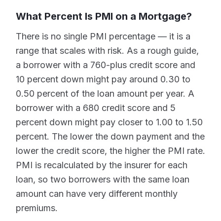
What Percent Is PMI on a Mortgage?
There is no single PMI percentage — it is a
range that scales with risk. As a rough guide,
a borrower with a 760-plus credit score and
10 percent down might pay around 0.30 to
0.50 percent of the loan amount per year. A
borrower with a 680 credit score and 5
percent down might pay closer to 1.00 to 1.50
percent. The lower the down payment and the
lower the credit score, the higher the PMI rate.
PMI is recalculated by the insurer for each
loan, so two borrowers with the same loan
amount can have very different monthly
premiums.