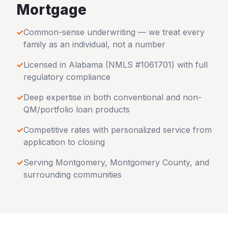
Mortgage
✓
Common-sense underwriting — we treat every
family as an individual, not a number
✓
Licensed in
Alabama
(NMLS #1061701) with full
regulatory compliance
✓
Deep expertise in both conventional and non-
QM/portfolio loan products
✓
Competitive rates with personalized service from
application to closing
✓
Serving
Montgomery
,
Montgomery County
, and
surrounding communities