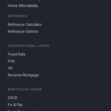
Home Affordability
REFINANCE
Refinance Calculator
Refinance Options
CONVENTIONAL LOANS
Fixed Rate
FHA
VA
Reverse Mortgage
PORTFOLIO LOANS
DSCR
Fix & Flip