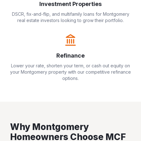
Investment Properties
DSCR, fix-and-flip, and multifamily loans for
Montgomery
real estate investors looking to grow their portfolio.
Refinance
Lower your rate, shorten your term, or cash out equity on
your
Montgomery
property with our competitive refinance
options.
Why
Montgomery
Homeowners Choose MCF