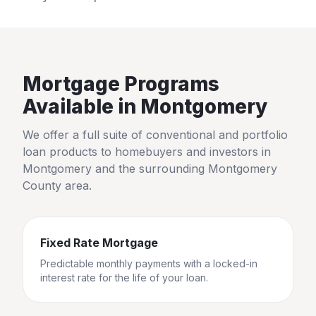
Mortgage Programs
Available in
Montgomery
We offer a full suite of conventional and portfolio
loan products to homebuyers and investors in
Montgomery
and the surrounding
Montgomery
County
area.
Fixed Rate Mortgage
Predictable monthly payments with a locked-in
interest rate for the life of your loan.