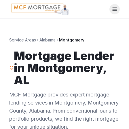
Service Areas
Alabama
Montgomery
Mortgage Lender
in
Montgomery
,
AL
MCF Mortgage provides expert mortgage
lending services in
Montgomery
,
Montgomery
County
,
Alabama
. From conventional loans to
portfolio products, we find the right mortgage
for your unique situation.