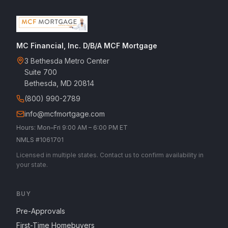
MC Financial, Inc. D/B/A MCF Mortgage
3 Bethesda Metro Center
Suite 700
Bethesda, MD 20814
(800) 990-2789
info@mcfmortgage.com
Hours: Mon–Fri 9:00 AM – 6:00 PM ET
NMLS #1061701
Licensed in multiple states. Contact us to confirm availability in
your state.
BUY
Pre-Approvals
First-Time Homebuyers