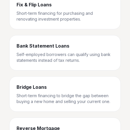
Fix & Flip Loans
Short-term financing for purchasing and
renovating investment properties.
Bank Statement Loans
Self-employed borrowers can qualify using bank
statements instead of tax returns.
Bridge Loans
Short-term financing to bridge the gap between
buying a new home and selling your current one.
Reverse Mortgage