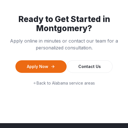
Ready to Get Started in
Montgomery
?
Apply online in minutes or contact our team for a
personalized consultation.
Apply Now
Contact Us
Back to
Alabama
service areas