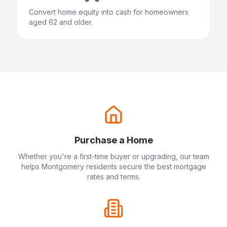
Convert home equity into cash for homeowners
aged 62 and older.
Purchase a Home
Whether you're a first-time buyer or upgrading, our team
helps
Montgomery
residents secure the best mortgage
rates and terms.