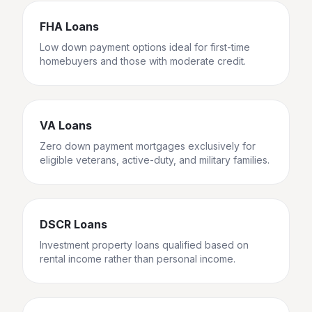
FHA Loans
Low down payment options ideal for first-time
homebuyers and those with moderate credit.
VA Loans
Zero down payment mortgages exclusively for
eligible veterans, active-duty, and military families.
DSCR Loans
Investment property loans qualified based on
rental income rather than personal income.