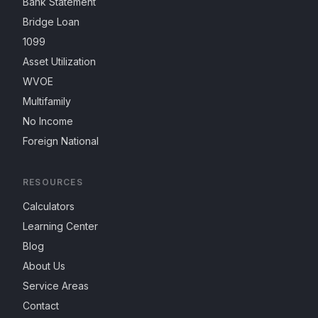
Bank Statement
Bridge Loan
1099
Asset Utilization
WVOE
Multifamily
No Income
Foreign National
RESOURCES
Calculators
Learning Center
Blog
About Us
Service Areas
Contact