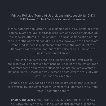
Privacy Policies
|
Terms of Use
|
Licensing
|
Accessibility
|
DNC
|
SMS Terms
|
Do Not Sell My Personal Information
Please note that applications, legal disclosures, documents or other
material related to MCF Mortgage products or services promoted on
this page are offered in English only. The Spanish translation of this
page is for the convenience of our clients; however, not all pages are
translated. If there is a discrepancy between the content of the
translated page and the content of the same page in English, the
English version will prevail.
Applicant subject to credit and underwriting approval. Not all
applicants will be approved for financing. Receipt of application does
not represent an approval for financing or interest rate guarantee.
Refinancing your mortgage may increase costs over the term of your
loan. Restrictions may apply.
Savings, if any, vary based on the consumer's credit profile, interest
rate availability, and other factors. Contact MCF Mortgage for current
rates. Restrictions apply.
Illinois Consumers:
MB 6761459 · NMLS ID 1061701 · MC Financial,
Inc. D/B/A MCF Mortgage · Illinois Residential Mortgage Licensee ·