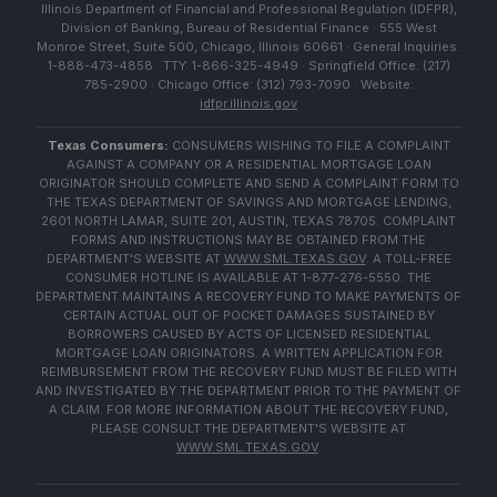
Illinois Department of Financial and Professional Regulation (IDFPR),
Division of Banking, Bureau of Residential Finance · 555 West
Monroe Street, Suite 500, Chicago, Illinois 60661 · General Inquiries:
1-888-473-4858 · TTY: 1-866-325-4949 · Springfield Office: (217)
785-2900 · Chicago Office: (312) 793-7090 · Website:
idfpr.illinois.gov
Texas Consumers:
CONSUMERS WISHING TO FILE A COMPLAINT
AGAINST A COMPANY OR A RESIDENTIAL MORTGAGE LOAN
ORIGINATOR SHOULD COMPLETE AND SEND A COMPLAINT FORM TO
THE TEXAS DEPARTMENT OF SAVINGS AND MORTGAGE LENDING,
2601 NORTH LAMAR, SUITE 201, AUSTIN, TEXAS 78705. COMPLAINT
FORMS AND INSTRUCTIONS MAY BE OBTAINED FROM THE
DEPARTMENT'S WEBSITE AT
WWW.SML.TEXAS.GOV
. A TOLL-FREE
CONSUMER HOTLINE IS AVAILABLE AT 1-877-276-5550. THE
DEPARTMENT MAINTAINS A RECOVERY FUND TO MAKE PAYMENTS OF
CERTAIN ACTUAL OUT OF POCKET DAMAGES SUSTAINED BY
BORROWERS CAUSED BY ACTS OF LICENSED RESIDENTIAL
MORTGAGE LOAN ORIGINATORS. A WRITTEN APPLICATION FOR
REIMBURSEMENT FROM THE RECOVERY FUND MUST BE FILED WITH
AND INVESTIGATED BY THE DEPARTMENT PRIOR TO THE PAYMENT OF
A CLAIM. FOR MORE INFORMATION ABOUT THE RECOVERY FUND,
PLEASE CONSULT THE DEPARTMENT'S WEBSITE AT
WWW.SML.TEXAS.GOV
.