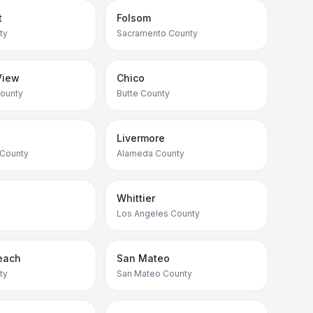
t
Folsom
ty
Sacramento County
View
Chico
County
Butte County
Livermore
 County
Alameda County
Whittier
Los Angeles County
each
San Mateo
ty
San Mateo County