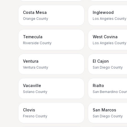
Costa Mesa
Inglewood
Orange County
Los Angeles County
Temecula
West Covina
Riverside County
Los Angeles County
Ventura
El Cajon
Ventura County
San Diego County
Vacaville
Rialto
Solano County
San Bernardino Coun
Clovis
San Marcos
Fresno County
San Diego County