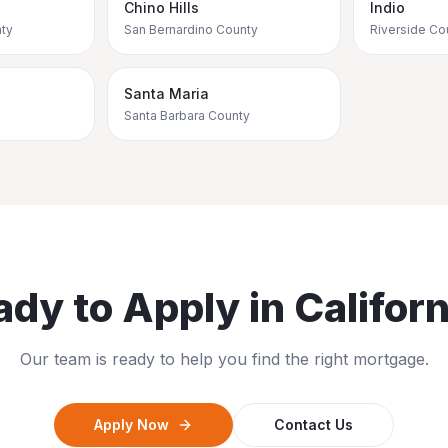
Chino Hills
Indio
ty
San Bernardino County
Riverside Co
Santa Maria
Santa Barbara County
ady to Apply in
Californ
Our team is ready to help you find the right mortgage.
Apply Now
Contact Us