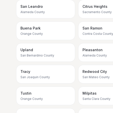
San Leandro
Citrus Heights
Alameda County
Sacramento County
Buena Park
San Ramon
Orange County
Contra Costa Count
Upland
Pleasanton
San Bernardino County
Alameda County
Tracy
Redwood City
San Joaquin County
San Mateo County
Tustin
Milpitas
Orange County
Santa Clara County