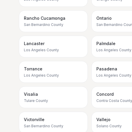
Rancho Cucamonga
Ontario
San Bernardino County
San Bernardino Coun
Lancaster
Palmdale
Los Angeles County
Los Angeles County
Torrance
Pasadena
Los Angeles County
Los Angeles County
Visalia
Concord
Tulare County
Contra Costa Count
Victorville
Vallejo
San Bernardino County
Solano County