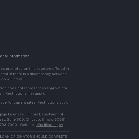
onal Information
ces promoted on this page are offered in
lated. If there is a discrepancy between
on will prevail.
cation does not represent an approval for
an. Restrictions may apply.
age for current rates. Restrictions apply.
age Licensee · Illinois Department of
et, Suite 500, Chicago, Illinois 60661 ·
) 793-7090 · Website:
idfpr.illinois.gov
 LOAN ORIGINATOR SHOULD COMPLETE