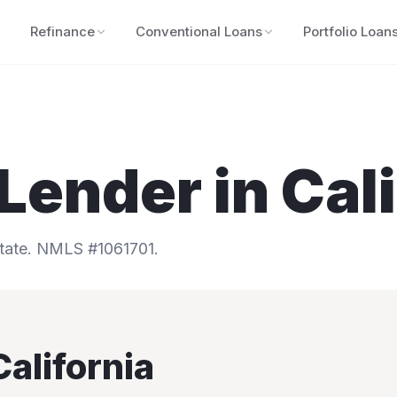
Refinance
Conventional Loans
Portfolio Loan
Lender in
Cal
tate.
NMLS #1061701.
California