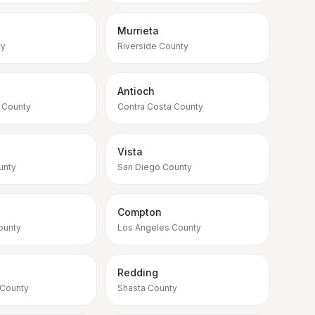
Murrieta
ty
Riverside County
Antioch
 County
Contra Costa County
Vista
unty
San Diego County
Compton
ounty
Los Angeles County
e
Redding
 County
Shasta County