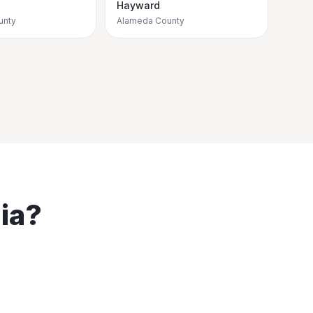
Hayward
unty
Alameda County
ia
?