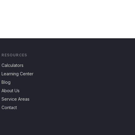
RESOURCES
Calculators
Learning Center
Blog
About Us
Service Areas
Contact