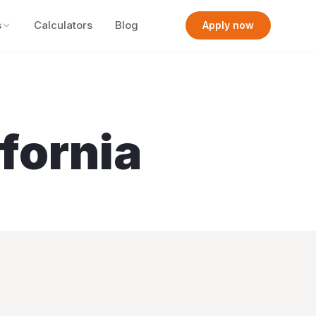
s
Calculators
Blog
Apply now
ifornia