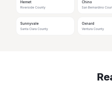
Hemet
Chino
Riverside County
San Bernardino Coun
Sunnyvale
Oxnard
Santa Clara County
Ventura County
Re