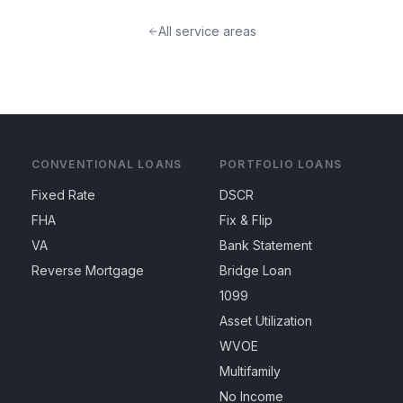
All service areas
CONVENTIONAL LOANS
PORTFOLIO LOANS
Fixed Rate
DSCR
FHA
Fix & Flip
VA
Bank Statement
Reverse Mortgage
Bridge Loan
1099
Asset Utilization
WVOE
Multifamily
No Income