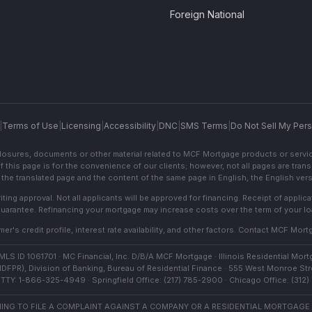
Foreign National
|
Terms of Use
|
Licensing
|
Accessibility
|
DNC
|
SMS Terms
|
Do Not Sell My Pers
sclosures, documents or other material related to MCF Mortgage products or servi
f this page is for the convenience of our clients; however, not all pages are trans
the translated page and the content of the same page in English, the English versi
ting approval. Not all applicants will be approved for financing. Receipt of appli
 guarantee. Refinancing your mortgage may increase costs over the term of your lo
r's credit profile, interest rate availability, and other factors. Contact MCF Mortg
S ID 1061701 · MC Financial, Inc. D/B/A MCF Mortgage · Illinois Residential Mortg
IDFPR), Division of Banking, Bureau of Residential Finance · 555 West Monroe Stre
TTY: 1-866-325-4949 · Springfield Office: (217) 785-2900 · Chicago Office: (312
NG TO FILE A COMPLAINT AGAINST A COMPANY OR A RESIDENTIAL MORTGAGE