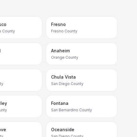
sco
Fresno
o County
Fresno County
d
Anaheim
Orange County
Chula Vista
ty
San Diego County
ley
Fontana
unty
San Bernardino County
ove
Oceanside
ty
San Diego County