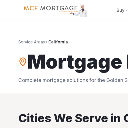
Buy
Service Areas
California
Mortgage 
Complete mortgage solutions for the Golden S
Cities We Serve in