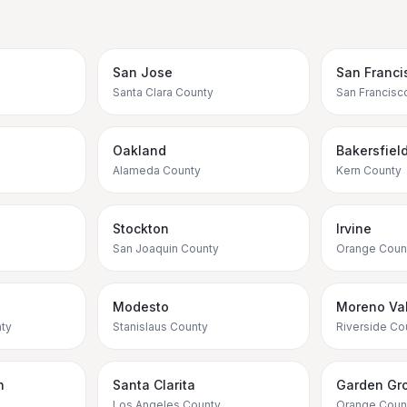
San Jose
San Franci
Santa Clara County
San Francisc
Oakland
Bakersfiel
Alameda County
Kern County
Stockton
Irvine
San Joaquin County
Orange Coun
Modesto
Moreno Val
ty
Stanislaus County
Riverside Co
h
Santa Clarita
Garden Gr
Los Angeles County
Orange Coun