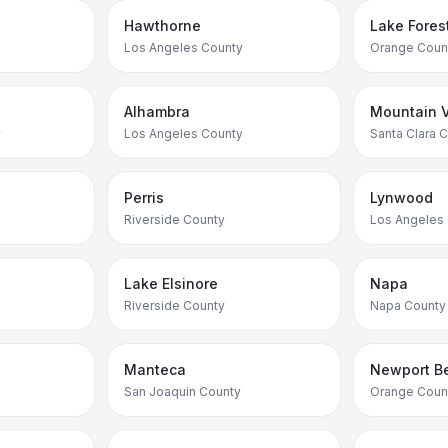
Hawthorne
Lake Fores
Los Angeles County
Orange Coun
Alhambra
Mountain 
y
Los Angeles County
Santa Clara 
Perris
Lynwood
Riverside County
Los Angeles
Lake Elsinore
Napa
Riverside County
Napa County
Manteca
Newport B
San Joaquin County
Orange Coun