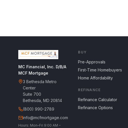
BUY
Pre-Approvals
MC Financial, Inc. D/B/A
First-Time Homebuyers
MCF Mortgage
Home Affordability
3 Bethesda Metro
Center
REFINANCE
Suite 700
Refinance Calculator
Bethesda, MD 20814
Refinance Options
(800) 990-2789
info@mcfmortgage.com
Hours: Mon–Fri 9:00 AM –