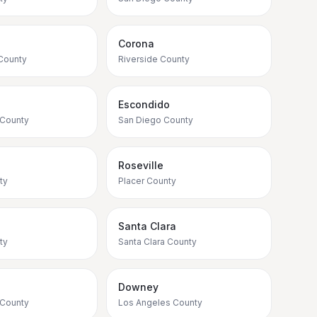
Corona
County
Riverside County
Escondido
 County
San Diego County
Roseville
ty
Placer County
Santa Clara
ty
Santa Clara County
Downey
 County
Los Angeles County