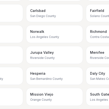
Carlsbad
Fairfield
San Diego County
Solano Coun
Norwalk
Richmond
Los Angeles County
Contra Costa
Jurupa Valley
Menifee
Riverside County
Riverside Co
Hesperia
Daly City
ty
San Bernardino County
San Mateo C
Mission Viejo
South Gat
Orange County
Los Angeles