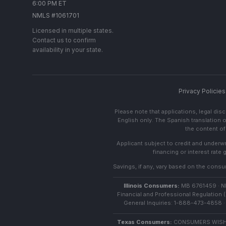
6:00 PM ET
NMLS #1061701
Licensed in multiple states.
Contact us to confirm
availability in your state.
Privacy Policies
Please note that applications, legal di
English only. The Spanish translation o
the content of 
Applicant subject to credit and underwri
financing or interest rate
Savings, if any, vary based on the consume
Illinois Consumers:
MB 6761459 · NML
Financial and Professional Regulation (
General Inquiries: 1-888-473-4858 · 
Texas Consumers:
CONSUMERS WISHI