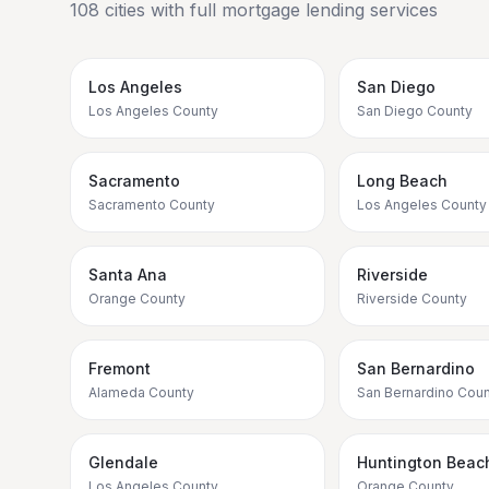
108
cities with full mortgage lending services
Los Angeles
San Diego
Los Angeles County
San Diego County
Sacramento
Long Beach
Sacramento County
Los Angeles County
Santa Ana
Riverside
Orange County
Riverside County
Fremont
San Bernardino
Alameda County
San Bernardino Coun
Glendale
Huntington Beac
Los Angeles County
Orange County