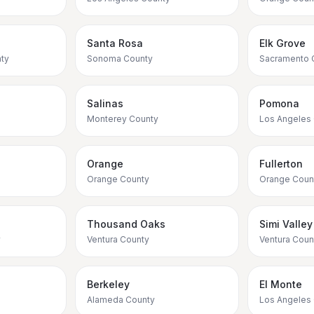
Santa Rosa
Elk Grove
ty
Sonoma County
Sacramento 
Salinas
Pomona
Monterey County
Los Angeles
Orange
Fullerton
Orange County
Orange Coun
Thousand Oaks
Simi Valley
y
Ventura County
Ventura Coun
Berkeley
El Monte
Alameda County
Los Angeles