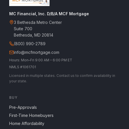
MC Financial, Inc. D/B/A MCF Mortgage
3 Bethesda Metro Center
Suite 700
Bethesda, MD 20814
(800) 990-2789
info@mcfmortgage.com
Hours: Mon–Fri 9:00 AM – 6:00 PM ET
NMLS #1061701
Licensed in multiple states. Contact us to confirm availability in
your state.
BUY
Pre-Approvals
First-Time Homebuyers
Home Affordability