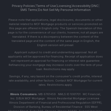
Privacy Policies
|
Terms of Use
|
Licensing
|
Accessibility
|
DNC
|
SMS Terms
|
Do Not Sell My Personal Information
Please note that applications, legal disclosures, documents or other
material related to MCF Mortgage products or services promoted on
this page are offered in English only. The Spanish translation of this
page is for the convenience of our clients; however, not all pages are
translated. If there is a discrepancy between the content of the
translated page and the content of the same page in English, the
English version will prevail.
Applicant subject to credit and underwriting approval. Not all
applicants will be approved for financing. Receipt of application does
not represent an approval for financing or interest rate guarantee.
Refinancing your mortgage may increase costs over the term of your
loan. Restrictions may apply.
Savings, if any, vary based on the consumer's credit profile, interest
rate availability, and other factors. Contact MCF Mortgage for current
rates. Restrictions apply.
Illinois Consumers:
MB 6761459 · NMLS ID 1061701 · MC Financial,
Inc. D/B/A MCF Mortgage · Illinois Residential Mortgage Licensee ·
Illinois Department of Financial and Professional Regulation (IDFPR),
Division of Banking, Bureau of Residential Finance · 555 West