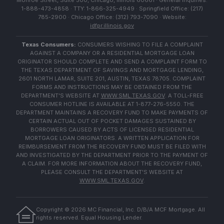
Monroe Street, Suite 500, Chicago, Illinois 60661 · General Inquiries:
1-888-473-4858 · TTY: 1-866-325-4949 · Springfield Office: (217)
785-2900 · Chicago Office: (312) 793-7090 · Website:
idfpr.illinois.gov
Texas Consumers:
CONSUMERS WISHING TO FILE A COMPLAINT
AGAINST A COMPANY OR A RESIDENTIAL MORTGAGE LOAN
ORIGINATOR SHOULD COMPLETE AND SEND A COMPLAINT FORM TO
THE TEXAS DEPARTMENT OF SAVINGS AND MORTGAGE LENDING,
2601 NORTH LAMAR, SUITE 201, AUSTIN, TEXAS 78705. COMPLAINT
FORMS AND INSTRUCTIONS MAY BE OBTAINED FROM THE
DEPARTMENT'S WEBSITE AT
WWW.SML.TEXAS.GOV
. A TOLL-FREE
CONSUMER HOTLINE IS AVAILABLE AT 1-877-276-5550. THE
DEPARTMENT MAINTAINS A RECOVERY FUND TO MAKE PAYMENTS OF
CERTAIN ACTUAL OUT OF POCKET DAMAGES SUSTAINED BY
BORROWERS CAUSED BY ACTS OF LICENSED RESIDENTIAL
MORTGAGE LOAN ORIGINATORS. A WRITTEN APPLICATION FOR
REIMBURSEMENT FROM THE RECOVERY FUND MUST BE FILED WITH
AND INVESTIGATED BY THE DEPARTMENT PRIOR TO THE PAYMENT OF
A CLAIM. FOR MORE INFORMATION ABOUT THE RECOVERY FUND,
PLEASE CONSULT THE DEPARTMENT'S WEBSITE AT
WWW.SML.TEXAS.GOV
.
Copyright ©
2026
MC Financial, Inc. D/B/A MCF Mortgage. All
rights reserved. Equal Housing Lender.