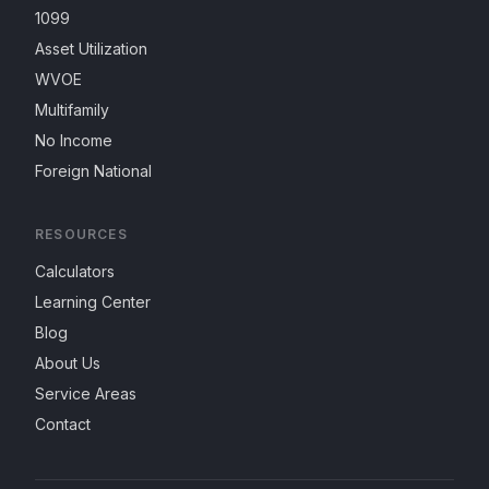
1099
Asset Utilization
WVOE
Multifamily
No Income
Foreign National
RESOURCES
Calculators
Learning Center
Blog
About Us
Service Areas
Contact