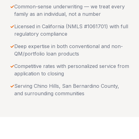
✓
Common-sense underwriting — we treat every
family as an individual, not a number
✓
Licensed in
California
(NMLS #1061701) with full
regulatory compliance
✓
Deep expertise in both conventional and non-
QM/portfolio loan products
✓
Competitive rates with personalized service from
application to closing
✓
Serving
Chino Hills
,
San Bernardino County
,
and surrounding communities