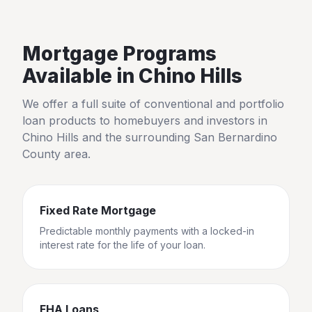
Mortgage Programs
Available in
Chino Hills
We offer a full suite of conventional and portfolio
loan products to homebuyers and investors in
Chino Hills
and the surrounding
San Bernardino
County
area.
Fixed Rate Mortgage
Predictable monthly payments with a locked-in
interest rate for the life of your loan.
FHA Loans