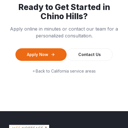
Ready to Get Started in
Chino Hills
?
Apply online in minutes or contact our team for a
personalized consultation.
Apply Now
Contact Us
Back to
California
service areas