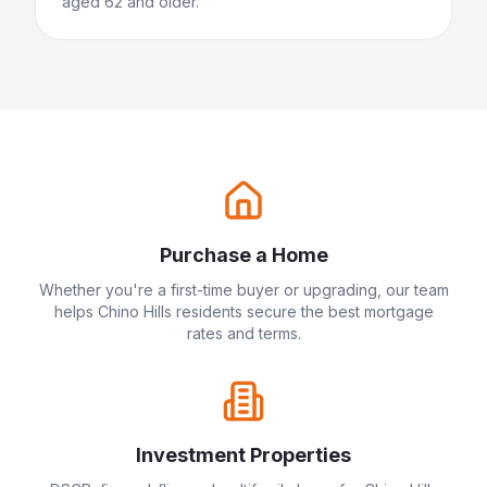
aged 62 and older.
Purchase a Home
Whether you're a first-time buyer or upgrading, our team
helps
Chino Hills
residents secure the best mortgage
rates and terms.
Investment Properties