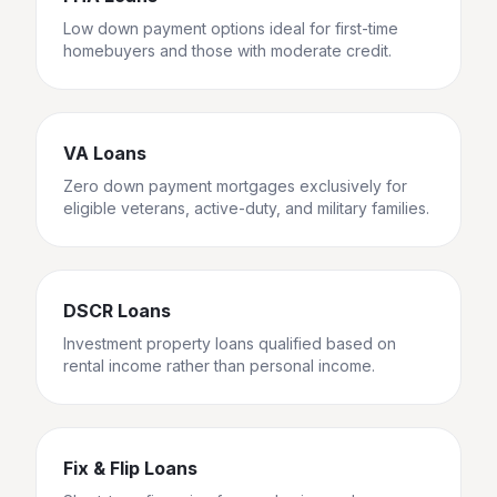
Low down payment options ideal for first-time
homebuyers and those with moderate credit.
VA Loans
Zero down payment mortgages exclusively for
eligible veterans, active-duty, and military families.
DSCR Loans
Investment property loans qualified based on
rental income rather than personal income.
Fix & Flip Loans