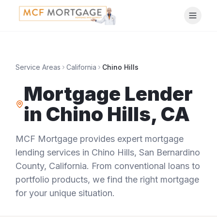
Service Areas
California
Chino Hills
Mortgage Lender
in
Chino Hills
,
CA
MCF Mortgage provides expert mortgage
lending services in
Chino Hills
,
San Bernardino
County
,
California
. From conventional loans to
portfolio products, we find the right mortgage
for your unique situation.