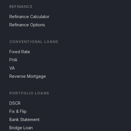
REFINANCE
Refinance Calculator
Refinance Options
CONVENTIONAL LOANS
Fixed Rate
FHA
VA
Reverse Mortgage
PORTFOLIO LOANS
DSCR
Fix & Flip
Bank Statement
Bridge Loan