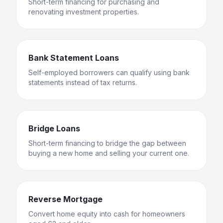
Short-term financing for purchasing and
renovating investment properties.
Bank Statement Loans
Self-employed borrowers can qualify using bank
statements instead of tax returns.
Bridge Loans
Short-term financing to bridge the gap between
buying a new home and selling your current one.
Reverse Mortgage
Convert home equity into cash for homeowners