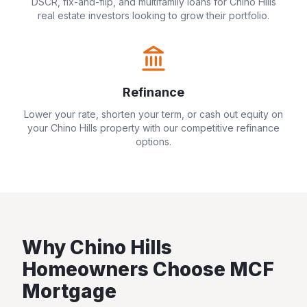
DSCR, fix-and-flip, and multifamily loans for
Chino Hills
real estate investors looking to grow their portfolio.
Refinance
Lower your rate, shorten your term, or cash out equity on
your
Chino Hills
property with our competitive refinance
options.
Why
Chino Hills
Homeowners Choose MCF
Mortgage