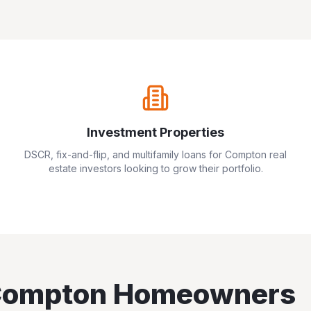
Investment Properties
DSCR, fix-and-flip, and multifamily loans for
Compton
real
estate investors looking to grow their portfolio.
ompton
Homeowners