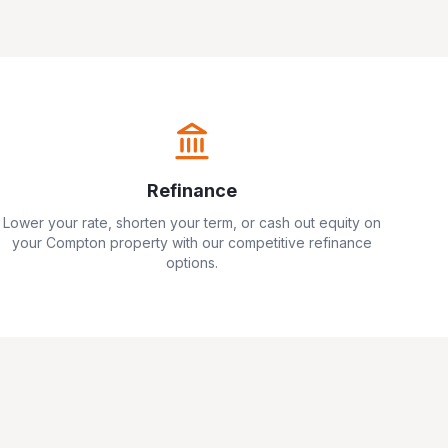
Refinance
Lower your rate, shorten your term, or cash out equity on
your
Compton
property with our competitive refinance
options.