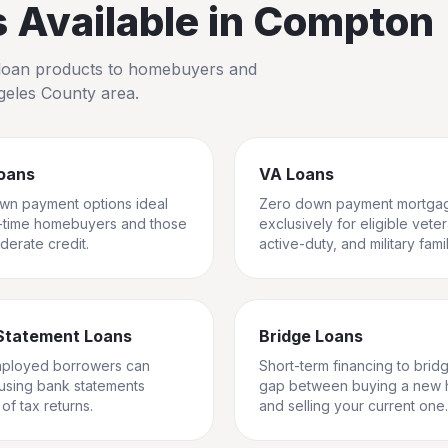
Available in
Compton
io loan products to homebuyers and
geles County
area.
oans
VA Loans
wn payment options ideal
Zero down payment mortga
st-time homebuyers and those
exclusively for eligible vete
derate credit.
active-duty, and military famil
Statement Loans
Bridge Loans
mployed borrowers can
Short-term financing to brid
 using bank statements
gap between buying a new
of tax returns.
and selling your current one.