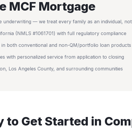
e MCF Mortgage
nderwriting — we treat every family as an individual, no
ifornia
(NMLS #1061701) with full regulatory compliance
 in both conventional and non-QM/portfolio loan products
es with personalized service from application to closing
on
,
Los Angeles County
, and surrounding communities
 to Get Started in
Com