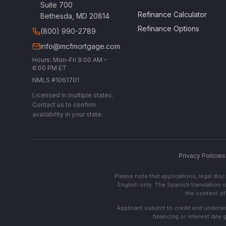
Suite 700
Refinance Calculator
Bethesda, MD 20814
Refinance Options
(800) 990-2789
info@mcfmortgage.com
Hours: Mon–Fri 9:00 AM –
6:00 PM ET
NMLS #1061701
Licensed in multiple states.
Contact us to confirm
availability in your state.
Privacy Policies
Please note that applications, legal di
English only. The Spanish translation o
the content of 
Applicant subject to credit and underwri
financing or interest rate