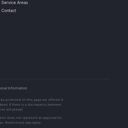
Service Areas
Contact
onal Information
ces promoted on this page are offered in
lated. If there is a discrepancy between
on will prevail.
cation does not represent an approval for
an. Restrictions may apply.