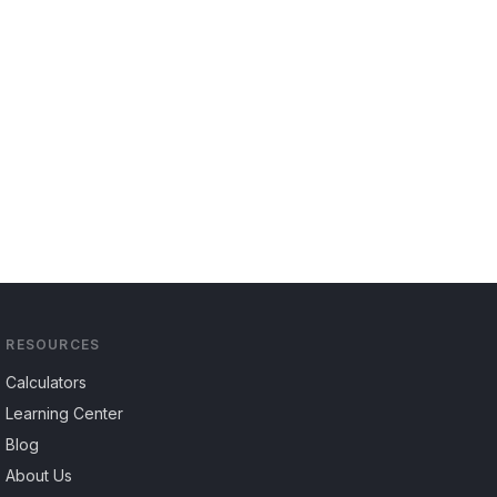
RESOURCES
Calculators
Learning Center
Blog
About Us