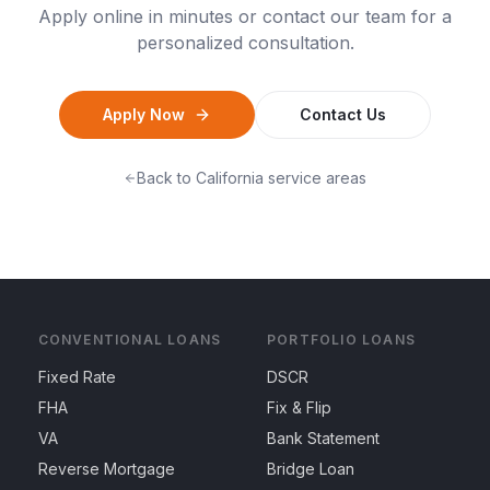
Apply online in minutes or contact our team for a
personalized consultation.
Apply Now
Contact Us
Back to
California
service areas
CONVENTIONAL LOANS
PORTFOLIO LOANS
Fixed Rate
DSCR
FHA
Fix & Flip
VA
Bank Statement
Reverse Mortgage
Bridge Loan