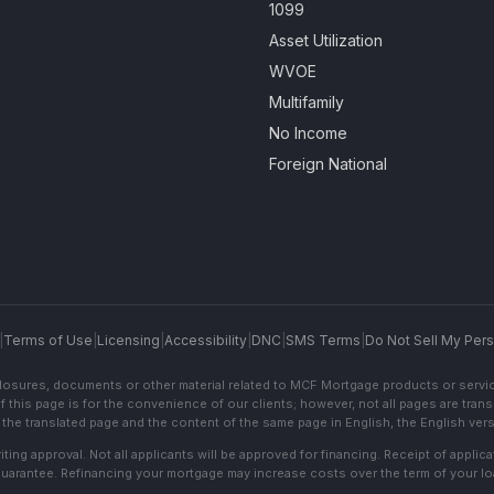
1099
Asset Utilization
WVOE
Multifamily
No Income
Foreign National
|
Terms of Use
|
Licensing
|
Accessibility
|
DNC
|
SMS Terms
|
Do Not Sell My Pers
sclosures, documents or other material related to MCF Mortgage products or servi
f this page is for the convenience of our clients; however, not all pages are trans
the translated page and the content of the same page in English, the English versi
ting approval. Not all applicants will be approved for financing. Receipt of appli
 guarantee. Refinancing your mortgage may increase costs over the term of your lo