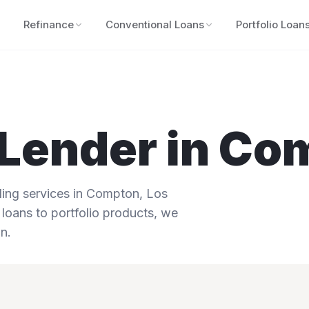
Refinance
Conventional Loans
Portfolio Loan
Lender in
Co
ng services in
Compton
,
Los
 loans to portfolio products, we
n.