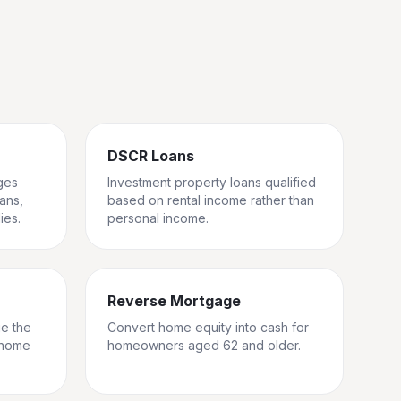
DSCR Loans
ges
Investment property loans qualified
rans,
based on rental income rather than
ies.
personal income.
Reverse Mortgage
ge the
Convert home equity into cash for
 home
homeowners aged 62 and older.