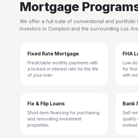
Mortgage Programs 
We offer a full suite of conventional and portfol
investors in
Compton
and the surrounding
Los An
Fixed Rate Mortgage
FHA L
Predictable monthly payments with
Low do
a locked-in interest rate for the life
for fir
of your loan.
with mo
Fix & Flip Loans
Bank 
Short-term financing for purchasing
Self-e
and renovating investment
qualify
properties.
instead 