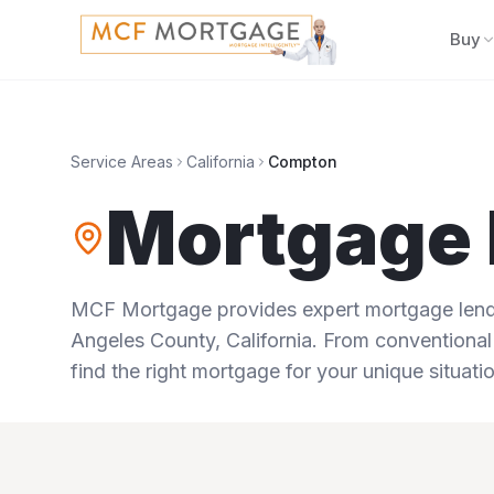
Buy
Service Areas
California
Compton
Mortgage 
MCF Mortgage provides expert mortgage lendi
Angeles County
,
California
. From conventional
find the right mortgage for your unique situatio