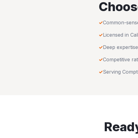
Choos
✓
Common-sense u
✓
Licensed in
Cal
✓
Deep expertise
✓
Competitive rat
✓
Serving
Compt
Ready