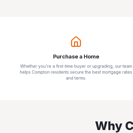
Purchase a Home
Whether you're a first-time buyer or upgrading, our team
helps
Compton
residents secure the best mortgage rates
and terms.
Why
C