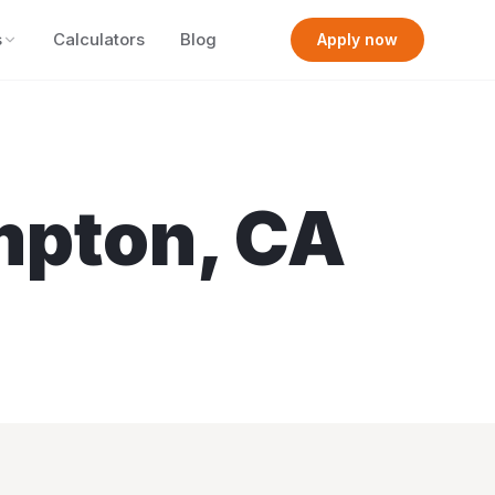
s
Calculators
Blog
Apply now
mpton
,
CA