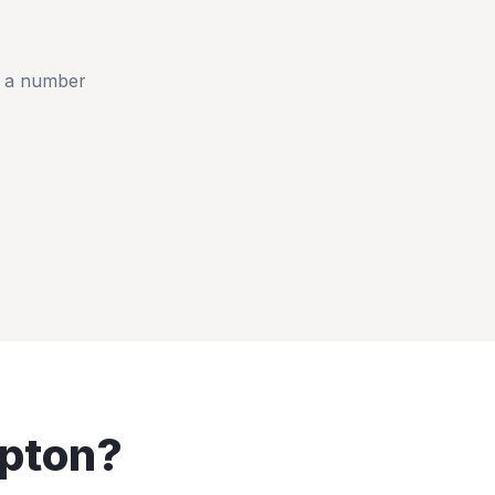
t a number
pton
?