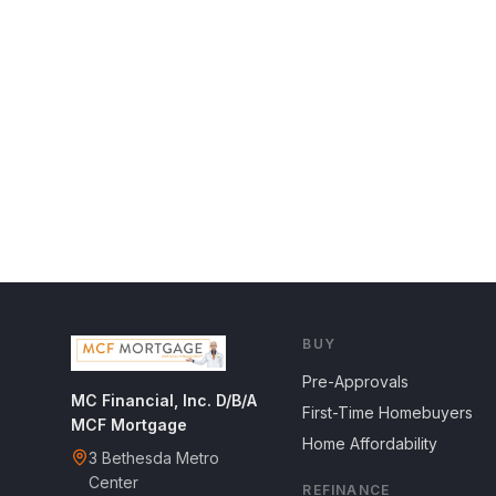
BUY
Pre-Approvals
MC Financial, Inc. D/B/A
First-Time Homebuyers
MCF Mortgage
Home Affordability
3 Bethesda Metro
Center
REFINANCE