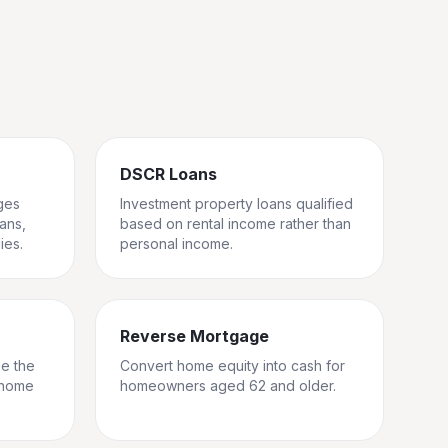
DSCR Loans
ges
Investment property loans qualified
rans,
based on rental income rather than
ies.
personal income.
Reverse Mortgage
ge the
Convert home equity into cash for
 home
homeowners aged 62 and older.