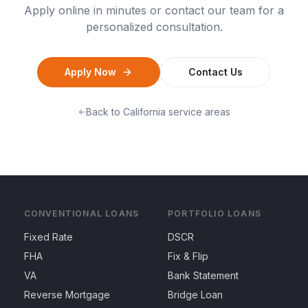
Apply online in minutes or contact our team for a
personalized consultation.
Apply Now
Contact Us
Back to
California
service areas
CONVENTIONAL LOANS
PORTFOLIO LOANS
Fixed Rate
DSCR
FHA
Fix & Flip
VA
Bank Statement
Reverse Mortgage
Bridge Loan