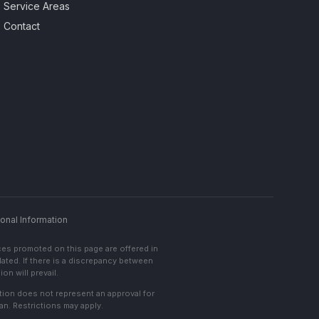
Service Areas
Contact
onal Information
ces promoted on this page are offered in
lated. If there is a discrepancy between
on will prevail.
cation does not represent an approval for
an. Restrictions may apply.