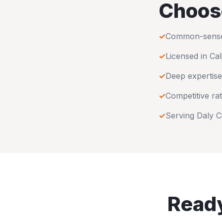
Choos
✓
Common-sense u
✓
Licensed in
Cal
✓
Deep expertise
✓
Competitive rat
✓
Serving
Daly C
Ready