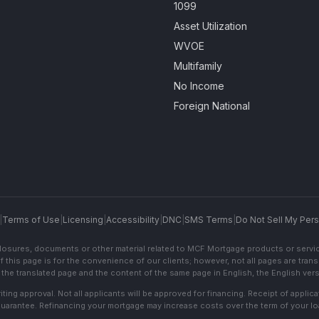
1099
Asset Utilization
WVOE
Multifamily
No Income
Foreign National
|
Terms of Use
|
Licensing
|
Accessibility
|
DNC
|
SMS Terms
|
Do Not Sell My Pers
sclosures, documents or other material related to MCF Mortgage products or servi
f this page is for the convenience of our clients; however, not all pages are trans
the translated page and the content of the same page in English, the English versi
ting approval. Not all applicants will be approved for financing. Receipt of appli
 guarantee. Refinancing your mortgage may increase costs over the term of your lo