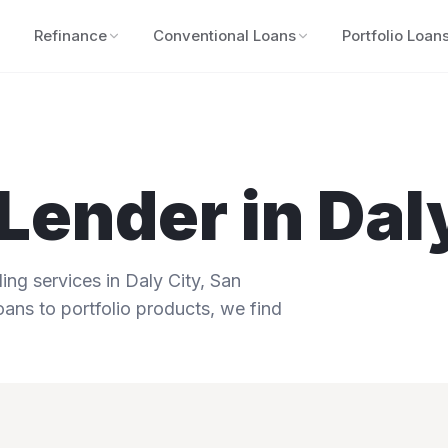
Refinance
Conventional Loans
Portfolio Loan
Lender in
Dal
ng services in
Daly City
,
San
oans to portfolio products, we find