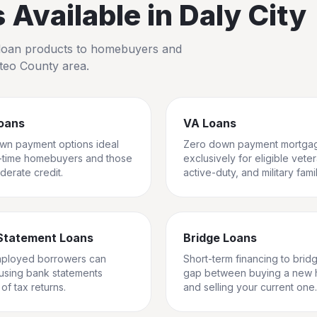
Available in
Daly City
io loan products to homebuyers and
teo County
area.
oans
VA Loans
wn payment options ideal
Zero down payment mortga
st-time homebuyers and those
exclusively for eligible vete
derate credit.
active-duty, and military famil
Statement Loans
Bridge Loans
mployed borrowers can
Short-term financing to brid
 using bank statements
gap between buying a new
of tax returns.
and selling your current one.