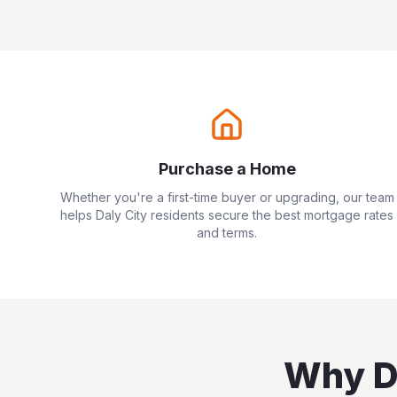
Purchase a Home
Whether you're a first-time buyer or upgrading, our team
helps
Daly City
residents secure the best mortgage rates
and terms.
Why
D