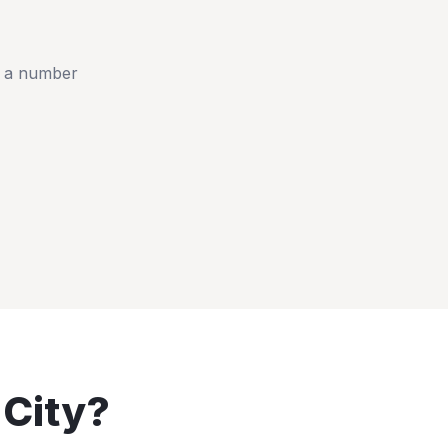
t a number
 City
?