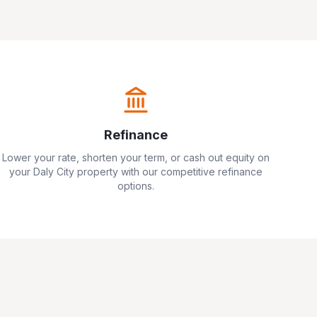
Refinance
Lower your rate, shorten your term, or cash out equity on
your
Daly City
property with our competitive refinance
options.