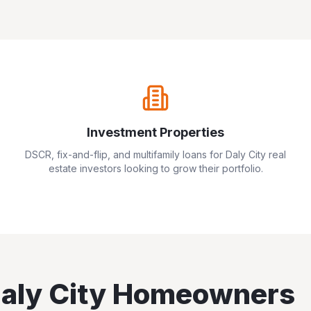
Investment Properties
DSCR, fix-and-flip, and multifamily loans for
Daly City
real
estate investors looking to grow their portfolio.
aly City
Homeowners