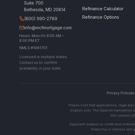
Suite 700
Refinance Calculator
Bethesda, MD 20814
Refinance Options
(800) 990-2789
info@mcfmortgage.com
Hours: Mon–Fri 9:00 AM –
6:00 PM ET
NMLS #1061701
Licensed in multiple states.
Contact us to confirm
availability in your state.
Privacy Policies
Please note that applications, legal di
English only. The Spanish translation o
the content of 
Applicant subject to credit and underwri
financing or interest rate