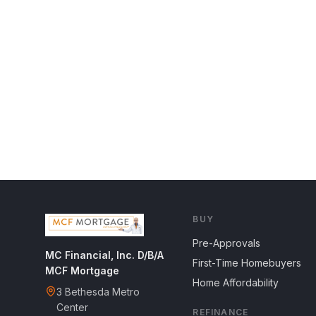
BUY
Pre-Approvals
MC Financial, Inc. D/B/A
First-Time Homebuyers
MCF Mortgage
Home Affordability
3 Bethesda Metro
Center
REFINANCE