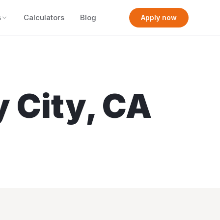
s
Calculators
Blog
Apply now
y City
,
CA