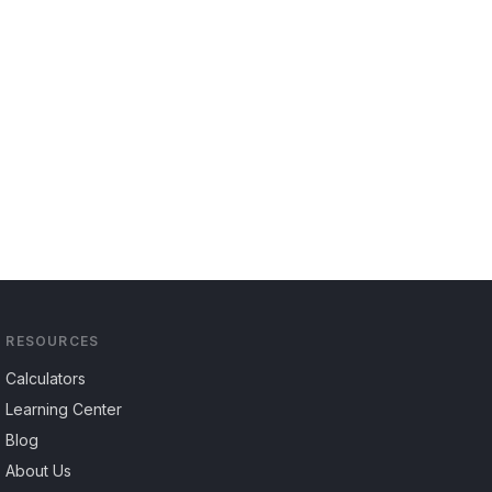
RESOURCES
Calculators
Learning Center
Blog
About Us