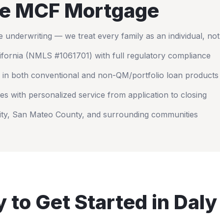
e MCF Mortgage
nderwriting — we treat every family as an individual, no
ifornia
(NMLS #1061701) with full regulatory compliance
 in both conventional and non-QM/portfolio loan products
es with personalized service from application to closing
ity
,
San Mateo County
, and surrounding communities
 to Get Started in
Daly