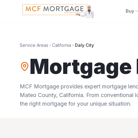
Buy
Service Areas
California
Daly City
Mortgage 
MCF Mortgage provides expert mortgage lendi
Mateo County
,
California
. From conventional l
the right mortgage for your unique situation.