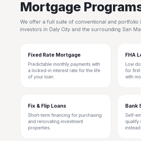
Mortgage Programs 
We offer a full suite of conventional and portfol
investors in
Daly City
and the surrounding
San Ma
Fixed Rate Mortgage
FHA L
Predictable monthly payments with
Low do
a locked-in interest rate for the life
for fir
of your loan.
with mo
Fix & Flip Loans
Bank 
Short-term financing for purchasing
Self-e
and renovating investment
qualify
properties.
instead 