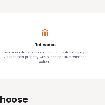
Refinance
Lower your rate, shorten your term, or cash out equity on
your
Fremont
property with our competitive refinance
options.
hoose