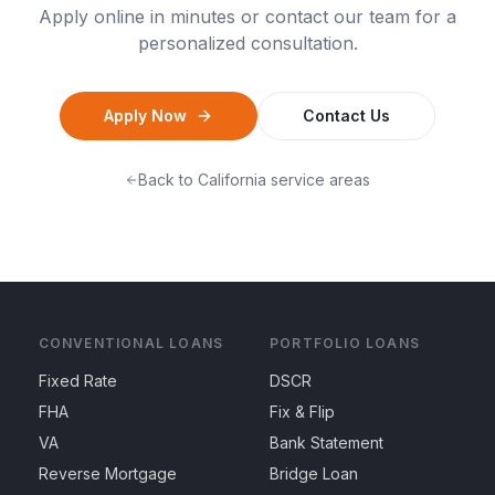
Apply online in minutes or contact our team for a
personalized consultation.
Apply Now
Contact Us
Back to
California
service areas
CONVENTIONAL LOANS
PORTFOLIO LOANS
Fixed Rate
DSCR
FHA
Fix & Flip
VA
Bank Statement
Reverse Mortgage
Bridge Loan