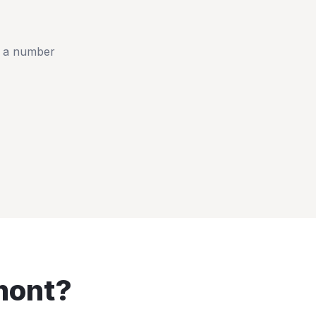
t a number
mont
?