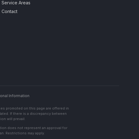
Service Areas
Contact
onal Information
ces promoted on this page are offered in
lated. If there is a discrepancy between
on will prevail.
cation does not represent an approval for
an. Restrictions may apply.