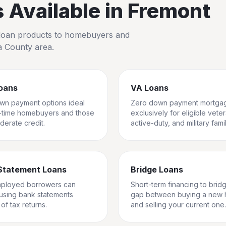
Available in
Fremont
io loan products to homebuyers and
a County
area.
oans
VA Loans
wn payment options ideal
Zero down payment mortga
st-time homebuyers and those
exclusively for eligible vete
derate credit.
active-duty, and military famil
Statement Loans
Bridge Loans
mployed borrowers can
Short-term financing to brid
 using bank statements
gap between buying a new
of tax returns.
and selling your current one.