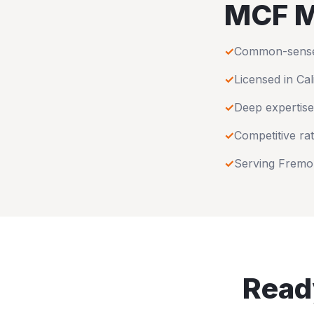
MCF M
✓
Common-sense u
✓
Licensed in
Cal
✓
Deep expertise
✓
Competitive rat
✓
Serving
Fremo
Ready