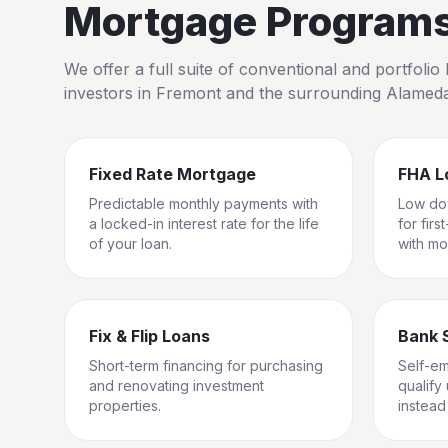
Mortgage Programs 
We offer a full suite of conventional and portfol
investors in
Fremont
and the surrounding
Alamed
Fixed Rate Mortgage
FHA L
Predictable monthly payments with
Low do
a locked-in interest rate for the life
for fir
of your loan.
with mo
Fix & Flip Loans
Bank 
Short-term financing for purchasing
Self-e
and renovating investment
qualify
properties.
instead 