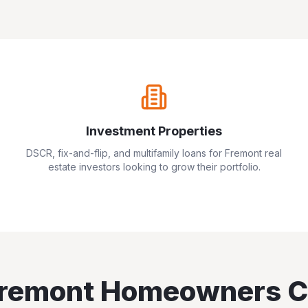
Investment Properties
DSCR, fix-and-flip, and multifamily loans for
Fremont
real
estate investors looking to grow their portfolio.
remont
Homeowners C