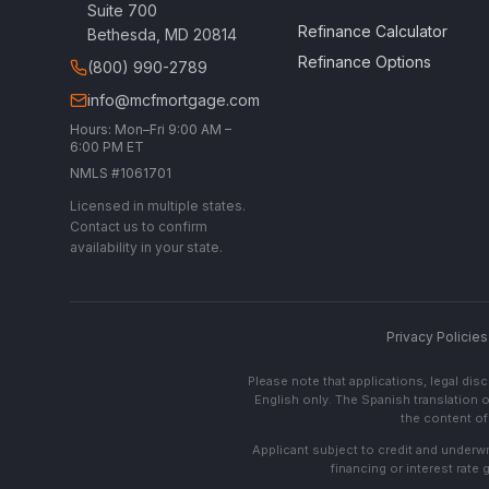
Suite 700
Refinance Calculator
Bethesda, MD 20814
Refinance Options
(800) 990-2789
info@mcfmortgage.com
Hours: Mon–Fri 9:00 AM –
6:00 PM ET
NMLS #1061701
Licensed in multiple states.
Contact us to confirm
availability in your state.
Privacy Policies
Please note that applications, legal di
English only. The Spanish translation o
the content of 
Applicant subject to credit and underwri
financing or interest rate