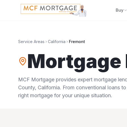
Buy
Service Areas
California
Fremont
Mortgage 
MCF Mortgage provides expert mortgage lendi
County
,
California
. From conventional loans to
right mortgage for your unique situation.