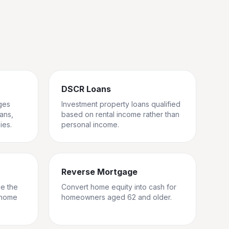
DSCR Loans
ges
Investment property loans qualified
rans,
based on rental income rather than
ies.
personal income.
Reverse Mortgage
ge the
Convert home equity into cash for
 home
homeowners aged 62 and older.