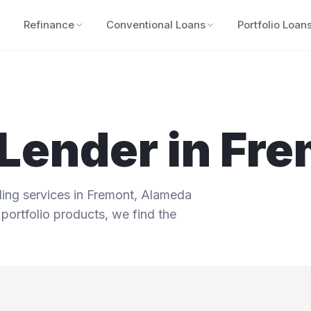
Refinance
Conventional Loans
Portfolio Loan
Lender in
Fre
ng services in
Fremont
,
Alameda
 portfolio products, we find the