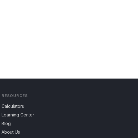
RESOURCES
Calculators
Learning Center
Blog
About Us