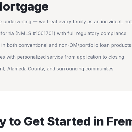
ortgage
nderwriting — we treat every family as an individual, no
ifornia
(NMLS #1061701) with full regulatory compliance
 in both conventional and non-QM/portfolio loan products
es with personalized service from application to closing
nt
,
Alameda County
, and surrounding communities
 to Get Started in
Fre