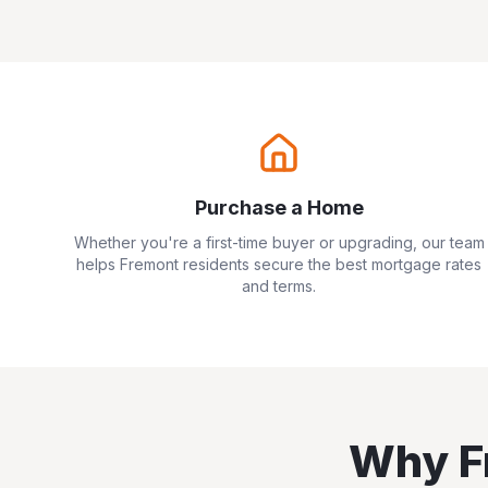
Purchase a Home
Whether you're a first-time buyer or upgrading, our team
helps
Fremont
residents secure the best mortgage rates
and terms.
Why
F