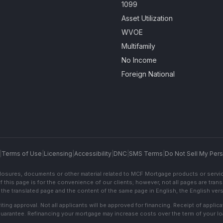
1099
Asset Utilization
WVOE
Multifamily
No Income
Foreign National
|
Terms of Use
|
Licensing
|
Accessibility
|
DNC
|
SMS Terms
|
Do Not Sell My Pers
sclosures, documents or other material related to MCF Mortgage products or servi
f this page is for the convenience of our clients; however, not all pages are trans
the translated page and the content of the same page in English, the English versi
ting approval. Not all applicants will be approved for financing. Receipt of appli
 guarantee. Refinancing your mortgage may increase costs over the term of your lo