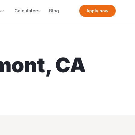
s
Calculators
Blog
Apply now
mont
,
CA