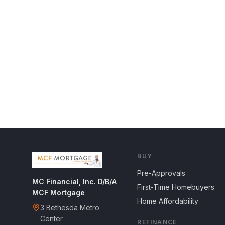
BUY
Pre-Approvals
MC Financial, Inc. D/B/A
First-Time Homebuyers
MCF Mortgage
Home Affordability
3 Bethesda Metro
Center
REFINANCE