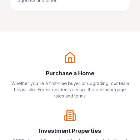
aged 62 and older.
Purchase a Home
Whether you're a first-time buyer or upgrading, our team
helps
Lake Forest
residents secure the best mortgage
rates and terms.
Investment Properties