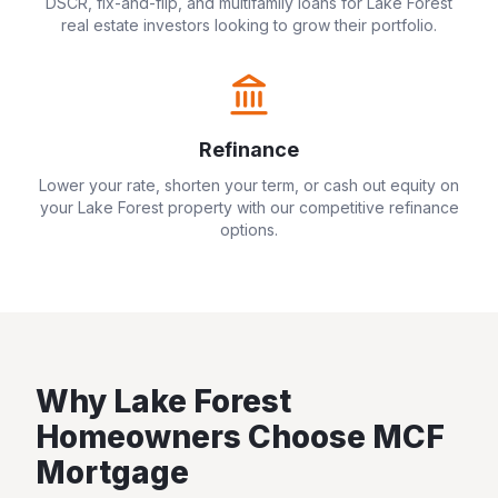
DSCR, fix-and-flip, and multifamily loans for
Lake Forest
real estate investors looking to grow their portfolio.
Refinance
Lower your rate, shorten your term, or cash out equity on
your
Lake Forest
property with our competitive refinance
options.
Why
Lake Forest
Homeowners Choose MCF
Mortgage