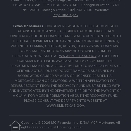
Monroe Street, Suite 500, Chicago, Illinois 60661 · General Inquiries:
1-888-473-4858 · TTY: 1-866-325-4949 · Springfield Office: (217)
785-2900 · Chicago Office: (312) 793-7090 · Website:
idfpr.illinois.gov
Texas Consumers:
CONSUMERS WISHING TO FILE A COMPLAINT
AGAINST A COMPANY OR A RESIDENTIAL MORTGAGE LOAN
ORIGINATOR SHOULD COMPLETE AND SEND A COMPLAINT FORM TO
THE TEXAS DEPARTMENT OF SAVINGS AND MORTGAGE LENDING,
2601 NORTH LAMAR, SUITE 201, AUSTIN, TEXAS 78705. COMPLAINT
FORMS AND INSTRUCTIONS MAY BE OBTAINED FROM THE
DEPARTMENT'S WEBSITE AT
WWW.SML.TEXAS.GOV
. A TOLL-FREE
CONSUMER HOTLINE IS AVAILABLE AT 1-877-276-5550. THE
DEPARTMENT MAINTAINS A RECOVERY FUND TO MAKE PAYMENTS OF
CERTAIN ACTUAL OUT OF POCKET DAMAGES SUSTAINED BY
BORROWERS CAUSED BY ACTS OF LICENSED RESIDENTIAL
MORTGAGE LOAN ORIGINATORS. A WRITTEN APPLICATION FOR
REIMBURSEMENT FROM THE RECOVERY FUND MUST BE FILED WITH
AND INVESTIGATED BY THE DEPARTMENT PRIOR TO THE PAYMENT OF
A CLAIM. FOR MORE INFORMATION ABOUT THE RECOVERY FUND,
PLEASE CONSULT THE DEPARTMENT'S WEBSITE AT
WWW.SML.TEXAS.GOV
.
Copyright ©
2026
MC Financial, Inc. D/B/A MCF Mortgage. All
rights reserved. Equal Housing Lender.