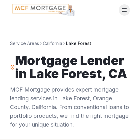
Service Areas
California
Lake Forest
Mortgage Lender
in
Lake Forest
,
CA
MCF Mortgage provides expert mortgage
lending services in
Lake Forest
,
Orange
County
,
California
. From conventional loans to
portfolio products, we find the right mortgage
for your unique situation.