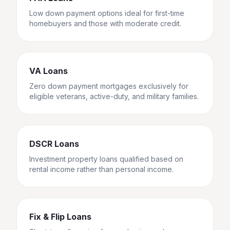
Low down payment options ideal for first-time
homebuyers and those with moderate credit.
VA Loans
Zero down payment mortgages exclusively for
eligible veterans, active-duty, and military families.
DSCR Loans
Investment property loans qualified based on
rental income rather than personal income.
Fix & Flip Loans