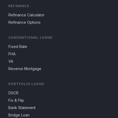
REFINANCE
Refinance Calculator
Refinance Options
CONVENTIONAL LOANS
Fixed Rate
FHA
VA
Reverse Mortgage
PORTFOLIO LOANS
DSCR
Fix & Flip
Bank Statement
Bridge Loan