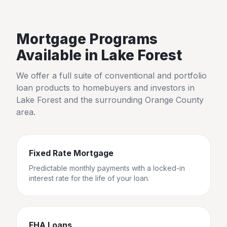
Mortgage Programs
Available in
Lake Forest
We offer a full suite of conventional and portfolio
loan products to homebuyers and investors in
Lake Forest
and the surrounding
Orange County
area.
Fixed Rate Mortgage
Predictable monthly payments with a locked-in
interest rate for the life of your loan.
FHA Loans