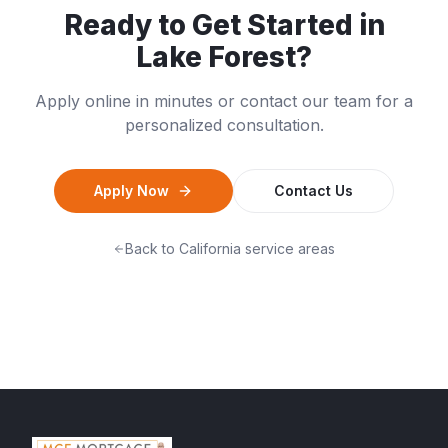
Ready to Get Started in
Lake Forest
?
Apply online in minutes or contact our team for a
personalized consultation.
Apply Now
Contact Us
Back to
California
service areas