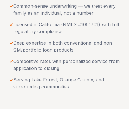
✓
Common-sense underwriting — we treat every
family as an individual, not a number
✓
Licensed in
California
(NMLS #1061701) with full
regulatory compliance
✓
Deep expertise in both conventional and non-
QM/portfolio loan products
✓
Competitive rates with personalized service from
application to closing
✓
Serving
Lake Forest
,
Orange County
, and
surrounding communities