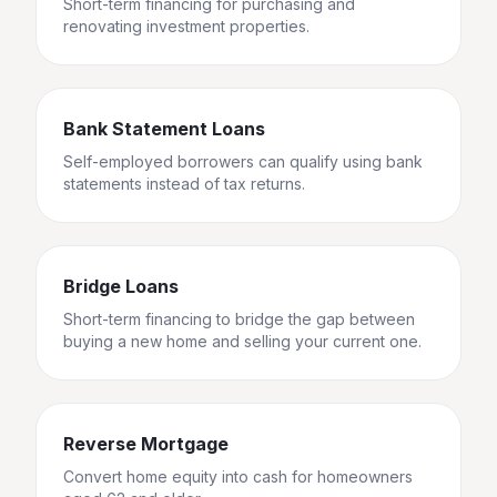
Short-term financing for purchasing and
renovating investment properties.
Bank Statement Loans
Self-employed borrowers can qualify using bank
statements instead of tax returns.
Bridge Loans
Short-term financing to bridge the gap between
buying a new home and selling your current one.
Reverse Mortgage
Convert home equity into cash for homeowners