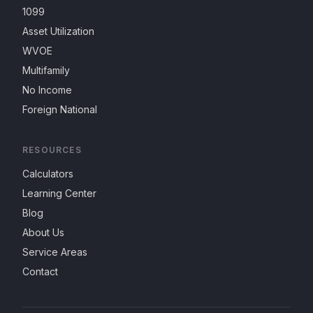
1099
Asset Utilization
WVOE
Multifamily
No Income
Foreign National
RESOURCES
Calculators
Learning Center
Blog
About Us
Service Areas
Contact