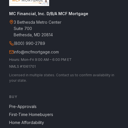
MC Financial, Inc. D/B/A MCF Mortgage
3 Bethesda Metro Center
Suite 700
Bethesda, MD 20814
(800) 990-2789
info@mcfmortgage.com
Hours: Mon–Fri 9:00 AM – 6:00 PM ET
NMLS #1061701
Licensed in multiple states. Contact us to confirm availability in
your state.
BUY
Pre-Approvals
First-Time Homebuyers
Home Affordability