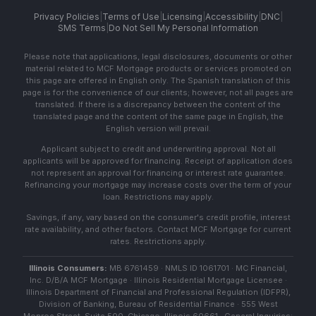
Privacy Policies
|
Terms of Use
|
Licensing
|
Accessibility
|
DNC
|
SMS Terms
|
Do Not Sell My Personal Information
Please note that applications, legal disclosures, documents or other
material related to MCF Mortgage products or services promoted on
this page are offered in English only. The Spanish translation of this
page is for the convenience of our clients; however, not all pages are
translated. If there is a discrepancy between the content of the
translated page and the content of the same page in English, the
English version will prevail.
Applicant subject to credit and underwriting approval. Not all
applicants will be approved for financing. Receipt of application does
not represent an approval for financing or interest rate guarantee.
Refinancing your mortgage may increase costs over the term of your
loan. Restrictions may apply.
Savings, if any, vary based on the consumer's credit profile, interest
rate availability, and other factors. Contact MCF Mortgage for current
rates. Restrictions apply.
Illinois Consumers:
MB 6761459 · NMLS ID 1061701 · MC Financial,
Inc. D/B/A MCF Mortgage · Illinois Residential Mortgage Licensee ·
Illinois Department of Financial and Professional Regulation (IDFPR),
Division of Banking, Bureau of Residential Finance · 555 West