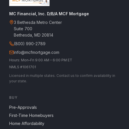
MC Financial, Inc. D/B/A MCF Mortgage
3 Bethesda Metro Center
Suite 700
Bethesda, MD 20814
(800) 990-2789
info@mcfmortgage.com
Hours: Mon–Fri 9:00 AM – 6:00 PM ET
NMLS #1061701
Licensed in multiple states. Contact us to confirm availability in
your state.
BUY
Pre-Approvals
First-Time Homebuyers
Home Affordability