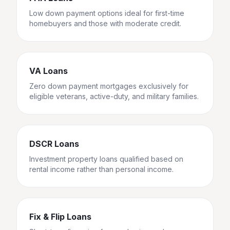
Low down payment options ideal for first-time
homebuyers and those with moderate credit.
VA Loans
Zero down payment mortgages exclusively for
eligible veterans, active-duty, and military families.
DSCR Loans
Investment property loans qualified based on
rental income rather than personal income.
Fix & Flip Loans