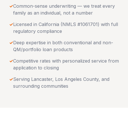
✓
Common-sense underwriting — we treat every
family as an individual, not a number
✓
Licensed in
California
(NMLS #1061701) with full
regulatory compliance
✓
Deep expertise in both conventional and non-
QM/portfolio loan products
✓
Competitive rates with personalized service from
application to closing
✓
Serving
Lancaster
,
Los Angeles County
, and
surrounding communities