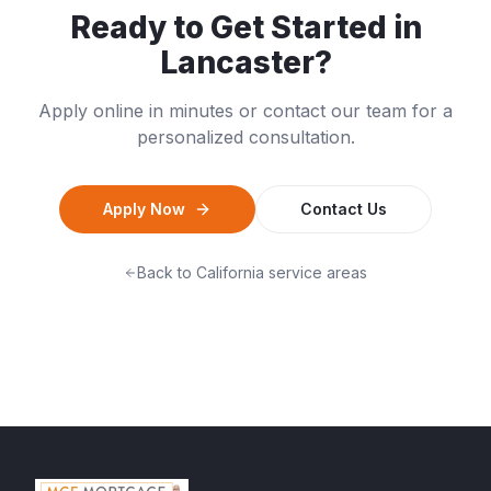
Ready to Get Started in
Lancaster
?
Apply online in minutes or contact our team for a
personalized consultation.
Apply Now
Contact Us
Back to
California
service areas