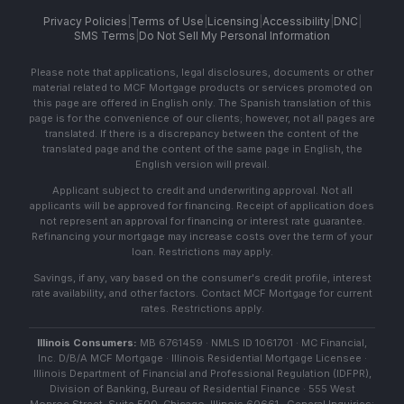
Privacy Policies
|
Terms of Use
|
Licensing
|
Accessibility
|
DNC
|
SMS Terms
|
Do Not Sell My Personal Information
Please note that applications, legal disclosures, documents or other
material related to MCF Mortgage products or services promoted on
this page are offered in English only. The Spanish translation of this
page is for the convenience of our clients; however, not all pages are
translated. If there is a discrepancy between the content of the
translated page and the content of the same page in English, the
English version will prevail.
Applicant subject to credit and underwriting approval. Not all
applicants will be approved for financing. Receipt of application does
not represent an approval for financing or interest rate guarantee.
Refinancing your mortgage may increase costs over the term of your
loan. Restrictions may apply.
Savings, if any, vary based on the consumer's credit profile, interest
rate availability, and other factors. Contact MCF Mortgage for current
rates. Restrictions apply.
Illinois Consumers:
MB 6761459 · NMLS ID 1061701 · MC Financial,
Inc. D/B/A MCF Mortgage · Illinois Residential Mortgage Licensee ·
Illinois Department of Financial and Professional Regulation (IDFPR),
Division of Banking, Bureau of Residential Finance · 555 West