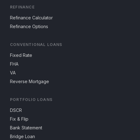
REFINANCE
Refinance Calculator
Refinance Options
CONVENTIONAL LOANS
Fixed Rate
FHA
VA
Reverse Mortgage
PORTFOLIO LOANS
DSCR
Fix & Flip
Bank Statement
Bridge Loan