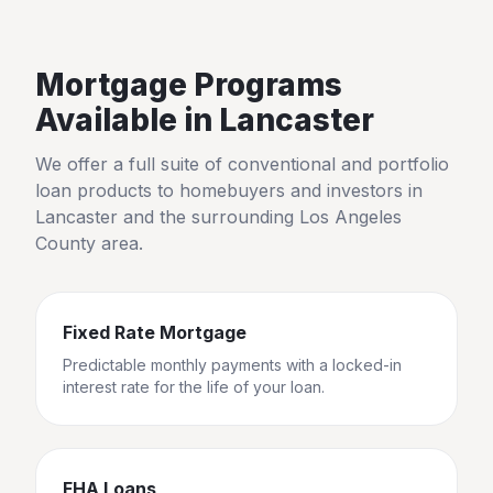
Mortgage Programs
Available in
Lancaster
We offer a full suite of conventional and portfolio
loan products to homebuyers and investors in
Lancaster
and the surrounding
Los Angeles
County
area.
Fixed Rate Mortgage
Predictable monthly payments with a locked-in
interest rate for the life of your loan.
FHA Loans