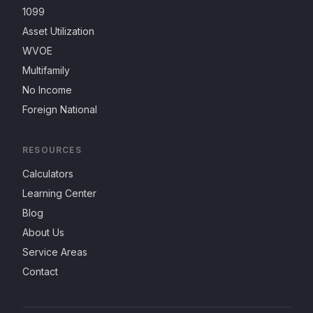
1099
Asset Utilization
WVOE
Multifamily
No Income
Foreign National
RESOURCES
Calculators
Learning Center
Blog
About Us
Service Areas
Contact