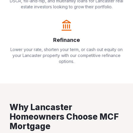
DSCR, fix-and-flip, and multifamily loans for
Lancaster
real
estate investors looking to grow their portfolio.
Refinance
Lower your rate, shorten your term, or cash out equity on
your
Lancaster
property with our competitive refinance
options.
Why
Lancaster
Homeowners Choose MCF
Mortgage