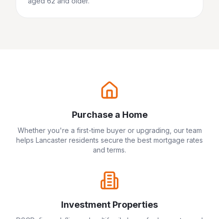
aged 62 and older.
Purchase a Home
Whether you're a first-time buyer or upgrading, our team
helps
Lancaster
residents secure the best mortgage rates
and terms.
Investment Properties