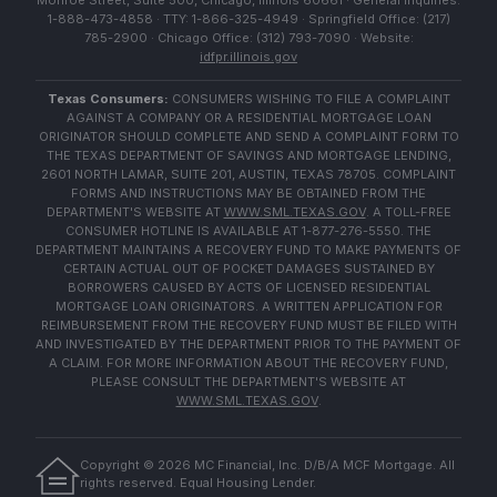
Monroe Street, Suite 500, Chicago, Illinois 60661 · General Inquiries:
1-888-473-4858 · TTY: 1-866-325-4949 · Springfield Office: (217)
785-2900 · Chicago Office: (312) 793-7090 · Website:
idfpr.illinois.gov
Texas Consumers:
CONSUMERS WISHING TO FILE A COMPLAINT
AGAINST A COMPANY OR A RESIDENTIAL MORTGAGE LOAN
ORIGINATOR SHOULD COMPLETE AND SEND A COMPLAINT FORM TO
THE TEXAS DEPARTMENT OF SAVINGS AND MORTGAGE LENDING,
2601 NORTH LAMAR, SUITE 201, AUSTIN, TEXAS 78705. COMPLAINT
FORMS AND INSTRUCTIONS MAY BE OBTAINED FROM THE
DEPARTMENT'S WEBSITE AT
WWW.SML.TEXAS.GOV
. A TOLL-FREE
CONSUMER HOTLINE IS AVAILABLE AT 1-877-276-5550. THE
DEPARTMENT MAINTAINS A RECOVERY FUND TO MAKE PAYMENTS OF
CERTAIN ACTUAL OUT OF POCKET DAMAGES SUSTAINED BY
BORROWERS CAUSED BY ACTS OF LICENSED RESIDENTIAL
MORTGAGE LOAN ORIGINATORS. A WRITTEN APPLICATION FOR
REIMBURSEMENT FROM THE RECOVERY FUND MUST BE FILED WITH
AND INVESTIGATED BY THE DEPARTMENT PRIOR TO THE PAYMENT OF
A CLAIM. FOR MORE INFORMATION ABOUT THE RECOVERY FUND,
PLEASE CONSULT THE DEPARTMENT'S WEBSITE AT
WWW.SML.TEXAS.GOV
.
Copyright ©
2026
MC Financial, Inc. D/B/A MCF Mortgage. All
rights reserved. Equal Housing Lender.