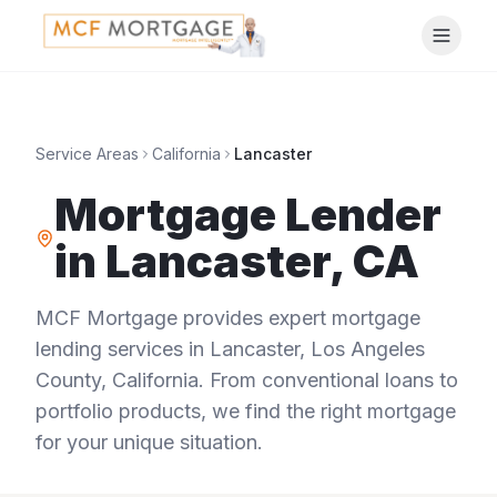
Service Areas
California
Lancaster
Mortgage Lender
in
Lancaster
,
CA
MCF Mortgage provides expert mortgage
lending services in
Lancaster
,
Los Angeles
County
,
California
. From conventional loans to
portfolio products, we find the right mortgage
for your unique situation.