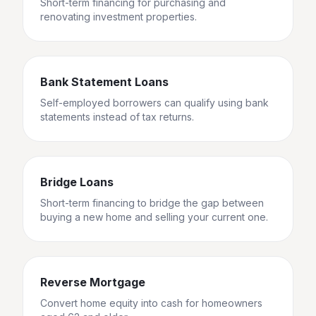
Short-term financing for purchasing and
renovating investment properties.
Bank Statement Loans
Self-employed borrowers can qualify using bank
statements instead of tax returns.
Bridge Loans
Short-term financing to bridge the gap between
buying a new home and selling your current one.
Reverse Mortgage
Convert home equity into cash for homeowners