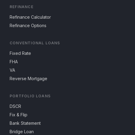
REFINANCE
Refinance Calculator
Refinance Options
CONVENTIONAL LOANS
Fixed Rate
FHA
VA
Reverse Mortgage
PORTFOLIO LOANS
DSCR
Fix & Flip
Bank Statement
Bridge Loan