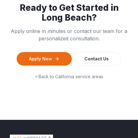
Ready to Get Started in
Long Beach
?
Apply online in minutes or contact our team for a
personalized consultation.
Apply Now
Contact Us
Back to
California
service areas