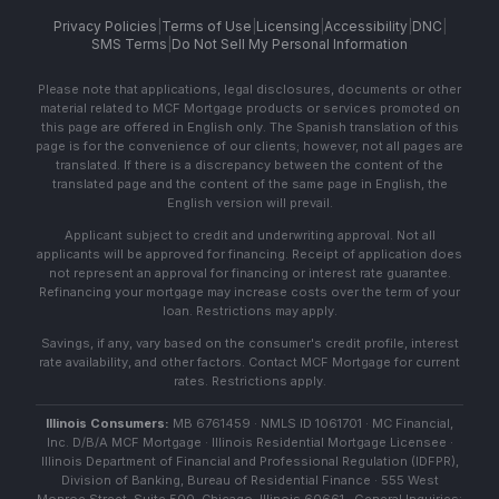
Privacy Policies
|
Terms of Use
|
Licensing
|
Accessibility
|
DNC
|
SMS Terms
|
Do Not Sell My Personal Information
Please note that applications, legal disclosures, documents or other
material related to MCF Mortgage products or services promoted on
this page are offered in English only. The Spanish translation of this
page is for the convenience of our clients; however, not all pages are
translated. If there is a discrepancy between the content of the
translated page and the content of the same page in English, the
English version will prevail.
Applicant subject to credit and underwriting approval. Not all
applicants will be approved for financing. Receipt of application does
not represent an approval for financing or interest rate guarantee.
Refinancing your mortgage may increase costs over the term of your
loan. Restrictions may apply.
Savings, if any, vary based on the consumer's credit profile, interest
rate availability, and other factors. Contact MCF Mortgage for current
rates. Restrictions apply.
Illinois Consumers:
MB 6761459 · NMLS ID 1061701 · MC Financial,
Inc. D/B/A MCF Mortgage · Illinois Residential Mortgage Licensee ·
Illinois Department of Financial and Professional Regulation (IDFPR),
Division of Banking, Bureau of Residential Finance · 555 West