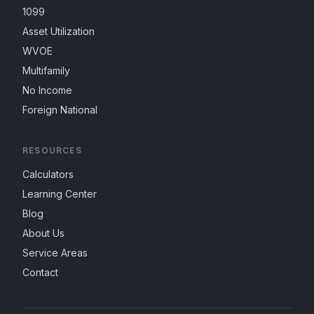
1099
Asset Utilization
WVOE
Multifamily
No Income
Foreign National
RESOURCES
Calculators
Learning Center
Blog
About Us
Service Areas
Contact