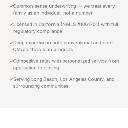
✓
Common-sense underwriting — we treat every
family as an individual, not a number
✓
Licensed in
California
(NMLS #1061701) with full
regulatory compliance
✓
Deep expertise in both conventional and non-
QM/portfolio loan products
✓
Competitive rates with personalized service from
application to closing
✓
Serving
Long Beach
,
Los Angeles County
, and
surrounding communities