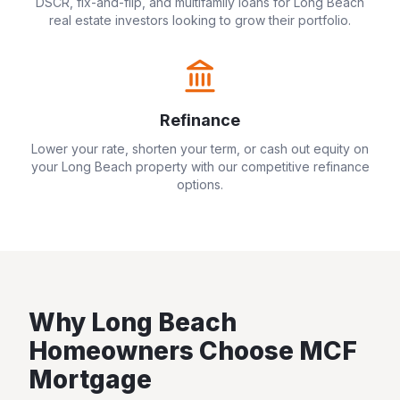
DSCR, fix-and-flip, and multifamily loans for
Long Beach
real estate investors looking to grow their portfolio.
Refinance
Lower your rate, shorten your term, or cash out equity on
your
Long Beach
property with our competitive refinance
options.
Why
Long Beach
Homeowners Choose MCF
Mortgage