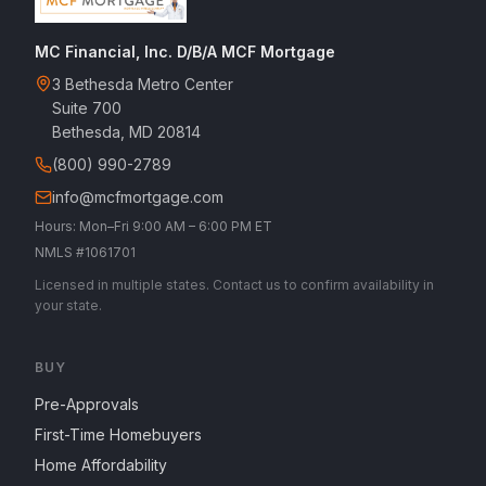
MC Financial, Inc. D/B/A MCF Mortgage
3 Bethesda Metro Center
Suite 700
Bethesda, MD 20814
(800) 990-2789
info@mcfmortgage.com
Hours: Mon–Fri 9:00 AM – 6:00 PM ET
NMLS #1061701
Licensed in multiple states. Contact us to confirm availability in
your state.
BUY
Pre-Approvals
First-Time Homebuyers
Home Affordability