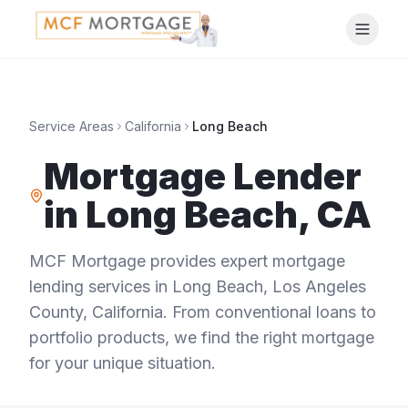
Service Areas
California
Long Beach
Mortgage Lender
in
Long Beach
,
CA
MCF Mortgage provides expert mortgage
lending services in
Long Beach
,
Los Angeles
County
,
California
. From conventional loans to
portfolio products, we find the right mortgage
for your unique situation.