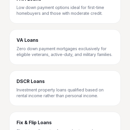
Low down payment options ideal for first-time
homebuyers and those with moderate credit.
VA Loans
Zero down payment mortgages exclusively for
eligible veterans, active-duty, and military families.
DSCR Loans
Investment property loans qualified based on
rental income rather than personal income.
Fix & Flip Loans