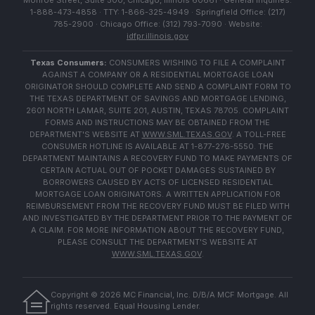
Monroe Street, Suite 500, Chicago, Illinois 60661 · General Inquiries:
1-888-473-4858 · TTY: 1-866-325-4949 · Springfield Office: (217)
785-2900 · Chicago Office: (312) 793-7090 · Website:
idfpr.illinois.gov
Texas Consumers:
CONSUMERS WISHING TO FILE A COMPLAINT
AGAINST A COMPANY OR A RESIDENTIAL MORTGAGE LOAN
ORIGINATOR SHOULD COMPLETE AND SEND A COMPLAINT FORM TO
THE TEXAS DEPARTMENT OF SAVINGS AND MORTGAGE LENDING,
2601 NORTH LAMAR, SUITE 201, AUSTIN, TEXAS 78705. COMPLAINT
FORMS AND INSTRUCTIONS MAY BE OBTAINED FROM THE
DEPARTMENT'S WEBSITE AT
WWW.SML.TEXAS.GOV
. A TOLL-FREE
CONSUMER HOTLINE IS AVAILABLE AT 1-877-276-5550. THE
DEPARTMENT MAINTAINS A RECOVERY FUND TO MAKE PAYMENTS OF
CERTAIN ACTUAL OUT OF POCKET DAMAGES SUSTAINED BY
BORROWERS CAUSED BY ACTS OF LICENSED RESIDENTIAL
MORTGAGE LOAN ORIGINATORS. A WRITTEN APPLICATION FOR
REIMBURSEMENT FROM THE RECOVERY FUND MUST BE FILED WITH
AND INVESTIGATED BY THE DEPARTMENT PRIOR TO THE PAYMENT OF
A CLAIM. FOR MORE INFORMATION ABOUT THE RECOVERY FUND,
PLEASE CONSULT THE DEPARTMENT'S WEBSITE AT
WWW.SML.TEXAS.GOV
.
Copyright ©
2026
MC Financial, Inc. D/B/A MCF Mortgage. All
rights reserved. Equal Housing Lender.