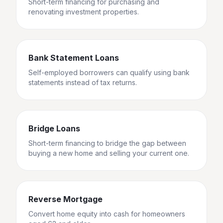
Short-term financing for purchasing and
renovating investment properties.
Bank Statement Loans
Self-employed borrowers can qualify using bank
statements instead of tax returns.
Bridge Loans
Short-term financing to bridge the gap between
buying a new home and selling your current one.
Reverse Mortgage
Convert home equity into cash for homeowners