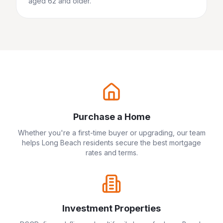
aged 62 and older.
Purchase a Home
Whether you're a first-time buyer or upgrading, our team
helps
Long Beach
residents secure the best mortgage
rates and terms.
Investment Properties