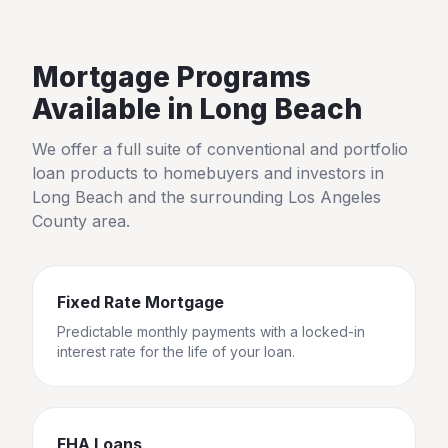
Mortgage Programs
Available in
Long Beach
We offer a full suite of conventional and portfolio
loan products to homebuyers and investors in
Long Beach
and the surrounding
Los Angeles
County
area.
Fixed Rate Mortgage
Predictable monthly payments with a locked-in
interest rate for the life of your loan.
FHA Loans