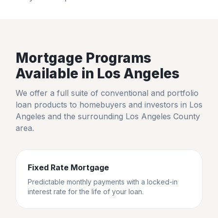
Mortgage Programs
Available in
Los Angeles
We offer a full suite of conventional and portfolio
loan products to homebuyers and investors in
Los
Angeles
and the surrounding
Los Angeles County
area.
Fixed Rate Mortgage
Predictable monthly payments with a locked-in
interest rate for the life of your loan.