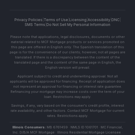
Privacy Policies
|
Terms of Use
|
Licensing
|
Accessibility
|
DNC
|
SMS Terms
|
Do Not Sell My Personal Information
Please note that applications, legal disclosures, documents or other
material related to MCF Mortgage products or services promoted on
this page are offered in English only. The Spanish translation of this
page is for the convenience of our clients; however, not all pages are
translated. If there is a discrepancy between the content of the
translated page and the content of the same page in English, the
English version will prevail.
Applicant subject to credit and underwriting approval. Not all
applicants will be approved for financing. Receipt of application does
not represent an approval for financing or interest rate guarantee.
Refinancing your mortgage may increase costs over the term of your
loan. Restrictions may apply.
Savings, if any, vary based on the consumer's credit profile, interest
rate availability, and other factors. Contact MCF Mortgage for current
rates. Restrictions apply.
Illinois Consumers:
MB 6761459 · NMLS ID 1061701 · MC Financial,
Inc. D/B/A MCF Mortgage · Illinois Residential Mortgage Licensee ·