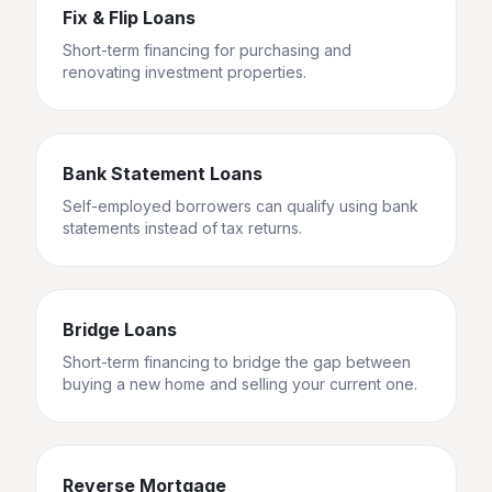
Fix & Flip Loans
Short-term financing for purchasing and
renovating investment properties.
Bank Statement Loans
Self-employed borrowers can qualify using bank
statements instead of tax returns.
Bridge Loans
Short-term financing to bridge the gap between
buying a new home and selling your current one.
Reverse Mortgage