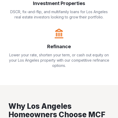
Investment Properties
DSCR, fix-and-flip, and multifamily loans for
Los Angeles
real estate investors looking to grow their portfolio.
Refinance
Lower your rate, shorten your term, or cash out equity on
your
Los Angeles
property with our competitive refinance
options.
Why
Los Angeles
Homeowners Choose MCF