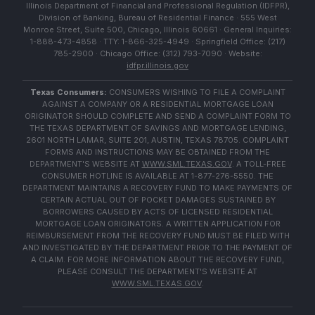
Illinois Department of Financial and Professional Regulation (IDFPR),
Division of Banking, Bureau of Residential Finance · 555 West
Monroe Street, Suite 500, Chicago, Illinois 60661 · General Inquiries:
1-888-473-4858 · TTY: 1-866-325-4949 · Springfield Office: (217)
785-2900 · Chicago Office: (312) 793-7090 · Website:
idfpr.illinois.gov
Texas Consumers:
CONSUMERS WISHING TO FILE A COMPLAINT
AGAINST A COMPANY OR A RESIDENTIAL MORTGAGE LOAN
ORIGINATOR SHOULD COMPLETE AND SEND A COMPLAINT FORM TO
THE TEXAS DEPARTMENT OF SAVINGS AND MORTGAGE LENDING,
2601 NORTH LAMAR, SUITE 201, AUSTIN, TEXAS 78705. COMPLAINT
FORMS AND INSTRUCTIONS MAY BE OBTAINED FROM THE
DEPARTMENT'S WEBSITE AT
WWW.SML.TEXAS.GOV
. A TOLL-FREE
CONSUMER HOTLINE IS AVAILABLE AT 1-877-276-5550. THE
DEPARTMENT MAINTAINS A RECOVERY FUND TO MAKE PAYMENTS OF
CERTAIN ACTUAL OUT OF POCKET DAMAGES SUSTAINED BY
BORROWERS CAUSED BY ACTS OF LICENSED RESIDENTIAL
MORTGAGE LOAN ORIGINATORS. A WRITTEN APPLICATION FOR
REIMBURSEMENT FROM THE RECOVERY FUND MUST BE FILED WITH
AND INVESTIGATED BY THE DEPARTMENT PRIOR TO THE PAYMENT OF
A CLAIM. FOR MORE INFORMATION ABOUT THE RECOVERY FUND,
PLEASE CONSULT THE DEPARTMENT'S WEBSITE AT
WWW.SML.TEXAS.GOV
.