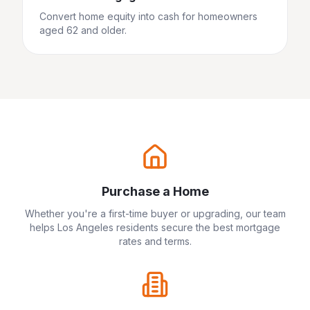
Convert home equity into cash for homeowners
aged 62 and older.
Purchase a Home
Whether you're a first-time buyer or upgrading, our team
helps
Los Angeles
residents secure the best mortgage
rates and terms.