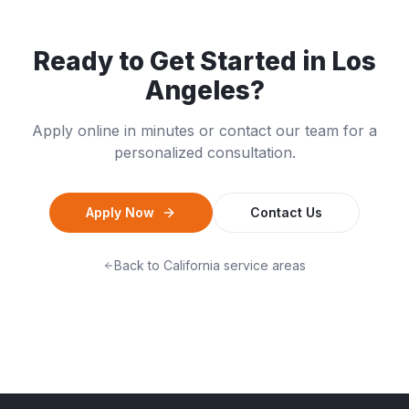
Ready to Get Started in
Los
Angeles
?
Apply online in minutes or contact our team for a
personalized consultation.
Apply Now
Contact Us
Back to
California
service areas