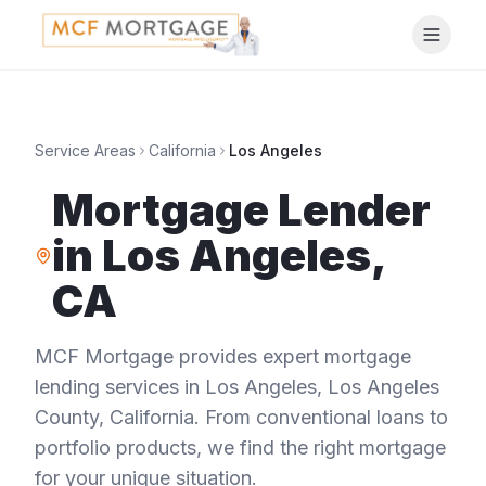
Service Areas
California
Los Angeles
Mortgage Lender
in
Los Angeles
,
CA
MCF Mortgage provides expert mortgage
lending services in
Los Angeles
,
Los Angeles
County
,
California
. From conventional loans to
portfolio products, we find the right mortgage
for your unique situation.