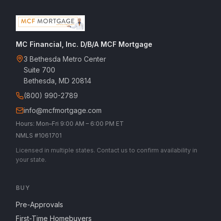
MC Financial, Inc. D/B/A MCF Mortgage
3 Bethesda Metro Center
Suite 700
Bethesda, MD 20814
(800) 990-2789
info@mcfmortgage.com
Hours: Mon–Fri 9:00 AM – 6:00 PM ET
NMLS #1061701
Licensed in multiple states. Contact us to confirm availability in
your state.
BUY
Pre-Approvals
First-Time Homebuyers