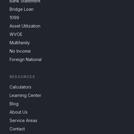
Bank Statement
Bridge Loan
1099
Asset Utilization
WVOE
Multifamily
No Income
Foreign National
RESOURCES
Calculators
Learning Center
Blog
About Us
Service Areas
Contact