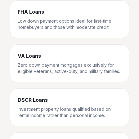
FHA Loans
Low down payment options ideal for first-time
homebuyers and those with moderate credit.
VA Loans
Zero down payment mortgages exclusively for
eligible veterans, active-duty, and military families.
DSCR Loans
Investment property loans qualified based on
rental income rather than personal income.