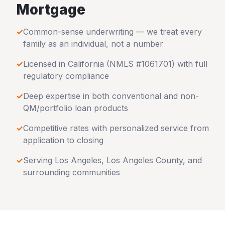
Mortgage
✓
Common-sense underwriting — we treat every
family as an individual, not a number
✓
Licensed in
California
(NMLS #1061701) with full
regulatory compliance
✓
Deep expertise in both conventional and non-
QM/portfolio loan products
✓
Competitive rates with personalized service from
application to closing
✓
Serving
Los Angeles
,
Los Angeles County
, and
surrounding communities