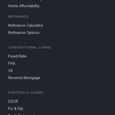
Home Affordability
REFINANCE
Refinance Calculator
Refinance Options
CONVENTIONAL LOANS
Fixed Rate
FHA
VA
Reverse Mortgage
PORTFOLIO LOANS
DSCR
Fix & Flip