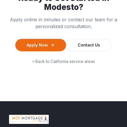
Modesto
?
Apply online in minutes or contact our team for a
personalized consultation.
Apply Now
Contact Us
Back to
California
service areas