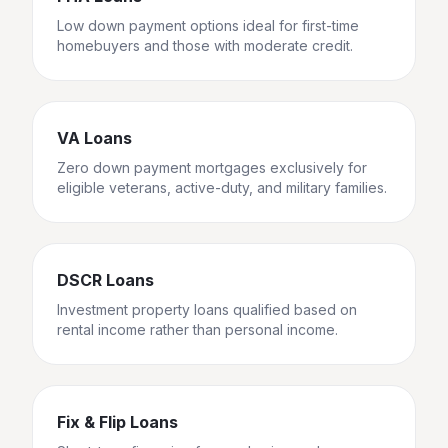
Low down payment options ideal for first-time
homebuyers and those with moderate credit.
VA Loans
Zero down payment mortgages exclusively for
eligible veterans, active-duty, and military families.
DSCR Loans
Investment property loans qualified based on
rental income rather than personal income.
Fix & Flip Loans