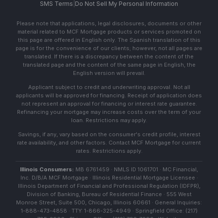
SMS Terms
|
Do Not Sell My Personal Information
Please note that applications, legal disclosures, documents or other
material related to MCF Mortgage products or services promoted on
this page are offered in English only. The Spanish translation of this
page is for the convenience of our clients; however, not all pages are
translated. If there is a discrepancy between the content of the
translated page and the content of the same page in English, the
English version will prevail.
Applicant subject to credit and underwriting approval. Not all
applicants will be approved for financing. Receipt of application does
not represent an approval for financing or interest rate guarantee.
Refinancing your mortgage may increase costs over the term of your
loan. Restrictions may apply.
Savings, if any, vary based on the consumer's credit profile, interest
rate availability, and other factors. Contact MCF Mortgage for current
rates. Restrictions apply.
Illinois Consumers:
MB 6761459 · NMLS ID 1061701 · MC Financial,
Inc. D/B/A MCF Mortgage · Illinois Residential Mortgage Licensee ·
Illinois Department of Financial and Professional Regulation (IDFPR),
Division of Banking, Bureau of Residential Finance · 555 West
Monroe Street, Suite 500, Chicago, Illinois 60661 · General Inquiries:
1-888-473-4858 · TTY: 1-866-325-4949 · Springfield Office: (217)