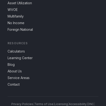
Asset Utilization
WVOE
Multifamily
No Income
Foreign National
RESOURCES
Calculators
Learning Center
Blog
About Us
Service Areas
Contact
Privacy Policies
|
Terms of Use
|
Licensing
|
Accessibility
|
DNC
|