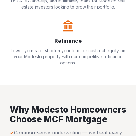
DSCR, fix-and-flip, and multifamily loans for
Modesto
real
estate investors looking to grow their portfolio.
Refinance
Lower your rate, shorten your term, or cash out equity on
your
Modesto
property with our competitive refinance
options.
Why
Modesto
Homeowners
Choose MCF Mortgage
✓
Common-sense underwriting — we treat every