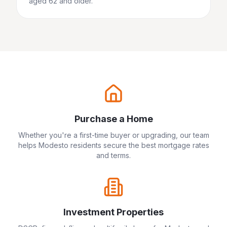
aged 62 and older.
Purchase a Home
Whether you're a first-time buyer or upgrading, our team
helps
Modesto
residents secure the best mortgage rates
and terms.
Investment Properties