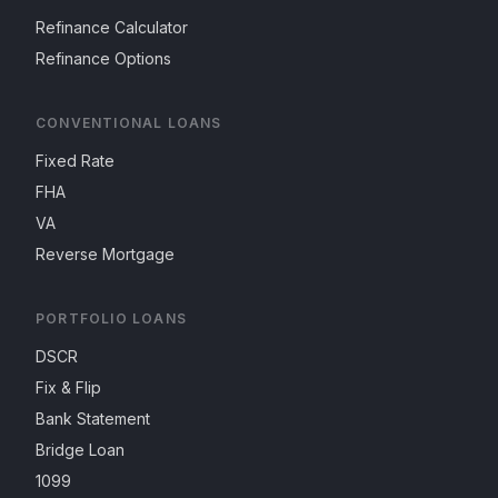
Refinance Calculator
Refinance Options
CONVENTIONAL LOANS
Fixed Rate
FHA
VA
Reverse Mortgage
PORTFOLIO LOANS
DSCR
Fix & Flip
Bank Statement
Bridge Loan
1099