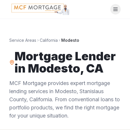
Service Areas
California
Modesto
Mortgage Lender
in
Modesto
,
CA
MCF Mortgage provides expert mortgage
lending services in
Modesto
,
Stanislaus
County
,
California
. From conventional loans to
portfolio products, we find the right mortgage
for your unique situation.