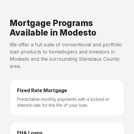
Mortgage Programs
Available in
Modesto
We offer a full suite of conventional and portfolio
loan products to homebuyers and investors in
Modesto
and the surrounding
Stanislaus County
area.
Fixed Rate Mortgage
Predictable monthly payments with a locked-in
interest rate for the life of your loan.
FHA Loans