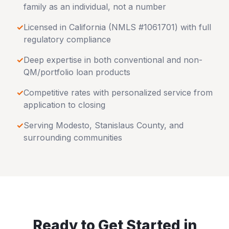
family as an individual, not a number
✓
Licensed in
California
(NMLS #1061701) with full
regulatory compliance
✓
Deep expertise in both conventional and non-
QM/portfolio loan products
✓
Competitive rates with personalized service from
application to closing
✓
Serving
Modesto
,
Stanislaus County
, and
surrounding communities
Ready to Get Started in