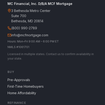
MC Financial, Inc. D/B/A MCF Mortgage
3 Bethesda Metro Center
Suite 700
Bethesda, MD 20814
(800) 990-2789
info@mcfmortgage.com
Hours: Mon–Fri 9:00 AM – 6:00 PM ET
NMLS #1061701
Licensed in multiple states. Contact us to confirm availability in
your state.
BUY
Pre-Approvals
First-Time Homebuyers
Home Affordability
REFINANCE