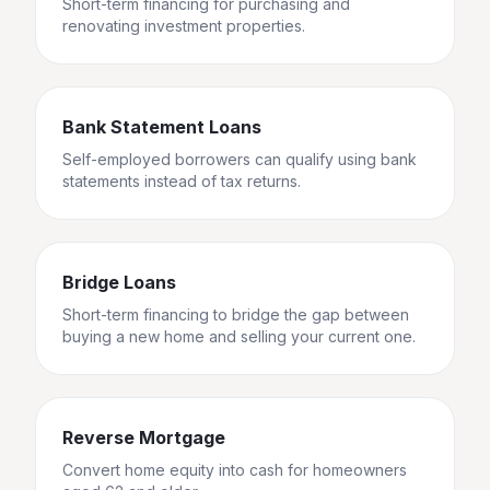
Short-term financing for purchasing and
renovating investment properties.
Bank Statement Loans
Self-employed borrowers can qualify using bank
statements instead of tax returns.
Bridge Loans
Short-term financing to bridge the gap between
buying a new home and selling your current one.
Reverse Mortgage
Convert home equity into cash for homeowners