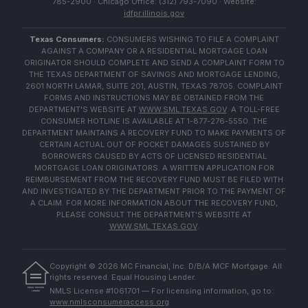
785-2900 · Chicago Office: (312) 793-7090 · Website:
idfpr.illinois.gov
Texas Consumers:
CONSUMERS WISHING TO FILE A COMPLAINT
AGAINST A COMPANY OR A RESIDENTIAL MORTGAGE LOAN
ORIGINATOR SHOULD COMPLETE AND SEND A COMPLAINT FORM TO
THE TEXAS DEPARTMENT OF SAVINGS AND MORTGAGE LENDING,
2601 NORTH LAMAR, SUITE 201, AUSTIN, TEXAS 78705. COMPLAINT
FORMS AND INSTRUCTIONS MAY BE OBTAINED FROM THE
DEPARTMENT'S WEBSITE AT
WWW.SML.TEXAS.GOV
. A TOLL-FREE
CONSUMER HOTLINE IS AVAILABLE AT 1-877-276-5550. THE
DEPARTMENT MAINTAINS A RECOVERY FUND TO MAKE PAYMENTS OF
CERTAIN ACTUAL OUT OF POCKET DAMAGES SUSTAINED BY
BORROWERS CAUSED BY ACTS OF LICENSED RESIDENTIAL
MORTGAGE LOAN ORIGINATORS. A WRITTEN APPLICATION FOR
REIMBURSEMENT FROM THE RECOVERY FUND MUST BE FILED WITH
AND INVESTIGATED BY THE DEPARTMENT PRIOR TO THE PAYMENT OF
A CLAIM. FOR MORE INFORMATION ABOUT THE RECOVERY FUND,
PLEASE CONSULT THE DEPARTMENT'S WEBSITE AT
WWW.SML.TEXAS.GOV
.
Copyright ©
2026
MC Financial, Inc. D/B/A MCF Mortgage. All
rights reserved. Equal Housing Lender.
EQUAL HOUSING
NMLS License #1061701 — For licensing information, go to:
LENDER
www.nmlsconsumeraccess.org