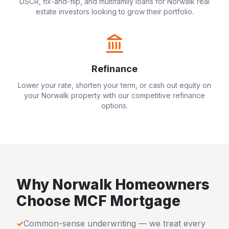
DSCR, fix-and-flip, and multifamily loans for
Norwalk
real
estate investors looking to grow their portfolio.
Refinance
Lower your rate, shorten your term, or cash out equity on
your
Norwalk
property with our competitive refinance
options.
Why
Norwalk
Homeowners
Choose MCF Mortgage
✓
Common-sense underwriting — we treat every