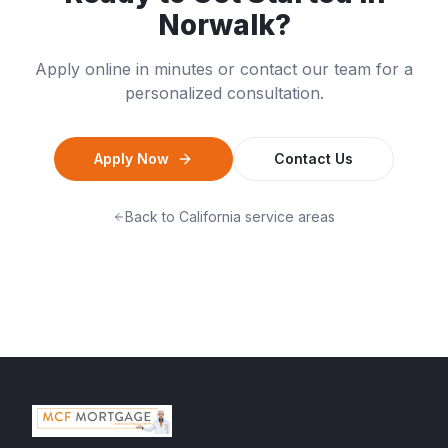
Norwalk
?
Apply online in minutes or contact our team for a
personalized consultation.
Apply Now
Contact Us
Back to
California
service areas