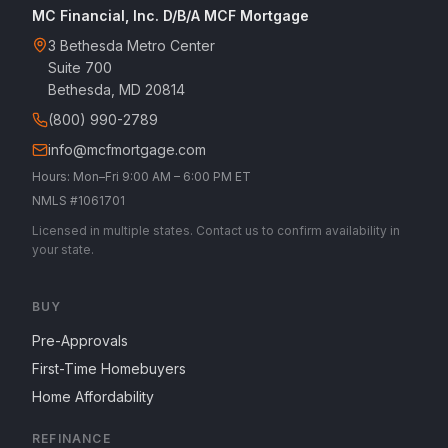
MC Financial, Inc. D/B/A MCF Mortgage
3 Bethesda Metro Center
Suite 700
Bethesda, MD 20814
(800) 990-2789
info@mcfmortgage.com
Hours: Mon–Fri 9:00 AM – 6:00 PM ET
NMLS #1061701
Licensed in multiple states. Contact us to confirm availability in
your state.
BUY
Pre-Approvals
First-Time Homebuyers
Home Affordability
REFINANCE