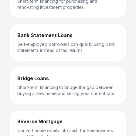
Short-term financing for purchasing and
renovating investment properties.
Bank Statement Loans
Self-employed borrowers can qualify using bank
statements instead of tax returns.
Bridge Loans
Short-term financing to bridge the gap between
buying a new home and selling your current one.
Reverse Mortgage
Convert home equity into cash for homeowners