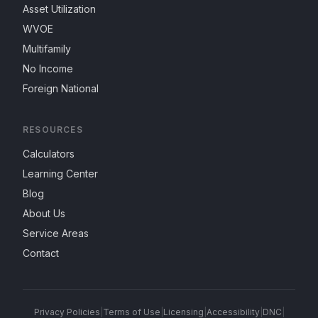
Asset Utilization
WVOE
Multifamily
No Income
Foreign National
RESOURCES
Calculators
Learning Center
Blog
About Us
Service Areas
Contact
Privacy Policies
|
Terms of Use
|
Licensing
|
Accessibility
|
DNC
|