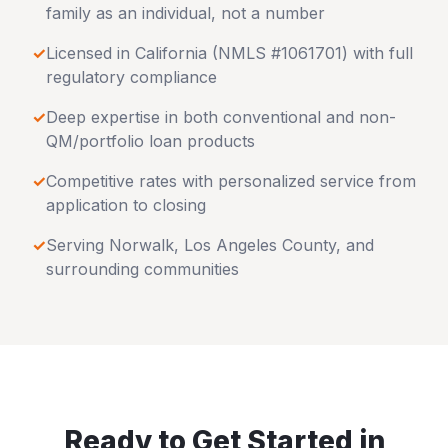
family as an individual, not a number
✓
Licensed in
California
(NMLS #1061701) with full
regulatory compliance
✓
Deep expertise in both conventional and non-
QM/portfolio loan products
✓
Competitive rates with personalized service from
application to closing
✓
Serving
Norwalk
,
Los Angeles County
, and
surrounding communities
Ready to Get Started in