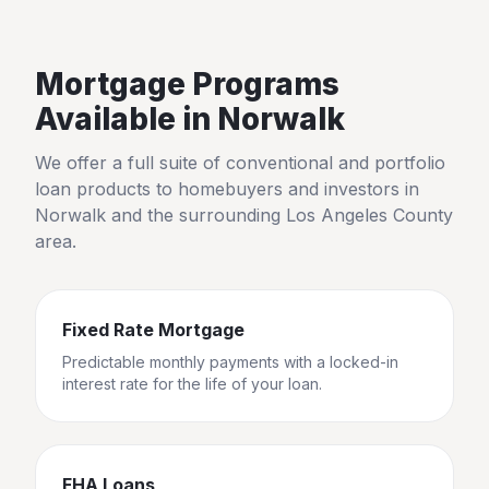
Mortgage Programs
Available in
Norwalk
We offer a full suite of conventional and portfolio
loan products to homebuyers and investors in
Norwalk
and the surrounding
Los Angeles County
area.
Fixed Rate Mortgage
Predictable monthly payments with a locked-in
interest rate for the life of your loan.
FHA Loans