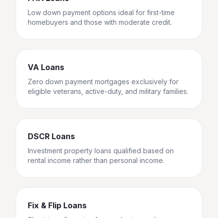
Low down payment options ideal for first-time
homebuyers and those with moderate credit.
VA Loans
Zero down payment mortgages exclusively for
eligible veterans, active-duty, and military families.
DSCR Loans
Investment property loans qualified based on
rental income rather than personal income.
Fix & Flip Loans