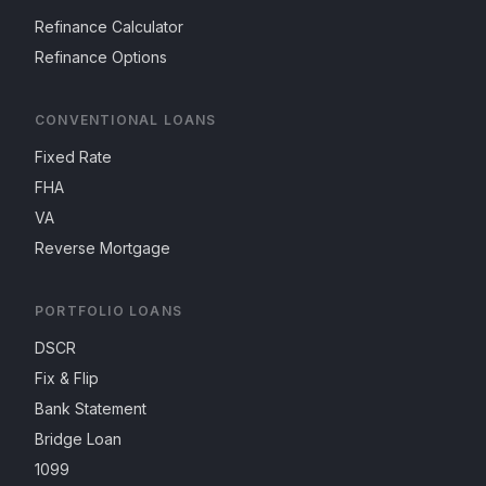
Refinance Calculator
Refinance Options
CONVENTIONAL LOANS
Fixed Rate
FHA
VA
Reverse Mortgage
PORTFOLIO LOANS
DSCR
Fix & Flip
Bank Statement
Bridge Loan
1099