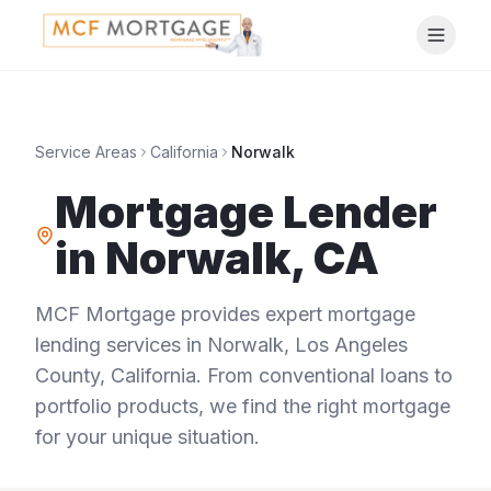
Service Areas
California
Norwalk
Mortgage Lender
in
Norwalk
,
CA
MCF Mortgage provides expert mortgage
lending services in
Norwalk
,
Los Angeles
County
,
California
. From conventional loans to
portfolio products, we find the right mortgage
for your unique situation.