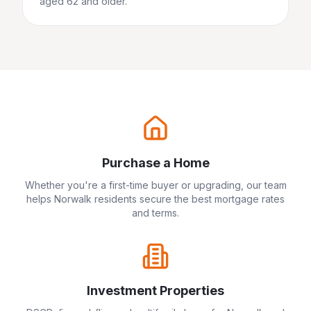
aged 62 and older.
Purchase a Home
Whether you're a first-time buyer or upgrading, our team
helps
Norwalk
residents secure the best mortgage rates
and terms.
Investment Properties