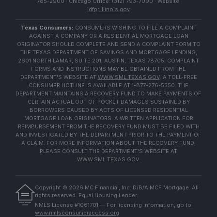
785-2900 · Chicago Office: (312) 793-7090 · Website:
idfpr.illinois.gov
Texas Consumers:
CONSUMERS WISHING TO FILE A COMPLAINT
AGAINST A COMPANY OR A RESIDENTIAL MORTGAGE LOAN
ORIGINATOR SHOULD COMPLETE AND SEND A COMPLAINT FORM TO
THE TEXAS DEPARTMENT OF SAVINGS AND MORTGAGE LENDING,
2601 NORTH LAMAR, SUITE 201, AUSTIN, TEXAS 78705. COMPLAINT
FORMS AND INSTRUCTIONS MAY BE OBTAINED FROM THE
DEPARTMENT'S WEBSITE AT
WWW.SML.TEXAS.GOV
. A TOLL-FREE
CONSUMER HOTLINE IS AVAILABLE AT 1-877-276-5550. THE
DEPARTMENT MAINTAINS A RECOVERY FUND TO MAKE PAYMENTS OF
CERTAIN ACTUAL OUT OF POCKET DAMAGES SUSTAINED BY
BORROWERS CAUSED BY ACTS OF LICENSED RESIDENTIAL
MORTGAGE LOAN ORIGINATORS. A WRITTEN APPLICATION FOR
REIMBURSEMENT FROM THE RECOVERY FUND MUST BE FILED WITH
AND INVESTIGATED BY THE DEPARTMENT PRIOR TO THE PAYMENT OF
A CLAIM. FOR MORE INFORMATION ABOUT THE RECOVERY FUND,
PLEASE CONSULT THE DEPARTMENT'S WEBSITE AT
WWW.SML.TEXAS.GOV
.
Copyright ©
2026
MC Financial, Inc. D/B/A MCF Mortgage. All
rights reserved. Equal Housing Lender.
EQUAL HOUSING
NMLS License #1061701 — For licensing information, go to:
LENDER
www.nmlsconsumeraccess.org