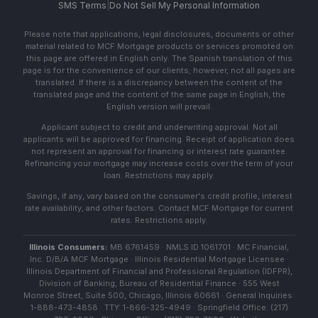
SMS Terms
|
Do Not Sell My Personal Information
Please note that applications, legal disclosures, documents or other
material related to MCF Mortgage products or services promoted on
this page are offered in English only. The Spanish translation of this
page is for the convenience of our clients; however, not all pages are
translated. If there is a discrepancy between the content of the
translated page and the content of the same page in English, the
English version will prevail.
Applicant subject to credit and underwriting approval. Not all
applicants will be approved for financing. Receipt of application does
not represent an approval for financing or interest rate guarantee.
Refinancing your mortgage may increase costs over the term of your
loan. Restrictions may apply.
Savings, if any, vary based on the consumer's credit profile, interest
rate availability, and other factors. Contact MCF Mortgage for current
rates. Restrictions apply.
Illinois Consumers:
MB 6761459 · NMLS ID 1061701 · MC Financial,
Inc. D/B/A MCF Mortgage · Illinois Residential Mortgage Licensee ·
Illinois Department of Financial and Professional Regulation (IDFPR),
Division of Banking, Bureau of Residential Finance · 555 West
Monroe Street, Suite 500, Chicago, Illinois 60661 · General Inquiries:
1-888-473-4858 · TTY: 1-866-325-4949 · Springfield Office: (217)