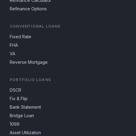
Refinance Calculator
Refinance Options
CONVENTIONAL LOANS
Fixed Rate
FHA
VA
Reverse Mortgage
PORTFOLIO LOANS
DSCR
Fix & Flip
Bank Statement
Bridge Loan
1099
Asset Utilization