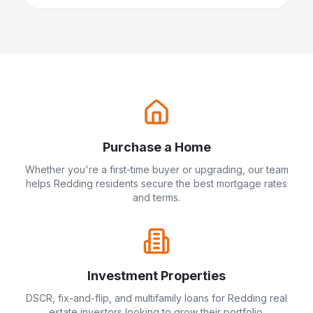
Purchase a Home
Whether you're a first-time buyer or upgrading, our team
helps
Redding
residents secure the best mortgage rates
and terms.
Investment Properties
DSCR, fix-and-flip, and multifamily loans for
Redding
real
estate investors looking to grow their portfolio.