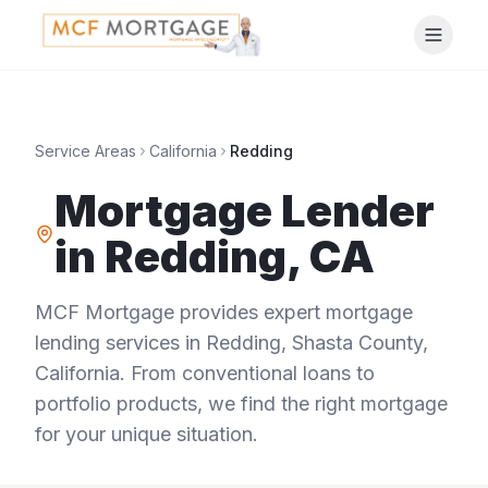
Service Areas
California
Redding
Mortgage Lender
in
Redding
,
CA
MCF Mortgage provides expert mortgage
lending services in
Redding
,
Shasta County
,
California
. From conventional loans to
portfolio products, we find the right mortgage
for your unique situation.