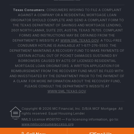
Texas Consumers:
CONSUMERS WISHING TO FILE A COMPLAINT
AGAINST A COMPANY OR A RESIDENTIAL MORTGAGE LOAN
ORIGINATOR SHOULD COMPLETE AND SEND A COMPLAINT FORM TO
THE TEXAS DEPARTMENT OF SAVINGS AND MORTGAGE LENDING,
2601 NORTH LAMAR, SUITE 201, AUSTIN, TEXAS 78705. COMPLAINT
FORMS AND INSTRUCTIONS MAY BE OBTAINED FROM THE
DEPARTMENT'S WEBSITE AT
WWW.SML.TEXAS.GOV
. A TOLL-FREE
CONSUMER HOTLINE IS AVAILABLE AT 1-877-276-5550. THE
DEPARTMENT MAINTAINS A RECOVERY FUND TO MAKE PAYMENTS OF
CERTAIN ACTUAL OUT OF POCKET DAMAGES SUSTAINED BY
BORROWERS CAUSED BY ACTS OF LICENSED RESIDENTIAL
MORTGAGE LOAN ORIGINATORS. A WRITTEN APPLICATION FOR
REIMBURSEMENT FROM THE RECOVERY FUND MUST BE FILED WITH
AND INVESTIGATED BY THE DEPARTMENT PRIOR TO THE PAYMENT OF
A CLAIM. FOR MORE INFORMATION ABOUT THE RECOVERY FUND,
PLEASE CONSULT THE DEPARTMENT'S WEBSITE AT
WWW.SML.TEXAS.GOV
.
Copyright ©
2026
MC Financial, Inc. D/B/A MCF Mortgage. All
rights reserved. Equal Housing Lender.
EQUAL HOUSING
NMLS License #1061701 — For licensing information, go to:
LENDER
www.nmlsconsumeraccess.org