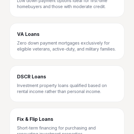
Low down payment options ideal for first-time
homebuyers and those with moderate credit.
VA Loans
Zero down payment mortgages exclusively for
eligible veterans, active-duty, and military families.
DSCR Loans
Investment property loans qualified based on
rental income rather than personal income.
Fix & Flip Loans
Short-term financing for purchasing and
renovating investment properties.