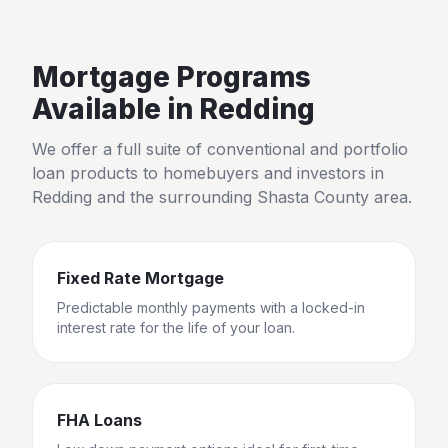
Mortgage Programs
Available in
Redding
We offer a full suite of conventional and portfolio
loan products to homebuyers and investors in
Redding
and the surrounding
Shasta County
area.
Fixed Rate Mortgage
Predictable monthly payments with a locked-in
interest rate for the life of your loan.
FHA Loans