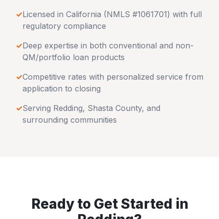
✓
Licensed in
California
(NMLS #1061701) with full
regulatory compliance
✓
Deep expertise in both conventional and non-
QM/portfolio loan products
✓
Competitive rates with personalized service from
application to closing
✓
Serving
Redding
,
Shasta County
, and
surrounding communities
Ready to Get Started in