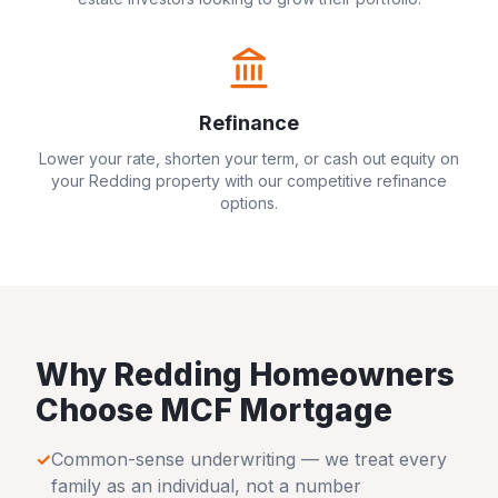
Refinance
Lower your rate, shorten your term, or cash out equity on
your
Redding
property with our competitive refinance
options.
Why
Redding
Homeowners
Choose MCF Mortgage
✓
Common-sense underwriting — we treat every
family as an individual, not a number