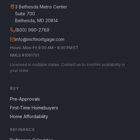
3 Bethesda Metro Center
Suite 700
Bethesda, MD 20814
(800) 990-2789
info@mcfmortgage.com
Hours: Mon–Fri 9:00 AM – 6:00 PM ET
NMLS #1061701
Licensed in multiple states. Contact us to confirm availability in
your state.
BUY
Pre-Approvals
First-Time Homebuyers
Home Affordability
REFINANCE