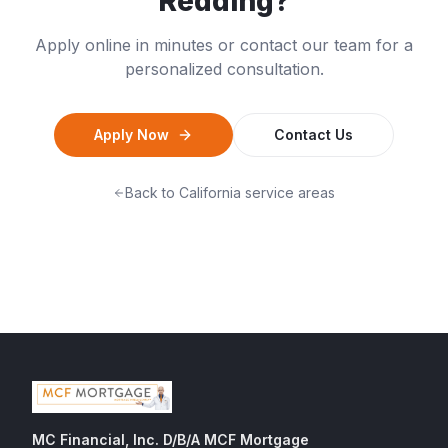
Redding
?
Apply online in minutes or contact our team for a
personalized consultation.
Apply Now
Contact Us
Back to
California
service areas
MC Financial, Inc. D/B/A MCF Mortgage