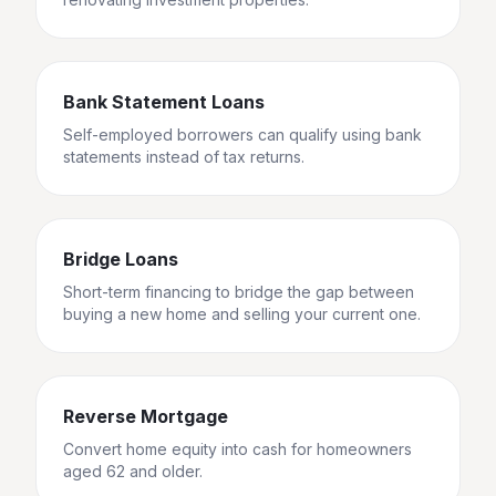
Bank Statement Loans
Self-employed borrowers can qualify using bank
statements instead of tax returns.
Bridge Loans
Short-term financing to bridge the gap between
buying a new home and selling your current one.
Reverse Mortgage
Convert home equity into cash for homeowners
aged 62 and older.