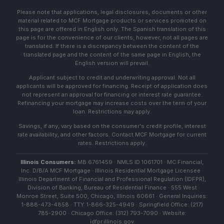
Please note that applications, legal disclosures, documents or other
material related to MCF Mortgage products or services promoted on
this page are offered in English only. The Spanish translation of this
page is for the convenience of our clients; however, not all pages are
translated. If there is a discrepancy between the content of the
translated page and the content of the same page in English, the
English version will prevail.
Applicant subject to credit and underwriting approval. Not all
applicants will be approved for financing. Receipt of application does
not represent an approval for financing or interest rate guarantee.
Refinancing your mortgage may increase costs over the term of your
loan. Restrictions may apply.
Savings, if any, vary based on the consumer's credit profile, interest
rate availability, and other factors. Contact MCF Mortgage for current
rates. Restrictions apply.
Illinois Consumers:
MB 6761459 · NMLS ID 1061701 · MC Financial,
Inc. D/B/A MCF Mortgage · Illinois Residential Mortgage Licensee ·
Illinois Department of Financial and Professional Regulation (IDFPR),
Division of Banking, Bureau of Residential Finance · 555 West
Monroe Street, Suite 500, Chicago, Illinois 60661 · General Inquiries:
1-888-473-4858 · TTY: 1-866-325-4949 · Springfield Office: (217)
785-2900 · Chicago Office: (312) 793-7090 · Website:
idfpr.illinois.gov