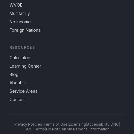
WVOE
Multifamily
No Income
Foreign National
RESOURCES
Calculators
Learning Center
Blog
About Us
Service Areas
Contact
Privacy Policies
|
Terms of Use
|
Licensing
|
Accessibility
|
DNC
|
SMS Terms
|
Do Not Sell My Personal Information