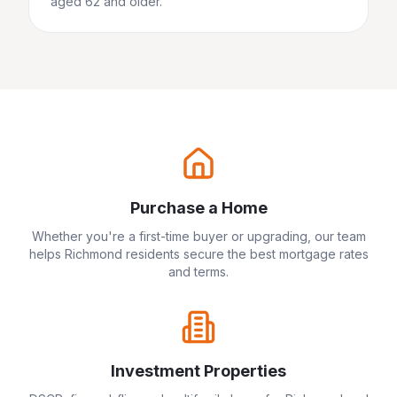
aged 62 and older.
Purchase a Home
Whether you're a first-time buyer or upgrading, our team
helps
Richmond
residents secure the best mortgage rates
and terms.
Investment Properties