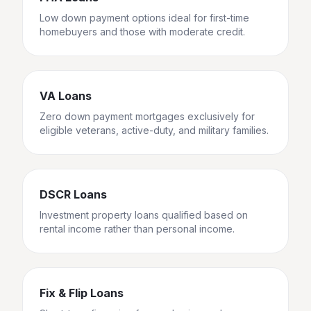
Low down payment options ideal for first-time
homebuyers and those with moderate credit.
VA Loans
Zero down payment mortgages exclusively for
eligible veterans, active-duty, and military families.
DSCR Loans
Investment property loans qualified based on
rental income rather than personal income.
Fix & Flip Loans