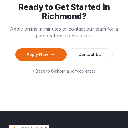
Ready to Get Started in
Richmond
?
Apply online in minutes or contact our team for a
personalized consultation.
Apply Now
Contact Us
Back to
California
service areas