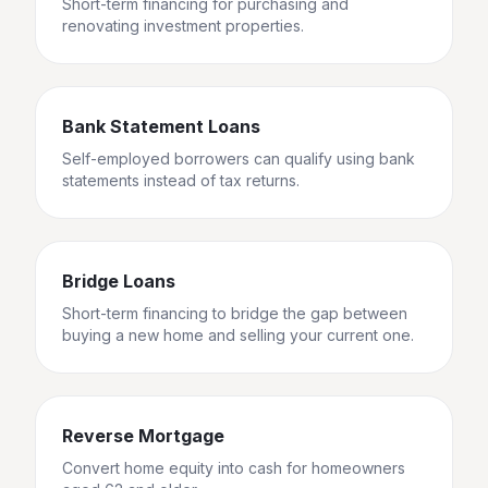
Short-term financing for purchasing and
renovating investment properties.
Bank Statement Loans
Self-employed borrowers can qualify using bank
statements instead of tax returns.
Bridge Loans
Short-term financing to bridge the gap between
buying a new home and selling your current one.
Reverse Mortgage
Convert home equity into cash for homeowners