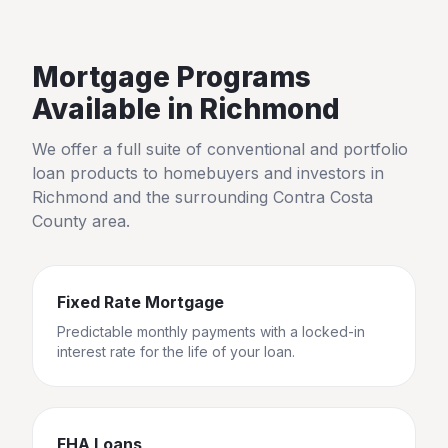
Mortgage Programs
Available in
Richmond
We offer a full suite of conventional and portfolio
loan products to homebuyers and investors in
Richmond
and the surrounding
Contra Costa
County
area.
Fixed Rate Mortgage
Predictable monthly payments with a locked-in
interest rate for the life of your loan.
FHA Loans