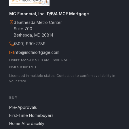
MC Financial, Inc. D/B/A MCF Mortgage
3 Bethesda Metro Center
Suite 700
Bethesda, MD 20814
(800) 990-2789
info@mcfmortgage.com
Hours: Mon–Fri 9:00 AM – 6:00 PM ET
NMLS #1061701
Licensed in multiple states. Contact us to confirm availability in
your state.
BUY
Pre-Approvals
First-Time Homebuyers
Home Affordability