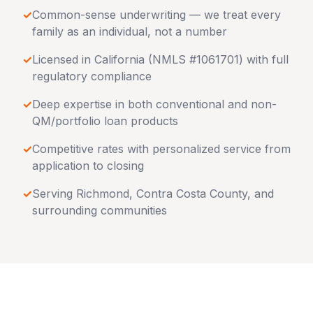
✓
Common-sense underwriting — we treat every
family as an individual, not a number
✓
Licensed in
California
(NMLS #1061701) with full
regulatory compliance
✓
Deep expertise in both conventional and non-
QM/portfolio loan products
✓
Competitive rates with personalized service from
application to closing
✓
Serving
Richmond
,
Contra Costa County
, and
surrounding communities