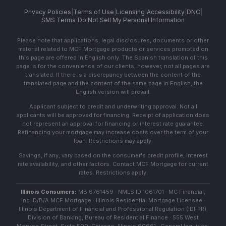
Privacy Policies
|
Terms of Use
|
Licensing
|
Accessibility
|
DNC
|
SMS Terms
|
Do Not Sell My Personal Information
Please note that applications, legal disclosures, documents or other
material related to MCF Mortgage products or services promoted on
this page are offered in English only. The Spanish translation of this
page is for the convenience of our clients; however, not all pages are
translated. If there is a discrepancy between the content of the
translated page and the content of the same page in English, the
English version will prevail.
Applicant subject to credit and underwriting approval. Not all
applicants will be approved for financing. Receipt of application does
not represent an approval for financing or interest rate guarantee.
Refinancing your mortgage may increase costs over the term of your
loan. Restrictions may apply.
Savings, if any, vary based on the consumer's credit profile, interest
rate availability, and other factors. Contact MCF Mortgage for current
rates. Restrictions apply.
Illinois Consumers:
MB 6761459 · NMLS ID 1061701 · MC Financial,
Inc. D/B/A MCF Mortgage · Illinois Residential Mortgage Licensee ·
Illinois Department of Financial and Professional Regulation (IDFPR),
Division of Banking, Bureau of Residential Finance · 555 West