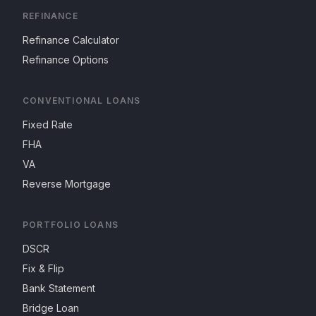
REFINANCE
Refinance Calculator
Refinance Options
CONVENTIONAL LOANS
Fixed Rate
FHA
VA
Reverse Mortgage
PORTFOLIO LOANS
DSCR
Fix & Flip
Bank Statement
Bridge Loan