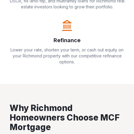
DSCR, fix-and-flip, and multifamily loans for
Richmond
real
estate investors looking to grow their portfolio.
Refinance
Lower your rate, shorten your term, or cash out equity on
your
Richmond
property with our competitive refinance
options.
Why
Richmond
Homeowners Choose MCF
Mortgage