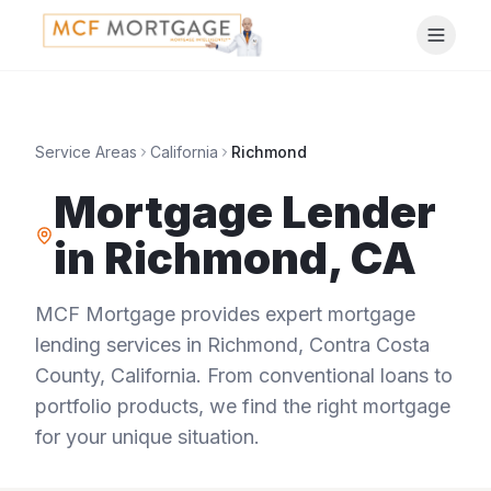
Service Areas
California
Richmond
Mortgage Lender
in
Richmond
,
CA
MCF Mortgage provides expert mortgage
lending services in
Richmond
,
Contra Costa
County
,
California
. From conventional loans to
portfolio products, we find the right mortgage
for your unique situation.