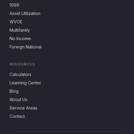
1099
Asset Utilization
WVOE
Multifamily
No Income
Foreign National
RESOURCES
Calculators
Learning Center
Blog
About Us
Service Areas
Contact