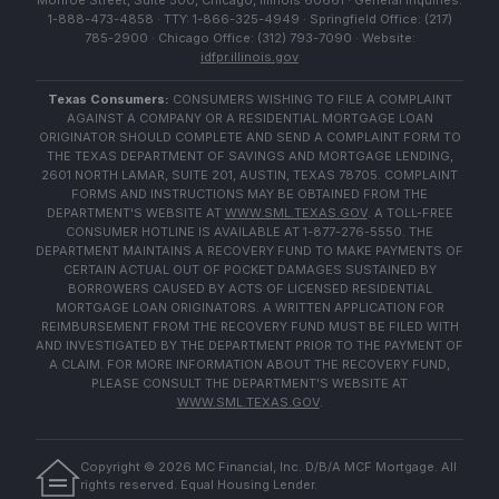
Monroe Street, Suite 500, Chicago, Illinois 60661 · General Inquiries:
1-888-473-4858 · TTY: 1-866-325-4949 · Springfield Office: (217)
785-2900 · Chicago Office: (312) 793-7090 · Website:
idfpr.illinois.gov
Texas Consumers:
CONSUMERS WISHING TO FILE A COMPLAINT
AGAINST A COMPANY OR A RESIDENTIAL MORTGAGE LOAN
ORIGINATOR SHOULD COMPLETE AND SEND A COMPLAINT FORM TO
THE TEXAS DEPARTMENT OF SAVINGS AND MORTGAGE LENDING,
2601 NORTH LAMAR, SUITE 201, AUSTIN, TEXAS 78705. COMPLAINT
FORMS AND INSTRUCTIONS MAY BE OBTAINED FROM THE
DEPARTMENT'S WEBSITE AT
WWW.SML.TEXAS.GOV
. A TOLL-FREE
CONSUMER HOTLINE IS AVAILABLE AT 1-877-276-5550. THE
DEPARTMENT MAINTAINS A RECOVERY FUND TO MAKE PAYMENTS OF
CERTAIN ACTUAL OUT OF POCKET DAMAGES SUSTAINED BY
BORROWERS CAUSED BY ACTS OF LICENSED RESIDENTIAL
MORTGAGE LOAN ORIGINATORS. A WRITTEN APPLICATION FOR
REIMBURSEMENT FROM THE RECOVERY FUND MUST BE FILED WITH
AND INVESTIGATED BY THE DEPARTMENT PRIOR TO THE PAYMENT OF
A CLAIM. FOR MORE INFORMATION ABOUT THE RECOVERY FUND,
PLEASE CONSULT THE DEPARTMENT'S WEBSITE AT
WWW.SML.TEXAS.GOV
.
Copyright ©
2026
MC Financial, Inc. D/B/A MCF Mortgage. All
rights reserved. Equal Housing Lender.