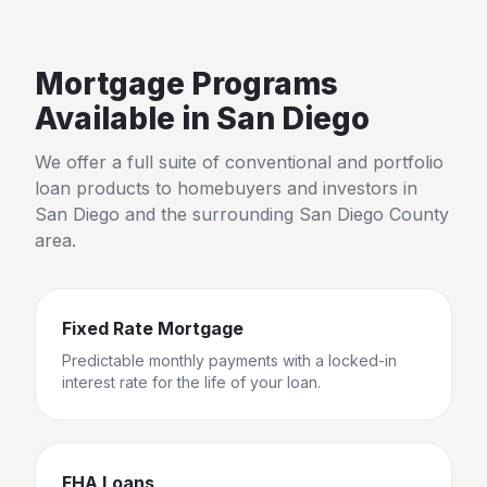
Mortgage Programs
Available in
San Diego
We offer a full suite of conventional and portfolio
loan products to homebuyers and investors in
San Diego
and the surrounding
San Diego County
area.
Fixed Rate Mortgage
Predictable monthly payments with a locked-in
interest rate for the life of your loan.
FHA Loans