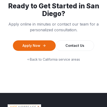
Ready to Get Started in
San
Diego
?
Apply online in minutes or contact our team for a
personalized consultation.
Apply Now
Contact Us
Back to
California
service areas