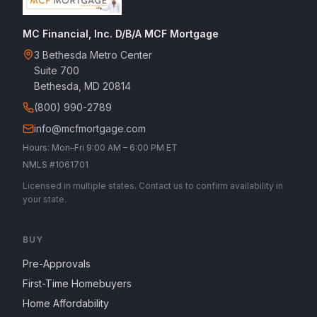
MC Financial, Inc. D/B/A MCF Mortgage
3 Bethesda Metro Center
Suite 700
Bethesda, MD 20814
(800) 990-2789
info@mcfmortgage.com
Hours: Mon–Fri 9:00 AM – 6:00 PM ET
NMLS #1061701
Licensed in multiple states. Contact us to confirm availability in
your state.
BUY
Pre-Approvals
First-Time Homebuyers
Home Affordability