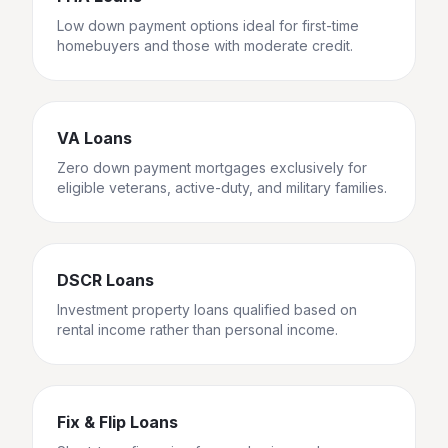
Low down payment options ideal for first-time
homebuyers and those with moderate credit.
VA Loans
Zero down payment mortgages exclusively for
eligible veterans, active-duty, and military families.
DSCR Loans
Investment property loans qualified based on
rental income rather than personal income.
Fix & Flip Loans