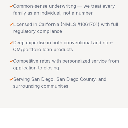
✓
Common-sense underwriting — we treat every
family as an individual, not a number
✓
Licensed in
California
(NMLS #1061701) with full
regulatory compliance
✓
Deep expertise in both conventional and non-
QM/portfolio loan products
✓
Competitive rates with personalized service from
application to closing
✓
Serving
San Diego
,
San Diego County
, and
surrounding communities