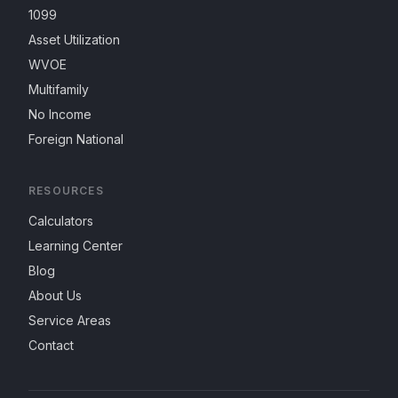
1099
Asset Utilization
WVOE
Multifamily
No Income
Foreign National
RESOURCES
Calculators
Learning Center
Blog
About Us
Service Areas
Contact