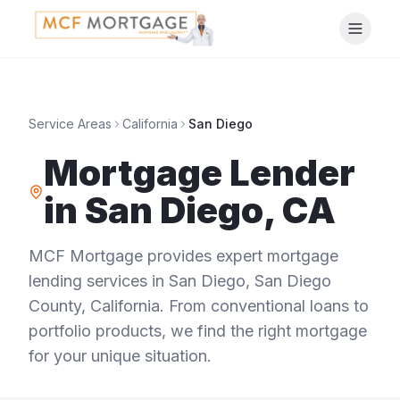
Service Areas
California
San Diego
Mortgage Lender
in
San Diego
,
CA
MCF Mortgage provides expert mortgage
lending services in
San Diego
,
San Diego
County
,
California
. From conventional loans to
portfolio products, we find the right mortgage
for your unique situation.