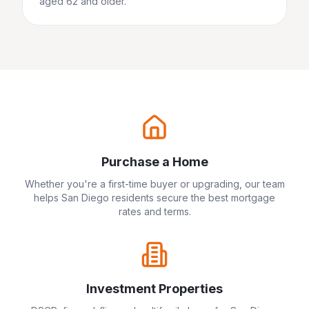
aged 62 and older.
Purchase a Home
Whether you're a first-time buyer or upgrading, our team
helps
San Diego
residents secure the best mortgage
rates and terms.
Investment Properties