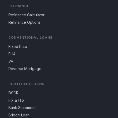
REFINANCE
Refinance Calculator
Refinance Options
CONVENTIONAL LOANS
Fixed Rate
FHA
VA
Reverse Mortgage
PORTFOLIO LOANS
DSCR
Fix & Flip
Bank Statement
Bridge Loan