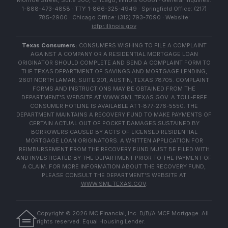
Monroe Street, Suite 500, Chicago, Illinois 60661 · General Inquiries:
1-888-473-4858 · TTY: 1-866-325-4949 · Springfield Office: (217)
785-2900 · Chicago Office: (312) 793-7090 · Website:
idfpr.illinois.gov
Texas Consumers:
CONSUMERS WISHING TO FILE A COMPLAINT
AGAINST A COMPANY OR A RESIDENTIAL MORTGAGE LOAN
ORIGINATOR SHOULD COMPLETE AND SEND A COMPLAINT FORM TO
THE TEXAS DEPARTMENT OF SAVINGS AND MORTGAGE LENDING,
2601 NORTH LAMAR, SUITE 201, AUSTIN, TEXAS 78705. COMPLAINT
FORMS AND INSTRUCTIONS MAY BE OBTAINED FROM THE
DEPARTMENT'S WEBSITE AT
WWW.SML.TEXAS.GOV
. A TOLL-FREE
CONSUMER HOTLINE IS AVAILABLE AT 1-877-276-5550. THE
DEPARTMENT MAINTAINS A RECOVERY FUND TO MAKE PAYMENTS OF
CERTAIN ACTUAL OUT OF POCKET DAMAGES SUSTAINED BY
BORROWERS CAUSED BY ACTS OF LICENSED RESIDENTIAL
MORTGAGE LOAN ORIGINATORS. A WRITTEN APPLICATION FOR
REIMBURSEMENT FROM THE RECOVERY FUND MUST BE FILED WITH
AND INVESTIGATED BY THE DEPARTMENT PRIOR TO THE PAYMENT OF
A CLAIM. FOR MORE INFORMATION ABOUT THE RECOVERY FUND,
PLEASE CONSULT THE DEPARTMENT'S WEBSITE AT
WWW.SML.TEXAS.GOV
.
Copyright ©
2026
MC Financial, Inc. D/B/A MCF Mortgage. All
rights reserved. Equal Housing Lender.