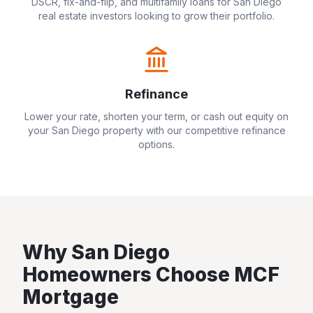
DSCR, fix-and-flip, and multifamily loans for
San Diego
real estate investors looking to grow their portfolio.
Refinance
Lower your rate, shorten your term, or cash out equity on
your
San Diego
property with our competitive refinance
options.
Why
San Diego
Homeowners Choose MCF
Mortgage