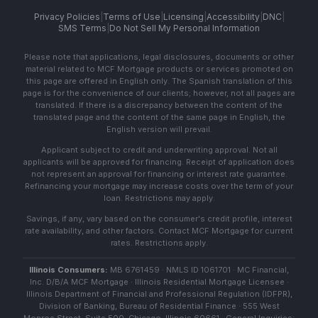
Privacy Policies
|
Terms of Use
|
Licensing
|
Accessibility
|
DNC
|
SMS Terms
|
Do Not Sell My Personal Information
Please note that applications, legal disclosures, documents or other
material related to MCF Mortgage products or services promoted on
this page are offered in English only. The Spanish translation of this
page is for the convenience of our clients; however, not all pages are
translated. If there is a discrepancy between the content of the
translated page and the content of the same page in English, the
English version will prevail.
Applicant subject to credit and underwriting approval. Not all
applicants will be approved for financing. Receipt of application does
not represent an approval for financing or interest rate guarantee.
Refinancing your mortgage may increase costs over the term of your
loan. Restrictions may apply.
Savings, if any, vary based on the consumer's credit profile, interest
rate availability, and other factors. Contact MCF Mortgage for current
rates. Restrictions apply.
Illinois Consumers:
MB 6761459 · NMLS ID 1061701 · MC Financial,
Inc. D/B/A MCF Mortgage · Illinois Residential Mortgage Licensee ·
Illinois Department of Financial and Professional Regulation (IDFPR),
Division of Banking, Bureau of Residential Finance · 555 West