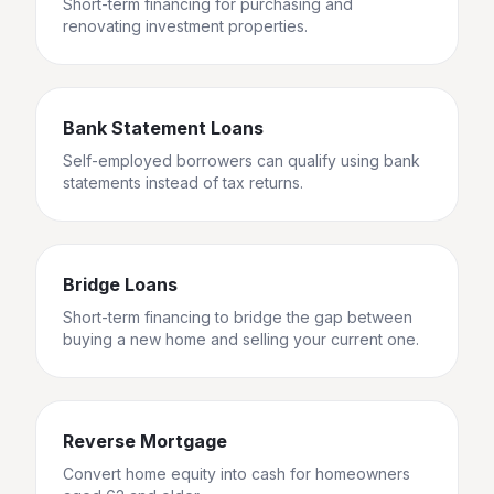
Short-term financing for purchasing and
renovating investment properties.
Bank Statement Loans
Self-employed borrowers can qualify using bank
statements instead of tax returns.
Bridge Loans
Short-term financing to bridge the gap between
buying a new home and selling your current one.
Reverse Mortgage
Convert home equity into cash for homeowners