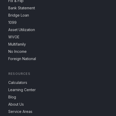
Fix & Flip
Bank Statement
Bridge Loan
1099
Asset Utilization
WVOE
Multifamily
No Income
Foreign National
RESOURCES
Calculators
Learning Center
Blog
About Us
Service Areas