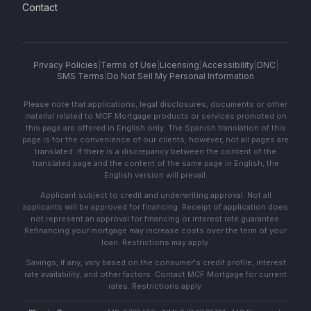
Contact
Privacy Policies
|
Terms of Use
|
Licensing
|
Accessibility
|
DNC
|
SMS Terms
|
Do Not Sell My Personal Information
Please note that applications, legal disclosures, documents or other
material related to MCF Mortgage products or services promoted on
this page are offered in English only. The Spanish translation of this
page is for the convenience of our clients; however, not all pages are
translated. If there is a discrepancy between the content of the
translated page and the content of the same page in English, the
English version will prevail.
Applicant subject to credit and underwriting approval. Not all
applicants will be approved for financing. Receipt of application does
not represent an approval for financing or interest rate guarantee.
Refinancing your mortgage may increase costs over the term of your
loan. Restrictions may apply.
Savings, if any, vary based on the consumer's credit profile, interest
rate availability, and other factors. Contact MCF Mortgage for current
rates. Restrictions apply.