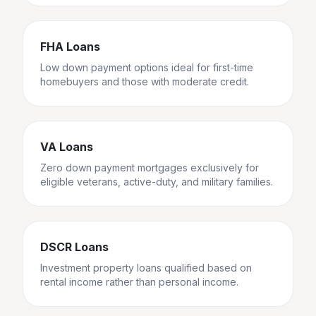
FHA Loans
Low down payment options ideal for first-time
homebuyers and those with moderate credit.
VA Loans
Zero down payment mortgages exclusively for
eligible veterans, active-duty, and military families.
DSCR Loans
Investment property loans qualified based on
rental income rather than personal income.