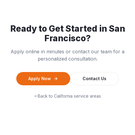
Ready to Get Started in
San
Francisco
?
Apply online in minutes or contact our team for a
personalized consultation.
Apply Now
Contact Us
Back to
California
service areas