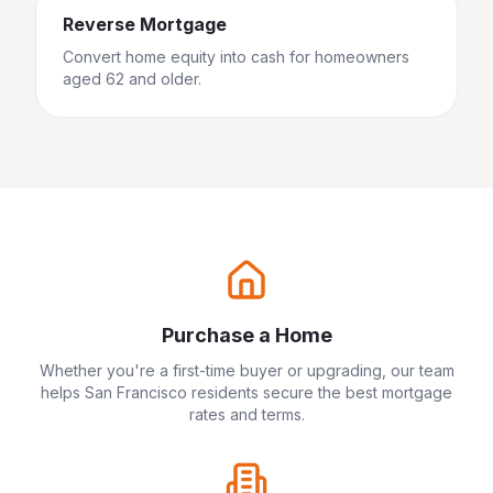
Reverse Mortgage
Convert home equity into cash for homeowners
aged 62 and older.
Purchase a Home
Whether you're a first-time buyer or upgrading, our team
helps
San Francisco
residents secure the best mortgage
rates and terms.