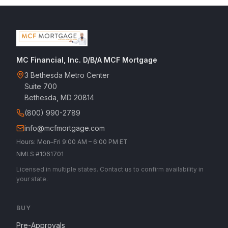
MC Financial, Inc. D/B/A MCF Mortgage
3 Bethesda Metro Center
Suite 700
Bethesda, MD 20814
(800) 990-2789
info@mcfmortgage.com
Hours: Mon–Fri 9:00 AM – 6:00 PM ET
NMLS #1061701
Licensed in multiple states. Contact us to confirm availability in
your state.
BUY
Pre-Approvals