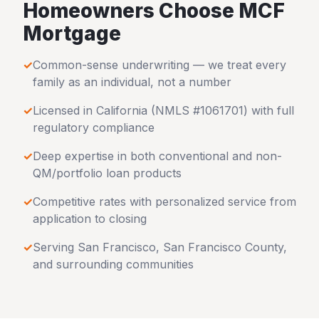
Homeowners Choose MCF
Mortgage
✓
Common-sense underwriting — we treat every
family as an individual, not a number
✓
Licensed in
California
(NMLS #1061701) with full
regulatory compliance
✓
Deep expertise in both conventional and non-
QM/portfolio loan products
✓
Competitive rates with personalized service from
application to closing
✓
Serving
San Francisco
,
San Francisco County
,
and surrounding communities