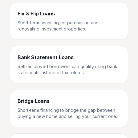
Fix & Flip Loans
Short-term financing for purchasing and
renovating investment properties.
Bank Statement Loans
Self-employed borrowers can qualify using bank
statements instead of tax returns.
Bridge Loans
Short-term financing to bridge the gap between
buying a new home and selling your current one.