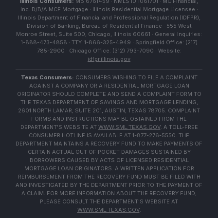
Illinois Consumers:
MB 6761459 · NMLS ID 1061701 · MC Financial,
Inc. D/B/A MCF Mortgage · Illinois Residential Mortgage Licensee ·
Illinois Department of Financial and Professional Regulation (IDFPR),
Division of Banking, Bureau of Residential Finance · 555 West
Monroe Street, Suite 500, Chicago, Illinois 60661 · General Inquiries:
1-888-473-4858 · TTY: 1-866-325-4949 · Springfield Office: (217)
785-2900 · Chicago Office: (312) 793-7090 · Website:
idfpr.illinois.gov
Texas Consumers:
CONSUMERS WISHING TO FILE A COMPLAINT
AGAINST A COMPANY OR A RESIDENTIAL MORTGAGE LOAN
ORIGINATOR SHOULD COMPLETE AND SEND A COMPLAINT FORM TO
THE TEXAS DEPARTMENT OF SAVINGS AND MORTGAGE LENDING,
2601 NORTH LAMAR, SUITE 201, AUSTIN, TEXAS 78705. COMPLAINT
FORMS AND INSTRUCTIONS MAY BE OBTAINED FROM THE
DEPARTMENT'S WEBSITE AT
WWW.SML.TEXAS.GOV
. A TOLL-FREE
CONSUMER HOTLINE IS AVAILABLE AT 1-877-276-5550. THE
DEPARTMENT MAINTAINS A RECOVERY FUND TO MAKE PAYMENTS OF
CERTAIN ACTUAL OUT OF POCKET DAMAGES SUSTAINED BY
BORROWERS CAUSED BY ACTS OF LICENSED RESIDENTIAL
MORTGAGE LOAN ORIGINATORS. A WRITTEN APPLICATION FOR
REIMBURSEMENT FROM THE RECOVERY FUND MUST BE FILED WITH
AND INVESTIGATED BY THE DEPARTMENT PRIOR TO THE PAYMENT OF
A CLAIM. FOR MORE INFORMATION ABOUT THE RECOVERY FUND,
PLEASE CONSULT THE DEPARTMENT'S WEBSITE AT
WWW.SML.TEXAS.GOV
.