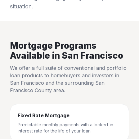
situation.
Mortgage Programs
Available in
San Francisco
We offer a full suite of conventional and portfolio
loan products to homebuyers and investors in
San Francisco
and the surrounding
San
Francisco County
area.
Fixed Rate Mortgage
Predictable monthly payments with a locked-in
interest rate for the life of your loan.