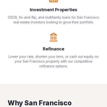
Investment Properties
DSCR, fix-and-flip, and multifamily loans for
San Francisco
real estate investors looking to grow their portfolio.
Refinance
Lower your rate, shorten your term, or cash out equity on
your
San Francisco
property with our competitive
refinance options.
Why
San Francisco