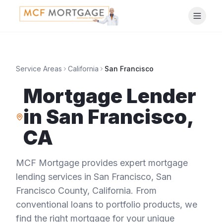
Service Areas
California
San Francisco
Mortgage Lender
in
San Francisco
,
CA
MCF Mortgage provides expert mortgage
lending services in
San Francisco
,
San
Francisco County
,
California
. From
conventional loans to portfolio products, we
find the right mortgage for your unique