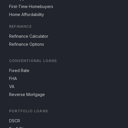
First-Time Homebuyers
Home Affordability
REFINANCE
Refinance Calculator
Refinance Options
CONVENTIONAL LOANS
Fixed Rate
FHA
VA
Reverse Mortgage
PORTFOLIO LOANS
DSCR