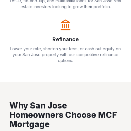
DSCR, fix-and-flip, and multifamily loans for
San Jose
real
estate investors looking to grow their portfolio.
Refinance
Lower your rate, shorten your term, or cash out equity on
your
San Jose
property with our competitive refinance
options.
Why
San Jose
Homeowners Choose MCF
Mortgage