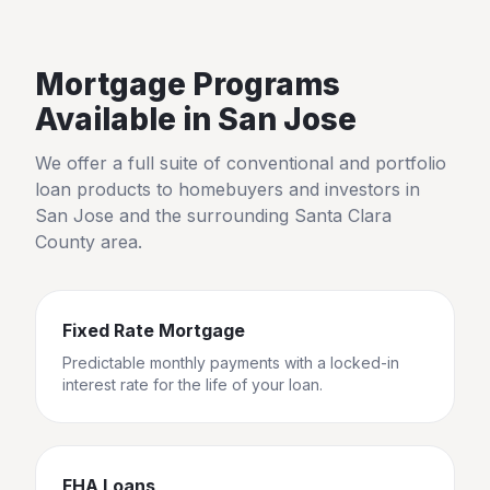
Mortgage Programs
Available in
San Jose
We offer a full suite of conventional and portfolio
loan products to homebuyers and investors in
San Jose
and the surrounding
Santa Clara
County
area.
Fixed Rate Mortgage
Predictable monthly payments with a locked-in
interest rate for the life of your loan.
FHA Loans