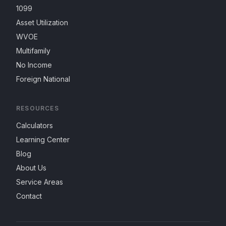
1099
Asset Utilization
WVOE
Multifamily
No Income
Foreign National
RESOURCES
Calculators
Learning Center
Blog
About Us
Service Areas
Contact