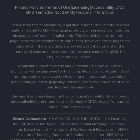
Privacy Policies
|
Terms of Use
|
Licensing
|
Accessibility
|
DNC
|
SMS Terms
|
Do Not Sell My Personal Information
Please note that applications, legal disclosures, documents or other
material related to MCF Mortgage products or services promoted on
this page are offered in English only. The Spanish translation of this
page is for the convenience of our clients; however, not all pages are
translated. If there is a discrepancy between the content of the
translated page and the content of the same page in English, the
English version will prevail.
Applicant subject to credit and underwriting approval. Not all
applicants will be approved for financing. Receipt of application does
not represent an approval for financing or interest rate guarantee.
Refinancing your mortgage may increase costs over the term of your
loan. Restrictions may apply.
Savings, if any, vary based on the consumer's credit profile, interest
rate availability, and other factors. Contact MCF Mortgage for current
rates. Restrictions apply.
Illinois Consumers:
MB 6761459 · NMLS ID 1061701 · MC Financial,
Inc. D/B/A MCF Mortgage · Illinois Residential Mortgage Licensee ·
Illinois Department of Financial and Professional Regulation (IDFPR),
Division of Banking, Bureau of Residential Finance · 555 West