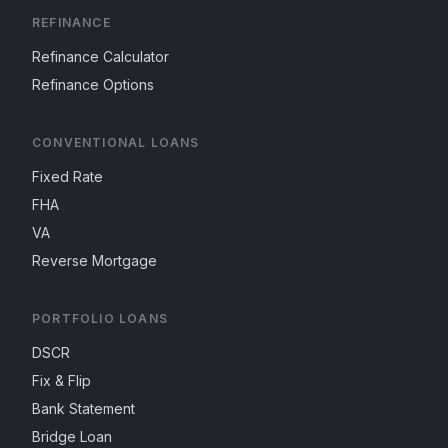
REFINANCE
Refinance Calculator
Refinance Options
CONVENTIONAL LOANS
Fixed Rate
FHA
VA
Reverse Mortgage
PORTFOLIO LOANS
DSCR
Fix & Flip
Bank Statement
Bridge Loan