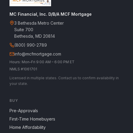
MC Financial, Inc. D/B/A MCF Mortgage
3 Bethesda Metro Center
Suite 700
Bethesda, MD 20814
(800) 990-2789
info@mcfmortgage.com
Hours: Mon–Fri 9:00 AM – 6:00 PM ET
NMLS #1061701
Licensed in multiple states. Contact us to confirm availability in
your state.
BUY
Pre-Approvals
First-Time Homebuyers
Home Affordability