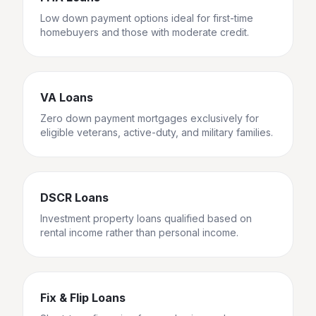
Low down payment options ideal for first-time
homebuyers and those with moderate credit.
VA Loans
Zero down payment mortgages exclusively for
eligible veterans, active-duty, and military families.
DSCR Loans
Investment property loans qualified based on
rental income rather than personal income.
Fix & Flip Loans