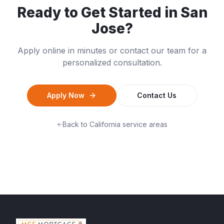
Ready to Get Started in
San
Jose
?
Apply online in minutes or contact our team for a
personalized consultation.
Apply Now
Contact Us
Back to
California
service areas