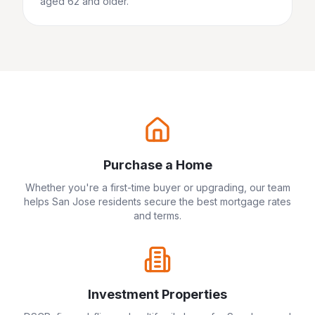
aged 62 and older.
Purchase a Home
Whether you're a first-time buyer or upgrading, our team
helps
San Jose
residents secure the best mortgage rates
and terms.
Investment Properties