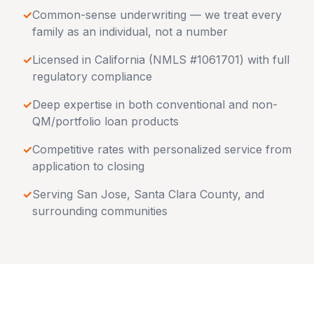
✓
Common-sense underwriting — we treat every
family as an individual, not a number
✓
Licensed in
California
(NMLS #1061701) with full
regulatory compliance
✓
Deep expertise in both conventional and non-
QM/portfolio loan products
✓
Competitive rates with personalized service from
application to closing
✓
Serving
San Jose
,
Santa Clara County
, and
surrounding communities