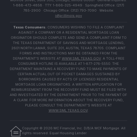
Monroe Street, Suite 500, Chicago, Illinois 60661 · General Inquiries:
1-888-473-4858 · TTY: 1-866-325-4949 · Springfield Office: (217)
785-2900 · Chicago Office: (312) 793-7090 · Website:
idfpr.illinois.gov
Texas Consumers:
CONSUMERS WISHING TO FILE A COMPLAINT
AGAINST A COMPANY OR A RESIDENTIAL MORTGAGE LOAN
ORIGINATOR SHOULD COMPLETE AND SEND A COMPLAINT FORM TO
THE TEXAS DEPARTMENT OF SAVINGS AND MORTGAGE LENDING,
2601 NORTH LAMAR, SUITE 201, AUSTIN, TEXAS 78705. COMPLAINT
FORMS AND INSTRUCTIONS MAY BE OBTAINED FROM THE
DEPARTMENT'S WEBSITE AT
WWW.SML.TEXAS.GOV
. A TOLL-FREE
CONSUMER HOTLINE IS AVAILABLE AT 1-877-276-5550. THE
DEPARTMENT MAINTAINS A RECOVERY FUND TO MAKE PAYMENTS OF
CERTAIN ACTUAL OUT OF POCKET DAMAGES SUSTAINED BY
BORROWERS CAUSED BY ACTS OF LICENSED RESIDENTIAL
MORTGAGE LOAN ORIGINATORS. A WRITTEN APPLICATION FOR
REIMBURSEMENT FROM THE RECOVERY FUND MUST BE FILED WITH
AND INVESTIGATED BY THE DEPARTMENT PRIOR TO THE PAYMENT OF
A CLAIM. FOR MORE INFORMATION ABOUT THE RECOVERY FUND,
PLEASE CONSULT THE DEPARTMENT'S WEBSITE AT
WWW.SML.TEXAS.GOV
.
Copyright ©
2026
MC Financial, Inc. D/B/A MCF Mortgage. All
rights reserved. Equal Housing Lender.