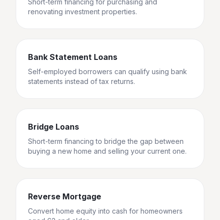
Short-term financing for purchasing and
renovating investment properties.
Bank Statement Loans
Self-employed borrowers can qualify using bank
statements instead of tax returns.
Bridge Loans
Short-term financing to bridge the gap between
buying a new home and selling your current one.
Reverse Mortgage
Convert home equity into cash for homeowners