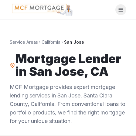
Service Areas
California
San Jose
Mortgage Lender
in
San Jose
,
CA
MCF Mortgage provides expert mortgage
lending services in
San Jose
,
Santa Clara
County
,
California
. From conventional loans to
portfolio products, we find the right mortgage
for your unique situation.