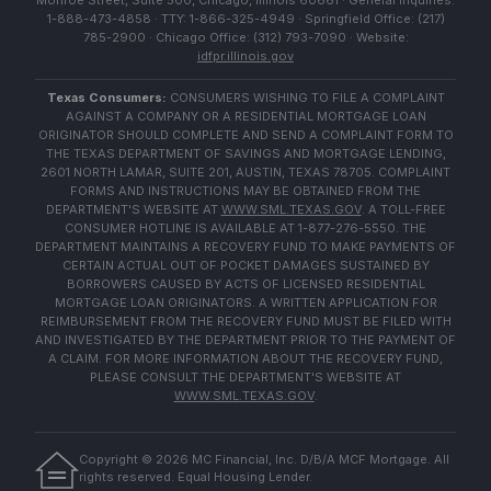
Monroe Street, Suite 500, Chicago, Illinois 60661 · General Inquiries:
1-888-473-4858 · TTY: 1-866-325-4949 · Springfield Office: (217)
785-2900 · Chicago Office: (312) 793-7090 · Website:
idfpr.illinois.gov
Texas Consumers:
CONSUMERS WISHING TO FILE A COMPLAINT
AGAINST A COMPANY OR A RESIDENTIAL MORTGAGE LOAN
ORIGINATOR SHOULD COMPLETE AND SEND A COMPLAINT FORM TO
THE TEXAS DEPARTMENT OF SAVINGS AND MORTGAGE LENDING,
2601 NORTH LAMAR, SUITE 201, AUSTIN, TEXAS 78705. COMPLAINT
FORMS AND INSTRUCTIONS MAY BE OBTAINED FROM THE
DEPARTMENT'S WEBSITE AT
WWW.SML.TEXAS.GOV
. A TOLL-FREE
CONSUMER HOTLINE IS AVAILABLE AT 1-877-276-5550. THE
DEPARTMENT MAINTAINS A RECOVERY FUND TO MAKE PAYMENTS OF
CERTAIN ACTUAL OUT OF POCKET DAMAGES SUSTAINED BY
BORROWERS CAUSED BY ACTS OF LICENSED RESIDENTIAL
MORTGAGE LOAN ORIGINATORS. A WRITTEN APPLICATION FOR
REIMBURSEMENT FROM THE RECOVERY FUND MUST BE FILED WITH
AND INVESTIGATED BY THE DEPARTMENT PRIOR TO THE PAYMENT OF
A CLAIM. FOR MORE INFORMATION ABOUT THE RECOVERY FUND,
PLEASE CONSULT THE DEPARTMENT'S WEBSITE AT
WWW.SML.TEXAS.GOV
.
Copyright ©
2026
MC Financial, Inc. D/B/A MCF Mortgage. All
rights reserved. Equal Housing Lender.