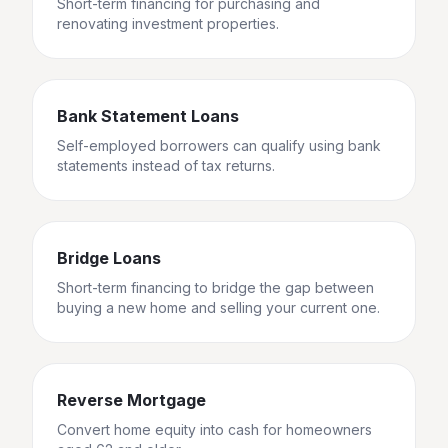
Short-term financing for purchasing and
renovating investment properties.
Bank Statement Loans
Self-employed borrowers can qualify using bank
statements instead of tax returns.
Bridge Loans
Short-term financing to bridge the gap between
buying a new home and selling your current one.
Reverse Mortgage
Convert home equity into cash for homeowners