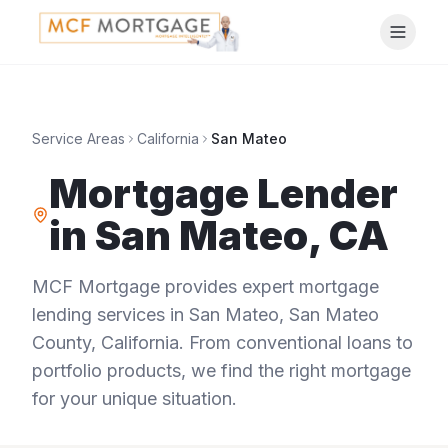
Service Areas
California
San Mateo
Mortgage Lender
in
San Mateo
,
CA
MCF Mortgage provides expert mortgage
lending services in
San Mateo
,
San Mateo
County
,
California
. From conventional loans to
portfolio products, we find the right mortgage
for your unique situation.