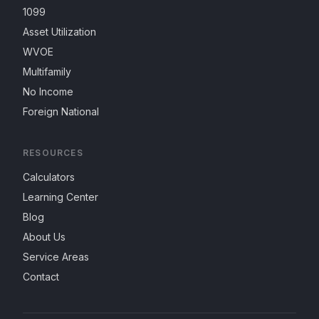
1099
Asset Utilization
WVOE
Multifamily
No Income
Foreign National
RESOURCES
Calculators
Learning Center
Blog
About Us
Service Areas
Contact