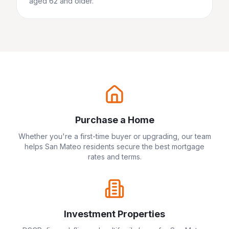
aged 62 and older.
Purchase a Home
Whether you're a first-time buyer or upgrading, our team
helps
San Mateo
residents secure the best mortgage
rates and terms.
Investment Properties