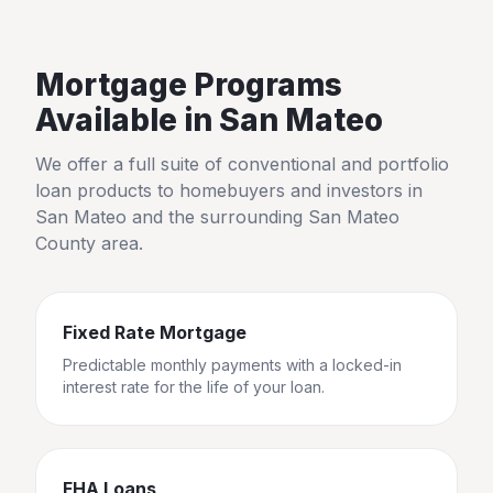
Mortgage Programs
Available in
San Mateo
We offer a full suite of conventional and portfolio
loan products to homebuyers and investors in
San Mateo
and the surrounding
San Mateo
County
area.
Fixed Rate Mortgage
Predictable monthly payments with a locked-in
interest rate for the life of your loan.
FHA Loans