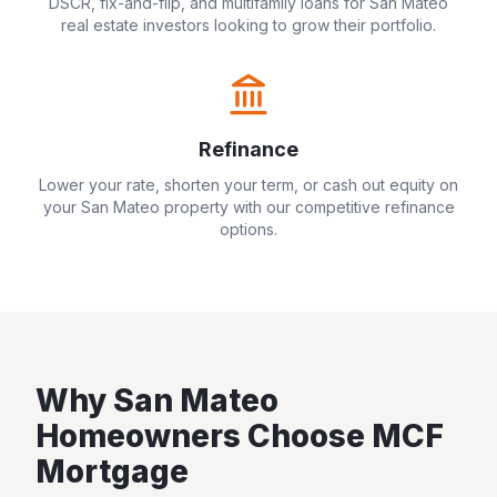
DSCR, fix-and-flip, and multifamily loans for
San Mateo
real estate investors looking to grow their portfolio.
Refinance
Lower your rate, shorten your term, or cash out equity on
your
San Mateo
property with our competitive refinance
options.
Why
San Mateo
Homeowners Choose MCF
Mortgage