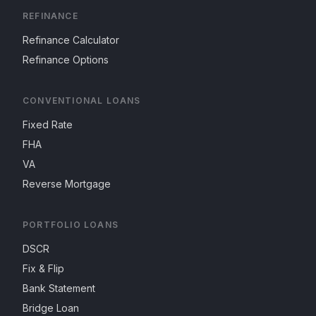
REFINANCE
Refinance Calculator
Refinance Options
CONVENTIONAL LOANS
Fixed Rate
FHA
VA
Reverse Mortgage
PORTFOLIO LOANS
DSCR
Fix & Flip
Bank Statement
Bridge Loan