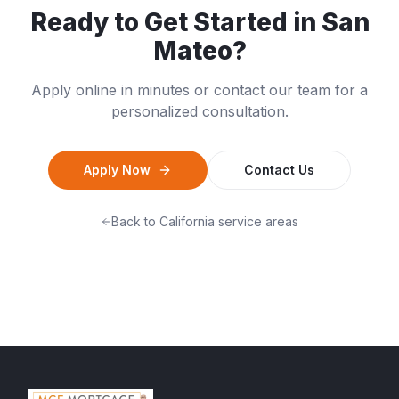
Ready to Get Started in
San
Mateo
?
Apply online in minutes or contact our team for a
personalized consultation.
Apply Now
Contact Us
Back to
California
service areas