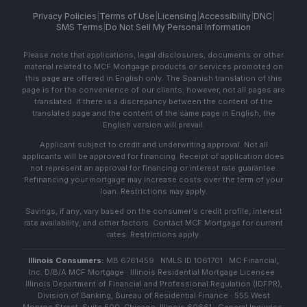
Privacy Policies
|
Terms of Use
|
Licensing
|
Accessibility
|
DNC
|
SMS Terms
|
Do Not Sell My Personal Information
Please note that applications, legal disclosures, documents or other
material related to MCF Mortgage products or services promoted on
this page are offered in English only. The Spanish translation of this
page is for the convenience of our clients; however, not all pages are
translated. If there is a discrepancy between the content of the
translated page and the content of the same page in English, the
English version will prevail.
Applicant subject to credit and underwriting approval. Not all
applicants will be approved for financing. Receipt of application does
not represent an approval for financing or interest rate guarantee.
Refinancing your mortgage may increase costs over the term of your
loan. Restrictions may apply.
Savings, if any, vary based on the consumer's credit profile, interest
rate availability, and other factors. Contact MCF Mortgage for current
rates. Restrictions apply.
Illinois Consumers:
MB 6761459 · NMLS ID 1061701 · MC Financial,
Inc. D/B/A MCF Mortgage · Illinois Residential Mortgage Licensee ·
Illinois Department of Financial and Professional Regulation (IDFPR),
Division of Banking, Bureau of Residential Finance · 555 West