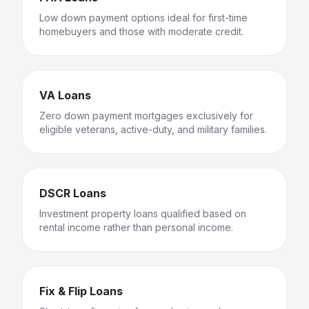
Low down payment options ideal for first-time
homebuyers and those with moderate credit.
VA Loans
Zero down payment mortgages exclusively for
eligible veterans, active-duty, and military families.
DSCR Loans
Investment property loans qualified based on
rental income rather than personal income.
Fix & Flip Loans