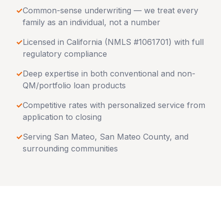
✓
Common-sense underwriting — we treat every
family as an individual, not a number
✓
Licensed in
California
(NMLS #1061701) with full
regulatory compliance
✓
Deep expertise in both conventional and non-
QM/portfolio loan products
✓
Competitive rates with personalized service from
application to closing
✓
Serving
San Mateo
,
San Mateo County
, and
surrounding communities