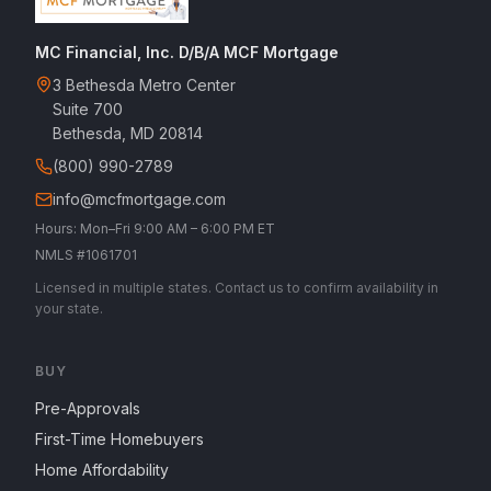
MC Financial, Inc. D/B/A MCF Mortgage
3 Bethesda Metro Center
Suite 700
Bethesda, MD 20814
(800) 990-2789
info@mcfmortgage.com
Hours: Mon–Fri 9:00 AM – 6:00 PM ET
NMLS #1061701
Licensed in multiple states. Contact us to confirm availability in
your state.
BUY
Pre-Approvals
First-Time Homebuyers
Home Affordability