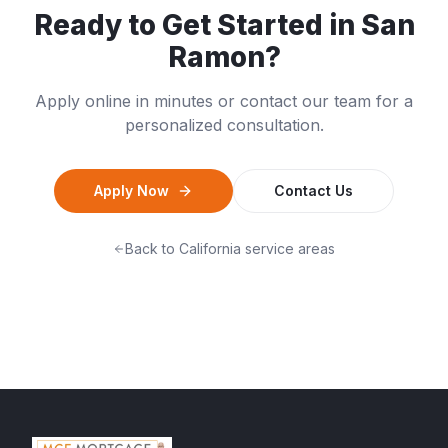
Ready to Get Started in
San
Ramon
?
Apply online in minutes or contact our team for a
personalized consultation.
Apply Now
Contact Us
Back to
California
service areas