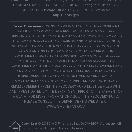
Monroe Street, Suite 500, Chicago, Illinois 60661 · General Inquiries:
1-888-473-4858 · TTY: 1-866-325-4949 · Springfield Office: (217)
785-2900 · Chicago Office: (312) 793-7090 · Website:
idfpr.illinois.gov
Texas Consumers:
CONSUMERS WISHING TO FILE A COMPLAINT
AGAINST A COMPANY OR A RESIDENTIAL MORTGAGE LOAN
ORIGINATOR SHOULD COMPLETE AND SEND A COMPLAINT FORM TO
THE TEXAS DEPARTMENT OF SAVINGS AND MORTGAGE LENDING,
2601 NORTH LAMAR, SUITE 201, AUSTIN, TEXAS 78705. COMPLAINT
FORMS AND INSTRUCTIONS MAY BE OBTAINED FROM THE
DEPARTMENT'S WEBSITE AT
WWW.SML.TEXAS.GOV
. A TOLL-FREE
CONSUMER HOTLINE IS AVAILABLE AT 1-877-276-5550. THE
DEPARTMENT MAINTAINS A RECOVERY FUND TO MAKE PAYMENTS OF
CERTAIN ACTUAL OUT OF POCKET DAMAGES SUSTAINED BY
BORROWERS CAUSED BY ACTS OF LICENSED RESIDENTIAL
MORTGAGE LOAN ORIGINATORS. A WRITTEN APPLICATION FOR
REIMBURSEMENT FROM THE RECOVERY FUND MUST BE FILED WITH
AND INVESTIGATED BY THE DEPARTMENT PRIOR TO THE PAYMENT OF
A CLAIM. FOR MORE INFORMATION ABOUT THE RECOVERY FUND,
PLEASE CONSULT THE DEPARTMENT'S WEBSITE AT
WWW.SML.TEXAS.GOV
.
Copyright ©
2026
MC Financial, Inc. D/B/A MCF Mortgage. All
rights reserved. Equal Housing Lender.