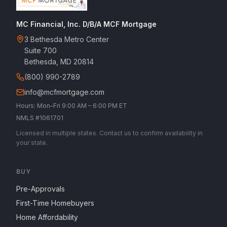
MC Financial, Inc. D/B/A MCF Mortgage
3 Bethesda Metro Center
Suite 700
Bethesda, MD 20814
(800) 990-2789
info@mcfmortgage.com
Hours: Mon–Fri 9:00 AM – 6:00 PM ET
NMLS #1061701
Licensed in multiple states. Contact us to confirm availability in
your state.
BUY
Pre-Approvals
First-Time Homebuyers
Home Affordability