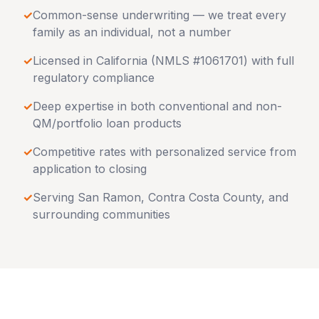
✓
Common-sense underwriting — we treat every
family as an individual, not a number
✓
Licensed in
California
(NMLS #1061701) with full
regulatory compliance
✓
Deep expertise in both conventional and non-
QM/portfolio loan products
✓
Competitive rates with personalized service from
application to closing
✓
Serving
San Ramon
,
Contra Costa County
, and
surrounding communities