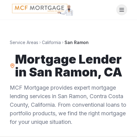
Service Areas
California
San Ramon
Mortgage Lender
in
San Ramon
,
CA
MCF Mortgage provides expert mortgage
lending services in
San Ramon
,
Contra Costa
County
,
California
. From conventional loans to
portfolio products, we find the right mortgage
for your unique situation.