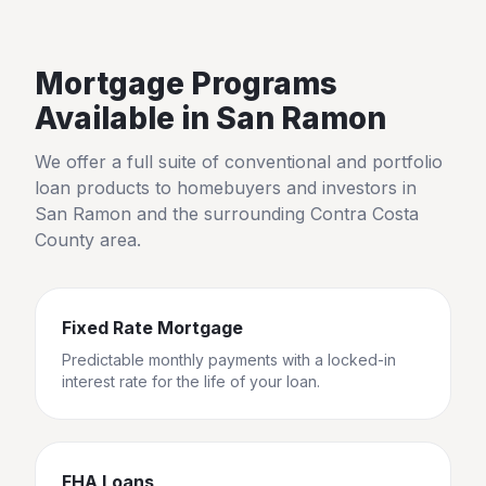
Mortgage Programs
Available in
San Ramon
We offer a full suite of conventional and portfolio
loan products to homebuyers and investors in
San Ramon
and the surrounding
Contra Costa
County
area.
Fixed Rate Mortgage
Predictable monthly payments with a locked-in
interest rate for the life of your loan.
FHA Loans