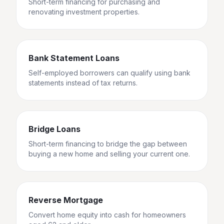
Short-term financing for purchasing and
renovating investment properties.
Bank Statement Loans
Self-employed borrowers can qualify using bank
statements instead of tax returns.
Bridge Loans
Short-term financing to bridge the gap between
buying a new home and selling your current one.
Reverse Mortgage
Convert home equity into cash for homeowners