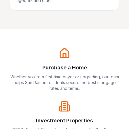
aged 62 and older.
Purchase a Home
Whether you're a first-time buyer or upgrading, our team
helps
San Ramon
residents secure the best mortgage
rates and terms.
Investment Properties