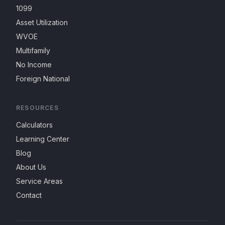
1099
Asset Utilization
WVOE
Multifamily
No Income
Foreign National
RESOURCES
Calculators
Learning Center
Blog
About Us
Service Areas
Contact