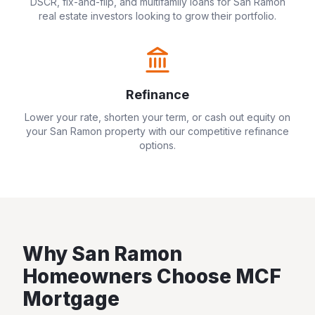
DSCR, fix-and-flip, and multifamily loans for
San Ramon
real estate investors looking to grow their portfolio.
Refinance
Lower your rate, shorten your term, or cash out equity on
your
San Ramon
property with our competitive refinance
options.
Why
San Ramon
Homeowners Choose MCF
Mortgage