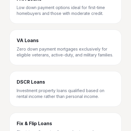
Low down payment options ideal for first-time
homebuyers and those with moderate credit.
VA Loans
Zero down payment mortgages exclusively for
eligible veterans, active-duty, and military families.
DSCR Loans
Investment property loans qualified based on
rental income rather than personal income.
Fix & Flip Loans