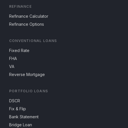
REFINANCE
Refinance Calculator
Refinance Options
CONVENTIONAL LOANS
Fixed Rate
FHA
VA
Reverse Mortgage
PORTFOLIO LOANS
DSCR
Fix & Flip
Bank Statement
Bridge Loan