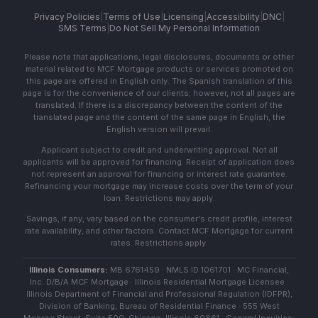
Privacy Policies
|
Terms of Use
|
Licensing
|
Accessibility
|
DNC
|
SMS Terms
|
Do Not Sell My Personal Information
Please note that applications, legal disclosures, documents or other
material related to MCF Mortgage products or services promoted on
this page are offered in English only. The Spanish translation of this
page is for the convenience of our clients; however, not all pages are
translated. If there is a discrepancy between the content of the
translated page and the content of the same page in English, the
English version will prevail.
Applicant subject to credit and underwriting approval. Not all
applicants will be approved for financing. Receipt of application does
not represent an approval for financing or interest rate guarantee.
Refinancing your mortgage may increase costs over the term of your
loan. Restrictions may apply.
Savings, if any, vary based on the consumer's credit profile, interest
rate availability, and other factors. Contact MCF Mortgage for current
rates. Restrictions apply.
Illinois Consumers:
MB 6761459 · NMLS ID 1061701 · MC Financial,
Inc. D/B/A MCF Mortgage · Illinois Residential Mortgage Licensee ·
Illinois Department of Financial and Professional Regulation (IDFPR),
Division of Banking, Bureau of Residential Finance · 555 West