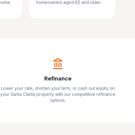
 home
homeowners aged 62 and older.
Refinance
Lower your rate, shorten your term, or cash out equity on
your
Santa Clarita
property with our competitive refinance
options.