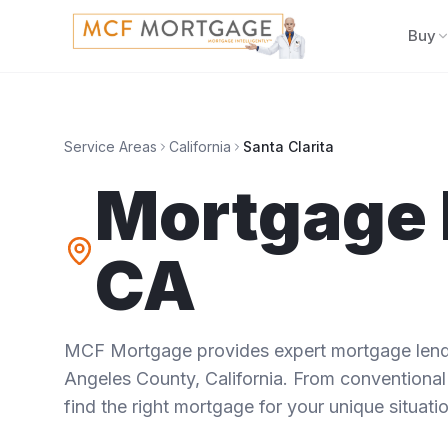
Buy
Service Areas
California
Santa Clarita
Mortgage 
CA
MCF Mortgage provides expert mortgage lendi
Angeles County
,
California
. From conventional
find the right mortgage for your unique situatio