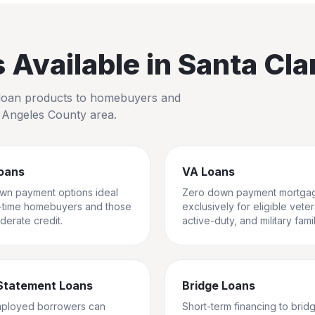
Available in
Santa Clar
io loan products to homebuyers and
 Angeles County
area.
oans
VA Loans
wn payment options ideal
Zero down payment mortga
st-time homebuyers and those
exclusively for eligible vete
derate credit.
active-duty, and military famil
Statement Loans
Bridge Loans
mployed borrowers can
Short-term financing to brid