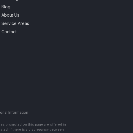
Blog
About Us
Service Areas
Contact
onal Information
ces promoted on this page are offered in
lated. If there is a discrepancy between