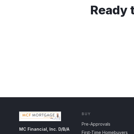
Ready t
BUY
Pre-Approvals
MC Financial, Inc. D/B/A
First-Time Homebuyers