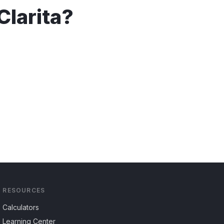
Clarita
?
RESOURCES
Calculators
Learning Center