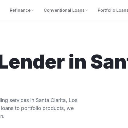
Refinance
Conventional Loans
Portfolio Loan
Lender in
San
ng services in
Santa Clarita
,
Los
 loans to portfolio products, we
n.