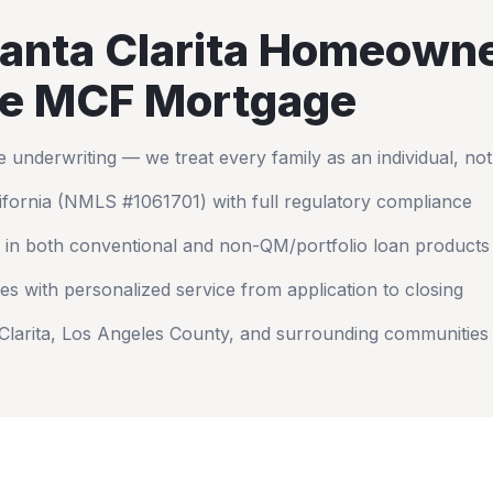
anta Clarita
Homeowne
e MCF Mortgage
nderwriting — we treat every family as an individual, no
ifornia
(NMLS #1061701) with full regulatory compliance
 in both conventional and non-QM/portfolio loan products
es with personalized service from application to closing
Clarita
,
Los Angeles County
, and surrounding communities