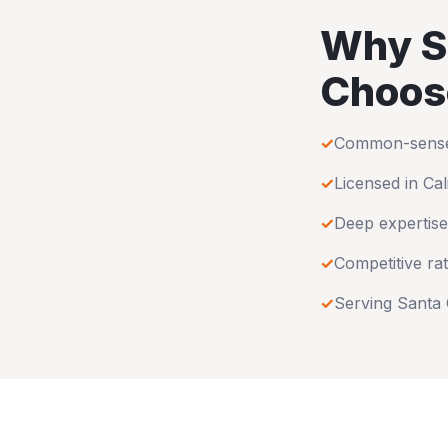
Why
S
Choos
✓
Common-sense u
✓
Licensed in
Cal
✓
Deep expertise
✓
Competitive rat
✓
Serving
Santa 