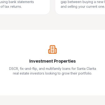
 using bank statements
gap between buying a new
of tax returns.
and selling your current one.
Investment Properties
DSCR, fix-and-flip, and multifamily loans for
Santa Clarita
real estate investors looking to grow their portfolio.