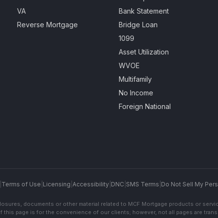
VA
Bank Statement
Reverse Mortgage
Bridge Loan
1099
Asset Utilization
WVOE
Multifamily
No Income
Foreign National
|
Terms of Use
|
Licensing
|
Accessibility
|
DNC
|
SMS Terms
|
Do Not Sell My Pers
sclosures, documents or other material related to MCF Mortgage products or servi
f this page is for the convenience of our clients; however, not all pages are trans