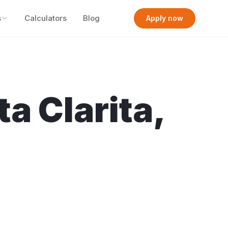
s
Calculators
Blog
Apply now
ta Clarita
,