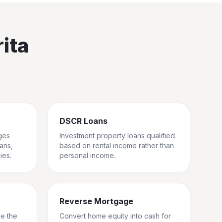
ita
DSCR Loans
ges
Investment property loans qualified
rans,
based on rental income rather than
ies.
personal income.
Reverse Mortgage
ge the
Convert home equity into cash for