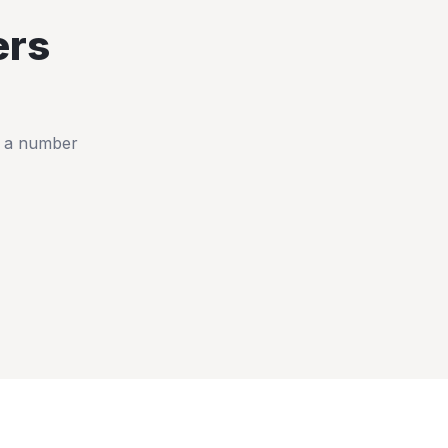
rs
t a number