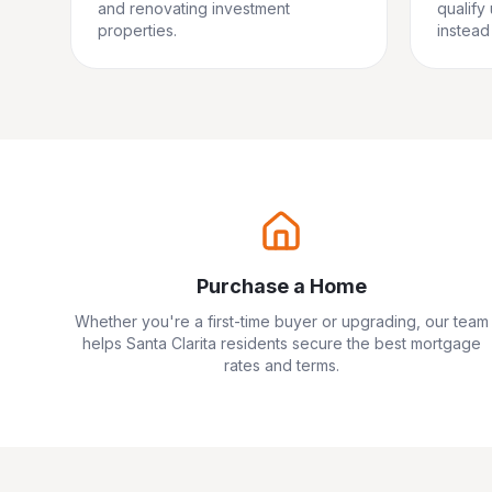
and renovating investment
qualify
properties.
instead 
Purchase a Home
Whether you're a first-time buyer or upgrading, our team
helps
Santa Clarita
residents secure the best mortgage
rates and terms.