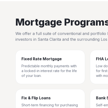
Mortgage Programs 
We offer a full suite of conventional and portfol
investors in
Santa Clarita
and the surrounding
Los
Fixed Rate Mortgage
FHA L
Predictable monthly payments with
Low do
a locked-in interest rate for the life
for fir
of your loan.
with mo
Fix & Flip Loans
Bank 
Short-term financing for purchasing
Self-e