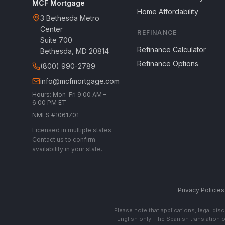
MCF Mortgage
Home Affordability
3 Bethesda Metro
Center
REFINANCE
Suite 700
Refinance Calculator
Bethesda, MD 20814
Refinance Options
(800) 990-2789
info@mcfmortgage.com
Hours: Mon–Fri 9:00 AM –
6:00 PM ET
NMLS #1061701
Licensed in multiple states.
Contact us to confirm
availability in your state.
Privacy Policies
Please note that applications, legal di
English only. The Spanish translation o