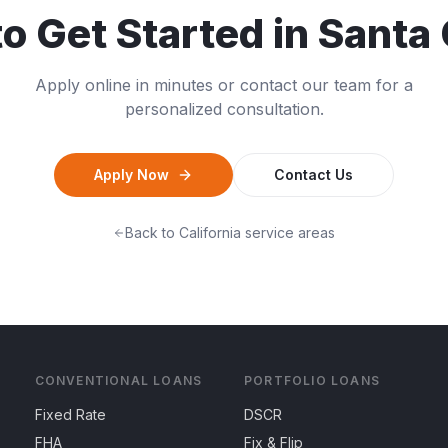
o Get Started in
Santa 
Apply online in minutes or contact our team for a
personalized consultation.
Apply Now
Contact Us
Back to
California
service areas
CONVENTIONAL LOANS
PORTFOLIO LOANS
Fixed Rate
DSCR
FHA
Fix & Flip