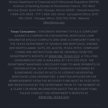
Illinois Department of Financial and Professional Regulation (IDFPR),
Division of Banking, Bureau of Residential Finance · 555 West
Monroe Street, Suite 500, Chicago, Illinois 60661 · General Inquiries:
1-888-473-4858 · TTY: 1-866-325-4949 · Springfield Office: (217)
785-2900 · Chicago Office: (312) 793-7090 · Website:
idfpr.illinois.gov
Texas Consumers:
CONSUMERS WISHING TO FILE A COMPLAINT
AGAINST A COMPANY OR A RESIDENTIAL MORTGAGE LOAN
ORIGINATOR SHOULD COMPLETE AND SEND A COMPLAINT FORM TO
THE TEXAS DEPARTMENT OF SAVINGS AND MORTGAGE LENDING,
2601 NORTH LAMAR, SUITE 201, AUSTIN, TEXAS 78705. COMPLAINT
FORMS AND INSTRUCTIONS MAY BE OBTAINED FROM THE
DEPARTMENT'S WEBSITE AT
WWW.SML.TEXAS.GOV
. A TOLL-FREE
CONSUMER HOTLINE IS AVAILABLE AT 1-877-276-5550. THE
DEPARTMENT MAINTAINS A RECOVERY FUND TO MAKE PAYMENTS OF
CERTAIN ACTUAL OUT OF POCKET DAMAGES SUSTAINED BY
BORROWERS CAUSED BY ACTS OF LICENSED RESIDENTIAL
MORTGAGE LOAN ORIGINATORS. A WRITTEN APPLICATION FOR
REIMBURSEMENT FROM THE RECOVERY FUND MUST BE FILED WITH
AND INVESTIGATED BY THE DEPARTMENT PRIOR TO THE PAYMENT OF
A CLAIM. FOR MORE INFORMATION ABOUT THE RECOVERY FUND,
PLEASE CONSULT THE DEPARTMENT'S WEBSITE AT
WWW.SML.TEXAS.GOV
.