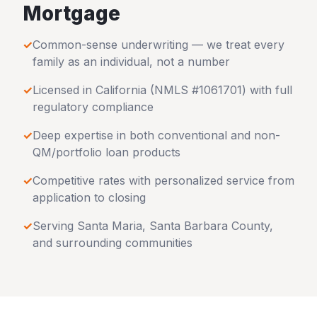
Mortgage
✓
Common-sense underwriting — we treat every
family as an individual, not a number
✓
Licensed in
California
(NMLS #1061701) with full
regulatory compliance
✓
Deep expertise in both conventional and non-
QM/portfolio loan products
✓
Competitive rates with personalized service from
application to closing
✓
Serving
Santa Maria
,
Santa Barbara County
,
and surrounding communities