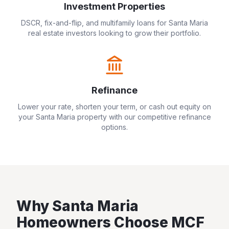
Investment Properties
DSCR, fix-and-flip, and multifamily loans for
Santa Maria
real estate investors looking to grow their portfolio.
Refinance
Lower your rate, shorten your term, or cash out equity on
your
Santa Maria
property with our competitive refinance
options.
Why
Santa Maria
Homeowners Choose MCF