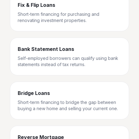
Fix & Flip Loans
Short-term financing for purchasing and
renovating investment properties.
Bank Statement Loans
Self-employed borrowers can qualify using bank
statements instead of tax returns.
Bridge Loans
Short-term financing to bridge the gap between
buying a new home and selling your current one.
Reverse Mortgage