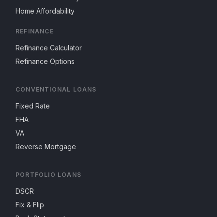
Home Affordability
REFINANCE
Refinance Calculator
Refinance Options
CONVENTIONAL LOANS
Fixed Rate
FHA
VA
Reverse Mortgage
PORTFOLIO LOANS
DSCR
Fix & Flip