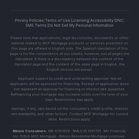
Privacy Policies
|
Terms of Use
|
Licensing
|
Accessibility
|
DNC
|
SMS Terms
|
Do Not Sell My Personal Information
Please note that applications, legal disclosures, documents or other
material related to MCF Mortgage products or services promoted on
this page are offered in English only. The Spanish translation of this
page is for the convenience of our clients; however, not all pages are
translated. If there is a discrepancy between the content of the
translated page and the content of the same page in English, the
English version will prevail.
Applicant subject to credit and underwriting approval. Not all
applicants will be approved for financing. Receipt of application does
not represent an approval for financing or interest rate guarantee.
Refinancing your mortgage may increase costs over the term of your
loan. Restrictions may apply.
Savings, if any, vary based on the consumer's credit profile, interest
rate availability, and other factors. Contact MCF Mortgage for current
rates. Restrictions apply.
Illinois Consumers:
MB 6761459 · NMLS ID 1061701 · MC Financial,
Inc. D/B/A MCF Mortgage · Illinois Residential Mortgage Licensee ·