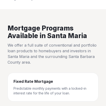
Mortgage Programs
Available in
Santa Maria
We offer a full suite of conventional and portfolio
loan products to homebuyers and investors in
Santa Maria
and the surrounding
Santa Barbara
County
area.
Fixed Rate Mortgage
Predictable monthly payments with a locked-in
interest rate for the life of your loan.