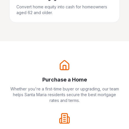
Convert home equity into cash for homeowners
aged 62 and older.
Purchase a Home
Whether you're a first-time buyer or upgrading, our team
helps
Santa Maria
residents secure the best mortgage
rates and terms.