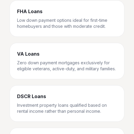
FHA Loans
Low down payment options ideal for first-time
homebuyers and those with moderate credit.
VA Loans
Zero down payment mortgages exclusively for
eligible veterans, active-duty, and military families.
DSCR Loans
Investment property loans qualified based on
rental income rather than personal income.