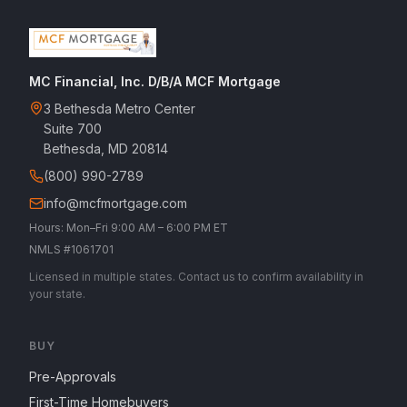
MC Financial, Inc. D/B/A MCF Mortgage
3 Bethesda Metro Center
Suite 700
Bethesda, MD 20814
(800) 990-2789
info@mcfmortgage.com
Hours: Mon–Fri 9:00 AM – 6:00 PM ET
NMLS #1061701
Licensed in multiple states. Contact us to confirm availability in
your state.
BUY
Pre-Approvals
First-Time Homebuyers