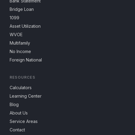
Bank Statement
Bridge Loan
1099
Asset Utilization
WVOE
Multifamily
No Income
Foreign National
RESOURCES
Calculators
Learning Center
Blog
About Us
Service Areas
Contact