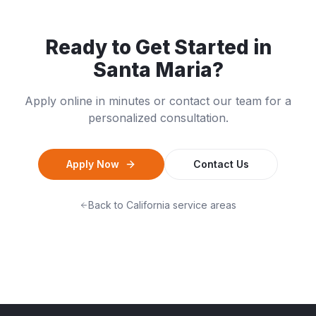
Ready to Get Started in
Santa Maria
?
Apply online in minutes or contact our team for a
personalized consultation.
Apply Now
Contact Us
Back to
California
service areas