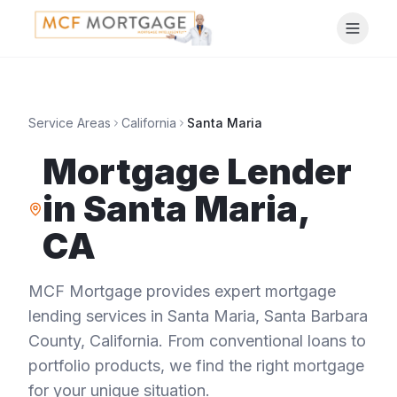
Service Areas
California
Santa Maria
Mortgage Lender
in
Santa Maria
,
CA
MCF Mortgage provides expert mortgage
lending services in
Santa Maria
,
Santa Barbara
County
,
California
. From conventional loans to
portfolio products, we find the right mortgage
for your unique situation.