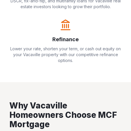
DSCR, fix-and-flip, and multifamily loans for
Vacaville
real
estate investors looking to grow their portfolio.
Refinance
Lower your rate, shorten your term, or cash out equity on
your
Vacaville
property with our competitive refinance
options.
Why
Vacaville
Homeowners Choose MCF
Mortgage