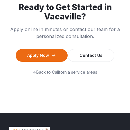
Ready to Get Started in
Vacaville
?
Apply online in minutes or contact our team for a
personalized consultation.
Apply Now
Contact Us
Back to
California
service areas