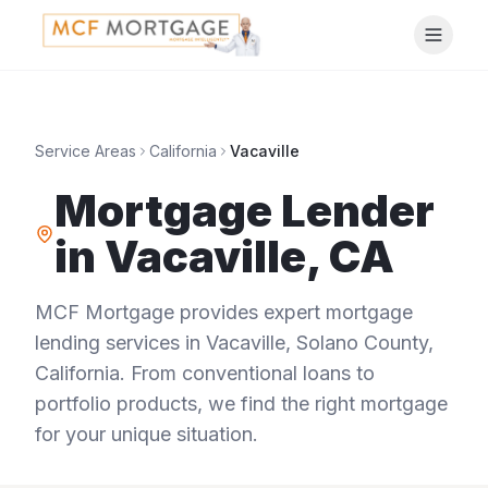
Service Areas
California
Vacaville
Mortgage Lender
in
Vacaville
,
CA
MCF Mortgage provides expert mortgage
lending services in
Vacaville
,
Solano County
,
California
. From conventional loans to
portfolio products, we find the right mortgage
for your unique situation.