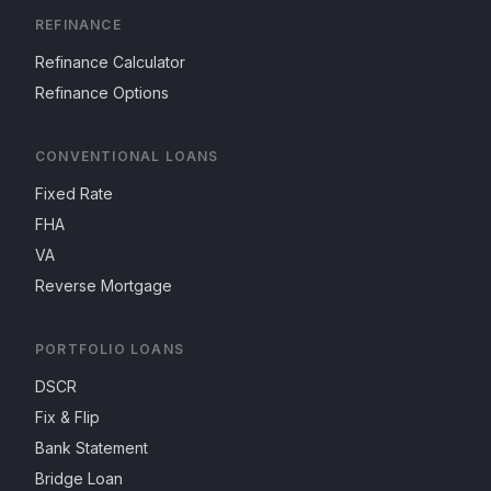
REFINANCE
Refinance Calculator
Refinance Options
CONVENTIONAL LOANS
Fixed Rate
FHA
VA
Reverse Mortgage
PORTFOLIO LOANS
DSCR
Fix & Flip
Bank Statement
Bridge Loan