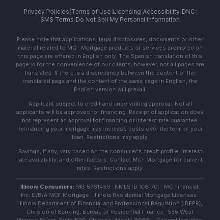
Privacy Policies
|
Terms of Use
|
Licensing
|
Accessibility
|
DNC
|
SMS Terms
|
Do Not Sell My Personal Information
Please note that applications, legal disclosures, documents or other
material related to MCF Mortgage products or services promoted on
this page are offered in English only. The Spanish translation of this
page is for the convenience of our clients; however, not all pages are
translated. If there is a discrepancy between the content of the
translated page and the content of the same page in English, the
English version will prevail.
Applicant subject to credit and underwriting approval. Not all
applicants will be approved for financing. Receipt of application does
not represent an approval for financing or interest rate guarantee.
Refinancing your mortgage may increase costs over the term of your
loan. Restrictions may apply.
Savings, if any, vary based on the consumer's credit profile, interest
rate availability, and other factors. Contact MCF Mortgage for current
rates. Restrictions apply.
Illinois Consumers:
MB 6761459 · NMLS ID 1061701 · MC Financial,
Inc. D/B/A MCF Mortgage · Illinois Residential Mortgage Licensee ·
Illinois Department of Financial and Professional Regulation (IDFPR),
Division of Banking, Bureau of Residential Finance · 555 West