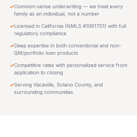
✓
Common-sense underwriting — we treat every
family as an individual, not a number
✓
Licensed in
California
(NMLS #1061701) with full
regulatory compliance
✓
Deep expertise in both conventional and non-
QM/portfolio loan products
✓
Competitive rates with personalized service from
application to closing
✓
Serving
Vacaville
,
Solano County
, and
surrounding communities