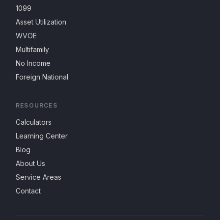
1099
Asset Utilization
WVOE
Multifamily
No Income
Foreign National
RESOURCES
Calculators
Learning Center
Blog
About Us
Service Areas
Contact