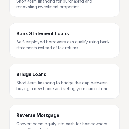
Short-term financing for purchasing and
renovating investment properties.
Bank Statement Loans
Self-employed borrowers can qualify using bank
statements instead of tax returns.
Bridge Loans
Short-term financing to bridge the gap between
buying a new home and selling your current one.
Reverse Mortgage
Convert home equity into cash for homeowners