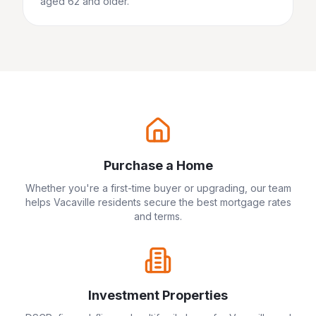
aged 62 and older.
Purchase a Home
Whether you're a first-time buyer or upgrading, our team
helps
Vacaville
residents secure the best mortgage rates
and terms.
Investment Properties