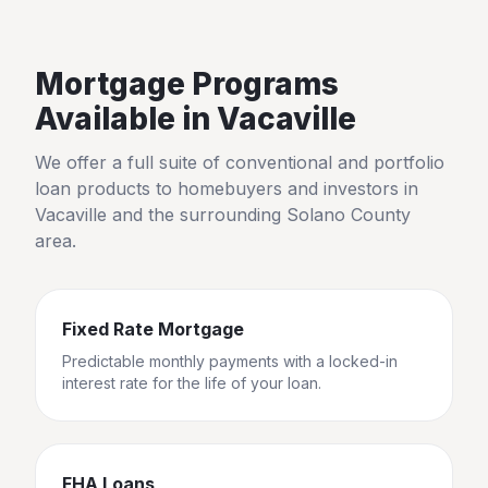
Mortgage Programs
Available in
Vacaville
We offer a full suite of conventional and portfolio
loan products to homebuyers and investors in
Vacaville
and the surrounding
Solano County
area.
Fixed Rate Mortgage
Predictable monthly payments with a locked-in
interest rate for the life of your loan.
FHA Loans