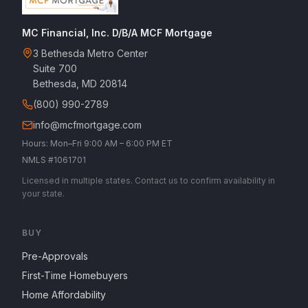
MC Financial, Inc. D/B/A MCF Mortgage
3 Bethesda Metro Center
Suite 700
Bethesda, MD 20814
(800) 990-2789
info@mcfmortgage.com
Hours: Mon–Fri 9:00 AM – 6:00 PM ET
NMLS #1061701
Licensed in multiple states. Contact us to confirm availability in
your state.
BUY
Pre-Approvals
First-Time Homebuyers
Home Affordability