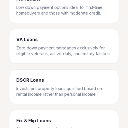
Low down payment options ideal for first-time
homebuyers and those with moderate credit.
VA Loans
Zero down payment mortgages exclusively for
eligible veterans, active-duty, and military families.
DSCR Loans
Investment property loans qualified based on
rental income rather than personal income.
Fix & Flip Loans