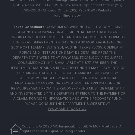
Monroe Street, Suite 500, Chicago, Illinois 60661 · General Inquiries:
1-888-473-4858 · TTY: 1-866-325-4949 · Springfield Office: (217)
785-2900 · Chicago Office: (312) 793-7090 · Website:
idfpr.illinois.gov
Texas Consumers:
CONSUMERS WISHING TO FILE A COMPLAINT
AGAINST A COMPANY OR A RESIDENTIAL MORTGAGE LOAN
ORIGINATOR SHOULD COMPLETE AND SEND A COMPLAINT FORM TO
THE TEXAS DEPARTMENT OF SAVINGS AND MORTGAGE LENDING,
2601 NORTH LAMAR, SUITE 201, AUSTIN, TEXAS 78705. COMPLAINT
FORMS AND INSTRUCTIONS MAY BE OBTAINED FROM THE
DEPARTMENT'S WEBSITE AT
WWW.SML.TEXAS.GOV
. A TOLL-FREE
CONSUMER HOTLINE IS AVAILABLE AT 1-877-276-5550. THE
DEPARTMENT MAINTAINS A RECOVERY FUND TO MAKE PAYMENTS OF
CERTAIN ACTUAL OUT OF POCKET DAMAGES SUSTAINED BY
BORROWERS CAUSED BY ACTS OF LICENSED RESIDENTIAL
MORTGAGE LOAN ORIGINATORS. A WRITTEN APPLICATION FOR
REIMBURSEMENT FROM THE RECOVERY FUND MUST BE FILED WITH
AND INVESTIGATED BY THE DEPARTMENT PRIOR TO THE PAYMENT OF
A CLAIM. FOR MORE INFORMATION ABOUT THE RECOVERY FUND,
PLEASE CONSULT THE DEPARTMENT'S WEBSITE AT
WWW.SML.TEXAS.GOV
.
Copyright ©
2026
MC Financial, Inc. D/B/A MCF Mortgage. All
rights reserved. Equal Housing Lender.