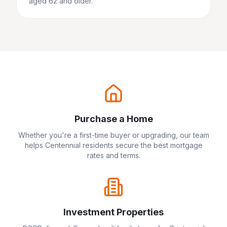
aged 62 and older.
Purchase a Home
Whether you're a first-time buyer or upgrading, our team
helps
Centennial
residents secure the best mortgage
rates and terms.
Investment Properties