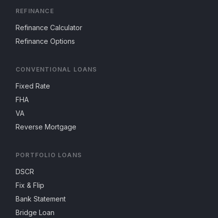
REFINANCE
Refinance Calculator
Refinance Options
CONVENTIONAL LOANS
Fixed Rate
FHA
VA
Reverse Mortgage
PORTFOLIO LOANS
DSCR
Fix & Flip
Bank Statement
Bridge Loan