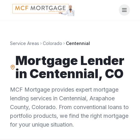
Service Areas
Colorado
Centennial
Mortgage Lender
in
Centennial
,
CO
MCF Mortgage provides expert mortgage
lending services in
Centennial
,
Arapahoe
County
,
Colorado
. From conventional loans to
portfolio products, we find the right mortgage
for your unique situation.