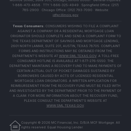
Monroe Street, Suite 500, Chicago, Illinois 60661 · General Inquiries:
1-888-473-4858 · TTY: 1-866-325-4949 · Springfield Office: (217)
785-2900 · Chicago Office: (312) 793-7090 · Website:
idfpr.illinois.gov
Texas Consumers:
CONSUMERS WISHING TO FILE A COMPLAINT
AGAINST A COMPANY OR A RESIDENTIAL MORTGAGE LOAN
ORIGINATOR SHOULD COMPLETE AND SEND A COMPLAINT FORM TO
THE TEXAS DEPARTMENT OF SAVINGS AND MORTGAGE LENDING,
2601 NORTH LAMAR, SUITE 201, AUSTIN, TEXAS 78705. COMPLAINT
FORMS AND INSTRUCTIONS MAY BE OBTAINED FROM THE
DEPARTMENT'S WEBSITE AT
WWW.SML.TEXAS.GOV
. A TOLL-FREE
CONSUMER HOTLINE IS AVAILABLE AT 1-877-276-5550. THE
DEPARTMENT MAINTAINS A RECOVERY FUND TO MAKE PAYMENTS OF
CERTAIN ACTUAL OUT OF POCKET DAMAGES SUSTAINED BY
BORROWERS CAUSED BY ACTS OF LICENSED RESIDENTIAL
MORTGAGE LOAN ORIGINATORS. A WRITTEN APPLICATION FOR
REIMBURSEMENT FROM THE RECOVERY FUND MUST BE FILED WITH
AND INVESTIGATED BY THE DEPARTMENT PRIOR TO THE PAYMENT OF
A CLAIM. FOR MORE INFORMATION ABOUT THE RECOVERY FUND,
PLEASE CONSULT THE DEPARTMENT'S WEBSITE AT
WWW.SML.TEXAS.GOV
.
Copyright ©
2026
MC Financial, Inc. D/B/A MCF Mortgage. All
rights reserved. Equal Housing Lender.