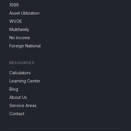
1099
Asset Utilization
WVOE
Multifamily
No Income
Foreign National
RESOURCES
Calculators
Learning Center
Blog
About Us
Service Areas
Contact