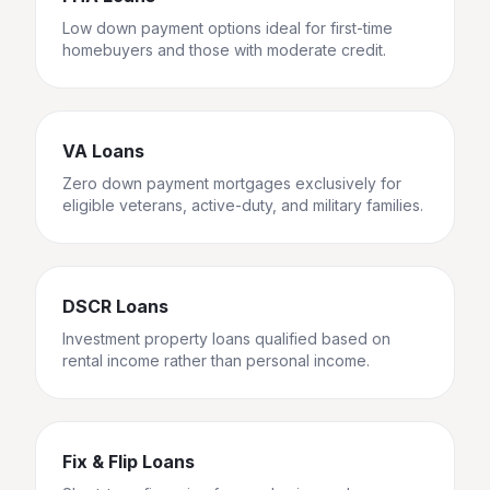
Low down payment options ideal for first-time
homebuyers and those with moderate credit.
VA Loans
Zero down payment mortgages exclusively for
eligible veterans, active-duty, and military families.
DSCR Loans
Investment property loans qualified based on
rental income rather than personal income.
Fix & Flip Loans