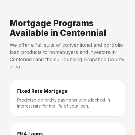
Mortgage Programs
Available in
Centennial
We offer a full suite of conventional and portfolio
loan products to homebuyers and investors in
Centennial
and the surrounding
Arapahoe County
area.
Fixed Rate Mortgage
Predictable monthly payments with a locked-in
interest rate for the life of your loan.
FHA Loans