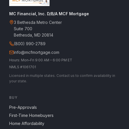
MC Financial, Inc. D/B/A MCF Mortgage
3 Bethesda Metro Center
Suite 700
Bethesda, MD 20814
(800) 990-2789
info@mcfmortgage.com
Hours: Mon–Fri 9:00 AM – 6:00 PM ET
NMLS #1061701
Licensed in multiple states. Contact us to confirm availability in
your state.
BUY
Pre-Approvals
First-Time Homebuyers
Home Affordability