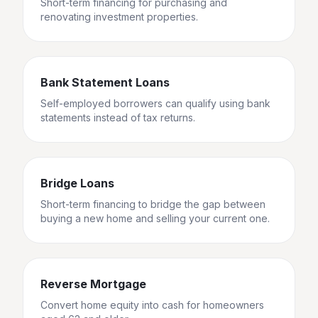
Short-term financing for purchasing and
renovating investment properties.
Bank Statement Loans
Self-employed borrowers can qualify using bank
statements instead of tax returns.
Bridge Loans
Short-term financing to bridge the gap between
buying a new home and selling your current one.
Reverse Mortgage
Convert home equity into cash for homeowners