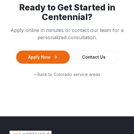
Ready to Get Started in
Centennial
?
Apply online in minutes or contact our team for a
personalized consultation.
Apply Now
Contact Us
Back to
Colorado
service areas