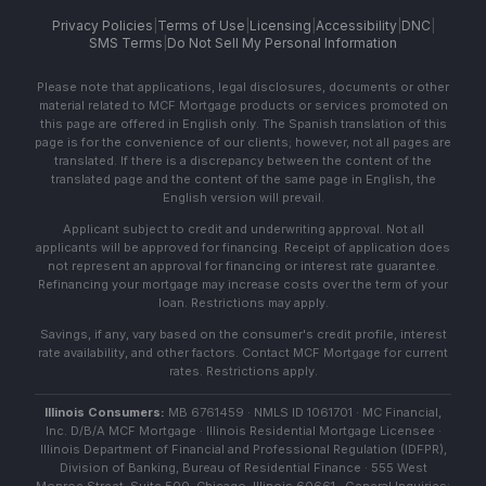
Privacy Policies
|
Terms of Use
|
Licensing
|
Accessibility
|
DNC
|
SMS Terms
|
Do Not Sell My Personal Information
Please note that applications, legal disclosures, documents or other
material related to MCF Mortgage products or services promoted on
this page are offered in English only. The Spanish translation of this
page is for the convenience of our clients; however, not all pages are
translated. If there is a discrepancy between the content of the
translated page and the content of the same page in English, the
English version will prevail.
Applicant subject to credit and underwriting approval. Not all
applicants will be approved for financing. Receipt of application does
not represent an approval for financing or interest rate guarantee.
Refinancing your mortgage may increase costs over the term of your
loan. Restrictions may apply.
Savings, if any, vary based on the consumer's credit profile, interest
rate availability, and other factors. Contact MCF Mortgage for current
rates. Restrictions apply.
Illinois Consumers:
MB 6761459 · NMLS ID 1061701 · MC Financial,
Inc. D/B/A MCF Mortgage · Illinois Residential Mortgage Licensee ·
Illinois Department of Financial and Professional Regulation (IDFPR),
Division of Banking, Bureau of Residential Finance · 555 West