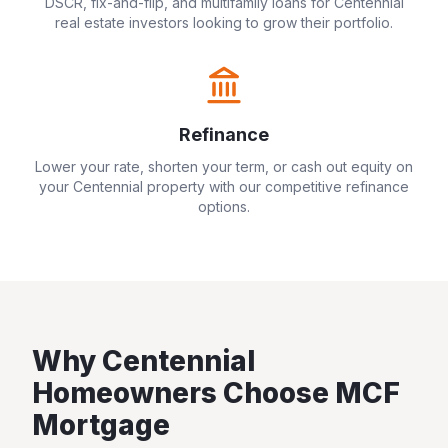
DSCR, fix-and-flip, and multifamily loans for
Centennial
real estate investors looking to grow their portfolio.
Refinance
Lower your rate, shorten your term, or cash out equity on
your
Centennial
property with our competitive refinance
options.
Why
Centennial
Homeowners Choose MCF
Mortgage