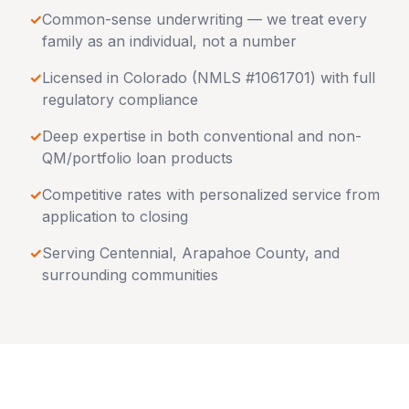
✓
Common-sense underwriting — we treat every
family as an individual, not a number
✓
Licensed in
Colorado
(NMLS #1061701) with full
regulatory compliance
✓
Deep expertise in both conventional and non-
QM/portfolio loan products
✓
Competitive rates with personalized service from
application to closing
✓
Serving
Centennial
,
Arapahoe County
, and
surrounding communities