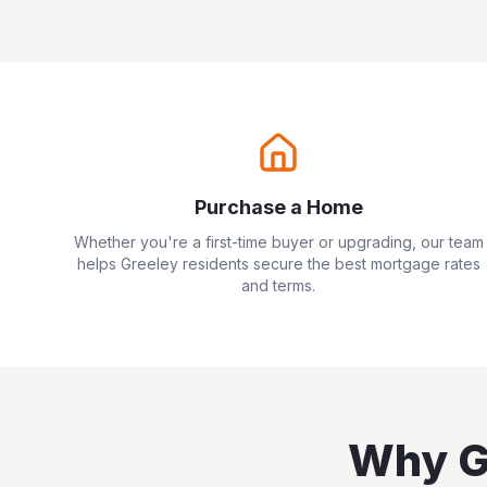
Purchase a Home
Whether you're a first-time buyer or upgrading, our team
helps
Greeley
residents secure the best mortgage rates
and terms.
Why
G