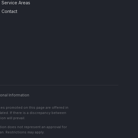
Service Areas
Contact
onal Information
ces promoted on this page are offered in
lated. If there is a discrepancy between
on will prevail.
cation does not represent an approval for
an. Restrictions may apply.