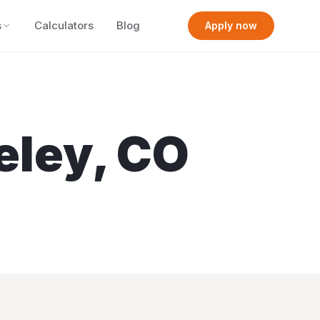
s
Calculators
Blog
Apply now
eley
,
CO