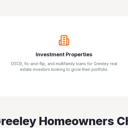
Investment Properties
DSCR, fix-and-flip, and multifamily loans for
Greeley
real
estate investors looking to grow their portfolio.
reeley
Homeowners C