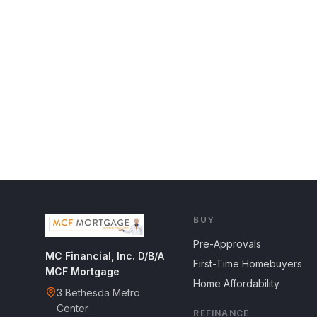
BUY
Pre-Approvals
MC Financial, Inc. D/B/A
First-Time Homebuyers
MCF Mortgage
Home Affordability
3 Bethesda Metro
Center
REFINANCE