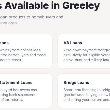
Available in
Greeley
io loan products to homebuyers and
unty
area.
oans
VA Loans
wn payment options ideal
Zero down payment mortga
st-time homebuyers and those
exclusively for eligible vete
derate credit.
active-duty, and military famil
Statement Loans
Bridge Loans
mployed borrowers can
Short-term financing to brid
 using bank statements
gap between buying a new
of tax returns.
and selling your current one.