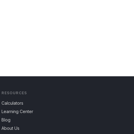
RESOURCES
Calculators
Learning Center
Blog
About Us