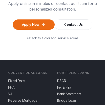
Apply online in minutes or contact our team for a
personalized consultation.
Apply Now
Contact Us
Back to
Colorado
service areas
CONVENTIONAL LOANS
PORTFOLIO LOANS
Fixed Rate
DSCR
FHA
Fix & Flip
VA
Bank Statement
Reverse Mortgage
Bridge Loan