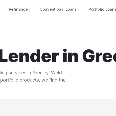
Refinance
Conventional Loans
Portfolio Loan
Lender in
Gre
ng services in
Greeley
,
Weld
portfolio products, we find the