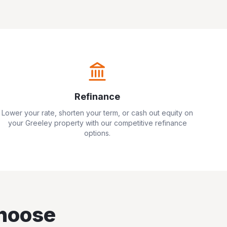
Refinance
Lower your rate, shorten your term, or cash out equity on
your
Greeley
property with our competitive refinance
options.
hoose