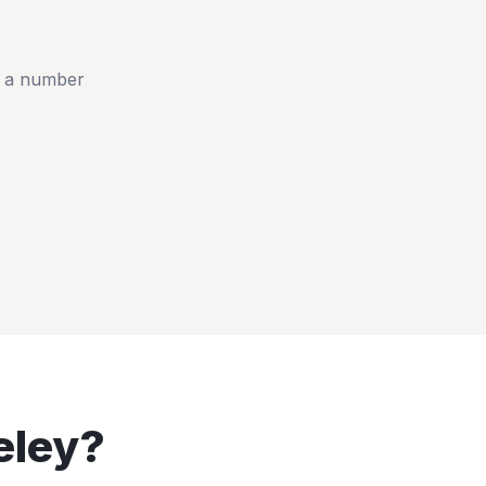
t a number
eley
?