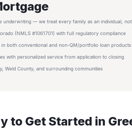
ortgage
nderwriting — we treat every family as an individual, no
lorado
(NMLS #1061701) with full regulatory compliance
 in both conventional and non-QM/portfolio loan products
es with personalized service from application to closing
y
,
Weld County
, and surrounding communities
y to Get Started in
Gre