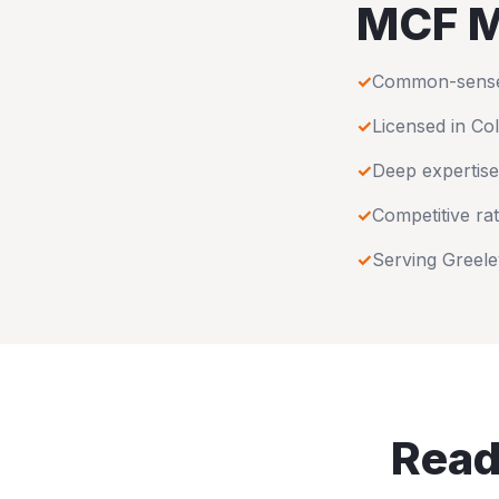
MCF M
✓
Common-sense u
✓
Licensed in
Co
✓
Deep expertise
✓
Competitive rat
✓
Serving
Greele
Read