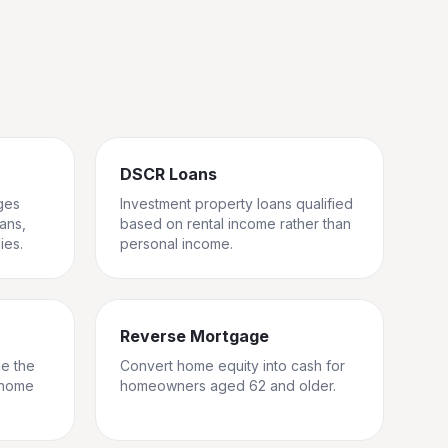
DSCR Loans
ges
Investment property loans qualified
rans,
based on rental income rather than
ies.
personal income.
Reverse Mortgage
ge the
Convert home equity into cash for
 home
homeowners aged 62 and older.