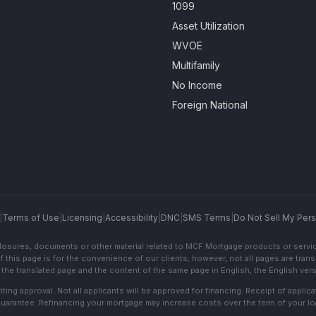
1099
Asset Utilization
WVOE
Multifamily
No Income
Foreign National
|
Terms of Use
|
Licensing
|
Accessibility
|
DNC
|
SMS Terms
|
Do Not Sell My Pers
sclosures, documents or other material related to MCF Mortgage products or servi
f this page is for the convenience of our clients; however, not all pages are trans
the translated page and the content of the same page in English, the English versi
ting approval. Not all applicants will be approved for financing. Receipt of appli
 guarantee. Refinancing your mortgage may increase costs over the term of your lo