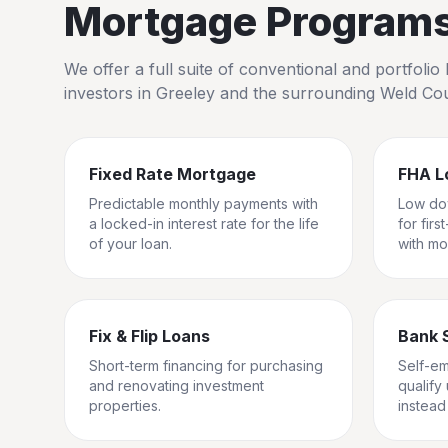
Mortgage Programs 
We offer a full suite of conventional and portfol
investors in
Greeley
and the surrounding
Weld Co
Fixed Rate Mortgage
FHA L
Predictable monthly payments with
Low do
a locked-in interest rate for the life
for fir
of your loan.
with mo
Fix & Flip Loans
Bank 
Short-term financing for purchasing
Self-e
and renovating investment
qualify
properties.
instead 