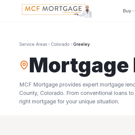
Buy
Service Areas
Colorado
Greeley
Mortgage 
MCF Mortgage provides expert mortgage lendi
County
,
Colorado
. From conventional loans to 
right mortgage for your unique situation.