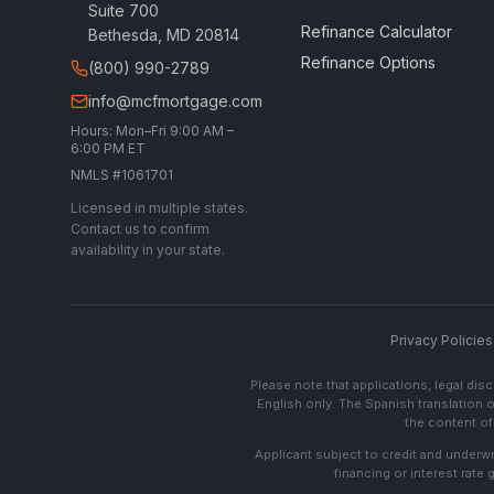
Suite 700
Refinance Calculator
Bethesda, MD 20814
Refinance Options
(800) 990-2789
info@mcfmortgage.com
Hours: Mon–Fri 9:00 AM –
6:00 PM ET
NMLS #1061701
Licensed in multiple states.
Contact us to confirm
availability in your state.
Privacy Policies
Please note that applications, legal di
English only. The Spanish translation o
the content of 
Applicant subject to credit and underwri
financing or interest rate