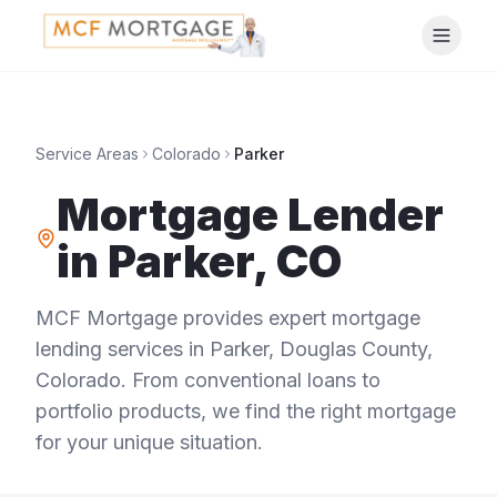
Service Areas
Colorado
Parker
Mortgage Lender
in
Parker
,
CO
MCF Mortgage provides expert mortgage
lending services in
Parker
,
Douglas County
,
Colorado
. From conventional loans to
portfolio products, we find the right mortgage
for your unique situation.