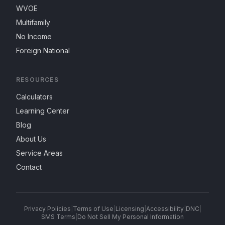
WVOE
Multifamily
No Income
Foreign National
RESOURCES
Calculators
Learning Center
Blog
About Us
Service Areas
Contact
Privacy Policies
|
Terms of Use
|
Licensing
|
Accessibility
|
DNC
|
SMS Terms
|
Do Not Sell My Personal Information