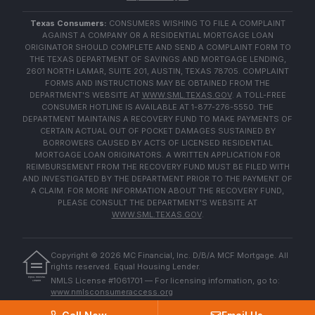
Texas Consumers:
CONSUMERS WISHING TO FILE A COMPLAINT
AGAINST A COMPANY OR A RESIDENTIAL MORTGAGE LOAN
ORIGINATOR SHOULD COMPLETE AND SEND A COMPLAINT FORM TO
THE TEXAS DEPARTMENT OF SAVINGS AND MORTGAGE LENDING,
2601 NORTH LAMAR, SUITE 201, AUSTIN, TEXAS 78705. COMPLAINT
FORMS AND INSTRUCTIONS MAY BE OBTAINED FROM THE
DEPARTMENT'S WEBSITE AT
WWW.SML.TEXAS.GOV
. A TOLL-FREE
CONSUMER HOTLINE IS AVAILABLE AT 1-877-276-5550. THE
DEPARTMENT MAINTAINS A RECOVERY FUND TO MAKE PAYMENTS OF
CERTAIN ACTUAL OUT OF POCKET DAMAGES SUSTAINED BY
BORROWERS CAUSED BY ACTS OF LICENSED RESIDENTIAL
MORTGAGE LOAN ORIGINATORS. A WRITTEN APPLICATION FOR
REIMBURSEMENT FROM THE RECOVERY FUND MUST BE FILED WITH
AND INVESTIGATED BY THE DEPARTMENT PRIOR TO THE PAYMENT OF
A CLAIM. FOR MORE INFORMATION ABOUT THE RECOVERY FUND,
PLEASE CONSULT THE DEPARTMENT'S WEBSITE AT
WWW.SML.TEXAS.GOV
.
Copyright ©
2026
MC Financial, Inc. D/B/A MCF Mortgage. All
rights reserved. Equal Housing Lender.
EQUAL HOUSING
NMLS License #1061701 — For licensing information, go to:
LENDER
www.nmlsconsumeraccess.org