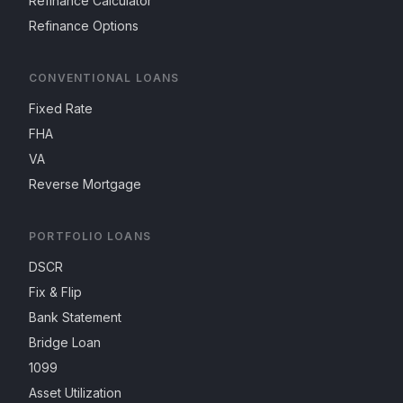
Refinance Calculator
Refinance Options
CONVENTIONAL LOANS
Fixed Rate
FHA
VA
Reverse Mortgage
PORTFOLIO LOANS
DSCR
Fix & Flip
Bank Statement
Bridge Loan
1099
Asset Utilization