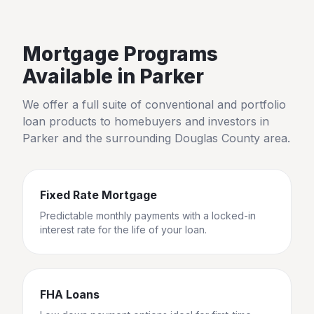
Mortgage Programs
Available in
Parker
We offer a full suite of conventional and portfolio
loan products to homebuyers and investors in
Parker
and the surrounding
Douglas County
area.
Fixed Rate Mortgage
Predictable monthly payments with a locked-in
interest rate for the life of your loan.
FHA Loans