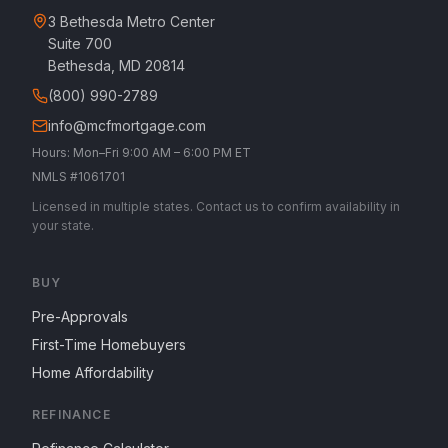
3 Bethesda Metro Center
Suite 700
Bethesda, MD 20814
(800) 990-2789
info@mcfmortgage.com
Hours: Mon–Fri 9:00 AM – 6:00 PM ET
NMLS #1061701
Licensed in multiple states. Contact us to confirm availability in
your state.
BUY
Pre-Approvals
First-Time Homebuyers
Home Affordability
REFINANCE