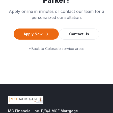
Parker
?
Apply online in minutes or contact our team for a
personalized consultation.
Apply Now
Contact Us
Back to
Colorado
service areas
MC Financial, Inc. D/B/A MCF Mortgage