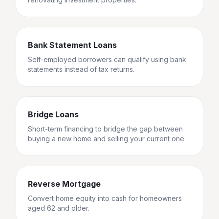
Bank Statement Loans
Self-employed borrowers can qualify using bank
statements instead of tax returns.
Bridge Loans
Short-term financing to bridge the gap between
buying a new home and selling your current one.
Reverse Mortgage
Convert home equity into cash for homeowners
aged 62 and older.