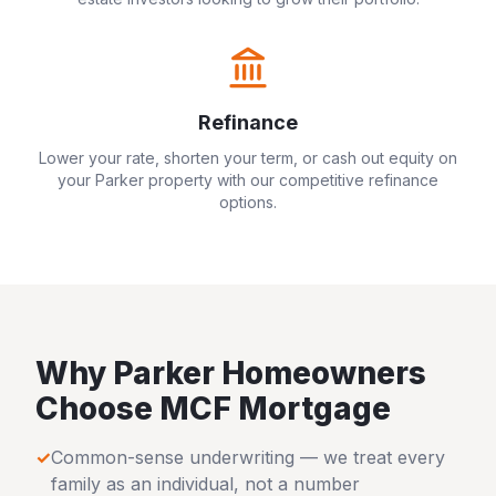
Refinance
Lower your rate, shorten your term, or cash out equity on
your
Parker
property with our competitive refinance
options.
Why
Parker
Homeowners
Choose MCF Mortgage
✓
Common-sense underwriting — we treat every
family as an individual, not a number