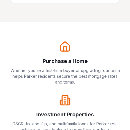
Purchase a Home
Whether you're a first-time buyer or upgrading, our team
helps
Parker
residents secure the best mortgage rates
and terms.
Investment Properties
DSCR, fix-and-flip, and multifamily loans for
Parker
real
estate investors looking to grow their portfolio.