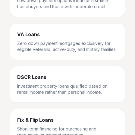
Low down payment options ideal for first-time
homebuyers and those with moderate credit.
VA Loans
Zero down payment mortgages exclusively for
eligible veterans, active-duty, and military families.
DSCR Loans
Investment property loans qualified based on
rental income rather than personal income.
Fix & Flip Loans
Short-term financing for purchasing and
renovating investment properties.