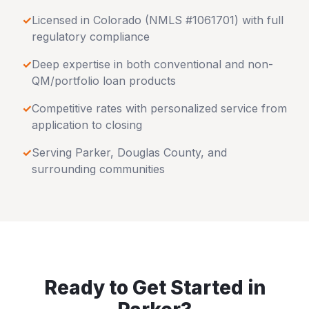
✓
Licensed in
Colorado
(NMLS #1061701) with full
regulatory compliance
✓
Deep expertise in both conventional and non-
QM/portfolio loan products
✓
Competitive rates with personalized service from
application to closing
✓
Serving
Parker
,
Douglas County
, and
surrounding communities
Ready to Get Started in