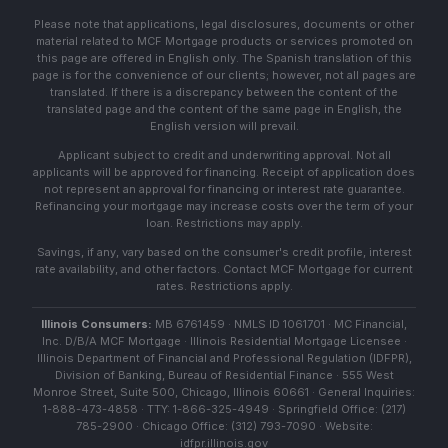
Please note that applications, legal disclosures, documents or other
material related to MCF Mortgage products or services promoted on
this page are offered in English only. The Spanish translation of this
page is for the convenience of our clients; however, not all pages are
translated. If there is a discrepancy between the content of the
translated page and the content of the same page in English, the
English version will prevail.
Applicant subject to credit and underwriting approval. Not all
applicants will be approved for financing. Receipt of application does
not represent an approval for financing or interest rate guarantee.
Refinancing your mortgage may increase costs over the term of your
loan. Restrictions may apply.
Savings, if any, vary based on the consumer's credit profile, interest
rate availability, and other factors. Contact MCF Mortgage for current
rates. Restrictions apply.
Illinois Consumers:
MB 6761459 · NMLS ID 1061701 · MC Financial,
Inc. D/B/A MCF Mortgage · Illinois Residential Mortgage Licensee ·
Illinois Department of Financial and Professional Regulation (IDFPR),
Division of Banking, Bureau of Residential Finance · 555 West
Monroe Street, Suite 500, Chicago, Illinois 60661 · General Inquiries:
1-888-473-4858 · TTY: 1-866-325-4949 · Springfield Office: (217)
785-2900 · Chicago Office: (312) 793-7090 · Website:
idfpr.illinois.gov