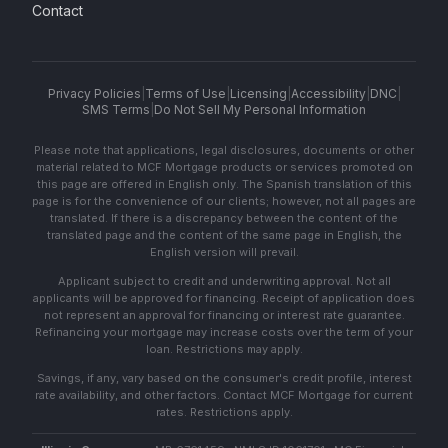
Contact
Privacy Policies
|
Terms of Use
|
Licensing
|
Accessibility
|
DNC
|
SMS Terms
|
Do Not Sell My Personal Information
Please note that applications, legal disclosures, documents or other
material related to MCF Mortgage products or services promoted on
this page are offered in English only. The Spanish translation of this
page is for the convenience of our clients; however, not all pages are
translated. If there is a discrepancy between the content of the
translated page and the content of the same page in English, the
English version will prevail.
Applicant subject to credit and underwriting approval. Not all
applicants will be approved for financing. Receipt of application does
not represent an approval for financing or interest rate guarantee.
Refinancing your mortgage may increase costs over the term of your
loan. Restrictions may apply.
Savings, if any, vary based on the consumer's credit profile, interest
rate availability, and other factors. Contact MCF Mortgage for current
rates. Restrictions apply.