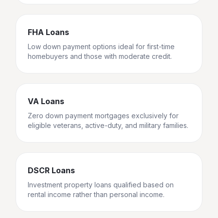
FHA Loans
Low down payment options ideal for first-time
homebuyers and those with moderate credit.
VA Loans
Zero down payment mortgages exclusively for
eligible veterans, active-duty, and military families.
DSCR Loans
Investment property loans qualified based on
rental income rather than personal income.