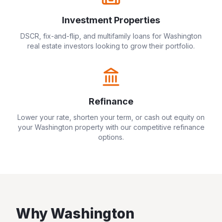
Investment Properties
DSCR, fix-and-flip, and multifamily loans for
Washington
real estate investors looking to grow their portfolio.
Refinance
Lower your rate, shorten your term, or cash out equity on
your
Washington
property with our competitive refinance
options.
Why
Washington