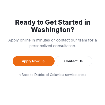
Ready to Get Started in
Washington
?
Apply online in minutes or contact our team for a
personalized consultation.
Apply Now
Contact Us
Back to
District of Columbia
service areas