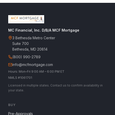
MC Financial, Inc. D/B/A MCF Mortgage
3 Bethesda Metro Center
Suite 700
Bethesda, MD 20814
(800) 990-2789
info@mcfmortgage.com
Hours: Mon–Fri 9:00 AM – 6:00 PM ET
NMLS #1061701
Licensed in multiple states. Contact us to confirm availability in
your state.
BUY
Pre-Approvals