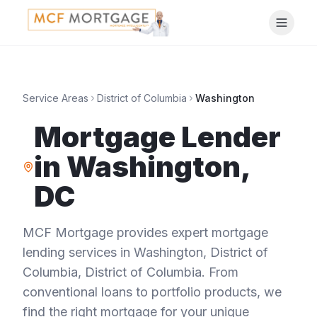
Service Areas
District of Columbia
Washington
Mortgage Lender
in
Washington
,
DC
MCF Mortgage provides expert mortgage
lending services in
Washington
,
District of
Columbia
,
District of Columbia
. From
conventional loans to portfolio products, we
find the right mortgage for your unique