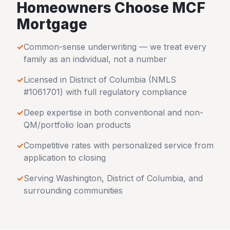
Homeowners Choose MCF
Mortgage
✓
Common-sense underwriting — we treat every
family as an individual, not a number
✓
Licensed in
District of Columbia
(NMLS
#1061701) with full regulatory compliance
✓
Deep expertise in both conventional and non-
QM/portfolio loan products
✓
Competitive rates with personalized service from
application to closing
✓
Serving
Washington
,
District of Columbia
, and
surrounding communities