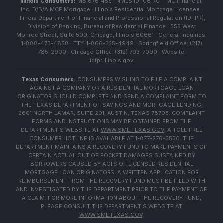
Illinois Consumers:
MB 6761459 · NMLS ID 1061701 · MC Financial,
Inc. D/B/A MCF Mortgage · Illinois Residential Mortgage Licensee ·
Illinois Department of Financial and Professional Regulation (IDFPR),
Division of Banking, Bureau of Residential Finance · 555 West
Monroe Street, Suite 500, Chicago, Illinois 60661 · General Inquiries:
1-888-473-4858 · TTY: 1-866-325-4949 · Springfield Office: (217)
785-2900 · Chicago Office: (312) 793-7090 · Website:
idfpr.illinois.gov
Texas Consumers:
CONSUMERS WISHING TO FILE A COMPLAINT
AGAINST A COMPANY OR A RESIDENTIAL MORTGAGE LOAN
ORIGINATOR SHOULD COMPLETE AND SEND A COMPLAINT FORM TO
THE TEXAS DEPARTMENT OF SAVINGS AND MORTGAGE LENDING,
2601 NORTH LAMAR, SUITE 201, AUSTIN, TEXAS 78705. COMPLAINT
FORMS AND INSTRUCTIONS MAY BE OBTAINED FROM THE
DEPARTMENT'S WEBSITE AT
WWW.SML.TEXAS.GOV
. A TOLL-FREE
CONSUMER HOTLINE IS AVAILABLE AT 1-877-276-5550. THE
DEPARTMENT MAINTAINS A RECOVERY FUND TO MAKE PAYMENTS OF
CERTAIN ACTUAL OUT OF POCKET DAMAGES SUSTAINED BY
BORROWERS CAUSED BY ACTS OF LICENSED RESIDENTIAL
MORTGAGE LOAN ORIGINATORS. A WRITTEN APPLICATION FOR
REIMBURSEMENT FROM THE RECOVERY FUND MUST BE FILED WITH
AND INVESTIGATED BY THE DEPARTMENT PRIOR TO THE PAYMENT OF
A CLAIM. FOR MORE INFORMATION ABOUT THE RECOVERY FUND,
PLEASE CONSULT THE DEPARTMENT'S WEBSITE AT
WWW.SML.TEXAS.GOV
.