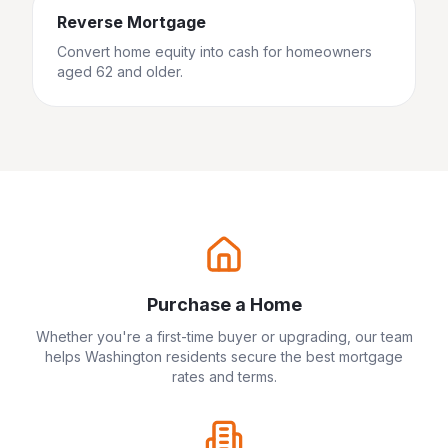
Reverse Mortgage
Convert home equity into cash for homeowners
aged 62 and older.
Purchase a Home
Whether you're a first-time buyer or upgrading, our team
helps
Washington
residents secure the best mortgage
rates and terms.