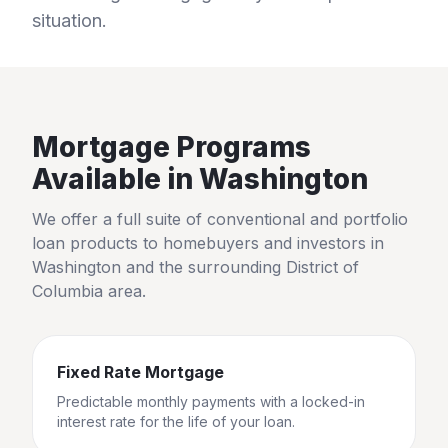
situation.
Mortgage Programs
Available in
Washington
We offer a full suite of conventional and portfolio
loan products to homebuyers and investors in
Washington
and the surrounding
District of
Columbia
area.
Fixed Rate Mortgage
Predictable monthly payments with a locked-in
interest rate for the life of your loan.