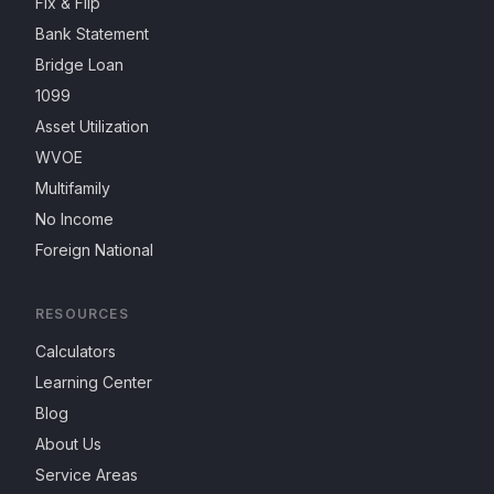
Fix & Flip
Bank Statement
Bridge Loan
1099
Asset Utilization
WVOE
Multifamily
No Income
Foreign National
RESOURCES
Calculators
Learning Center
Blog
About Us
Service Areas