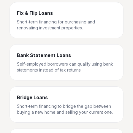
Fix & Flip Loans
Short-term financing for purchasing and
renovating investment properties.
Bank Statement Loans
Self-employed borrowers can qualify using bank
statements instead of tax returns.
Bridge Loans
Short-term financing to bridge the gap between
buying a new home and selling your current one.