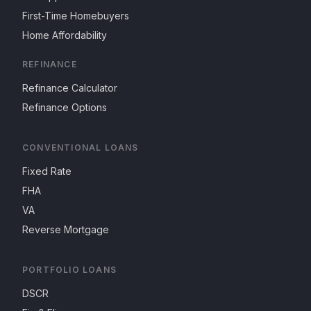
First-Time Homebuyers
Home Affordability
REFINANCE
Refinance Calculator
Refinance Options
CONVENTIONAL LOANS
Fixed Rate
FHA
VA
Reverse Mortgage
PORTFOLIO LOANS
DSCR