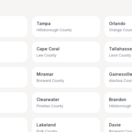
Tampa
Orlando
Hillsborough County
Orange Coun
Cape Coral
Tallahass
Lee County
Leon County
Miramar
Gainesvill
Broward County
Alachua Coun
Clearwater
Brandon
Pinellas County
Hillsborough
Lakeland
Davie
Polk County
Broward Cou