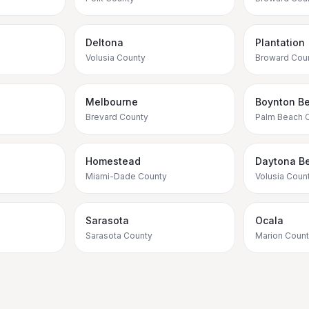
Deltona
Plantation
Volusia County
Broward Cou
Melbourne
Boynton B
Brevard County
Palm Beach 
Homestead
Daytona B
Miami-Dade County
Volusia Coun
Sarasota
Ocala
Sarasota County
Marion Coun