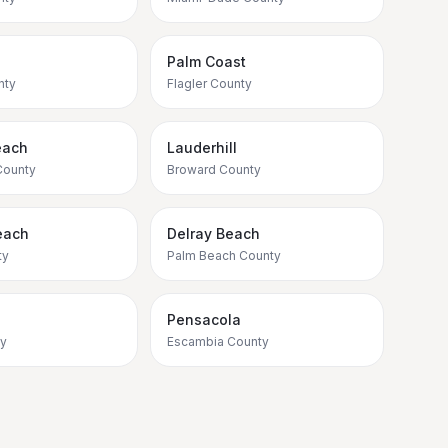
Palm Coast
nty
Flagler County
each
Lauderhill
County
Broward County
each
Delray Beach
ty
Palm Beach County
Pensacola
ty
Escambia County