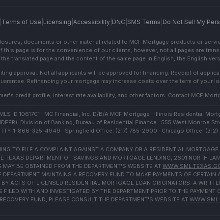
|
Terms of Use
|
Licensing
|
Accessibility
|
DNC
|
SMS Terms
|
Do Not Sell My Pers
sclosures, documents or other material related to MCF Mortgage products or servi
f this page is for the convenience of our clients; however, not all pages are trans
the translated page and the content of the same page in English, the English versi
ting approval. Not all applicants will be approved for financing. Receipt of appli
 guarantee. Refinancing your mortgage may increase costs over the term of your lo
r's credit profile, interest rate availability, and other factors. Contact MCF Mortg
S ID 1061701 · MC Financial, Inc. D/B/A MCF Mortgage · Illinois Residential Mortg
IDFPR), Division of Banking, Bureau of Residential Finance · 555 West Monroe Stre
TTY: 1-866-325-4949 · Springfield Office: (217) 785-2900 · Chicago Office: (312
NG TO FILE A COMPLAINT AGAINST A COMPANY OR A RESIDENTIAL MORTGAGE
E TEXAS DEPARTMENT OF SAVINGS AND MORTGAGE LENDING, 2601 NORTH LAMAR,
 MAY BE OBTAINED FROM THE DEPARTMENT'S WEBSITE AT
WWW.SML.TEXAS.G
THE DEPARTMENT MAINTAINS A RECOVERY FUND TO MAKE PAYMENTS OF CERTAI
BY ACTS OF LICENSED RESIDENTIAL MORTGAGE LOAN ORIGINATORS. A WRITTE
FILED WITH AND INVESTIGATED BY THE DEPARTMENT PRIOR TO THE PAYMENT 
RECOVERY FUND, PLEASE CONSULT THE DEPARTMENT'S WEBSITE AT
WWW.SML.