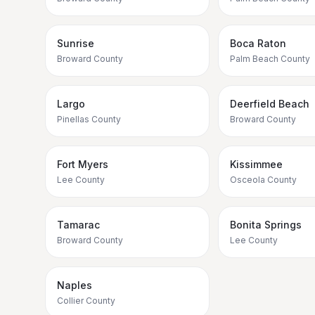
Sunrise
Boca Raton
Broward County
Palm Beach County
Largo
Deerfield Beach
Pinellas County
Broward County
Fort Myers
Kissimmee
Lee County
Osceola County
Tamarac
Bonita Springs
Broward County
Lee County
Naples
Collier County