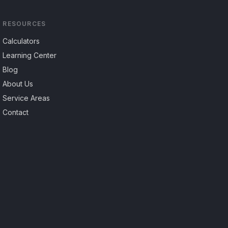
RESOURCES
Calculators
Learning Center
Blog
About Us
Service Areas
Contact