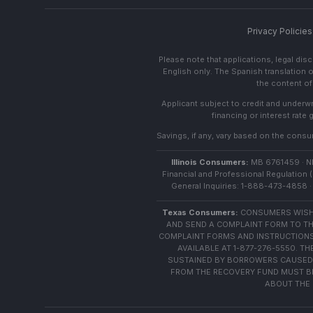
Privacy Policies
Please note that applications, legal di
English only. The Spanish translation o
the content of 
Applicant subject to credit and underwri
financing or interest rate
Savings, if any, vary based on the consume
Illinois Consumers:
MB 6761459 · NML
Financial and Professional Regulation (
General Inquiries: 1-888-473-4858 · 
Texas Consumers:
CONSUMERS WISHI
AND SEND A COMPLAINT FORM TO TH
COMPLAINT FORMS AND INSTRUCTIONS
AVAILABLE AT 1-877-276-5550. 
SUSTAINED BY BORROWERS CAUSED 
FROM THE RECOVERY FUND MUST BE 
ABOUT THE 