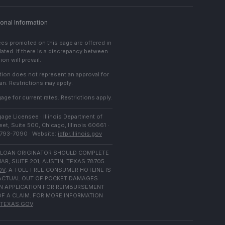
onal Information
ces promoted on this page are offered in
lated. If there is a discrepancy between
on will prevail.
cation does not represent an approval for
an. Restrictions may apply.
age for current rates. Restrictions apply.
age Licensee · Illinois Department of
et, Suite 500, Chicago, Illinois 60661 ·
) 793-7090 · Website:
idfpr.illinois.gov
 LOAN ORIGINATOR SHOULD COMPLETE
 SUITE 201, AUSTIN, TEXAS 78705.
OV
. A TOLL-FREE CONSUMER HOTLINE IS
N ACTUAL OUT OF POCKET DAMAGES
N APPLICATION FOR REIMBURSEMENT
OF A CLAIM. FOR MORE INFORMATION
TEXAS.GOV
.