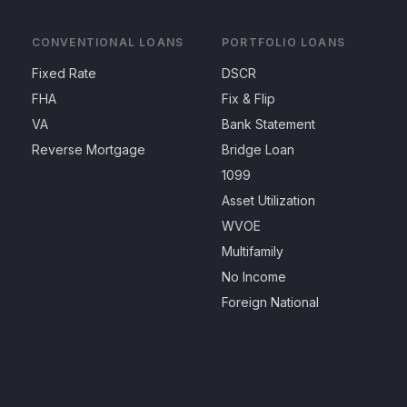
CONVENTIONAL LOANS
PORTFOLIO LOANS
Fixed Rate
DSCR
FHA
Fix & Flip
VA
Bank Statement
Reverse Mortgage
Bridge Loan
1099
Asset Utilization
WVOE
Multifamily
No Income
Foreign National