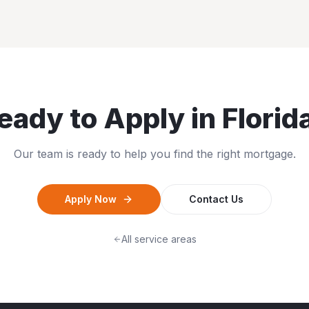
eady to Apply in
Florid
Our team is ready to help you find the right mortgage.
Apply Now
Contact Us
All service areas