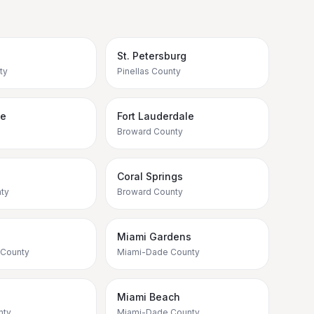
St. Petersburg
ty
Pinellas County
ee
Fort Lauderdale
Broward County
e
Coral Springs
ty
Broward County
Miami Gardens
 County
Miami-Dade County
Miami Beach
nty
Miami-Dade County