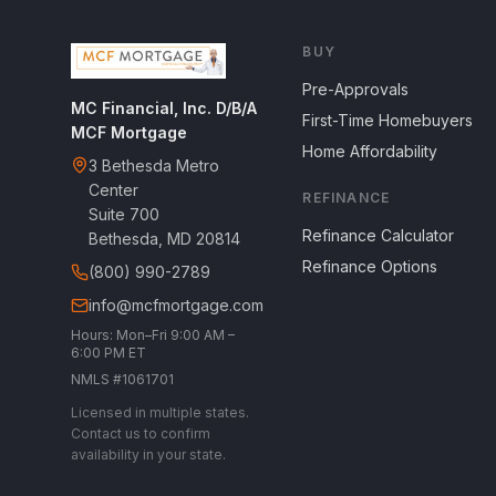
BUY
Pre-Approvals
MC Financial, Inc. D/B/A
First-Time Homebuyers
MCF Mortgage
Home Affordability
3 Bethesda Metro
Center
REFINANCE
Suite 700
Refinance Calculator
Bethesda, MD 20814
Refinance Options
(800) 990-2789
info@mcfmortgage.com
Hours: Mon–Fri 9:00 AM –
6:00 PM ET
NMLS #1061701
Licensed in multiple states.
Contact us to confirm
availability in your state.