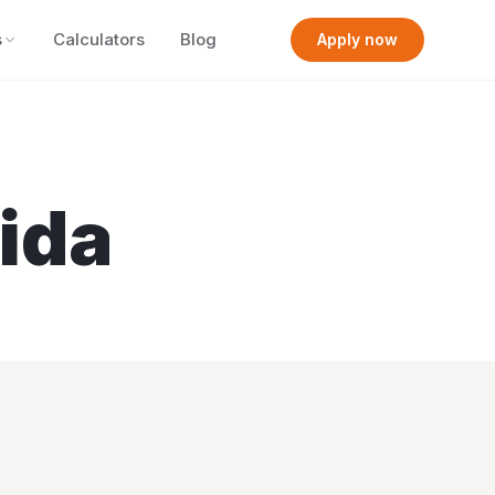
s
Calculators
Blog
Apply now
rida