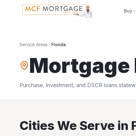
Buy
Service Areas
Florida
Mortgage 
Purchase, investment, and DSCR loans statewid
Cities We Serve in