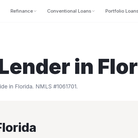
Refinance
Conventional Loans
Portfolio Loan
Lender in
Flo
e in Florida.
NMLS #1061701.
Florida