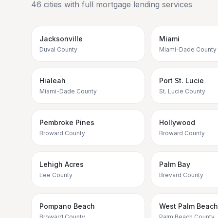
46
cities with full mortgage lending services
Jacksonville
Miami
Duval County
Miami-Dade County
Hialeah
Port St. Lucie
Miami-Dade County
St. Lucie County
Pembroke Pines
Hollywood
Broward County
Broward County
Lehigh Acres
Palm Bay
Lee County
Brevard County
Pompano Beach
West Palm Beach
Broward County
Palm Beach County