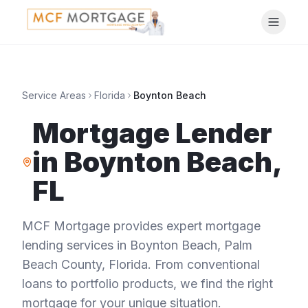
Service Areas
Florida
Boynton Beach
Mortgage Lender
in
Boynton Beach
,
FL
MCF Mortgage provides expert mortgage
lending services in
Boynton Beach
,
Palm
Beach County
,
Florida
. From conventional
loans to portfolio products, we find the right
mortgage for your unique situation.