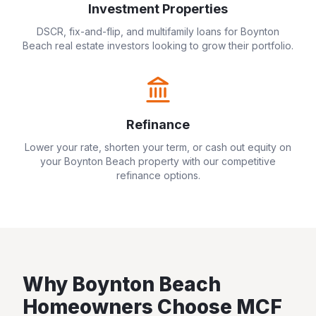
Investment Properties
DSCR, fix-and-flip, and multifamily loans for
Boynton
Beach
real estate investors looking to grow their portfolio.
Refinance
Lower your rate, shorten your term, or cash out equity on
your
Boynton Beach
property with our competitive
refinance options.
Why
Boynton Beach
Homeowners Choose MCF