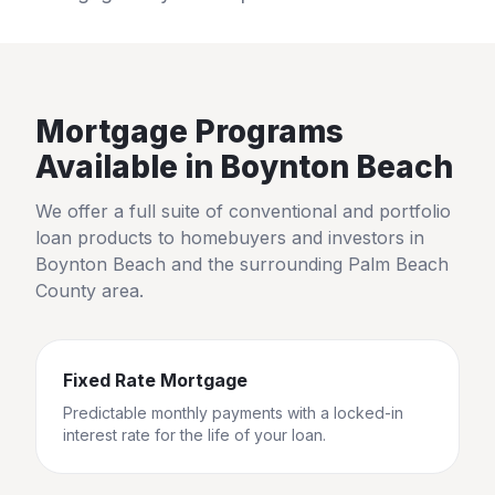
Mortgage Programs
Available in
Boynton Beach
We offer a full suite of conventional and portfolio
loan products to homebuyers and investors in
Boynton Beach
and the surrounding
Palm Beach
County
area.
Fixed Rate Mortgage
Predictable monthly payments with a locked-in
interest rate for the life of your loan.