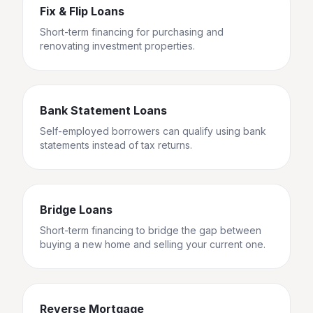
Fix & Flip Loans
Short-term financing for purchasing and
renovating investment properties.
Bank Statement Loans
Self-employed borrowers can qualify using bank
statements instead of tax returns.
Bridge Loans
Short-term financing to bridge the gap between
buying a new home and selling your current one.
Reverse Mortgage