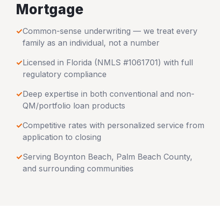
Mortgage
✓
Common-sense underwriting — we treat every
family as an individual, not a number
✓
Licensed in
Florida
(NMLS #1061701) with full
regulatory compliance
✓
Deep expertise in both conventional and non-
QM/portfolio loan products
✓
Competitive rates with personalized service from
application to closing
✓
Serving
Boynton Beach
,
Palm Beach County
,
and surrounding communities