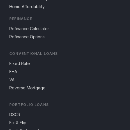
Home Affordability
REFINANCE
Refinance Calculator
Refinance Options
CONVENTIONAL LOANS
Fixed Rate
FHA
VA
Reverse Mortgage
PORTFOLIO LOANS
DSCR
Fix & Flip