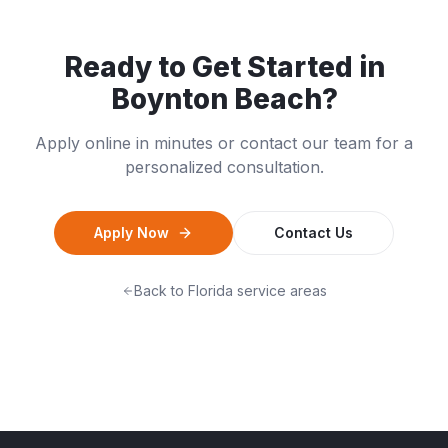
Ready to Get Started in
Boynton Beach
?
Apply online in minutes or contact our team for a
personalized consultation.
Apply Now
Contact Us
Back to
Florida
service areas