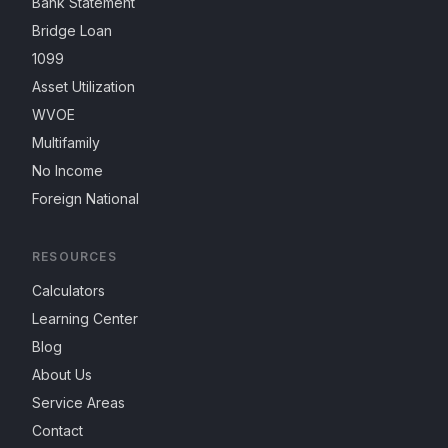
Bank Statement
Bridge Loan
1099
Asset Utilization
WVOE
Multifamily
No Income
Foreign National
RESOURCES
Calculators
Learning Center
Blog
About Us
Service Areas
Contact