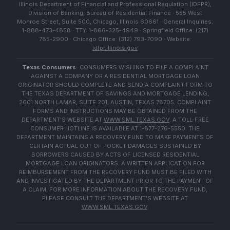
Illinois Department of Financial and Professional Regulation (IDFPR),
Division of Banking, Bureau of Residential Finance · 555 West
Monroe Street, Suite 500, Chicago, Illinois 60661 · General Inquiries:
1-888-473-4858 · TTY: 1-866-325-4949 · Springfield Office: (217)
785-2900 · Chicago Office: (312) 793-7090 · Website:
idfpr.illinois.gov
Texas Consumers:
CONSUMERS WISHING TO FILE A COMPLAINT
AGAINST A COMPANY OR A RESIDENTIAL MORTGAGE LOAN
ORIGINATOR SHOULD COMPLETE AND SEND A COMPLAINT FORM TO
THE TEXAS DEPARTMENT OF SAVINGS AND MORTGAGE LENDING,
2601 NORTH LAMAR, SUITE 201, AUSTIN, TEXAS 78705. COMPLAINT
FORMS AND INSTRUCTIONS MAY BE OBTAINED FROM THE
DEPARTMENT'S WEBSITE AT
WWW.SML.TEXAS.GOV
. A TOLL-FREE
CONSUMER HOTLINE IS AVAILABLE AT 1-877-276-5550. THE
DEPARTMENT MAINTAINS A RECOVERY FUND TO MAKE PAYMENTS OF
CERTAIN ACTUAL OUT OF POCKET DAMAGES SUSTAINED BY
BORROWERS CAUSED BY ACTS OF LICENSED RESIDENTIAL
MORTGAGE LOAN ORIGINATORS. A WRITTEN APPLICATION FOR
REIMBURSEMENT FROM THE RECOVERY FUND MUST BE FILED WITH
AND INVESTIGATED BY THE DEPARTMENT PRIOR TO THE PAYMENT OF
A CLAIM. FOR MORE INFORMATION ABOUT THE RECOVERY FUND,
PLEASE CONSULT THE DEPARTMENT'S WEBSITE AT
WWW.SML.TEXAS.GOV
.