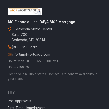
MC Financial, Inc. D/B/A MCF Mortgage
3 Bethesda Metro Center
Suite 700
Bethesda, MD 20814
(800) 990-2789
info@mcfmortgage.com
Hours: Mon–Fri 9:00 AM – 6:00 PM ET
NMLS #1061701
Licensed in multiple states. Contact us to confirm availability in
your state.
BUY
Pre-Approvals
First-Time Homebuyers