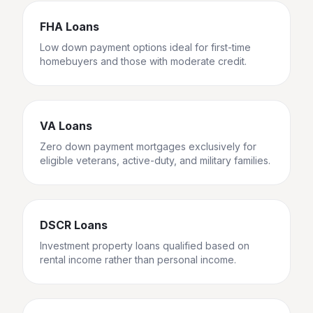
FHA Loans
Low down payment options ideal for first-time
homebuyers and those with moderate credit.
VA Loans
Zero down payment mortgages exclusively for
eligible veterans, active-duty, and military families.
DSCR Loans
Investment property loans qualified based on
rental income rather than personal income.