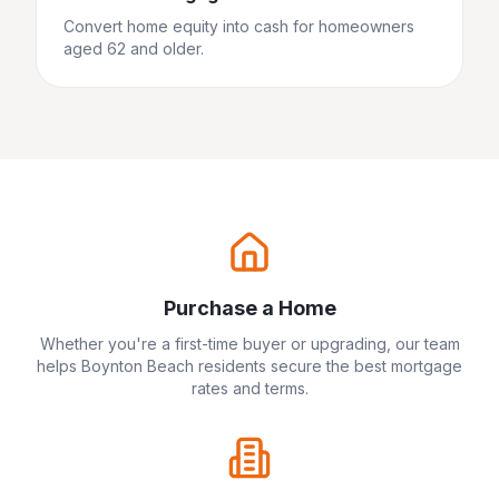
Convert home equity into cash for homeowners
aged 62 and older.
Purchase a Home
Whether you're a first-time buyer or upgrading, our team
helps
Boynton Beach
residents secure the best mortgage
rates and terms.