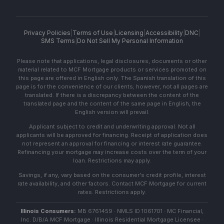
Privacy Policies
|
Terms of Use
|
Licensing
|
Accessibility
|
DNC
|
SMS Terms
|
Do Not Sell My Personal Information
Please note that applications, legal disclosures, documents or other
material related to MCF Mortgage products or services promoted on
this page are offered in English only. The Spanish translation of this
page is for the convenience of our clients; however, not all pages are
translated. If there is a discrepancy between the content of the
translated page and the content of the same page in English, the
English version will prevail.
Applicant subject to credit and underwriting approval. Not all
applicants will be approved for financing. Receipt of application does
not represent an approval for financing or interest rate guarantee.
Refinancing your mortgage may increase costs over the term of your
loan. Restrictions may apply.
Savings, if any, vary based on the consumer's credit profile, interest
rate availability, and other factors. Contact MCF Mortgage for current
rates. Restrictions apply.
Illinois Consumers:
MB 6761459 · NMLS ID 1061701 · MC Financial,
Inc. D/B/A MCF Mortgage · Illinois Residential Mortgage Licensee ·