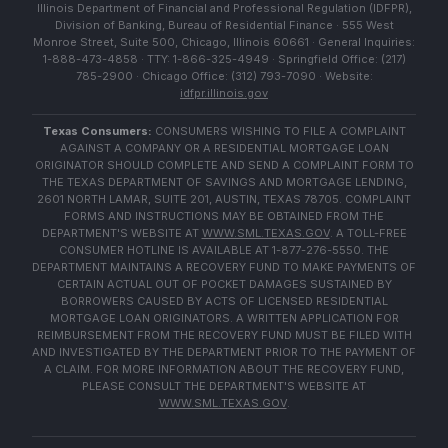
Illinois Department of Financial and Professional Regulation (IDFPR),
Division of Banking, Bureau of Residential Finance · 555 West
Monroe Street, Suite 500, Chicago, Illinois 60661 · General Inquiries:
1-888-473-4858 · TTY: 1-866-325-4949 · Springfield Office: (217)
785-2900 · Chicago Office: (312) 793-7090 · Website:
idfpr.illinois.gov
Texas Consumers:
CONSUMERS WISHING TO FILE A COMPLAINT
AGAINST A COMPANY OR A RESIDENTIAL MORTGAGE LOAN
ORIGINATOR SHOULD COMPLETE AND SEND A COMPLAINT FORM TO
THE TEXAS DEPARTMENT OF SAVINGS AND MORTGAGE LENDING,
2601 NORTH LAMAR, SUITE 201, AUSTIN, TEXAS 78705. COMPLAINT
FORMS AND INSTRUCTIONS MAY BE OBTAINED FROM THE
DEPARTMENT'S WEBSITE AT
WWW.SML.TEXAS.GOV
. A TOLL-FREE
CONSUMER HOTLINE IS AVAILABLE AT 1-877-276-5550. THE
DEPARTMENT MAINTAINS A RECOVERY FUND TO MAKE PAYMENTS OF
CERTAIN ACTUAL OUT OF POCKET DAMAGES SUSTAINED BY
BORROWERS CAUSED BY ACTS OF LICENSED RESIDENTIAL
MORTGAGE LOAN ORIGINATORS. A WRITTEN APPLICATION FOR
REIMBURSEMENT FROM THE RECOVERY FUND MUST BE FILED WITH
AND INVESTIGATED BY THE DEPARTMENT PRIOR TO THE PAYMENT OF
A CLAIM. FOR MORE INFORMATION ABOUT THE RECOVERY FUND,
PLEASE CONSULT THE DEPARTMENT'S WEBSITE AT
WWW.SML.TEXAS.GOV
.