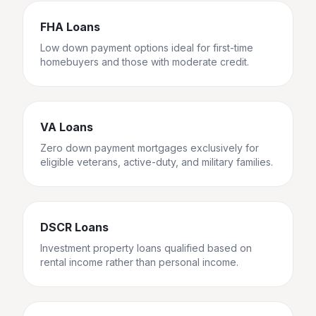
FHA Loans
Low down payment options ideal for first-time
homebuyers and those with moderate credit.
VA Loans
Zero down payment mortgages exclusively for
eligible veterans, active-duty, and military families.
DSCR Loans
Investment property loans qualified based on
rental income rather than personal income.