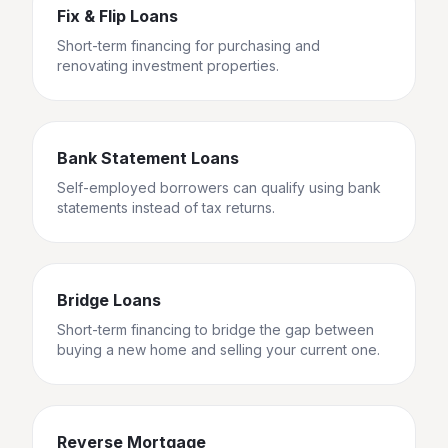
Fix & Flip Loans
Short-term financing for purchasing and
renovating investment properties.
Bank Statement Loans
Self-employed borrowers can qualify using bank
statements instead of tax returns.
Bridge Loans
Short-term financing to bridge the gap between
buying a new home and selling your current one.
Reverse Mortgage