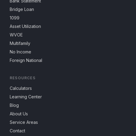
Bank Statement
Bridge Loan
1099
Asset Utilization
WVOE
Multifamily
No Income
Foreign National
RESOURCES
Calculators
Learning Center
Blog
About Us
Service Areas
Contact