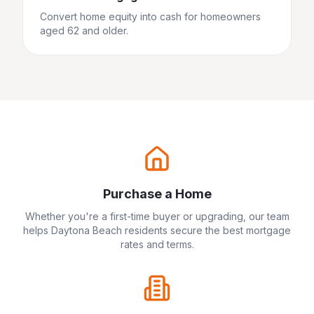
Convert home equity into cash for homeowners
aged 62 and older.
Purchase a Home
Whether you're a first-time buyer or upgrading, our team
helps
Daytona Beach
residents secure the best mortgage
rates and terms.