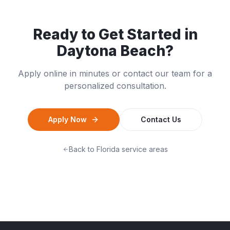
Ready to Get Started in
Daytona Beach
?
Apply online in minutes or contact our team for a
personalized consultation.
Apply Now
Contact Us
Back to
Florida
service areas