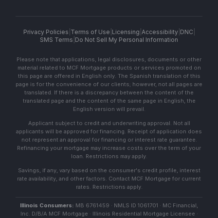
Privacy Policies
|
Terms of Use
|
Licensing
|
Accessibility
|
DNC
|
SMS Terms
|
Do Not Sell My Personal Information
Please note that applications, legal disclosures, documents or other
material related to MCF Mortgage products or services promoted on
this page are offered in English only. The Spanish translation of this
page is for the convenience of our clients; however, not all pages are
translated. If there is a discrepancy between the content of the
translated page and the content of the same page in English, the
English version will prevail.
Applicant subject to credit and underwriting approval. Not all
applicants will be approved for financing. Receipt of application does
not represent an approval for financing or interest rate guarantee.
Refinancing your mortgage may increase costs over the term of your
loan. Restrictions may apply.
Savings, if any, vary based on the consumer's credit profile, interest
rate availability, and other factors. Contact MCF Mortgage for current
rates. Restrictions apply.
Illinois Consumers:
MB 6761459 · NMLS ID 1061701 · MC Financial,
Inc. D/B/A MCF Mortgage · Illinois Residential Mortgage Licensee ·