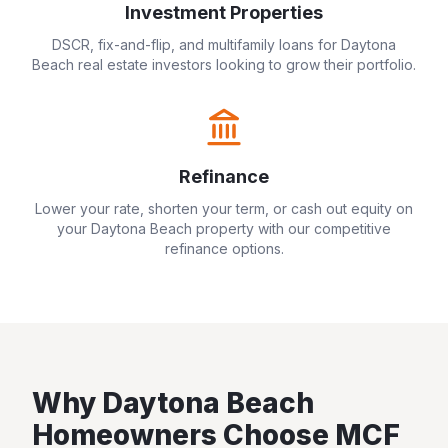
Investment Properties
DSCR, fix-and-flip, and multifamily loans for
Daytona
Beach
real estate investors looking to grow their portfolio.
Refinance
Lower your rate, shorten your term, or cash out equity on
your
Daytona Beach
property with our competitive
refinance options.
Why
Daytona Beach
Homeowners Choose MCF