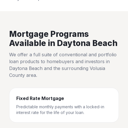
Mortgage Programs
Available in
Daytona Beach
We offer a full suite of conventional and portfolio
loan products to homebuyers and investors in
Daytona Beach
and the surrounding
Volusia
County
area.
Fixed Rate Mortgage
Predictable monthly payments with a locked-in
interest rate for the life of your loan.