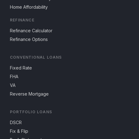
Home Affordability
REFINANCE
Refinance Calculator
Refinance Options
CONVENTIONAL LOANS
Fixed Rate
FHA
VA
Reverse Mortgage
PORTFOLIO LOANS
DSCR
Fix & Flip