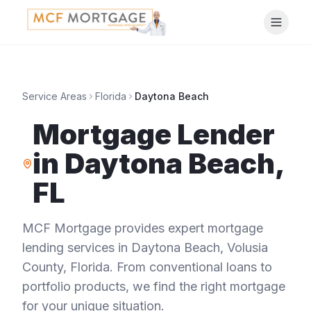
Service Areas
Florida
Daytona Beach
Mortgage Lender
in
Daytona Beach
,
FL
MCF Mortgage provides expert mortgage
lending services in
Daytona Beach
,
Volusia
County
,
Florida
. From conventional loans to
portfolio products, we find the right mortgage
for your unique situation.