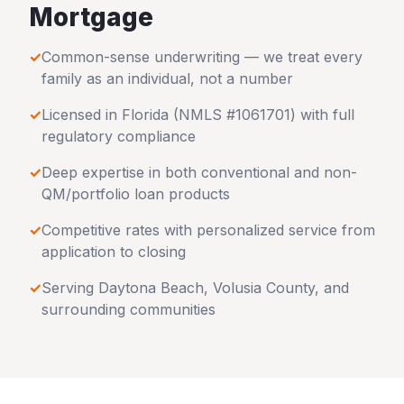
Mortgage
✓
Common-sense underwriting — we treat every
family as an individual, not a number
✓
Licensed in
Florida
(NMLS #1061701) with full
regulatory compliance
✓
Deep expertise in both conventional and non-
QM/portfolio loan products
✓
Competitive rates with personalized service from
application to closing
✓
Serving
Daytona Beach
,
Volusia County
, and
surrounding communities