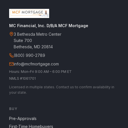
MC Financial, Inc. D/B/A MCF Mortgage
3 Bethesda Metro Center
Suite 700
Bethesda, MD 20814
(800) 990-2789
info@mcfmortgage.com
Hours: Mon–Fri 9:00 AM – 6:00 PM ET
NMLS #1061701
Licensed in multiple states. Contact us to confirm availability in
your state.
BUY
Pre-Approvals
First-Time Homebuyers