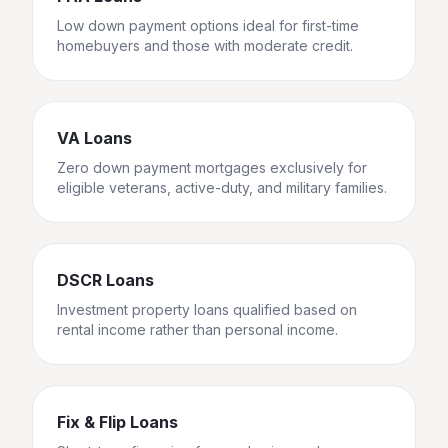
Low down payment options ideal for first-time
homebuyers and those with moderate credit.
VA Loans
Zero down payment mortgages exclusively for
eligible veterans, active-duty, and military families.
DSCR Loans
Investment property loans qualified based on
rental income rather than personal income.
Fix & Flip Loans