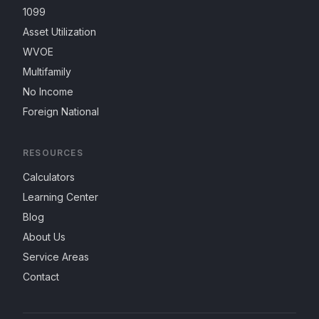
1099
Asset Utilization
WVOE
Multifamily
No Income
Foreign National
RESOURCES
Calculators
Learning Center
Blog
About Us
Service Areas
Contact