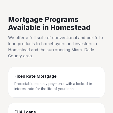
Mortgage Programs
Available in
Homestead
We offer a full suite of conventional and portfolio
loan products to homebuyers and investors in
Homestead
and the surrounding
Miami-Dade
County
area.
Fixed Rate Mortgage
Predictable monthly payments with a locked-in
interest rate for the life of your loan.
FHA Loans