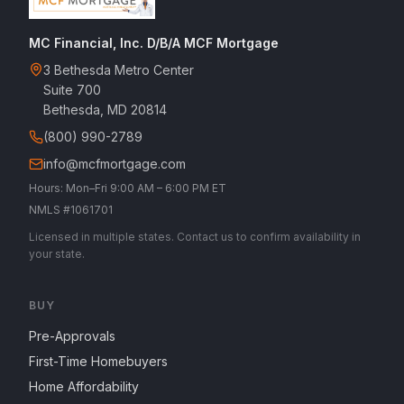
MC Financial, Inc. D/B/A MCF Mortgage
3 Bethesda Metro Center
Suite 700
Bethesda, MD 20814
(800) 990-2789
info@mcfmortgage.com
Hours: Mon–Fri 9:00 AM – 6:00 PM ET
NMLS #1061701
Licensed in multiple states. Contact us to confirm availability in
your state.
BUY
Pre-Approvals
First-Time Homebuyers
Home Affordability