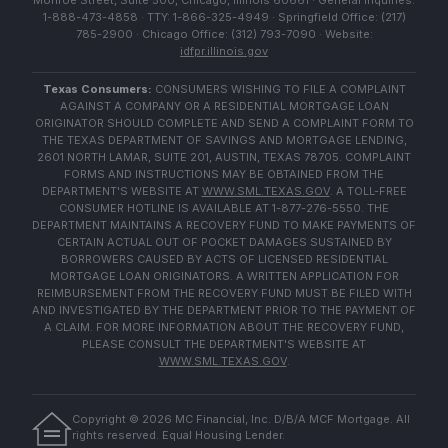
Monroe Street, Suite 500, Chicago, Illinois 60661 · General Inquiries:
1-888-473-4858 · TTY: 1-866-325-4949 · Springfield Office: (217)
785-2900 · Chicago Office: (312) 793-7090 · Website:
idfpr.illinois.gov
Texas Consumers:
CONSUMERS WISHING TO FILE A COMPLAINT
AGAINST A COMPANY OR A RESIDENTIAL MORTGAGE LOAN
ORIGINATOR SHOULD COMPLETE AND SEND A COMPLAINT FORM TO
THE TEXAS DEPARTMENT OF SAVINGS AND MORTGAGE LENDING,
2601 NORTH LAMAR, SUITE 201, AUSTIN, TEXAS 78705. COMPLAINT
FORMS AND INSTRUCTIONS MAY BE OBTAINED FROM THE
DEPARTMENT'S WEBSITE AT
WWW.SML.TEXAS.GOV
. A TOLL-FREE
CONSUMER HOTLINE IS AVAILABLE AT 1-877-276-5550. THE
DEPARTMENT MAINTAINS A RECOVERY FUND TO MAKE PAYMENTS OF
CERTAIN ACTUAL OUT OF POCKET DAMAGES SUSTAINED BY
BORROWERS CAUSED BY ACTS OF LICENSED RESIDENTIAL
MORTGAGE LOAN ORIGINATORS. A WRITTEN APPLICATION FOR
REIMBURSEMENT FROM THE RECOVERY FUND MUST BE FILED WITH
AND INVESTIGATED BY THE DEPARTMENT PRIOR TO THE PAYMENT OF
A CLAIM. FOR MORE INFORMATION ABOUT THE RECOVERY FUND,
PLEASE CONSULT THE DEPARTMENT'S WEBSITE AT
WWW.SML.TEXAS.GOV
.
Copyright ©
2026
MC Financial, Inc. D/B/A MCF Mortgage. All
rights reserved. Equal Housing Lender.