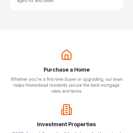
aged 62 and older.
Purchase a Home
Whether you're a first-time buyer or upgrading, our team
helps
Homestead
residents secure the best mortgage
rates and terms.
Investment Properties