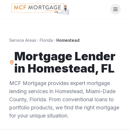
Service Areas
Florida
Homestead
Mortgage Lender
in
Homestead
,
FL
MCF Mortgage provides expert mortgage
lending services in
Homestead
,
Miami-Dade
County
,
Florida
. From conventional loans to
portfolio products, we find the right mortgage
for your unique situation.