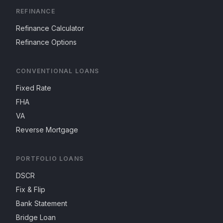
REFINANCE
Refinance Calculator
Refinance Options
CONVENTIONAL LOANS
Fixed Rate
FHA
VA
Reverse Mortgage
PORTFOLIO LOANS
DSCR
Fix & Flip
Bank Statement
Bridge Loan