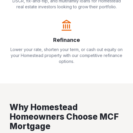
DSCR, fix-and-flip, and multifamily loans for
Homestead
real estate investors looking to grow their portfolio.
Refinance
Lower your rate, shorten your term, or cash out equity on
your
Homestead
property with our competitive refinance
options.
Why
Homestead
Homeowners Choose MCF
Mortgage