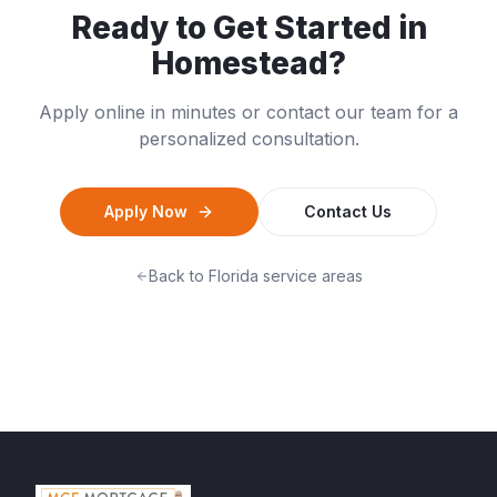
Ready to Get Started in
Homestead
?
Apply online in minutes or contact our team for a
personalized consultation.
Apply Now
Contact Us
Back to
Florida
service areas