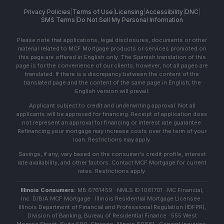
Privacy Policies
|
Terms of Use
|
Licensing
|
Accessibility
|
DNC
|
SMS Terms
|
Do Not Sell My Personal Information
Please note that applications, legal disclosures, documents or other
material related to MCF Mortgage products or services promoted on
this page are offered in English only. The Spanish translation of this
page is for the convenience of our clients; however, not all pages are
translated. If there is a discrepancy between the content of the
translated page and the content of the same page in English, the
English version will prevail.
Applicant subject to credit and underwriting approval. Not all
applicants will be approved for financing. Receipt of application does
not represent an approval for financing or interest rate guarantee.
Refinancing your mortgage may increase costs over the term of your
loan. Restrictions may apply.
Savings, if any, vary based on the consumer's credit profile, interest
rate availability, and other factors. Contact MCF Mortgage for current
rates. Restrictions apply.
Illinois Consumers:
MB 6761459 · NMLS ID 1061701 · MC Financial,
Inc. D/B/A MCF Mortgage · Illinois Residential Mortgage Licensee ·
Illinois Department of Financial and Professional Regulation (IDFPR),
Division of Banking, Bureau of Residential Finance · 555 West