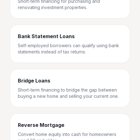
Short-term financing for purchasing and
renovating investment properties.
Bank Statement Loans
Self-employed borrowers can qualify using bank
statements instead of tax returns.
Bridge Loans
Short-term financing to bridge the gap between
buying a new home and selling your current one.
Reverse Mortgage
Convert home equity into cash for homeowners