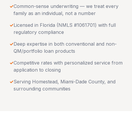
✓
Common-sense underwriting — we treat every
family as an individual, not a number
✓
Licensed in
Florida
(NMLS #1061701) with full
regulatory compliance
✓
Deep expertise in both conventional and non-
QM/portfolio loan products
✓
Competitive rates with personalized service from
application to closing
✓
Serving
Homestead
,
Miami-Dade County
, and
surrounding communities