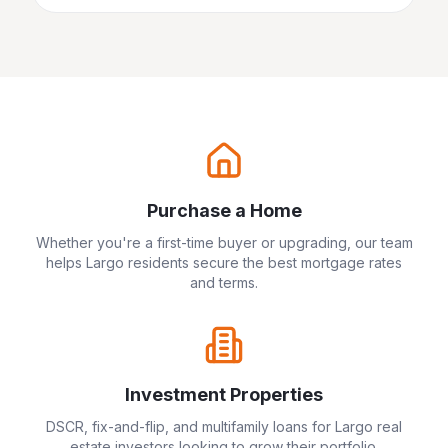
Purchase a Home
Whether you're a first-time buyer or upgrading, our team
helps
Largo
residents secure the best mortgage rates
and terms.
Investment Properties
DSCR, fix-and-flip, and multifamily loans for
Largo
real
estate investors looking to grow their portfolio.