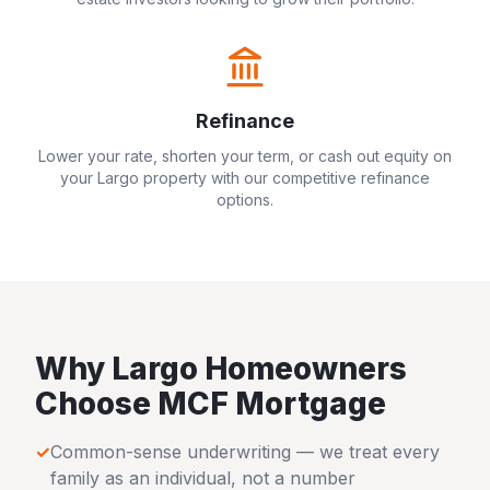
Refinance
Lower your rate, shorten your term, or cash out equity on
your
Largo
property with our competitive refinance
options.
Why
Largo
Homeowners
Choose MCF Mortgage
✓
Common-sense underwriting — we treat every
family as an individual, not a number