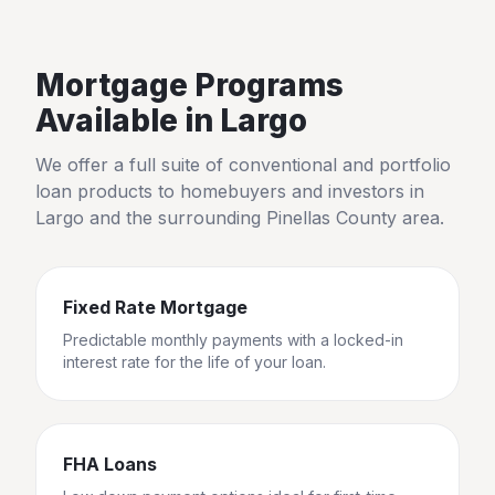
Mortgage Programs
Available in
Largo
We offer a full suite of conventional and portfolio
loan products to homebuyers and investors in
Largo
and the surrounding
Pinellas County
area.
Fixed Rate Mortgage
Predictable monthly payments with a locked-in
interest rate for the life of your loan.
FHA Loans