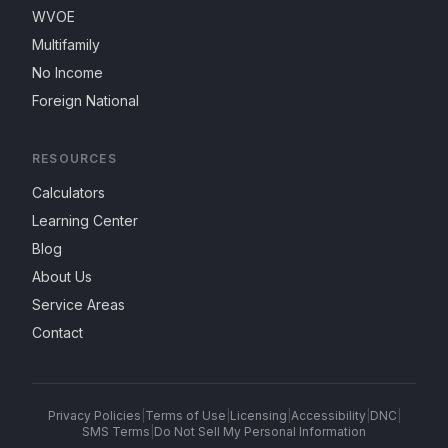
WVOE
Multifamily
No Income
Foreign National
RESOURCES
Calculators
Learning Center
Blog
About Us
Service Areas
Contact
Privacy Policies
|
Terms of Use
|
Licensing
|
Accessibility
|
DNC
|
SMS Terms
|
Do Not Sell My Personal Information