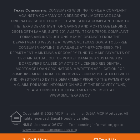
Texas Consumers:
CONSUMERS WISHING TO FILE A COMPLAINT
AGAINST A COMPANY OR A RESIDENTIAL MORTGAGE LOAN
ORIGINATOR SHOULD COMPLETE AND SEND A COMPLAINT FORM TO
THE TEXAS DEPARTMENT OF SAVINGS AND MORTGAGE LENDING,
2601 NORTH LAMAR, SUITE 201, AUSTIN, TEXAS 78705. COMPLAINT
FORMS AND INSTRUCTIONS MAY BE OBTAINED FROM THE
DEPARTMENT'S WEBSITE AT
WWW.SML.TEXAS.GOV
. A TOLL-FREE
CONSUMER HOTLINE IS AVAILABLE AT 1-877-276-5550. THE
DEPARTMENT MAINTAINS A RECOVERY FUND TO MAKE PAYMENTS OF
CERTAIN ACTUAL OUT OF POCKET DAMAGES SUSTAINED BY
BORROWERS CAUSED BY ACTS OF LICENSED RESIDENTIAL
MORTGAGE LOAN ORIGINATORS. A WRITTEN APPLICATION FOR
REIMBURSEMENT FROM THE RECOVERY FUND MUST BE FILED WITH
AND INVESTIGATED BY THE DEPARTMENT PRIOR TO THE PAYMENT OF
A CLAIM. FOR MORE INFORMATION ABOUT THE RECOVERY FUND,
PLEASE CONSULT THE DEPARTMENT'S WEBSITE AT
WWW.SML.TEXAS.GOV
.
Copyright ©
2026
MC Financial, Inc. D/B/A MCF Mortgage. All
rights reserved. Equal Housing Lender.
EQUAL HOUSING
NMLS License #1061701 — For licensing information, go to:
LENDER
www.nmlsconsumeraccess.org