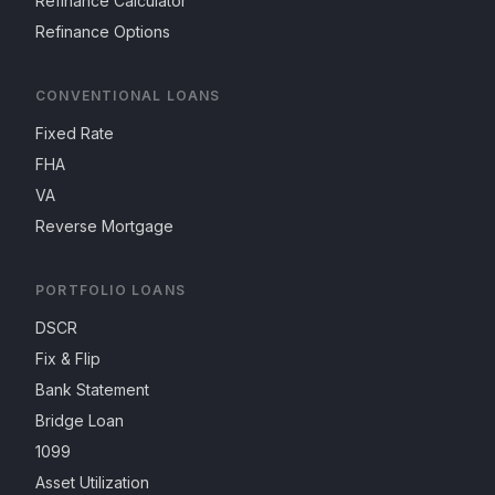
Refinance Calculator
Refinance Options
CONVENTIONAL LOANS
Fixed Rate
FHA
VA
Reverse Mortgage
PORTFOLIO LOANS
DSCR
Fix & Flip
Bank Statement
Bridge Loan
1099
Asset Utilization