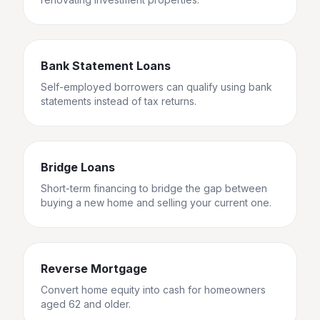
Bank Statement Loans
Self-employed borrowers can qualify using bank
statements instead of tax returns.
Bridge Loans
Short-term financing to bridge the gap between
buying a new home and selling your current one.
Reverse Mortgage
Convert home equity into cash for homeowners
aged 62 and older.