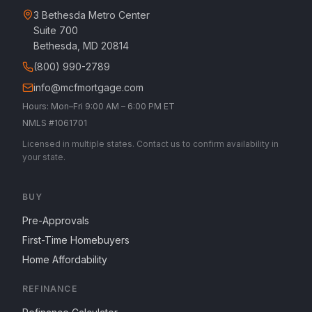
3 Bethesda Metro Center
Suite 700
Bethesda, MD 20814
(800) 990-2789
info@mcfmortgage.com
Hours: Mon–Fri 9:00 AM – 6:00 PM ET
NMLS #1061701
Licensed in multiple states. Contact us to confirm availability in
your state.
BUY
Pre-Approvals
First-Time Homebuyers
Home Affordability
REFINANCE