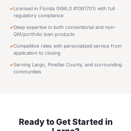
✓
Licensed in
Florida
(NMLS #1061701) with full
regulatory compliance
✓
Deep expertise in both conventional and non-
QM/portfolio loan products
✓
Competitive rates with personalized service from
application to closing
✓
Serving
Largo
,
Pinellas County
, and surrounding
communities
Ready to Get Started in