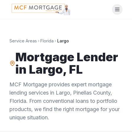
Service Areas
Florida
Largo
Mortgage Lender
in
Largo
,
FL
MCF Mortgage provides expert mortgage
lending services in
Largo
,
Pinellas County
,
Florida
. From conventional loans to portfolio
products, we find the right mortgage for your
unique situation.