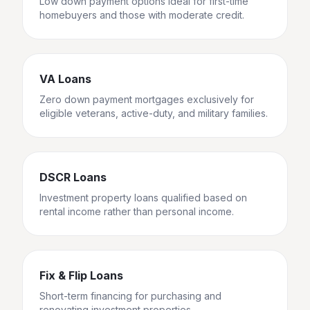
Low down payment options ideal for first-time
homebuyers and those with moderate credit.
VA Loans
Zero down payment mortgages exclusively for
eligible veterans, active-duty, and military families.
DSCR Loans
Investment property loans qualified based on
rental income rather than personal income.
Fix & Flip Loans
Short-term financing for purchasing and
renovating investment properties.