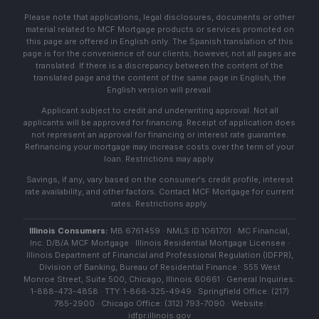
Please note that applications, legal disclosures, documents or other
material related to MCF Mortgage products or services promoted on
this page are offered in English only. The Spanish translation of this
page is for the convenience of our clients; however, not all pages are
translated. If there is a discrepancy between the content of the
translated page and the content of the same page in English, the
English version will prevail.
Applicant subject to credit and underwriting approval. Not all
applicants will be approved for financing. Receipt of application does
not represent an approval for financing or interest rate guarantee.
Refinancing your mortgage may increase costs over the term of your
loan. Restrictions may apply.
Savings, if any, vary based on the consumer's credit profile, interest
rate availability, and other factors. Contact MCF Mortgage for current
rates. Restrictions apply.
Illinois Consumers:
MB 6761459 · NMLS ID 1061701 · MC Financial,
Inc. D/B/A MCF Mortgage · Illinois Residential Mortgage Licensee ·
Illinois Department of Financial and Professional Regulation (IDFPR),
Division of Banking, Bureau of Residential Finance · 555 West
Monroe Street, Suite 500, Chicago, Illinois 60661 · General Inquiries:
1-888-473-4858 · TTY: 1-866-325-4949 · Springfield Office: (217)
785-2900 · Chicago Office: (312) 793-7090 · Website:
idfpr.illinois.gov