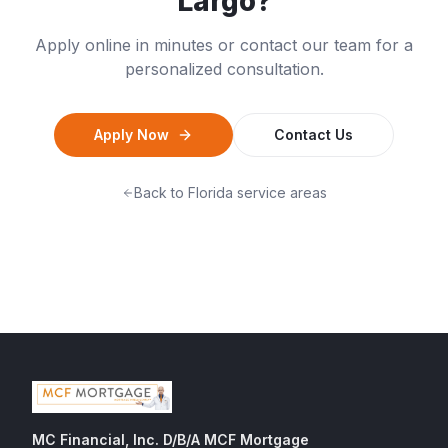
Largo
?
Apply online in minutes or contact our team for a
personalized consultation.
Apply Now
Contact Us
Back to
Florida
service areas
MC Financial, Inc. D/B/A MCF Mortgage