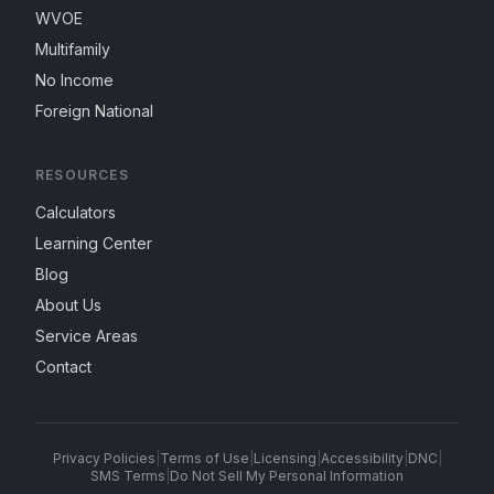
WVOE
Multifamily
No Income
Foreign National
RESOURCES
Calculators
Learning Center
Blog
About Us
Service Areas
Contact
Privacy Policies
|
Terms of Use
|
Licensing
|
Accessibility
|
DNC
|
SMS Terms
|
Do Not Sell My Personal Information