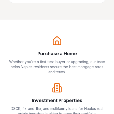
Purchase a Home
Whether you're a first-time buyer or upgrading, our team
helps
Naples
residents secure the best mortgage rates
and terms.
Investment Properties
DSCR, fix-and-flip, and multifamily loans for
Naples
real
estate investors looking to grow their portfolio.