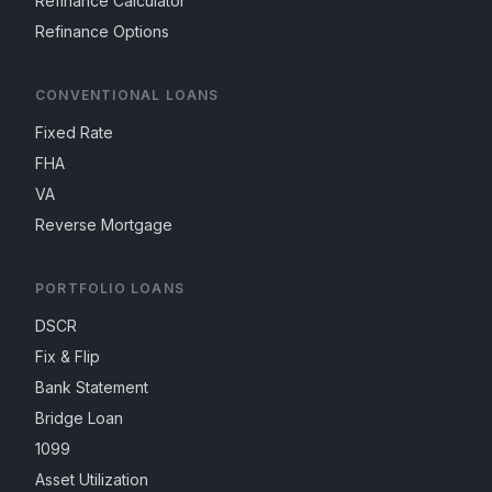
Refinance Calculator
Refinance Options
CONVENTIONAL LOANS
Fixed Rate
FHA
VA
Reverse Mortgage
PORTFOLIO LOANS
DSCR
Fix & Flip
Bank Statement
Bridge Loan
1099
Asset Utilization