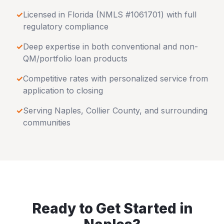
✓
Licensed in
Florida
(NMLS #1061701) with full
regulatory compliance
✓
Deep expertise in both conventional and non-
QM/portfolio loan products
✓
Competitive rates with personalized service from
application to closing
✓
Serving
Naples
,
Collier County
, and surrounding
communities
Ready to Get Started in