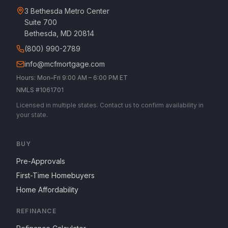
3 Bethesda Metro Center
Suite 700
Bethesda, MD 20814
(800) 990-2789
info@mcfmortgage.com
Hours: Mon–Fri 9:00 AM – 6:00 PM ET
NMLS #1061701
Licensed in multiple states. Contact us to confirm availability in
your state.
BUY
Pre-Approvals
First-Time Homebuyers
Home Affordability
REFINANCE