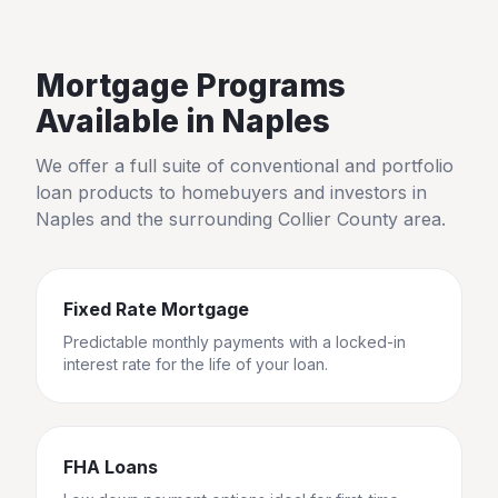
Mortgage Programs
Available in
Naples
We offer a full suite of conventional and portfolio
loan products to homebuyers and investors in
Naples
and the surrounding
Collier County
area.
Fixed Rate Mortgage
Predictable monthly payments with a locked-in
interest rate for the life of your loan.
FHA Loans