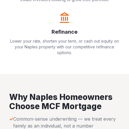
Refinance
Lower your rate, shorten your term, or cash out equity on
your
Naples
property with our competitive refinance
options.
Why
Naples
Homeowners
Choose MCF Mortgage
✓
Common-sense underwriting — we treat every
family as an individual, not a number