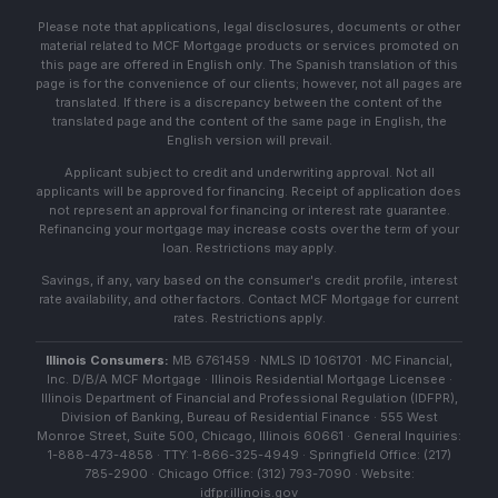
Please note that applications, legal disclosures, documents or other
material related to MCF Mortgage products or services promoted on
this page are offered in English only. The Spanish translation of this
page is for the convenience of our clients; however, not all pages are
translated. If there is a discrepancy between the content of the
translated page and the content of the same page in English, the
English version will prevail.
Applicant subject to credit and underwriting approval. Not all
applicants will be approved for financing. Receipt of application does
not represent an approval for financing or interest rate guarantee.
Refinancing your mortgage may increase costs over the term of your
loan. Restrictions may apply.
Savings, if any, vary based on the consumer's credit profile, interest
rate availability, and other factors. Contact MCF Mortgage for current
rates. Restrictions apply.
Illinois Consumers:
MB 6761459 · NMLS ID 1061701 · MC Financial,
Inc. D/B/A MCF Mortgage · Illinois Residential Mortgage Licensee ·
Illinois Department of Financial and Professional Regulation (IDFPR),
Division of Banking, Bureau of Residential Finance · 555 West
Monroe Street, Suite 500, Chicago, Illinois 60661 · General Inquiries:
1-888-473-4858 · TTY: 1-866-325-4949 · Springfield Office: (217)
785-2900 · Chicago Office: (312) 793-7090 · Website:
idfpr.illinois.gov