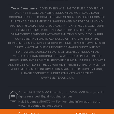
Texas Consumers:
CONSUMERS WISHING TO FILE A COMPLAINT
AGAINST A COMPANY OR A RESIDENTIAL MORTGAGE LOAN
ORIGINATOR SHOULD COMPLETE AND SEND A COMPLAINT FORM TO
THE TEXAS DEPARTMENT OF SAVINGS AND MORTGAGE LENDING,
2601 NORTH LAMAR, SUITE 201, AUSTIN, TEXAS 78705. COMPLAINT
FORMS AND INSTRUCTIONS MAY BE OBTAINED FROM THE
DEPARTMENT'S WEBSITE AT
WWW.SML.TEXAS.GOV
. A TOLL-FREE
CONSUMER HOTLINE IS AVAILABLE AT 1-877-276-5550. THE
DEPARTMENT MAINTAINS A RECOVERY FUND TO MAKE PAYMENTS OF
CERTAIN ACTUAL OUT OF POCKET DAMAGES SUSTAINED BY
BORROWERS CAUSED BY ACTS OF LICENSED RESIDENTIAL
MORTGAGE LOAN ORIGINATORS. A WRITTEN APPLICATION FOR
REIMBURSEMENT FROM THE RECOVERY FUND MUST BE FILED WITH
AND INVESTIGATED BY THE DEPARTMENT PRIOR TO THE PAYMENT OF
A CLAIM. FOR MORE INFORMATION ABOUT THE RECOVERY FUND,
PLEASE CONSULT THE DEPARTMENT'S WEBSITE AT
WWW.SML.TEXAS.GOV
.
Copyright ©
2026
MC Financial, Inc. D/B/A MCF Mortgage. All
rights reserved. Equal Housing Lender.
EQUAL HOUSING
NMLS License #1061701 — For licensing information, go to:
LENDER
www.nmlsconsumeraccess.org