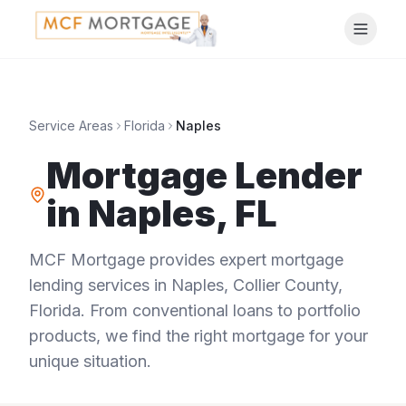
Service Areas
Florida
Naples
Mortgage Lender
in
Naples
,
FL
MCF Mortgage provides expert mortgage
lending services in
Naples
,
Collier County
,
Florida
. From conventional loans to portfolio
products, we find the right mortgage for your
unique situation.