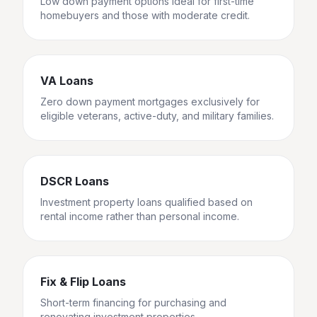
Low down payment options ideal for first-time
homebuyers and those with moderate credit.
VA Loans
Zero down payment mortgages exclusively for
eligible veterans, active-duty, and military families.
DSCR Loans
Investment property loans qualified based on
rental income rather than personal income.
Fix & Flip Loans
Short-term financing for purchasing and
renovating investment properties.