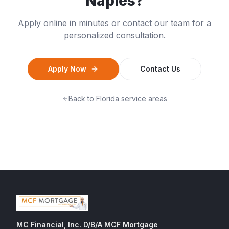
Naples
?
Apply online in minutes or contact our team for a
personalized consultation.
Apply Now
Contact Us
Back to
Florida
service areas
MC Financial, Inc. D/B/A MCF Mortgage