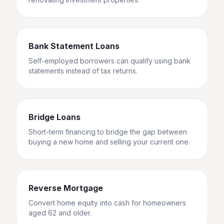
Bank Statement Loans
Self-employed borrowers can qualify using bank
statements instead of tax returns.
Bridge Loans
Short-term financing to bridge the gap between
buying a new home and selling your current one.
Reverse Mortgage
Convert home equity into cash for homeowners
aged 62 and older.