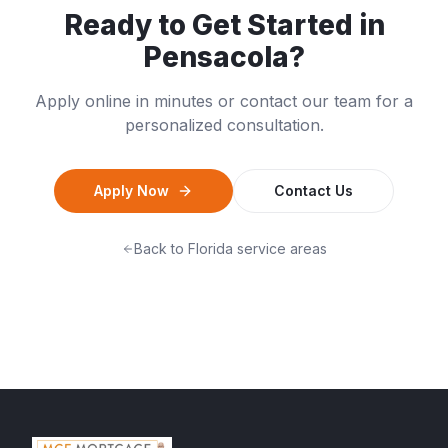
Ready to Get Started in
Pensacola
?
Apply online in minutes or contact our team for a
personalized consultation.
Apply Now
Contact Us
Back to
Florida
service areas