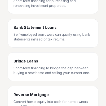
Short-term financing for purchasing and
renovating investment properties.
Bank Statement Loans
Self-employed borrowers can qualify using bank
statements instead of tax returns.
Bridge Loans
Short-term financing to bridge the gap between
buying a new home and selling your current one.
Reverse Mortgage
Convert home equity into cash for homeowners