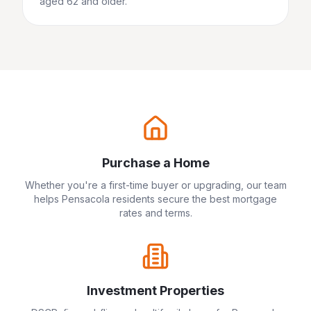
aged 62 and older.
Purchase a Home
Whether you're a first-time buyer or upgrading, our team
helps
Pensacola
residents secure the best mortgage
rates and terms.
Investment Properties