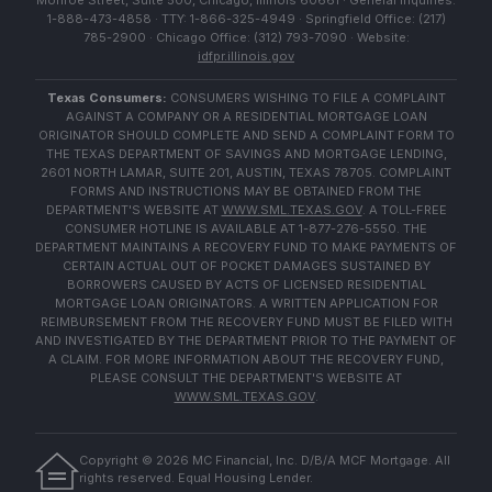
Monroe Street, Suite 500, Chicago, Illinois 60661 · General Inquiries:
1-888-473-4858 · TTY: 1-866-325-4949 · Springfield Office: (217)
785-2900 · Chicago Office: (312) 793-7090 · Website:
idfpr.illinois.gov
Texas Consumers:
CONSUMERS WISHING TO FILE A COMPLAINT
AGAINST A COMPANY OR A RESIDENTIAL MORTGAGE LOAN
ORIGINATOR SHOULD COMPLETE AND SEND A COMPLAINT FORM TO
THE TEXAS DEPARTMENT OF SAVINGS AND MORTGAGE LENDING,
2601 NORTH LAMAR, SUITE 201, AUSTIN, TEXAS 78705. COMPLAINT
FORMS AND INSTRUCTIONS MAY BE OBTAINED FROM THE
DEPARTMENT'S WEBSITE AT
WWW.SML.TEXAS.GOV
. A TOLL-FREE
CONSUMER HOTLINE IS AVAILABLE AT 1-877-276-5550. THE
DEPARTMENT MAINTAINS A RECOVERY FUND TO MAKE PAYMENTS OF
CERTAIN ACTUAL OUT OF POCKET DAMAGES SUSTAINED BY
BORROWERS CAUSED BY ACTS OF LICENSED RESIDENTIAL
MORTGAGE LOAN ORIGINATORS. A WRITTEN APPLICATION FOR
REIMBURSEMENT FROM THE RECOVERY FUND MUST BE FILED WITH
AND INVESTIGATED BY THE DEPARTMENT PRIOR TO THE PAYMENT OF
A CLAIM. FOR MORE INFORMATION ABOUT THE RECOVERY FUND,
PLEASE CONSULT THE DEPARTMENT'S WEBSITE AT
WWW.SML.TEXAS.GOV
.
Copyright ©
2026
MC Financial, Inc. D/B/A MCF Mortgage. All
rights reserved. Equal Housing Lender.