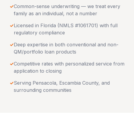
✓
Common-sense underwriting — we treat every
family as an individual, not a number
✓
Licensed in
Florida
(NMLS #1061701) with full
regulatory compliance
✓
Deep expertise in both conventional and non-
QM/portfolio loan products
✓
Competitive rates with personalized service from
application to closing
✓
Serving
Pensacola
,
Escambia County
, and
surrounding communities