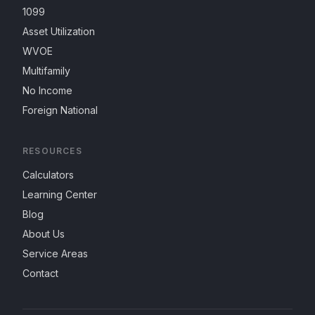
1099
Asset Utilization
WVOE
Multifamily
No Income
Foreign National
RESOURCES
Calculators
Learning Center
Blog
About Us
Service Areas
Contact