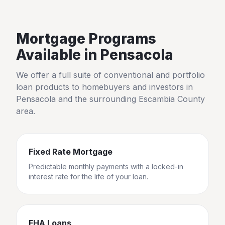
Mortgage Programs
Available in
Pensacola
We offer a full suite of conventional and portfolio
loan products to homebuyers and investors in
Pensacola
and the surrounding
Escambia County
area.
Fixed Rate Mortgage
Predictable monthly payments with a locked-in
interest rate for the life of your loan.
FHA Loans