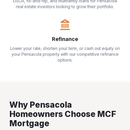
DSCR, fix-and-flip, and multifamily loans for
Pensacola
real estate investors looking to grow their portfolio.
Refinance
Lower your rate, shorten your term, or cash out equity on
your
Pensacola
property with our competitive refinance
options.
Why
Pensacola
Homeowners Choose MCF
Mortgage