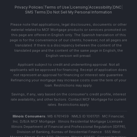
Privacy Policies
|
Terms of Use
|
Licensing
|
Accessibility
|
DNC
|
SMS Terms
|
Do Not Sell My Personal Information
Please note that applications, legal disclosures, documents or other
material related to MCF Mortgage products or services promoted on
this page are offered in English only. The Spanish translation of this
page is for the convenience of our clients; however, not all pages are
translated. If there is a discrepancy between the content of the
translated page and the content of the same page in English, the
English version will prevail.
Applicant subject to credit and underwriting approval. Not all
applicants will be approved for financing. Receipt of application does
not represent an approval for financing or interest rate guarantee.
Refinancing your mortgage may increase costs over the term of your
loan. Restrictions may apply.
Savings, if any, vary based on the consumer's credit profile, interest
rate availability, and other factors. Contact MCF Mortgage for current
rates. Restrictions apply.
Illinois Consumers:
MB 6761459 · NMLS ID 1061701 · MC Financial,
Inc. D/B/A MCF Mortgage · Illinois Residential Mortgage Licensee ·
Illinois Department of Financial and Professional Regulation (IDFPR),
Division of Banking, Bureau of Residential Finance · 555 West