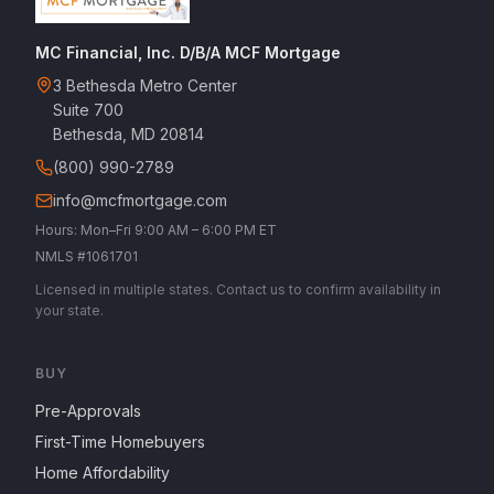
MC Financial, Inc. D/B/A MCF Mortgage
3 Bethesda Metro Center
Suite 700
Bethesda, MD 20814
(800) 990-2789
info@mcfmortgage.com
Hours: Mon–Fri 9:00 AM – 6:00 PM ET
NMLS #1061701
Licensed in multiple states. Contact us to confirm availability in
your state.
BUY
Pre-Approvals
First-Time Homebuyers
Home Affordability