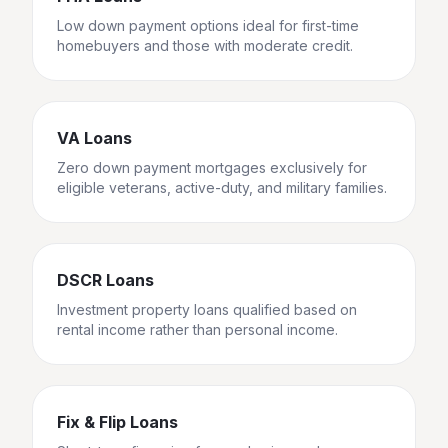
Low down payment options ideal for first-time
homebuyers and those with moderate credit.
VA Loans
Zero down payment mortgages exclusively for
eligible veterans, active-duty, and military families.
DSCR Loans
Investment property loans qualified based on
rental income rather than personal income.
Fix & Flip Loans