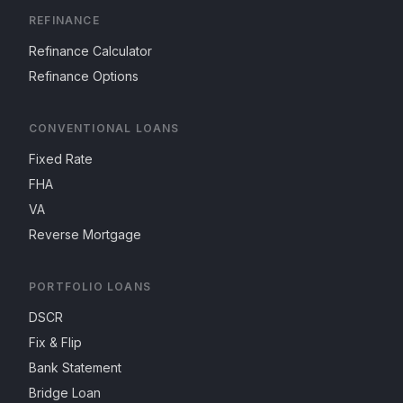
REFINANCE
Refinance Calculator
Refinance Options
CONVENTIONAL LOANS
Fixed Rate
FHA
VA
Reverse Mortgage
PORTFOLIO LOANS
DSCR
Fix & Flip
Bank Statement
Bridge Loan