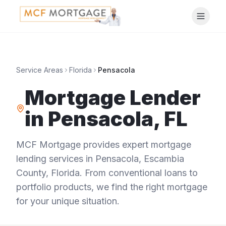
Service Areas
Florida
Pensacola
Mortgage Lender
in
Pensacola
,
FL
MCF Mortgage provides expert mortgage
lending services in
Pensacola
,
Escambia
County
,
Florida
. From conventional loans to
portfolio products, we find the right mortgage
for your unique situation.