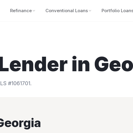
Refinance
Conventional Loans
Portfolio Loan
Lender in
Geo
S #1061701.
Georgia