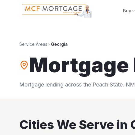
Buy
Service Areas
Georgia
Mortgage 
Mortgage lending across the Peach State.
NML
Cities We Serve in