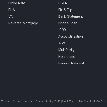
Fixed Rate
DSCR
FHA
Fix & Flip
VA
Bank Statement
Reverse Mortgage
Bridge Loan
1099
Asset Utilization
WVOE
Multifamily
No Income
Foreign National
|
Terms of Use
|
Licensing
|
Accessibility
|
DNC
|
SMS Terms
|
Do Not Sell My Pers