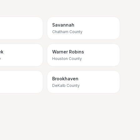
Savannah
Chatham County
ek
Warner Robins
y
Houston County
Brookhaven
DeKalb County