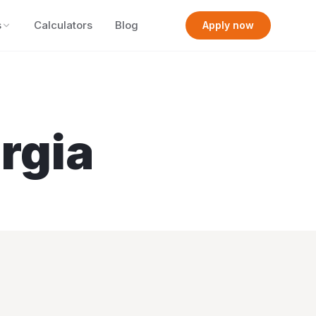
s
Calculators
Blog
Apply now
rgia