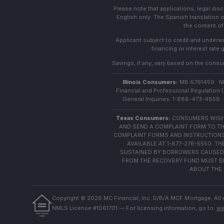
Please note that applications, legal di
English only. The Spanish translation o
the content of 
Applicant subject to credit and underwri
financing or interest rate
Savings, if any, vary based on the consume
Illinois Consumers:
MB 6761459 · NML
Financial and Professional Regulation (
General Inquiries: 1-888-473-4858 · 
Texas Consumers:
CONSUMERS WISHI
AND SEND A COMPLAINT FORM TO TH
COMPLAINT FORMS AND INSTRUCTIONS
AVAILABLE AT 1-877-276-5550. 
SUSTAINED BY BORROWERS CAUSED 
FROM THE RECOVERY FUND MUST BE 
ABOUT THE 
Copyright ©
2026
MC Financial, Inc. D/B/A MCF Mortgage. All 
NMLS License #1061701 — For licensing information, go to:
ww
EQUAL HOUSING
LENDER