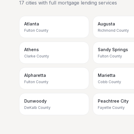
17
cities with full mortgage lending services
Atlanta
Augusta
Fulton County
Richmond County
Athens
Sandy Springs
Clarke County
Fulton County
Alpharetta
Marietta
Fulton County
Cobb County
Dunwoody
Peachtree City
DeKalb County
Fayette County