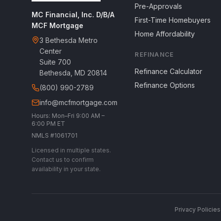
Pre-Approvals
MC Financial, Inc. D/B/A
First-Time Homebuyers
MCF Mortgage
Home Affordability
3 Bethesda Metro
Center
REFINANCE
Suite 700
Refinance Calculator
Bethesda, MD 20814
Refinance Options
(800) 990-2789
info@mcfmortgage.com
Hours: Mon–Fri 9:00 AM –
6:00 PM ET
NMLS #1061701
Licensed in multiple states.
Contact us to confirm
availability in your state.
Privacy Policies