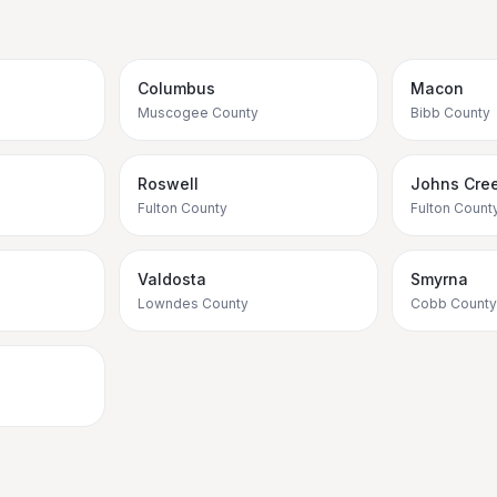
Columbus
Macon
Muscogee County
Bibb County
Roswell
Johns Cre
Fulton County
Fulton Count
Valdosta
Smyrna
Lowndes County
Cobb County