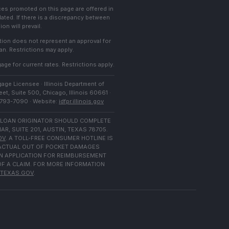
ces promoted on this page are offered in
lated. If there is a discrepancy between
on will prevail.
cation does not represent an approval for
an. Restrictions may apply.
age for current rates. Restrictions apply.
age Licensee · Illinois Department of
et, Suite 500, Chicago, Illinois 60661 ·
) 793-7090 · Website:
idfpr.illinois.gov
 LOAN ORIGINATOR SHOULD COMPLETE
 SUITE 201, AUSTIN, TEXAS 78705.
OV
. A TOLL-FREE CONSUMER HOTLINE IS
N ACTUAL OUT OF POCKET DAMAGES
N APPLICATION FOR REIMBURSEMENT
OF A CLAIM. FOR MORE INFORMATION
TEXAS.GOV
.