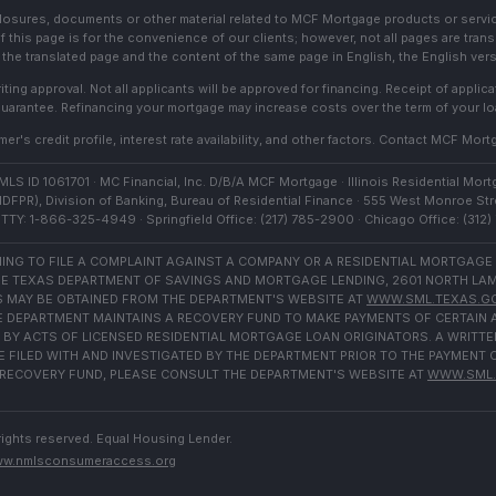
sclosures, documents or other material related to MCF Mortgage products or servi
f this page is for the convenience of our clients; however, not all pages are trans
the translated page and the content of the same page in English, the English versi
ting approval. Not all applicants will be approved for financing. Receipt of appli
 guarantee. Refinancing your mortgage may increase costs over the term of your lo
r's credit profile, interest rate availability, and other factors. Contact MCF Mortg
S ID 1061701 · MC Financial, Inc. D/B/A MCF Mortgage · Illinois Residential Mortg
IDFPR), Division of Banking, Bureau of Residential Finance · 555 West Monroe Stre
TTY: 1-866-325-4949 · Springfield Office: (217) 785-2900 · Chicago Office: (312
NG TO FILE A COMPLAINT AGAINST A COMPANY OR A RESIDENTIAL MORTGAGE
E TEXAS DEPARTMENT OF SAVINGS AND MORTGAGE LENDING, 2601 NORTH LAMAR,
 MAY BE OBTAINED FROM THE DEPARTMENT'S WEBSITE AT
WWW.SML.TEXAS.G
THE DEPARTMENT MAINTAINS A RECOVERY FUND TO MAKE PAYMENTS OF CERTAI
BY ACTS OF LICENSED RESIDENTIAL MORTGAGE LOAN ORIGINATORS. A WRITTE
FILED WITH AND INVESTIGATED BY THE DEPARTMENT PRIOR TO THE PAYMENT 
RECOVERY FUND, PLEASE CONSULT THE DEPARTMENT'S WEBSITE AT
WWW.SML.
rights reserved. Equal Housing Lender.
w.nmlsconsumeraccess.org