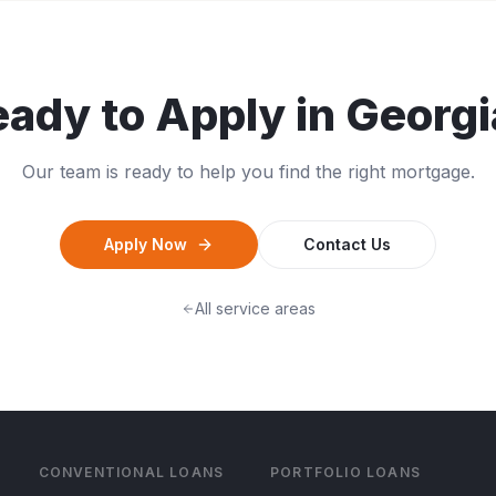
ady to Apply in
Georgi
Our team is ready to help you find the right mortgage.
Apply Now
Contact Us
All service areas
CONVENTIONAL LOANS
PORTFOLIO LOANS