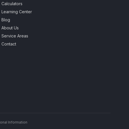
Calculators
Learning Center
Blog
About Us
Service Areas
Contact
onal Information