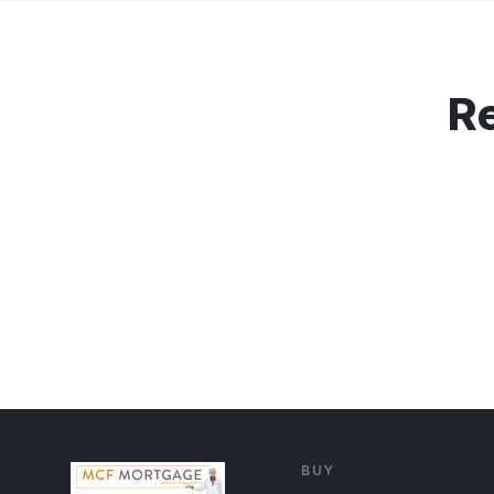
Re
BUY