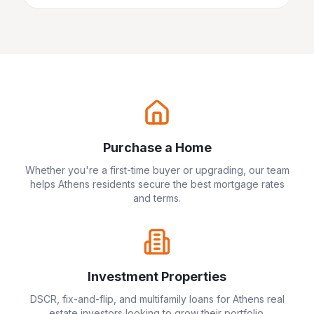
Purchase a Home
Whether you're a first-time buyer or upgrading, our team
helps
Athens
residents secure the best mortgage rates
and terms.
Investment Properties
DSCR, fix-and-flip, and multifamily loans for
Athens
real
estate investors looking to grow their portfolio.