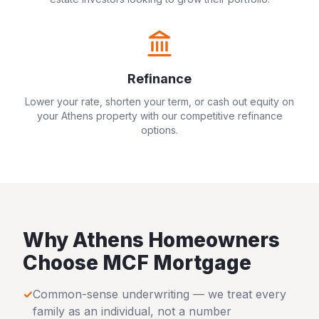
Refinance
Lower your rate, shorten your term, or cash out equity on
your
Athens
property with our competitive refinance
options.
Why
Athens
Homeowners
Choose MCF Mortgage
✓
Common-sense underwriting — we treat every
family as an individual, not a number