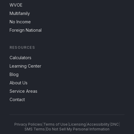
WVOE
Multifamily
No Income
Foreign National
RESOURCES
Calculators
Learning Center
Blog
About Us
Service Areas
Contact
Privacy Policies
|
Terms of Use
|
Licensing
|
Accessibility
|
DNC
|
SMS Terms
|
Do Not Sell My Personal Information