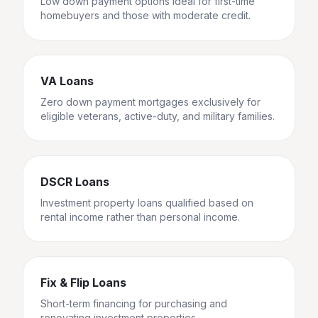
Low down payment options ideal for first-time
homebuyers and those with moderate credit.
VA Loans
Zero down payment mortgages exclusively for
eligible veterans, active-duty, and military families.
DSCR Loans
Investment property loans qualified based on
rental income rather than personal income.
Fix & Flip Loans
Short-term financing for purchasing and
renovating investment properties.