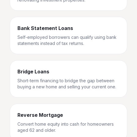
Bank Statement Loans
Self-employed borrowers can qualify using bank
statements instead of tax returns.
Bridge Loans
Short-term financing to bridge the gap between
buying a new home and selling your current one.
Reverse Mortgage
Convert home equity into cash for homeowners
aged 62 and older.