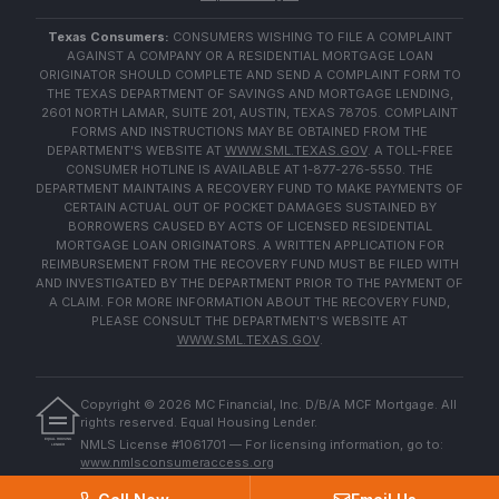
Texas Consumers:
CONSUMERS WISHING TO FILE A COMPLAINT
AGAINST A COMPANY OR A RESIDENTIAL MORTGAGE LOAN
ORIGINATOR SHOULD COMPLETE AND SEND A COMPLAINT FORM TO
THE TEXAS DEPARTMENT OF SAVINGS AND MORTGAGE LENDING,
2601 NORTH LAMAR, SUITE 201, AUSTIN, TEXAS 78705. COMPLAINT
FORMS AND INSTRUCTIONS MAY BE OBTAINED FROM THE
DEPARTMENT'S WEBSITE AT
WWW.SML.TEXAS.GOV
. A TOLL-FREE
CONSUMER HOTLINE IS AVAILABLE AT 1-877-276-5550. THE
DEPARTMENT MAINTAINS A RECOVERY FUND TO MAKE PAYMENTS OF
CERTAIN ACTUAL OUT OF POCKET DAMAGES SUSTAINED BY
BORROWERS CAUSED BY ACTS OF LICENSED RESIDENTIAL
MORTGAGE LOAN ORIGINATORS. A WRITTEN APPLICATION FOR
REIMBURSEMENT FROM THE RECOVERY FUND MUST BE FILED WITH
AND INVESTIGATED BY THE DEPARTMENT PRIOR TO THE PAYMENT OF
A CLAIM. FOR MORE INFORMATION ABOUT THE RECOVERY FUND,
PLEASE CONSULT THE DEPARTMENT'S WEBSITE AT
WWW.SML.TEXAS.GOV
.
Copyright ©
2026
MC Financial, Inc. D/B/A MCF Mortgage. All
rights reserved. Equal Housing Lender.
EQUAL HOUSING
NMLS License #1061701 — For licensing information, go to:
LENDER
www.nmlsconsumeraccess.org