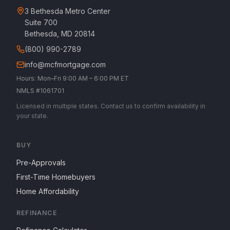
3 Bethesda Metro Center
Suite 700
Bethesda, MD 20814
(800) 990-2789
info@mcfmortgage.com
Hours: Mon–Fri 9:00 AM – 6:00 PM ET
NMLS #1061701
Licensed in multiple states. Contact us to confirm availability in
your state.
BUY
Pre-Approvals
First-Time Homebuyers
Home Affordability
REFINANCE