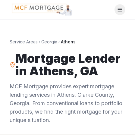
Service Areas
Georgia
Athens
Mortgage Lender
in
Athens
,
GA
MCF Mortgage provides expert mortgage
lending services in
Athens
,
Clarke County
,
Georgia
. From conventional loans to portfolio
products, we find the right mortgage for your
unique situation.