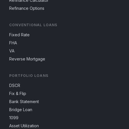
Refinance Calculator
Refinance Options
CONVENTIONAL LOANS
Fixed Rate
FHA
VA
Reverse Mortgage
PORTFOLIO LOANS
DSCR
Fix & Flip
Bank Statement
Bridge Loan
1099
Asset Utilization