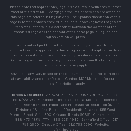
Please note that applications, legal disclosures, documents or other
material related to MCF Mortgage products or services promoted on
this page are offered in English only. The Spanish translation of this
page is for the convenience of our clients; however, not all pages are
translated. If there is a discrepancy between the content of the
translated page and the content of the same page in English, the
English version will prevail.
Applicant subject to credit and underwriting approval. Not all
applicants will be approved for financing. Receipt of application does
not represent an approval for financing or interest rate guarantee.
Refinancing your mortgage may increase costs over the term of your
loan. Restrictions may apply.
Savings, if any, vary based on the consumer's credit profile, interest
rate availability, and other factors. Contact MCF Mortgage for current
rates. Restrictions apply.
Illinois Consumers:
MB 6761459 · NMLS ID 1061701 · MC Financial,
Inc. D/B/A MCF Mortgage · Illinois Residential Mortgage Licensee ·
Illinois Department of Financial and Professional Regulation (IDFPR),
Division of Banking, Bureau of Residential Finance · 555 West
Monroe Street, Suite 500, Chicago, Illinois 60661 · General Inquiries:
1-888-473-4858 · TTY: 1-866-325-4949 · Springfield Office: (217)
785-2900 · Chicago Office: (312) 793-7090 · Website:
idfpr.illinois.gov