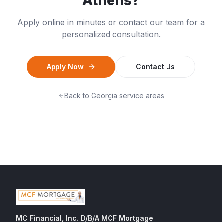
Athens
?
Apply online in minutes or contact our team for a
personalized consultation.
Apply Now
Contact Us
Back to
Georgia
service areas
MC Financial, Inc. D/B/A MCF Mortgage