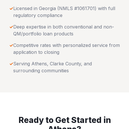
✓
Licensed in
Georgia
(NMLS #1061701) with full
regulatory compliance
✓
Deep expertise in both conventional and non-
QM/portfolio loan products
✓
Competitive rates with personalized service from
application to closing
✓
Serving
Athens
,
Clarke County
, and
surrounding communities
Ready to Get Started in