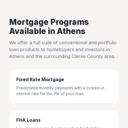
Mortgage Programs
Available in
Athens
We offer a full suite of conventional and portfolio
loan products to homebuyers and investors in
Athens
and the surrounding
Clarke County
area.
Fixed Rate Mortgage
Predictable monthly payments with a locked-in
interest rate for the life of your loan.
FHA Loans