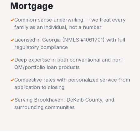
Mortgage
✓
Common-sense underwriting — we treat every
family as an individual, not a number
✓
Licensed in
Georgia
(NMLS #1061701) with full
regulatory compliance
✓
Deep expertise in both conventional and non-
QM/portfolio loan products
✓
Competitive rates with personalized service from
application to closing
✓
Serving
Brookhaven
,
DeKalb County
, and
surrounding communities