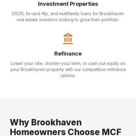
Investment Properties
DSCR, fix-and-flip, and multifamily loans for
Brookhaven
real estate investors looking to grow their portfolio.
Refinance
Lower your rate, shorten your term, or cash out equity on
your
Brookhaven
property with our competitive refinance
options.
Why
Brookhaven
Homeowners Choose MCF