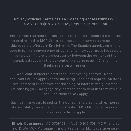
Privacy Policies
|
Terms of Use
|
Licensing
|
Accessibility
|
DNC
|
SMS Terms
|
Do Not Sell My Personal Information
Please note that applications, legal disclosures, documents or other
material related to MCF Mortgage products or services promoted on
this page are offered in English only. The Spanish translation of this
page is for the convenience of our clients; however, not all pages are
translated. If there is a discrepancy between the content of the
translated page and the content of the same page in English, the
English version will prevail.
Applicant subject to credit and underwriting approval. Not all
applicants will be approved for financing. Receipt of application does
not represent an approval for financing or interest rate guarantee.
Refinancing your mortgage may increase costs over the term of your
loan. Restrictions may apply.
Savings, if any, vary based on the consumer's credit profile, interest
rate availability, and other factors. Contact MCF Mortgage for current
rates. Restrictions apply.
Illinois Consumers:
MB 6761459 · NMLS ID 1061701 · MC Financial,
Inc. D/B/A MCF Mortgage · Illinois Residential Mortgage Licensee ·