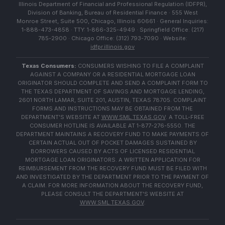
Illinois Department of Financial and Professional Regulation (IDFPR),
Division of Banking, Bureau of Residential Finance · 555 West
Monroe Street, Suite 500, Chicago, Illinois 60661 · General Inquiries:
1-888-473-4858 · TTY: 1-866-325-4949 · Springfield Office: (217)
785-2900 · Chicago Office: (312) 793-7090 · Website:
idfpr.illinois.gov
Texas Consumers:
CONSUMERS WISHING TO FILE A COMPLAINT
AGAINST A COMPANY OR A RESIDENTIAL MORTGAGE LOAN
ORIGINATOR SHOULD COMPLETE AND SEND A COMPLAINT FORM TO
THE TEXAS DEPARTMENT OF SAVINGS AND MORTGAGE LENDING,
2601 NORTH LAMAR, SUITE 201, AUSTIN, TEXAS 78705. COMPLAINT
FORMS AND INSTRUCTIONS MAY BE OBTAINED FROM THE
DEPARTMENT'S WEBSITE AT
WWW.SML.TEXAS.GOV
. A TOLL-FREE
CONSUMER HOTLINE IS AVAILABLE AT 1-877-276-5550. THE
DEPARTMENT MAINTAINS A RECOVERY FUND TO MAKE PAYMENTS OF
CERTAIN ACTUAL OUT OF POCKET DAMAGES SUSTAINED BY
BORROWERS CAUSED BY ACTS OF LICENSED RESIDENTIAL
MORTGAGE LOAN ORIGINATORS. A WRITTEN APPLICATION FOR
REIMBURSEMENT FROM THE RECOVERY FUND MUST BE FILED WITH
AND INVESTIGATED BY THE DEPARTMENT PRIOR TO THE PAYMENT OF
A CLAIM. FOR MORE INFORMATION ABOUT THE RECOVERY FUND,
PLEASE CONSULT THE DEPARTMENT'S WEBSITE AT
WWW.SML.TEXAS.GOV
.