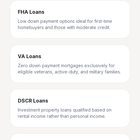
FHA Loans
Low down payment options ideal for first-time
homebuyers and those with moderate credit.
VA Loans
Zero down payment mortgages exclusively for
eligible veterans, active-duty, and military families.
DSCR Loans
Investment property loans qualified based on
rental income rather than personal income.