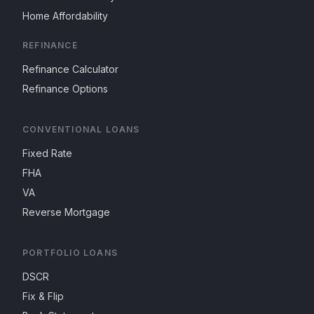
Home Affordability
REFINANCE
Refinance Calculator
Refinance Options
CONVENTIONAL LOANS
Fixed Rate
FHA
VA
Reverse Mortgage
PORTFOLIO LOANS
DSCR
Fix & Flip