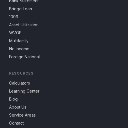
Bank Statement
Bridge Loan
1099
Asset Utilization
WVOE
Multifamily
No Income
Foreign National
RESOURCES
Calculators
Learning Center
Blog
About Us
Service Areas
Contact