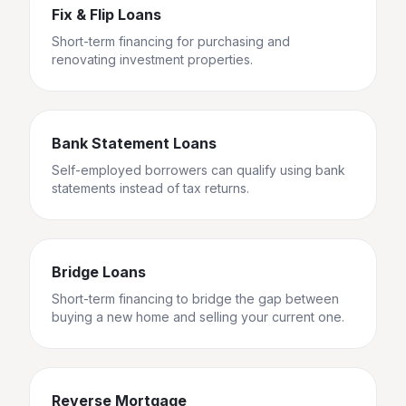
Fix & Flip Loans
Short-term financing for purchasing and
renovating investment properties.
Bank Statement Loans
Self-employed borrowers can qualify using bank
statements instead of tax returns.
Bridge Loans
Short-term financing to bridge the gap between
buying a new home and selling your current one.
Reverse Mortgage