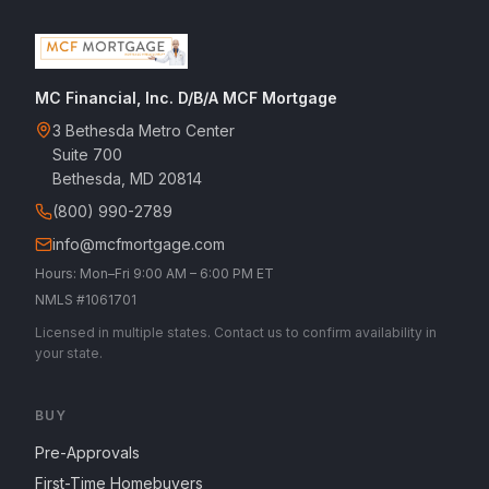
MC Financial, Inc. D/B/A MCF Mortgage
3 Bethesda Metro Center
Suite 700
Bethesda, MD 20814
(800) 990-2789
info@mcfmortgage.com
Hours: Mon–Fri 9:00 AM – 6:00 PM ET
NMLS #1061701
Licensed in multiple states. Contact us to confirm availability in
your state.
BUY
Pre-Approvals
First-Time Homebuyers