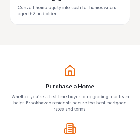
Convert home equity into cash for homeowners
aged 62 and older.
Purchase a Home
Whether you're a first-time buyer or upgrading, our team
helps
Brookhaven
residents secure the best mortgage
rates and terms.