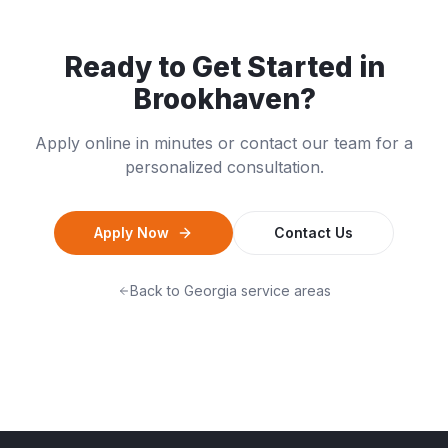
Ready to Get Started in
Brookhaven
?
Apply online in minutes or contact our team for a
personalized consultation.
Apply Now
Contact Us
Back to
Georgia
service areas