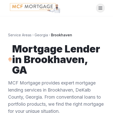
Service Areas
Georgia
Brookhaven
Mortgage Lender
in
Brookhaven
,
GA
MCF Mortgage provides expert mortgage
lending services in
Brookhaven
,
DeKalb
County
,
Georgia
. From conventional loans to
portfolio products, we find the right mortgage
for your unique situation.