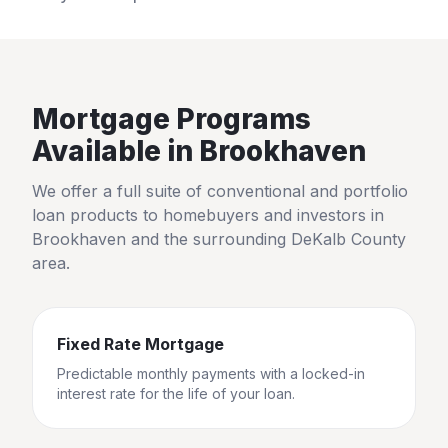
Mortgage Programs
Available in
Brookhaven
We offer a full suite of conventional and portfolio
loan products to homebuyers and investors in
Brookhaven
and the surrounding
DeKalb County
area.
Fixed Rate Mortgage
Predictable monthly payments with a locked-in
interest rate for the life of your loan.