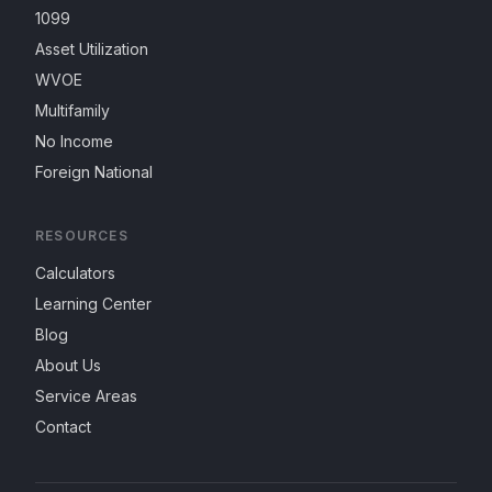
1099
Asset Utilization
WVOE
Multifamily
No Income
Foreign National
RESOURCES
Calculators
Learning Center
Blog
About Us
Service Areas
Contact