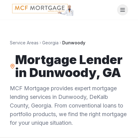
Service Areas
Georgia
Dunwoody
Mortgage Lender
in
Dunwoody
,
GA
MCF Mortgage provides expert mortgage
lending services in
Dunwoody
,
DeKalb
County
,
Georgia
. From conventional loans to
portfolio products, we find the right mortgage
for your unique situation.