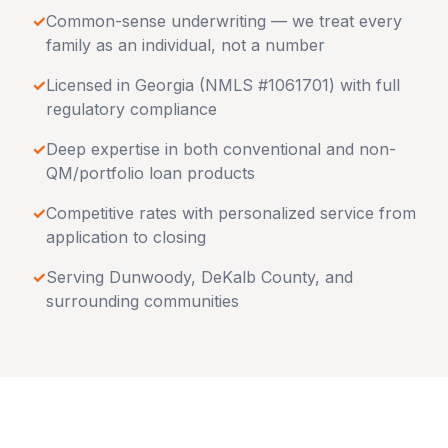
✓
Common-sense underwriting — we treat every
family as an individual, not a number
✓
Licensed in
Georgia
(NMLS #1061701) with full
regulatory compliance
✓
Deep expertise in both conventional and non-
QM/portfolio loan products
✓
Competitive rates with personalized service from
application to closing
✓
Serving
Dunwoody
,
DeKalb County
, and
surrounding communities