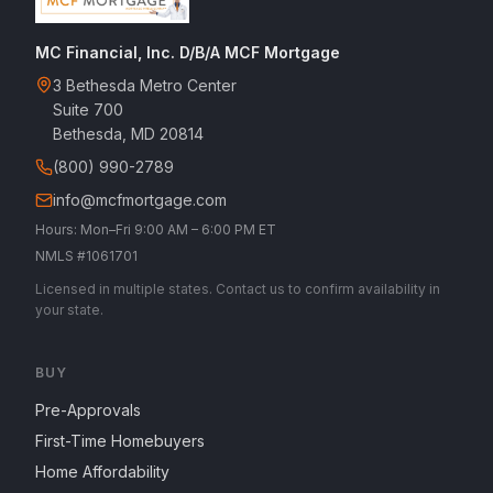
MC Financial, Inc. D/B/A MCF Mortgage
3 Bethesda Metro Center
Suite 700
Bethesda, MD 20814
(800) 990-2789
info@mcfmortgage.com
Hours: Mon–Fri 9:00 AM – 6:00 PM ET
NMLS #1061701
Licensed in multiple states. Contact us to confirm availability in
your state.
BUY
Pre-Approvals
First-Time Homebuyers
Home Affordability