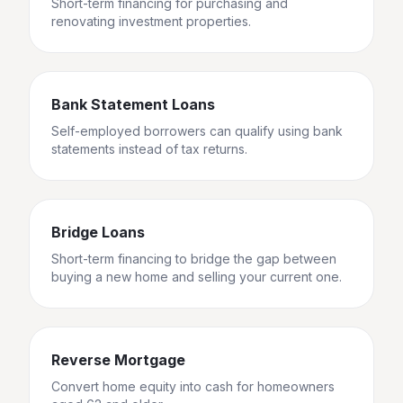
Short-term financing for purchasing and
renovating investment properties.
Bank Statement Loans
Self-employed borrowers can qualify using bank
statements instead of tax returns.
Bridge Loans
Short-term financing to bridge the gap between
buying a new home and selling your current one.
Reverse Mortgage
Convert home equity into cash for homeowners