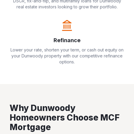
DSCR, fix-and-flip, and multifamily loans for
Dunwoody
real estate investors looking to grow their portfolio.
Refinance
Lower your rate, shorten your term, or cash out equity on
your
Dunwoody
property with our competitive refinance
options.
Why
Dunwoody
Homeowners Choose MCF
Mortgage