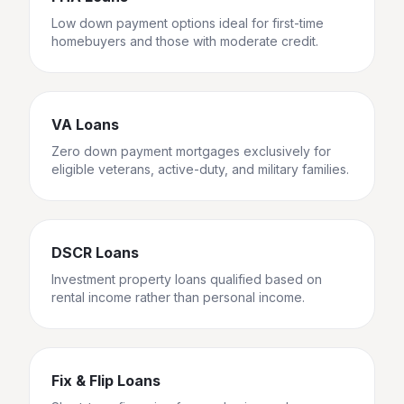
Low down payment options ideal for first-time
homebuyers and those with moderate credit.
VA Loans
Zero down payment mortgages exclusively for
eligible veterans, active-duty, and military families.
DSCR Loans
Investment property loans qualified based on
rental income rather than personal income.
Fix & Flip Loans