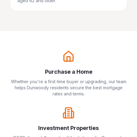
aged 62 and older.
Purchase a Home
Whether you're a first-time buyer or upgrading, our team
helps
Dunwoody
residents secure the best mortgage
rates and terms.
Investment Properties