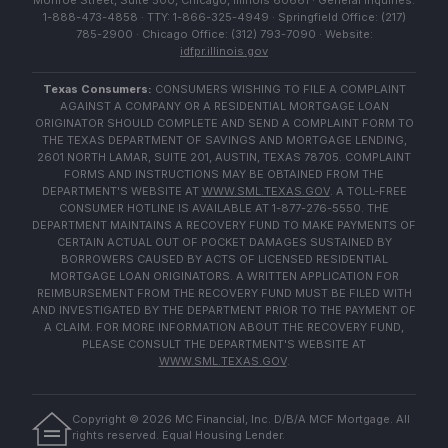
Monroe Street, Suite 500, Chicago, Illinois 60661 · General Inquiries:
1-888-473-4858 · TTY: 1-866-325-4949 · Springfield Office: (217)
785-2900 · Chicago Office: (312) 793-7090 · Website:
idfpr.illinois.gov
Texas Consumers:
CONSUMERS WISHING TO FILE A COMPLAINT
AGAINST A COMPANY OR A RESIDENTIAL MORTGAGE LOAN
ORIGINATOR SHOULD COMPLETE AND SEND A COMPLAINT FORM TO
THE TEXAS DEPARTMENT OF SAVINGS AND MORTGAGE LENDING,
2601 NORTH LAMAR, SUITE 201, AUSTIN, TEXAS 78705. COMPLAINT
FORMS AND INSTRUCTIONS MAY BE OBTAINED FROM THE
DEPARTMENT'S WEBSITE AT
WWW.SML.TEXAS.GOV
. A TOLL-FREE
CONSUMER HOTLINE IS AVAILABLE AT 1-877-276-5550. THE
DEPARTMENT MAINTAINS A RECOVERY FUND TO MAKE PAYMENTS OF
CERTAIN ACTUAL OUT OF POCKET DAMAGES SUSTAINED BY
BORROWERS CAUSED BY ACTS OF LICENSED RESIDENTIAL
MORTGAGE LOAN ORIGINATORS. A WRITTEN APPLICATION FOR
REIMBURSEMENT FROM THE RECOVERY FUND MUST BE FILED WITH
AND INVESTIGATED BY THE DEPARTMENT PRIOR TO THE PAYMENT OF
A CLAIM. FOR MORE INFORMATION ABOUT THE RECOVERY FUND,
PLEASE CONSULT THE DEPARTMENT'S WEBSITE AT
WWW.SML.TEXAS.GOV
.
Copyright ©
2026
MC Financial, Inc. D/B/A MCF Mortgage. All
rights reserved. Equal Housing Lender.