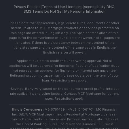
Privacy Policies
|
Terms of Use
|
Licensing
|
Accessibility
|
DNC
|
SMS Terms
|
Do Not Sell My Personal Information
Please note that applications, legal disclosures, documents or other
material related to MCF Mortgage products or services promoted on
this page are offered in English only. The Spanish translation of this
page is for the convenience of our clients; however, not all pages are
translated. If there is a discrepancy between the content of the
translated page and the content of the same page in English, the
English version will prevail.
Applicant subject to credit and underwriting approval. Not all
applicants will be approved for financing. Receipt of application does
not represent an approval for financing or interest rate guarantee.
Refinancing your mortgage may increase costs over the term of your
loan. Restrictions may apply.
Savings, if any, vary based on the consumer's credit profile, interest
rate availability, and other factors. Contact MCF Mortgage for current
rates. Restrictions apply.
Illinois Consumers:
MB 6761459 · NMLS ID 1061701 · MC Financial,
Inc. D/B/A MCF Mortgage · Illinois Residential Mortgage Licensee ·
Illinois Department of Financial and Professional Regulation (IDFPR),
Division of Banking, Bureau of Residential Finance · 555 West