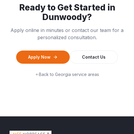
Ready to Get Started in
Dunwoody
?
Apply online in minutes or contact our team for a
personalized consultation.
Apply Now
Contact Us
Back to
Georgia
service areas