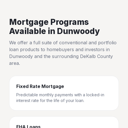
Mortgage Programs
Available in
Dunwoody
We offer a full suite of conventional and portfolio
loan products to homebuyers and investors in
Dunwoody
and the surrounding
DeKalb County
area.
Fixed Rate Mortgage
Predictable monthly payments with a locked-in
interest rate for the life of your loan.
FHA Loans