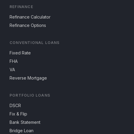
REFINANCE
Refinance Calculator
Refinance Options
CONVENTIONAL LOANS
Fixed Rate
FHA
VA
Reverse Mortgage
PORTFOLIO LOANS
DSCR
Fix & Flip
Bank Statement
Bridge Loan